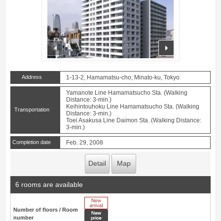
prev
next
Address
1-13-2, Hamamatsu-cho, Minato-ku, Tokyo
Yamanote Line Hamamatsucho Sta. (Walking
Distance: 3-min.)
Keihintouhoku Line Hamamatsucho Sta. (Walking
Transportation
Distance: 3-min.)
Toei Asakusa Line Daimon Sta. (Walking Distance:
3-min.)
Completion date
Feb. 29, 2008
Detail
Map
6 rooms are available
New Arrive
Number of floors / Room
New price
number