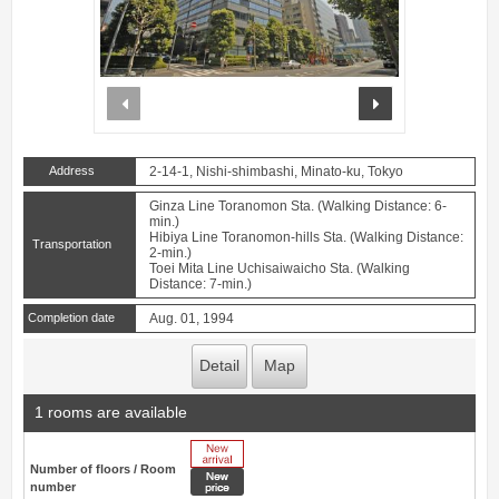
prev
next
Address
2-14-1, Nishi-shimbashi, Minato-ku, Tokyo
Ginza Line Toranomon Sta. (Walking Distance: 6-
min.)
Hibiya Line Toranomon-hills Sta. (Walking Distance:
Transportation
2-min.)
Toei Mita Line Uchisaiwaicho Sta. (Walking
Distance: 7-min.)
Completion date
Aug. 01, 1994
Detail
Map
1 rooms are available
New Arrive
Number of floors / Room
New price
number