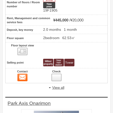
Number of floors / Room
New price
number
19F1905
Rent, Management and common
¥445,000
¥20,000
service fees
2.0 months
1 month
Deposit, key money
2bedroom
62.53㎡
Floor square
Floor layout view
Floor layout view
Selling point
Contact
Check
Contact
16
View all
Park Axis Onarimon