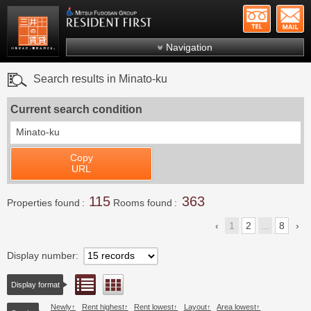
+81-
Mitsui Resident First
Mitsui Fudosan Group R
Navigation
FAQs
Search results in Minato-ku
About Us
Current search condition
Search by area
Minato-ku
Search by ward
Copy
Search by line/station
URL
Japanese
115
363
Properties found
Rooms found
1
2
...
8
Display number
List view
Floor layout view
Display format
Newly
Rent highest
Rent lowest
Layout
Area lowest