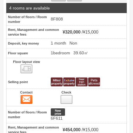
4 rooms are available
Number of floors / Room
8F808
number
Rent, Management and common
¥320,000
¥15,000
service fees
1 month
Non
Deposit, key money
1bedroom
39.60㎡
Floor square
Floor layout view
Floor layout view
Selling point
Contact
Check
Contact
25
New price
Number of floors / Room
number
6F611
Rent, Management and common
¥454,000
¥15,000
service fees