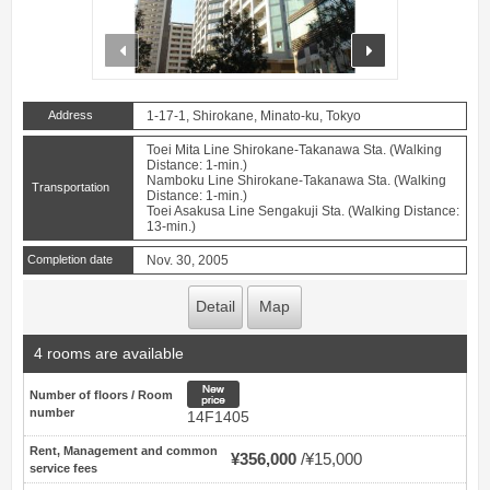
prev
next
Address
1-17-1, Shirokane, Minato-ku, Tokyo
Toei Mita Line Shirokane-Takanawa Sta. (Walking
Distance: 1-min.)
Namboku Line Shirokane-Takanawa Sta. (Walking
Transportation
Distance: 1-min.)
Toei Asakusa Line Sengakuji Sta. (Walking Distance:
13-min.)
Completion date
Nov. 30, 2005
Detail
Map
4 rooms are available
New price
Number of floors / Room
number
14F1405
Rent, Management and common
¥356,000
¥15,000
service fees