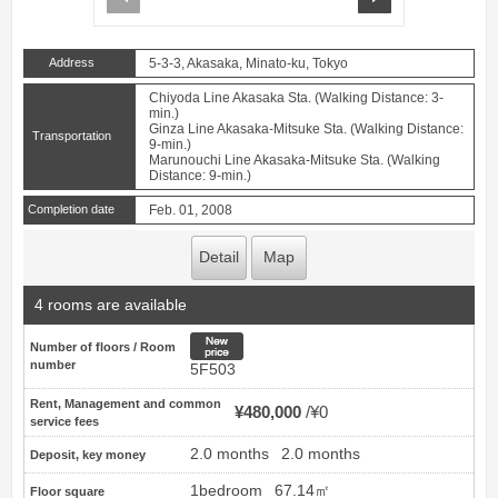
Address
5-3-3, Akasaka, Minato-ku, Tokyo
Chiyoda Line Akasaka Sta. (Walking Distance: 3-
min.)
Ginza Line Akasaka-Mitsuke Sta. (Walking Distance:
Transportation
9-min.)
Marunouchi Line Akasaka-Mitsuke Sta. (Walking
Distance: 9-min.)
Completion date
Feb. 01, 2008
Detail
Map
4 rooms are available
New price
Number of floors / Room
number
5F503
Rent, Management and common
¥480,000
¥0
service fees
2.0 months
2.0 months
Deposit, key money
1bedroom
67.14㎡
Floor square