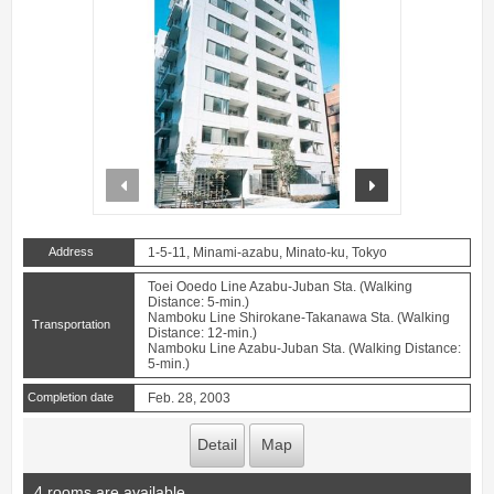
prev
next
Address
1-5-11, Minami-azabu, Minato-ku, Tokyo
Toei Ooedo Line Azabu-Juban Sta. (Walking
Distance: 5-min.)
Namboku Line Shirokane-Takanawa Sta. (Walking
Transportation
Distance: 12-min.)
Namboku Line Azabu-Juban Sta. (Walking Distance:
5-min.)
Completion date
Feb. 28, 2003
Detail
Map
4 rooms are available