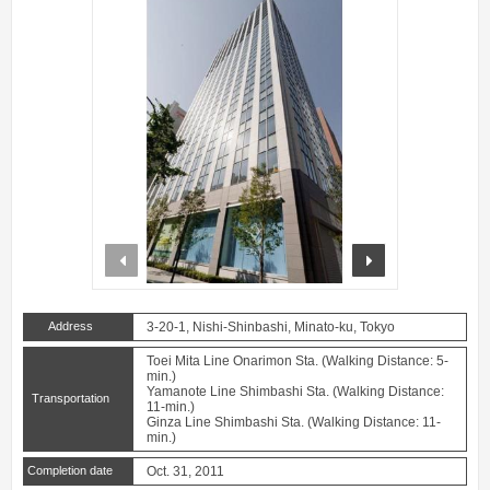
prev
next
Address
3-20-1, Nishi-Shinbashi, Minato-ku, Tokyo
Toei Mita Line Onarimon Sta. (Walking Distance: 5-
min.)
Yamanote Line Shimbashi Sta. (Walking Distance:
Transportation
11-min.)
Ginza Line Shimbashi Sta. (Walking Distance: 11-
min.)
Completion date
Oct. 31, 2011