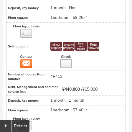
1 month
Non
Deposit, key money
1bedroom
59.26㎡
Floor square
Floor layout view
Floor layout view
Selling point
Contact
Check
Contact
26
Number of floors / Room
4F413
number
Rent, Management and common
¥440,000
¥15,000
service fees
1 month
1 month
Deposit, key money
1bedroom
57.40㎡
Floor square
Floor layout view
Floor layout view
Refiner