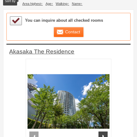
Sort by
Area highest
Age
Walking
Name
Sample Under Consideration List
You can inquire about all checked rooms
Contact
Akasaka The Residence
prev
next