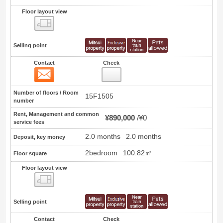
Floor layout view
Floor layout view
Selling point
Contact
Check
Contact
0
Number of floors / Room
15F1505
number
Rent, Management and common
¥890,000
¥0
service fees
2.0 months
2.0 months
Deposit, key money
2bedroom
100.82㎡
Floor square
Floor layout view
Floor layout view
Selling point
Contact
Check