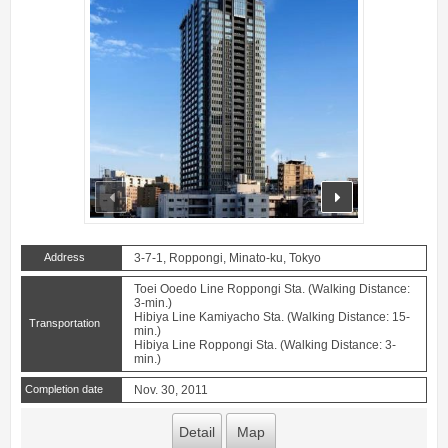
prev
next
Address
3-7-1, Roppongi, Minato-ku, Tokyo
Toei Ooedo Line Roppongi Sta. (Walking Distance:
3-min.)
Hibiya Line Kamiyacho Sta. (Walking Distance: 15-
Transportation
min.)
Hibiya Line Roppongi Sta. (Walking Distance: 3-
min.)
Completion date
Nov. 30, 2011
Detail
Map