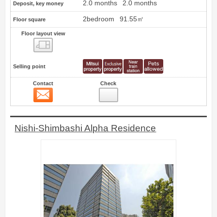
2.0 months
2.0 months
Deposit, key money
2bedroom
91.55㎡
Floor square
Floor layout view
Floor layout view
Selling point
Contact
Check
Contact
3
Nishi-Shimbashi Alpha Residence