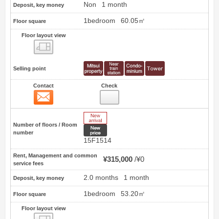
Non
1 month
Deposit, key money
1bedroom
60.05㎡
Floor square
Floor layout view
Floor layout view
Selling point
Contact
Check
Contact
21
New Arrive
Number of floors / Room
New price
number
15F1514
Rent, Management and common
¥315,000
¥0
service fees
2.0 months
1 month
Deposit, key money
1bedroom
53.20㎡
Floor square
Floor layout view
Floor layout view