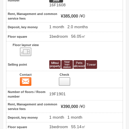
number
16F1608
Rent, Management and common
¥385,000
¥0
service fees
1 month
2.0 months
Deposit, key money
1bedroom
56.05㎡
Floor square
Floor layout view
Floor layout view
Selling point
Contact
Check
Contact
19
Number of floors / Room
19F1901
number
Rent, Management and common
¥390,000
¥0
service fees
1 month
1 month
Deposit, key money
1bedroom
55.14㎡
Floor square