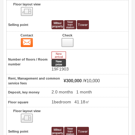
Floor layout view
Floor layout view
Selling point
Contact
Check
Contact
13
New Arrive
Number of floors / Room
New price
number
19F1903
Rent, Management and common
¥300,000
¥10,000
service fees
2.0 months
1 month
Deposit, key money
1bedroom
41.18㎡
Floor square
Floor layout view
Floor layout view
Selling point