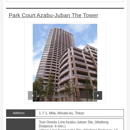
Park Court Azabu-Juban The Tower
prev
next
Address
1-7-1, Mita, Minato-ku, Tokyo
Toei Ooedo Line Azabu-Juban Sta. (Walking
Distance: 4-min.)