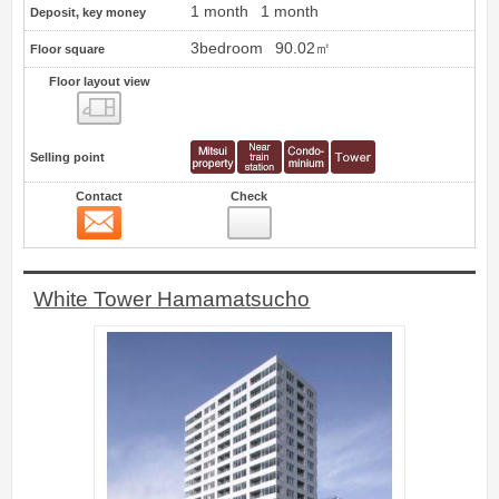
1 month
1 month
Deposit, key money
3bedroom
90.02㎡
Floor square
Floor layout view
Floor layout view
Selling point
Contact
Check
Contact
11
White Tower Hamamatsucho