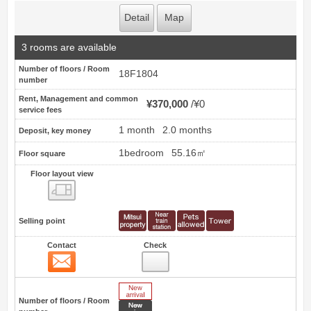
Detail
Map
3 rooms are available
Number of floors / Room
18F1804
number
Rent, Management and common
¥370,000
¥0
service fees
1 month
2.0 months
Deposit, key money
1bedroom
55.16㎡
Floor square
Floor layout view
Floor layout view
Selling point
Contact
Check
Contact
18
New Arrive
Number of floors / Room
New price