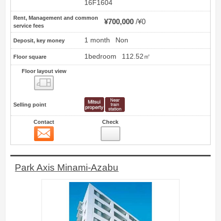
16F1604
Rent, Management and common
¥700,000
¥0
service fees
1 month
Non
Deposit, key money
1bedroom
112.52㎡
Floor square
Floor layout view
Floor layout view
Selling point
Contact
Check
Contact
4
Park Axis Minami-Azabu