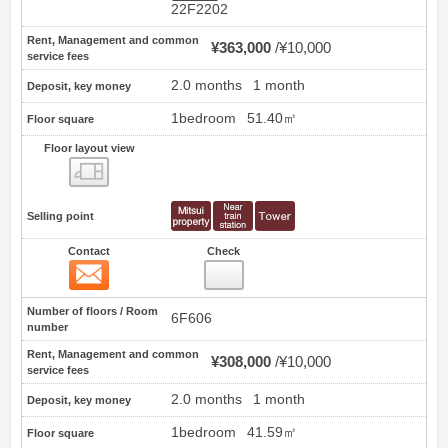
22F2202
Rent, Management and common
¥363,000
¥10,000
service fees
2.0 months
1 month
Deposit, key money
1bedroom
51.40㎡
Floor square
Floor layout view
Floor layout view
Selling point
Contact
Check
Contact
12
Number of floors / Room
6F606
number
Rent, Management and common
¥308,000
¥10,000
service fees
2.0 months
1 month
Deposit, key money
1bedroom
41.59㎡
Floor square