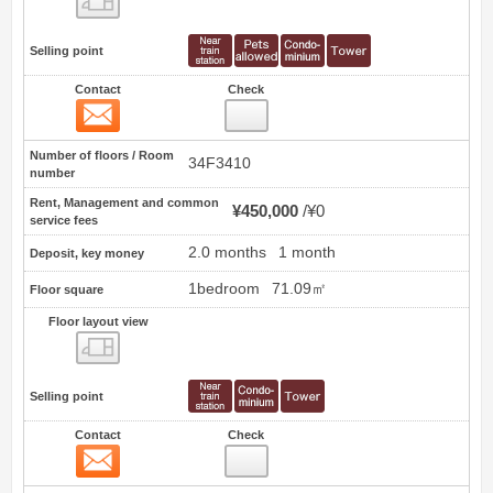
Selling point
Contact
Check
Contact
22
Number of floors / Room
34F3410
number
Rent, Management and common
¥450,000
¥0
service fees
2.0 months
1 month
Deposit, key money
1bedroom
71.09㎡
Floor square
Floor layout view
Floor layout view
Selling point
Contact
Check
Contact
23