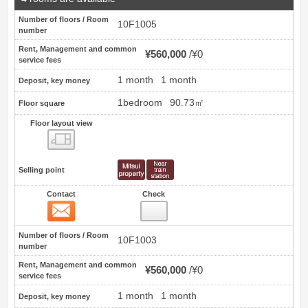
Number of floors / Room
10F1005
number
Rent, Management and common
¥560,000
¥0
service fees
1 month
1 month
Deposit, key money
1bedroom
90.73㎡
Floor square
Floor layout view
Floor layout view
Selling point
Contact
Check
Contact
5
Number of floors / Room
10F1003
number
Rent, Management and common
¥560,000
¥0
service fees
1 month
1 month
Deposit, key money