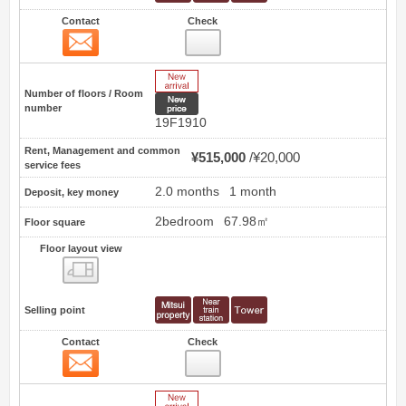
Contact
Check
Contact
14
New Arrive
Number of floors / Room
New price
number
19F1910
Rent, Management and common
¥515,000
¥20,000
service fees
2.0 months
1 month
Deposit, key money
2bedroom
67.98㎡
Floor square
Floor layout view
Floor layout view
Selling point
Contact
Check
Contact
15
New Arrive