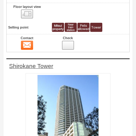
Floor layout view
Floor layout view
Selling point
Contact
Check
Contact
20
Shirokane Tower