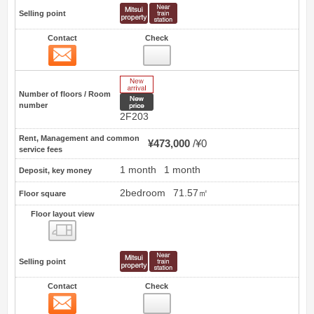
Selling point
Contact
Check
Contact
7
New Arrive
Number of floors / Room
New price
number
2F203
Rent, Management and common
¥473,000
¥0
service fees
1 month
1 month
Deposit, key money
2bedroom
71.57㎡
Floor square
Floor layout view
Floor layout view
Selling point
Contact
Check
Contact
8