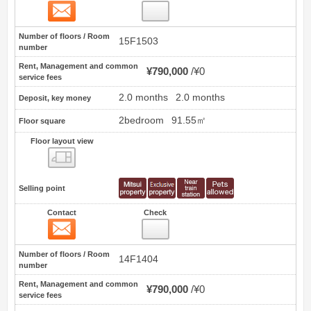
Contact
1
Number of floors / Room
15F1503
number
Rent, Management and common
¥790,000
¥0
service fees
2.0 months
2.0 months
Deposit, key money
2bedroom
91.55㎡
Floor square
Floor layout view
Floor layout view
Selling point
Contact
Check
Contact
2
Number of floors / Room
14F1404
number
Rent, Management and common
¥790,000
¥0
service fees