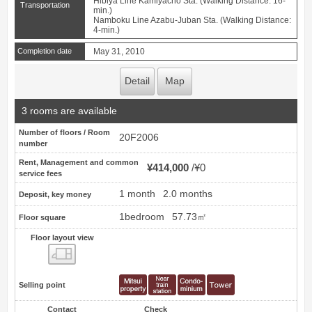
Hibiya Line Kamiyacho Sta. (Walking Distance: 16-
Transportation
min.)
Namboku Line Azabu-Juban Sta. (Walking Distance:
4-min.)
Completion date
May 31, 2010
Detail
Map
3 rooms are available
Number of floors / Room
20F2006
number
Rent, Management and common
¥414,000
¥0
service fees
1 month
2.0 months
Deposit, key money
1bedroom
57.73㎡
Floor square
Floor layout view
Floor layout view
Selling point
Contact
Check