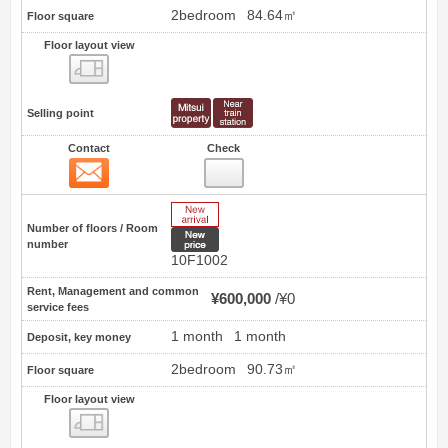
2bedroom
84.64㎡
Floor square
Floor layout view
Floor layout view
Selling point
Contact
Check
Contact
6
New Arrive
Number of floors / Room
New price
number
10F1002
Rent, Management and common
¥600,000
¥0
service fees
1 month
1 month
Deposit, key money
2bedroom
90.73㎡
Floor square
Floor layout view
Floor layout view