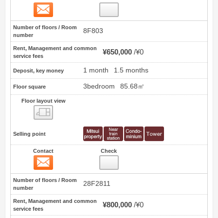
Contact
9
Number of floors / Room
8F803
number
Rent, Management and common
¥650,000
¥0
service fees
1 month
1.5 months
Deposit, key money
3bedroom
85.68㎡
Floor square
Floor layout view
Floor layout view
Selling point
Contact
Check
Contact
10
Number of floors / Room
28F2811
number
Rent, Management and common
¥800,000
¥0
service fees