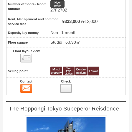
New price
Number of floors / Room
number
27F2702
Rent, Management and common
¥333,000
¥12,000
service fees
Non
1 month
Deposit, key money
Studio
63.98㎡
Floor square
Floor layout view
Floor layout view
Selling point
Contact
Check
Contact
24
The Roppongi Tokyo Supeperor Reisdence