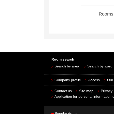
Rooms 
Room search
Search by area
Search by ward
Company profile
Access
Our 
Contact us
Site map
Privacy
Application for personal information d
Popular Areas