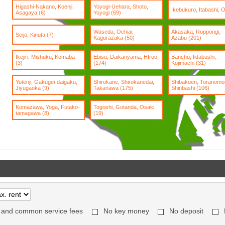
Higashi-Nakano, Koenji,
Yoyogi-Uehara, Shoto,
Ikebukuro, Itabashi, Oj
Asagaya (6)
Yoyogi (69)
Waseda, Ochiai,
Akasaka, Roppongi,
Seijo, Kinuta (7)
Kagurazaka (50)
Azabu (201)
Ikejiri, Mishuku, Komaba
Ebisu, Daikanyama, HIroo
Bancho, Iidabashi,
(3)
(174)
Kojimachi (31)
Yutenji, Gakugei-daigaku,
Shirokane, Shirokanedai,
Shibakoen, Toranomo
Jiyugaoka (9)
Takanawa (175)
Shinbashi (106)
Komazawa, Yoga, Futako-
Togoshi, Gotanda, Osaki
tamagawa (8)
(19)
 and common service fees
No key money
No deposit