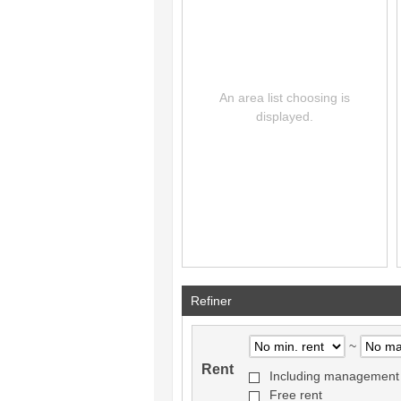
Refiner
~
Rent
Including management
Free rent