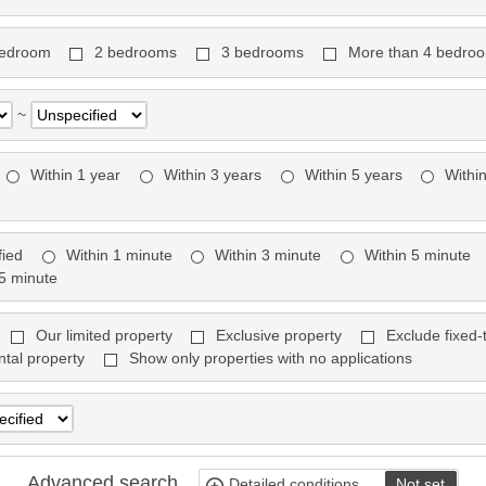
bedroom
2 bedrooms
3 bedrooms
More than 4 bedro
~
Within 1 year
Within 3 years
Within 5 years
Withi
fied
Within 1 minute
Within 3 minute
Within 5 minute
15 minute
Our limited property
Exclusive property
Exclude fixed-
ntal property
Show only properties with no applications
Advanced search
Detailed conditions
Not set