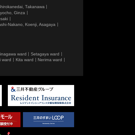
Shirokanedai, Takanawa
gyocho, Ginza
saki
ashi-Nakano, Koenji, Asagaya
inagawa ward
Setagaya ward
i ward
Kita ward
Nerima ward