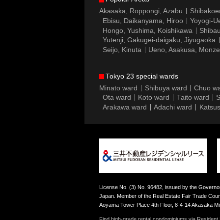
Akasaka, Roppongi, Azabu
Shibakoe
Ebisu, Daikanyama, Hiroo
Yoyogi-Ue
Hongo, Yushima, Koishikawa
Shibau
Yutenji, Gakugei-daigaku, Jiyugaoka
Seijo, Kinuta
Ueno, Asakusa, Monz
Tokyo 23 special wards
Minato ward
Shibuya ward
Chuo w
Ota ward
Koto ward
Taito ward
S
Arakawa ward
Adachi ward
Katsus
License No. (3) No. 96482, issued by the Governor
Japan. Member of the Real Estate Fair Trade Counc
Aoyama Tower Place 4th Floor, 8-4-14 Akasaka M
Find high-grade rental condominiums via Resident F