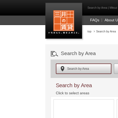
Mitsui Resident Fi
Search by Area | Mitsui 
FAQs
About 
top
Search by Area
Search by Area
Search by Area
Search by Area
Click to select areas