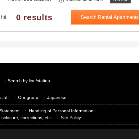
0 results
hit
Search Rental Apartment
Search by line/station
staff
Our group
Japanese
 Statement
Handling of Personal Information
isclosure, corrections, etc.
Site Policy