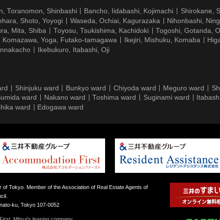
n, Toranomon, Shinbashi
Bancho, Iidabashi, Kojimachi
Shirokane, 
hara, Shoto, Yoyogi
Waseda, Ochiai, Kagurazaka
Nihonbashi, Nin
ra, Mita, Shiba
Toyosu, Tsukishima, Kachidoki
Togoshi, Gotanda, O
Komazawa, Yoga, Futako-tamagawa
Ikejiri, Mishuku, Komaba
Hig
ennakacho
Ikebukuro, Itabashi, Oji
ard
Shinjuku ward
Bunkyo ward
Chiyoda ward
Meguro ward
Sh
umida ward
Nakano ward
Toshima ward
Suginami ward
Itabash
hika ward
Edogawa ward
 of Tokyo. Member of the Association of Real Estate Agents of
il.
inato-ku, Tokyo 107-0052
irst, Mitsui’s leasing company.