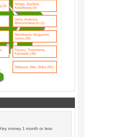
Hongo, Yushima,
i (4)
Koishikawa (9)
Ueno, Asakusa,
Monzennakacho (2)
Nihonbashi, Ningyocho,
Ginza (38)
n,
Toyosu, Tsukishima,
Kachidoki (49)
Shibaura, Mita, Shiba (95)
Key money 1 month or less