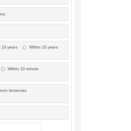
oms
n 10 years
Within 15 years
Within 10 minute
term tenancies