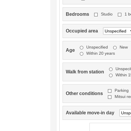
Bedrooms
Studio
1 
Occupied area
Unspecified
New
Age
Within 20 years
Unspeci
Walk from station
Within 
Parking
Other conditions
Mitsui re
Available move-in day