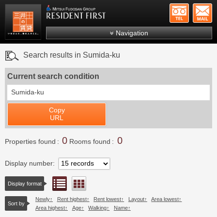
+81-
Mitsui Resident First
Mitsui Fudosan Group R
Navigation
FAQs
Search results in Sumida-ku
About Us
Current search condition
Search by area
Sumida-ku
Search by ward
Copy
Search by line/station
URL
Japanese
0
0
Properties found
Rooms found
Display number
List view
Floor layout view
Display format
Newly
Rent highest
Rent lowest
Layout
Area lowest
Sort by
Area highest
Age
Walking
Name