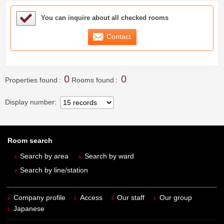
Sample Under Consideration List
You can inquire about all checked rooms
Contact
0
0
Properties found
Rooms found
Display number
Room search
Search by area
Search by ward
Search by line/station
Company profile
Access
Our staff
Our group
Japanese