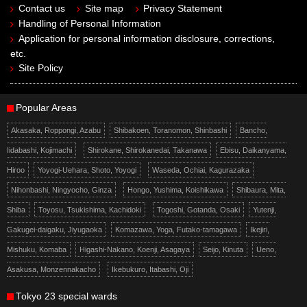
Contact us
Site map
Privacy Statement
Handling of Personal Information
Application for personal information disclosure, corrections,
etc.
Site Policy
Popular Areas
Akasaka, Roppongi, Azabu
Shibakoen, Toranomon, Shinbashi
Bancho,
Iidabashi, Kojimachi
Shirokane, Shirokanedai, Takanawa
Ebisu, Daikanyama,
Hiroo
Yoyogi-Uehara, Shoto, Yoyogi
Waseda, Ochiai, Kagurazaka
Nihonbashi, Ningyocho, Ginza
Hongo, Yushima, Koishikawa
Shibaura, Mita,
Shiba
Toyosu, Tsukishima, Kachidoki
Togoshi, Gotanda, Osaki
Yutenji,
Gakugei-daigaku, Jiyugaoka
Komazawa, Yoga, Futako-tamagawa
Ikejiri,
Mishuku, Komaba
Higashi-Nakano, Koenji, Asagaya
Seijo, Kinuta
Ueno,
Asakusa, Monzennakacho
Ikebukuro, Itabashi, Oji
Tokyo 23 special wards