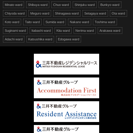
Minato ward
Shibuya ward
Chuo ward
Shinjuku ward
Bunkyo ward
Chiyoda ward
Meguro ward
Shinagawa ward
Setagaya ward
Ota ward
Koto ward
Taito ward
Sumida ward
Nakano ward
Toshima ward
Suginami ward
Itabashi ward
Kita ward
Nerima ward
Arakawa ward
Adachi ward
Katsushika ward
Edogawa ward