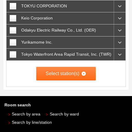
TOKYU CORPORATION
Keio Corporation
Odakyu Electric Railway Co., Ltd. (OER)
Yurikamome Inc.
Tokyo Waterfront Area Rapid Transit, Inc. (TWR)
Select station(s)
Room search
Search by area
Search by ward
Search by line/station