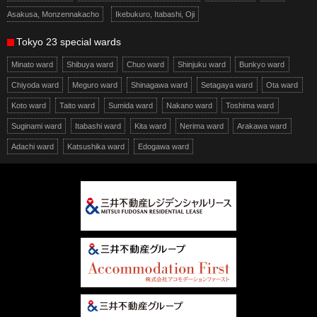
Asakusa, Monzennakacho
Ikebukuro, Itabashi, Oji
Tokyo 23 special wards
Minato ward
Shibuya ward
Chuo ward
Shinjuku ward
Bunkyo ward
Chiyoda ward
Meguro ward
Shinagawa ward
Setagaya ward
Ota ward
Koto ward
Taito ward
Sumida ward
Nakano ward
Toshima ward
Suginami ward
Itabashi ward
Kita ward
Nerima ward
Arakawa ward
Adachi ward
Katsushika ward
Edogawa ward