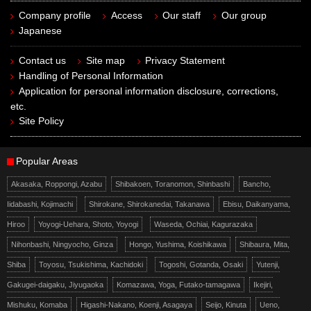
Company profile
Access
Our staff
Our group
Japanese
Contact us
Site map
Privacy Statement
Handling of Personal Information
Application for personal information disclosure, corrections,
etc.
Site Policy
Popular Areas
Akasaka, Roppongi, Azabu
Shibakoen, Toranomon, Shinbashi
Bancho,
Iidabashi, Kojimachi
Shirokane, Shirokanedai, Takanawa
Ebisu, Daikanyama,
Hiroo
Yoyogi-Uehara, Shoto, Yoyogi
Waseda, Ochiai, Kagurazaka
Nihonbashi, Ningyocho, Ginza
Hongo, Yushima, Koishikawa
Shibaura, Mita,
Shiba
Toyosu, Tsukishima, Kachidoki
Togoshi, Gotanda, Osaki
Yutenji,
Gakugei-daigaku, Jiyugaoka
Komazawa, Yoga, Futako-tamagawa
Ikejiri,
Mishuku, Komaba
Higashi-Nakano, Koenji, Asagaya
Seijo, Kinuta
Ueno,