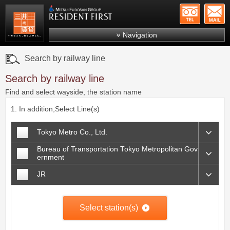
+81-
Mitsui Resident First
Mitsui Fudosan Group R
Navigation
FAQs
Search by railway line
About Us
Search by railway line
Search by area
Find and select wayside, the station name
Search by ward
1. In addition,Select Line(s)
Search by line/station
Tokyo Metro Co., Ltd.
Japanese
Bureau of Transportation Tokyo Metropolitan Gov
ernment
JR
Select station(s)