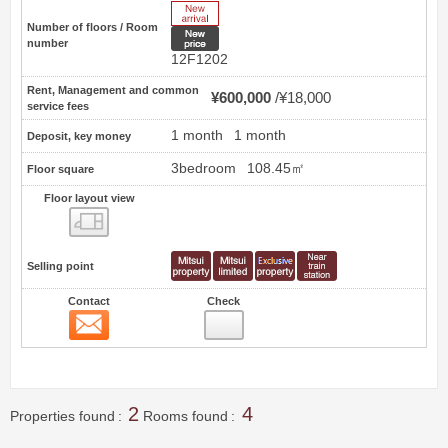
New Arrive
Number of floors / Room
New price
number
12F1202
Rent, Management and common
¥600,000
¥18,000
service fees
1 month
1 month
Deposit, key money
3bedroom
108.45㎡
Floor square
Floor layout view
Floor layout view
Selling point
Contact
Check
Contact
3
2
4
Properties found
Rooms found