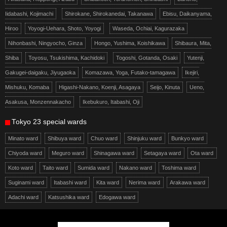
Iidabashi, Kojimachi
Shirokane, Shirokanedai, Takanawa
Ebisu, Daikanyama,
Hiroo
Yoyogi-Uehara, Shoto, Yoyogi
Waseda, Ochiai, Kagurazaka
Nihonbashi, Ningyocho, Ginza
Hongo, Yushima, Koishikawa
Shibaura, Mita,
Shiba
Toyosu, Tsukishima, Kachidoki
Togoshi, Gotanda, Osaki
Yutenji,
Gakugei-daigaku, Jiyugaoka
Komazawa, Yoga, Futako-tamagawa
Ikejiri,
Mishuku, Komaba
Higashi-Nakano, Koenji, Asagaya
Seijo, Kinuta
Ueno,
Asakusa, Monzennakacho
Ikebukuro, Itabashi, Oji
Tokyo 23 special wards
Minato ward
Shibuya ward
Chuo ward
Shinjuku ward
Bunkyo ward
Chiyoda ward
Meguro ward
Shinagawa ward
Setagaya ward
Ota ward
Koto ward
Taito ward
Sumida ward
Nakano ward
Toshima ward
Suginami ward
Itabashi ward
Kita ward
Nerima ward
Arakawa ward
Adachi ward
Katsushika ward
Edogawa ward