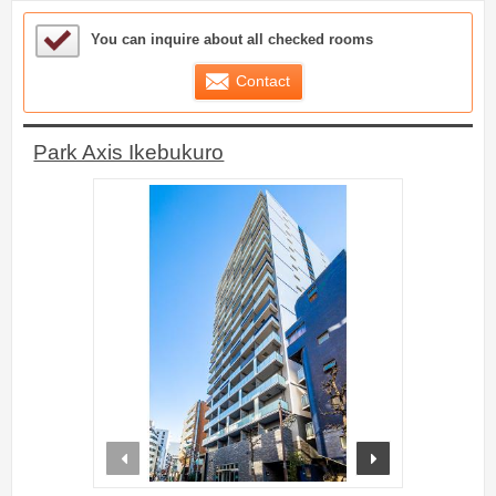
Sample Under Consideration List
You can inquire about all checked rooms
Contact
Park Axis Ikebukuro
prev
next