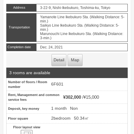
Address
3-22-9, Nishi-Ikebukuro, Toshima-ku, Tokyo
Yamanote Line Ikebukuro Sta. (Walking Distance: 5-
min.)
Saikyo Line Ikebukuro Sta. (Walking Distance: 5-
Transportation
min.)
Marunouchi Line Ikebukuro Sta. (Walking Distance:
3-min.)
Completion date
Dec. 24, 2021
Detail
Map
3 rooms are available
Number of floors / Room
6F601
number
Rent, Management and common
¥302,000
¥15,000
service fees
1 month
Non
Deposit, key money
2bedroom
50.34㎡
Floor square
Floor layout view
Floor layout view