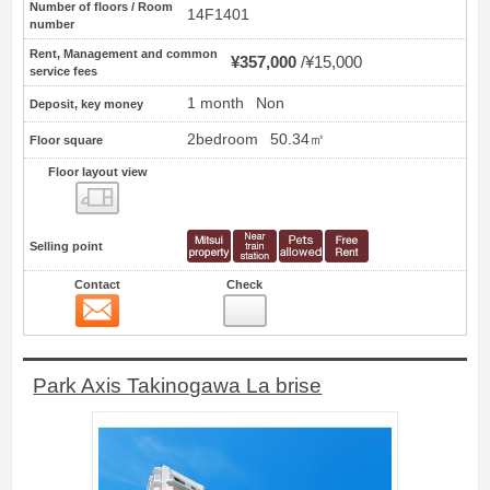
Number of floors / Room
14F1401
number
Rent, Management and common
¥357,000
¥15,000
service fees
1 month
Non
Deposit, key money
2bedroom
50.34㎡
Floor square
Floor layout view
Floor layout view
Selling point
Contact
Check
Contact
2
Park Axis Takinogawa La brise