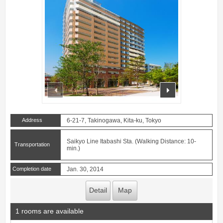
prev
next
Address
6-21-7, Takinogawa, Kita-ku, Tokyo
Saikyo Line Itabashi Sta. (Walking Distance: 10-
Transportation
min.)
Completion date
Jan. 30, 2014
Detail
Map
1 rooms are available