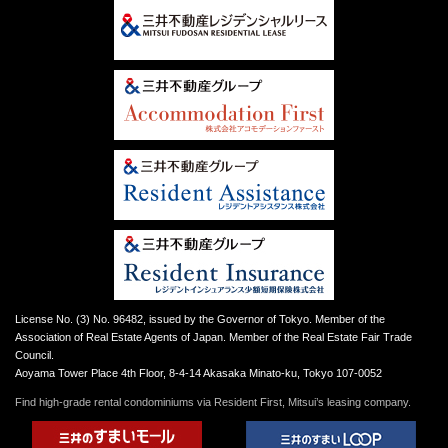
License No. (3) No. 96482, issued by the Governor of Tokyo. Member of the
Association of Real Estate Agents of Japan. Member of the Real Estate Fair Trade
Council.
Aoyama Tower Place 4th Floor, 8-4-14 Akasaka Minato-ku, Tokyo 107-0052
Find high-grade rental condominiums via Resident First, Mitsui’s leasing company.