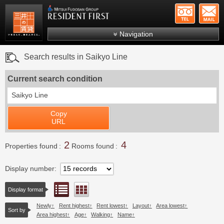
+81-
Mitsui Resident First
Mitsui Fudosan Group R
Navigation
FAQs
Search results in Saikyo Line
About Us
Current search condition
Search by area
Saikyo Line
Search by ward
Copy
Search by line/station
URL
Japanese
2
4
Properties found
Rooms found
Display number
List view
Floor layout view
Display format
Newly
Rent highest
Rent lowest
Layout
Area lowest
Sort by
Area highest
Age
Walking
Name