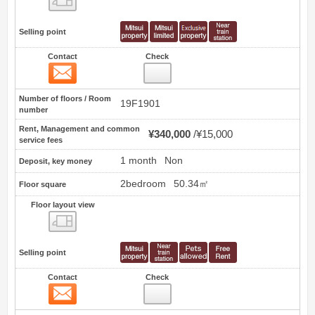
Selling point
Contact
Check
Contact
0
Number of floors / Room
19F1901
number
Rent, Management and common
¥340,000
¥15,000
service fees
1 month
Non
Deposit, key money
2bedroom
50.34㎡
Floor square
Floor layout view
Floor layout view
Selling point
Contact
Check
Contact
1