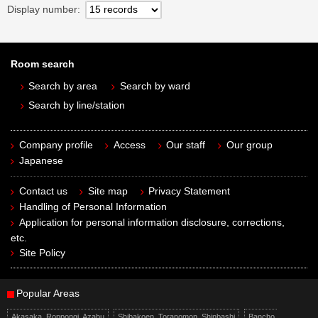
Display number
Room search
Search by area
Search by ward
Search by line/station
Company profile
Access
Our staff
Our group
Japanese
Contact us
Site map
Privacy Statement
Handling of Personal Information
Application for personal information disclosure, corrections,
etc.
Site Policy
Popular Areas
Akasaka, Roppongi, Azabu
Shibakoen, Toranomon, Shinbashi
Bancho,