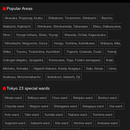
Popular Areas
Akasaka, Roppongi, Azabu
Shibakoen, Toranomon, Shinbashi
Bancho,
Iidabashi, Kojimachi
Shirokane, Shirokanedai, Takanawa
Ebisu, Daikanyama,
Hiroo
Yoyogi-Uehara, Shoto, Yoyogi
Waseda, Ochiai, Kagurazaka
Nihonbashi, Ningyocho, Ginza
Hongo, Yushima, Koishikawa
Shibaura, Mita,
Shiba
Toyosu, Tsukishima, Kachidoki
Togoshi, Gotanda, Osaki
Yutenji,
Gakugei-daigaku, Jiyugaoka
Komazawa, Yoga, Futako-tamagawa
Ikejiri,
Mishuku, Komaba
Higashi-Nakano, Koenji, Asagaya
Seijo, Kinuta
Ueno,
Asakusa, Monzennakacho
Ikebukuro, Itabashi, Oji
Tokyo 23 special wards
Minato ward
Shibuya ward
Chuo ward
Shinjuku ward
Bunkyo ward
Chiyoda ward
Meguro ward
Shinagawa ward
Setagaya ward
Ota ward
Koto ward
Taito ward
Sumida ward
Nakano ward
Toshima ward
Suginami ward
Itabashi ward
Kita ward
Nerima ward
Arakawa ward