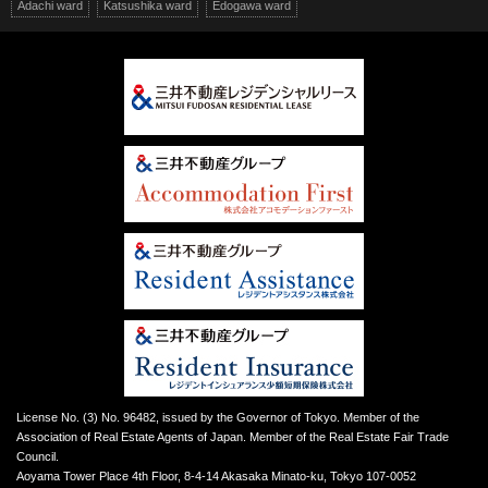
Adachi ward
Katsushika ward
Edogawa ward
License No. (3) No. 96482, issued by the Governor of Tokyo. Member of the
Association of Real Estate Agents of Japan. Member of the Real Estate Fair Trade
Council.
Aoyama Tower Place 4th Floor, 8-4-14 Akasaka Minato-ku, Tokyo 107-0052