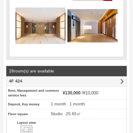
28room(s) are available
4F 424
Rent, Management and common
¥130,000
¥10,000
service fees
1 month
1 month
Deposit, Key money
Studio
25.65㎡
Floor square
Layout view
view