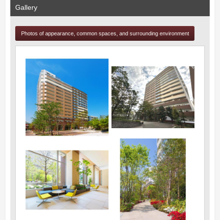
Gallery
Photos of appearance, common spaces, and surrounding environment