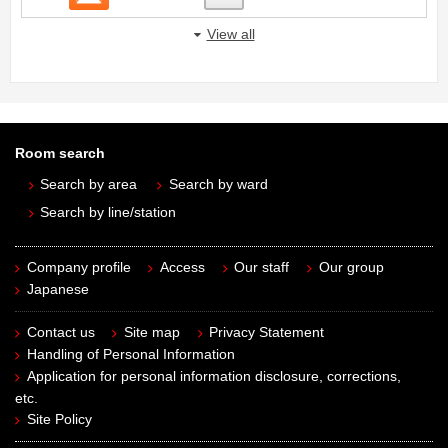
View all
Room search
Search by area
Search by ward
Search by line/station
Company profile
Access
Our staff
Our group
Japanese
Contact us
Site map
Privacy Statement
Handling of Personal Information
Application for personal information disclosure, corrections,
etc.
Site Policy