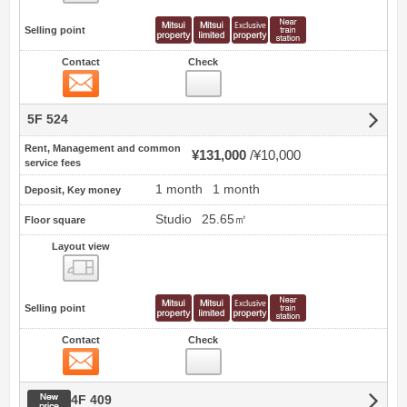
Selling point
Contact
Check
Contact
5F 524
Rent, Management and common
¥131,000
¥10,000
service fees
1 month
1 month
Deposit, Key money
Studio
25.65㎡
Floor square
Layout view
view
Selling point
Contact
Check
Contact
New price
4F 409