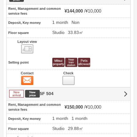
Rent, Management and common
¥144,000
¥10,000
service fees
1 month
Non
Deposit, Key money
Studio
33.83㎡
Floor square
Layout view
view
Selling point
Contact
Check
Contact
New arrival
New price
5F 504
Rent, Management and common
¥150,000
¥10,000
service fees
1 month
1 month
Deposit, Key money
Studio
29.88㎡
Floor square