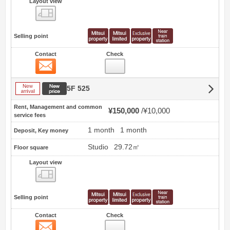
Layout view
view
Selling point
Contact
Check
Contact
New arrival
New price
5F 525
Rent, Management and common
¥150,000
¥10,000
service fees
1 month
1 month
Deposit, Key money
Studio
29.72㎡
Floor square
Layout view
view
Selling point
Contact
Check
Contact