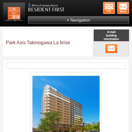
+81-
Mitsui Resident First
Mitsui Fudosan Group R
Navigation
FAQs
About Us
Park Axis Takinogawa La brise
メール
Search by area
Search by ward
Search by line/station
;
Japanese