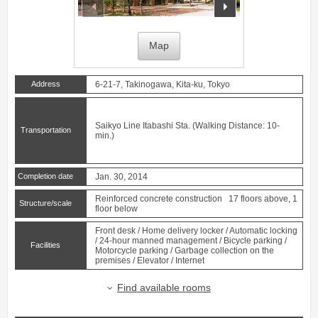
prev
next
Map
Address
6-21-7, Takinogawa, Kita-ku, Tokyo
Saikyo Line
Itabashi
Sta. (Walking Distance: 10-
Transportation
min.)
Completion date
Jan. 30, 2014
Reinforced concrete construction 17 floors above, 1
Structure/scale
floor below
Front desk / Home delivery locker / Automatic locking
/ 24-hour manned management / Bicycle parking /
Facilities
Motorcycle parking / Garbage collection on the
premises / Elevator / Internet
Find available rooms