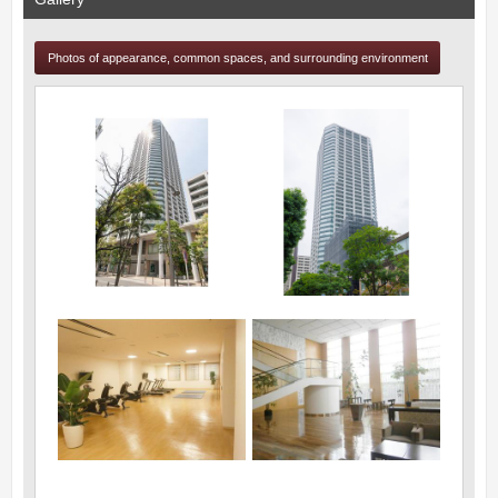
Photos of appearance, common spaces, and surrounding environment