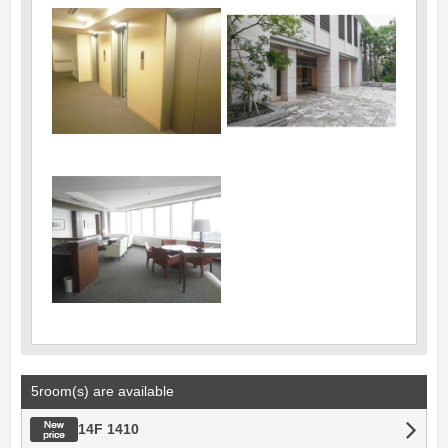
5room(s) are available
New price
14F 1410