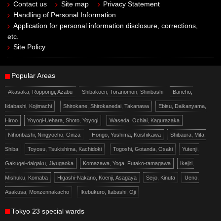
Contact us
Site map
Privacy Statement
Handling of Personal Information
Application for personal information disclosure, corrections,
etc.
Site Policy
Popular Areas
Akasaka, Roppongi, Azabu
Shibakoen, Toranomon, Shinbashi
Bancho,
Iidabashi, Kojimachi
Shirokane, Shirokanedai, Takanawa
Ebisu, Daikanyama,
Hiroo
Yoyogi-Uehara, Shoto, Yoyogi
Waseda, Ochiai, Kagurazaka
Nihonbashi, Ningyocho, Ginza
Hongo, Yushima, Koishikawa
Shibaura, Mita,
Shiba
Toyosu, Tsukishima, Kachidoki
Togoshi, Gotanda, Osaki
Yutenji,
Gakugei-daigaku, Jiyugaoka
Komazawa, Yoga, Futako-tamagawa
Ikejiri,
Mishuku, Komaba
Higashi-Nakano, Koenji, Asagaya
Seijo, Kinuta
Ueno,
Asakusa, Monzennakacho
Ikebukuro, Itabashi, Oji
Tokyo 23 special wards