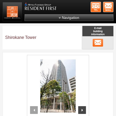
+81-
Mitsui Resident First
Mitsui Fudosan Group R
Navigation
FAQs
About Us
Shirokane Tower
メール
Search by area
Search by ward
;
Search by line/station
Japanese
prev
next