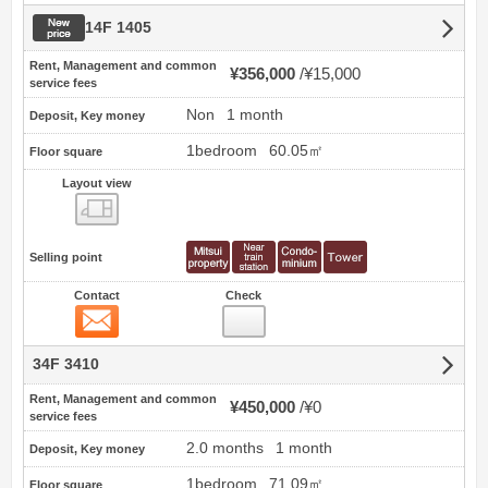
New price
14F 1405
Rent, Management and common
¥356,000
¥15,000
service fees
Non
1 month
Deposit, Key money
1bedroom
60.05㎡
Floor square
Layout view
view
Selling point
Contact
Check
Contact
34F 3410
Rent, Management and common
¥450,000
¥0
service fees
2.0 months
1 month
Deposit, Key money
1bedroom
71.09㎡
Floor square