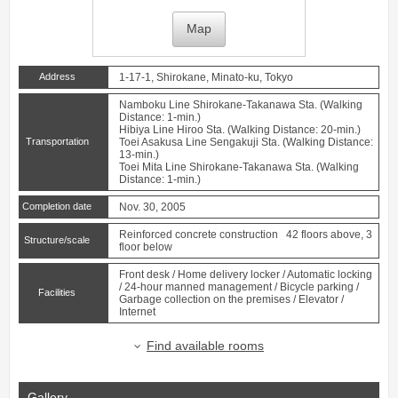
Map
Address
1-17-1, Shirokane, Minato-ku, Tokyo
Namboku Line
Shirokane-Takanawa
Sta. (Walking
Distance: 1-min.)
Hibiya Line
Hiroo
Sta. (Walking Distance: 20-min.)
Transportation
Toei Asakusa Line
Sengakuji
Sta. (Walking Distance:
13-min.)
Toei Mita Line
Shirokane-Takanawa
Sta. (Walking
Distance: 1-min.)
Completion date
Nov. 30, 2005
Reinforced concrete construction 42 floors above, 3
Structure/scale
floor below
Front desk / Home delivery locker / Automatic locking
/ 24-hour manned management / Bicycle parking /
Facilities
Garbage collection on the premises / Elevator /
Internet
Find available rooms
Gallery