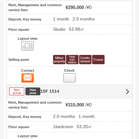
Rent, Management and common
¥295,000
¥0
service fees
1 month
2.0 months
Deposit, Key money
Studio
53.98㎡
Floor square
Layout view
view
Selling point
Contact
Check
Contact
New arrival
New price
15F 1514
Rent, Management and common
¥315,000
¥0
service fees
2.0 months
1 month
Deposit, Key money
1bedroom
53.20㎡
Floor square
Layout view