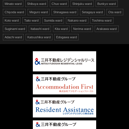
Minato ward
Shibuya ward
Chuo ward
Shinjuku ward
Bunkyo ward
Chiyoda ward
Meguro ward
Shinagawa ward
Setagaya ward
Ota ward
Koto ward
Taito ward
Sumida ward
Nakano ward
Toshima ward
Suginami ward
Itabashi ward
Kita ward
Nerima ward
Arakawa ward
Adachi ward
Katsushika ward
Edogawa ward