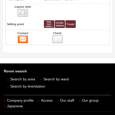
Layout view
view
Selling point
Contact
Check
Contact
Room search
Search by area
Search by ward
Search by line/station
Company profile
Access
Our staff
Our group
Japanese