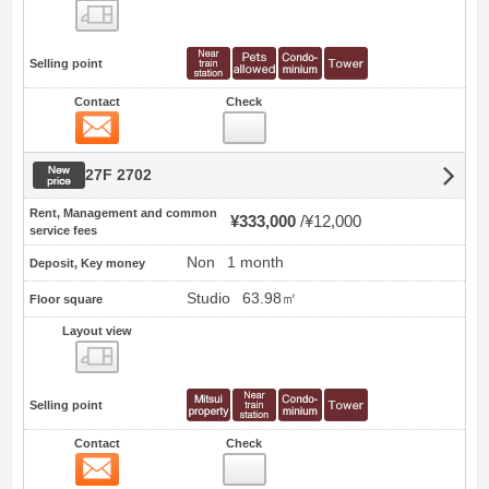
view
Selling point
Contact
Check
Contact
New price
27F 2702
Rent, Management and common
¥333,000
¥12,000
service fees
Non
1 month
Deposit, Key money
Studio
63.98㎡
Floor square
Layout view
view
Selling point
Contact
Check
Contact