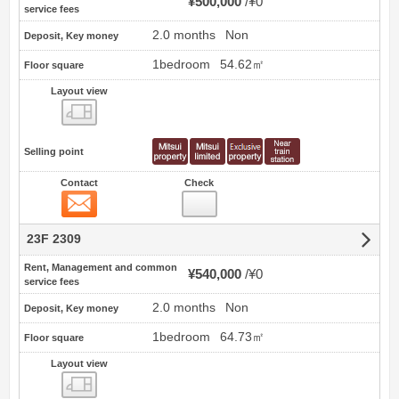
¥500,000
¥0
service fees
2.0 months
Non
Deposit, Key money
1bedroom
54.62㎡
Floor square
Layout view
view
Selling point
Contact
Check
Contact
23F 2309
Rent, Management and common
¥540,000
¥0
service fees
2.0 months
Non
Deposit, Key money
1bedroom
64.73㎡
Floor square
Layout view
view