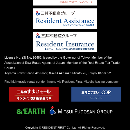
License No. (3) No. 96482, issued by the Governor of Tokyo. Member of the
Association of Real Estate Agents of Japan. Member of the Real Estate Fair Trade
Council.
Aoyama Tower Place 4th Floor, 8-4-14 Akasaka Minato-ku, Tokyo 107-0052
Find high-grade rental condominiums via Resident First, Mitsui’s leasing company.
Copyright © RESIDENT FIRST Co.,Ltd. All Rights Reserved.