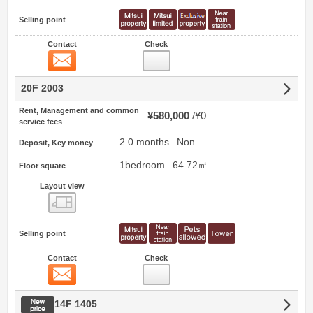
Selling point
Contact
Check
Contact
20F 2003
Rent, Management and common
¥580,000
¥0
service fees
2.0 months
Non
Deposit, Key money
1bedroom
64.72㎡
Floor square
Layout view
view
Selling point
Contact
Check
Contact
New price
14F 1405