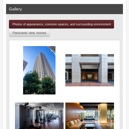
Gallery
Photos of appearance, common spaces, and surrounding environment
Panoramic view, movies