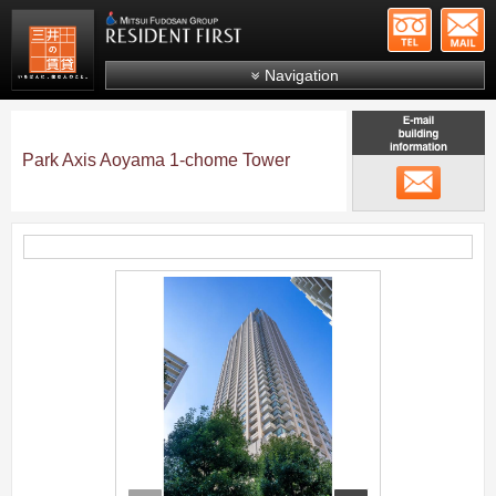
+81-
Mitsui Resident First
Mitsui Fudosan Group R
Navigation
FAQs
About Us
Park Axis Aoyama 1-chome Tower
メール
Search by area
Search by ward
Search by line/station
;
Japanese