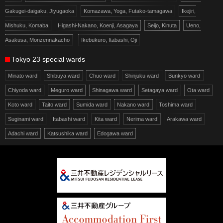
Gakugei-daigaku, Jiyugaoka
Komazawa, Yoga, Futako-tamagawa
Ikejiri,
Mishuku, Komaba
Higashi-Nakano, Koenji, Asagaya
Seijo, Kinuta
Ueno,
Asakusa, Monzennakacho
Ikebukuro, Itabashi, Oji
Tokyo 23 special wards
Minato ward
Shibuya ward
Chuo ward
Shinjuku ward
Bunkyo ward
Chiyoda ward
Meguro ward
Shinagawa ward
Setagaya ward
Ota ward
Koto ward
Taito ward
Sumida ward
Nakano ward
Toshima ward
Suginami ward
Itabashi ward
Kita ward
Nerima ward
Arakawa ward
Adachi ward
Katsushika ward
Edogawa ward