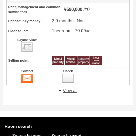
Rent, Management and common
¥590,000
¥0
service fees
2.0 months
Non
Deposit, Key money
1bedroom
70.09㎡
Floor square
Layout view
view
Selling point
Contact
Check
Contact
View all
Room search
Search by area
Search by ward