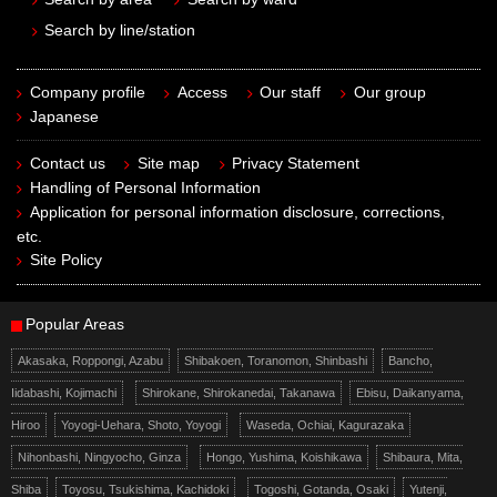
Search by line/station
Company profile
Access
Our staff
Our group
Japanese
Contact us
Site map
Privacy Statement
Handling of Personal Information
Application for personal information disclosure, corrections,
etc.
Site Policy
Popular Areas
Akasaka, Roppongi, Azabu
Shibakoen, Toranomon, Shinbashi
Bancho,
Iidabashi, Kojimachi
Shirokane, Shirokanedai, Takanawa
Ebisu, Daikanyama,
Hiroo
Yoyogi-Uehara, Shoto, Yoyogi
Waseda, Ochiai, Kagurazaka
Nihonbashi, Ningyocho, Ginza
Hongo, Yushima, Koishikawa
Shibaura, Mita,
Shiba
Toyosu, Tsukishima, Kachidoki
Togoshi, Gotanda, Osaki
Yutenji,