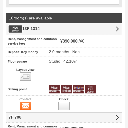
10room(s) are available
New price
13F 1314
Rent, Management and common
¥390,000
¥0
service fees
2.0 months
Non
Deposit, Key money
Studio
42.10㎡
Floor square
Layout view
view
Selling point
Contact
Check
Contact
7F 708
Rent, Management and common