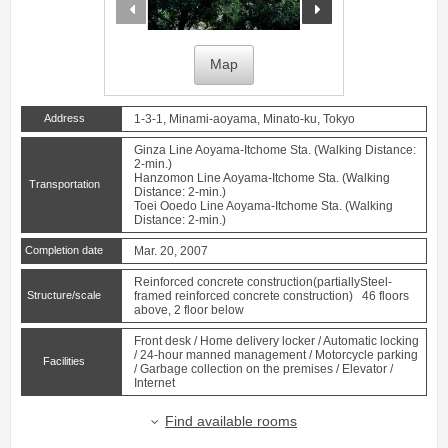
prev
next
Map
Address
1-3-1, Minami-aoyama, Minato-ku, Tokyo
Ginza Line
Aoyama-Itchome
Sta. (Walking Distance:
2-min.)
Hanzomon Line
Aoyama-Itchome
Sta. (Walking
Transportation
Distance: 2-min.)
Toei Ooedo Line
Aoyama-Itchome
Sta. (Walking
Distance: 2-min.)
Completion date
Mar. 20, 2007
Reinforced concrete construction(partiallySteel-
Structure/scale
framed reinforced concrete construction) 46 floors
above, 2 floor below
Front desk / Home delivery locker / Automatic locking
/ 24-hour manned management / Motorcycle parking
Facilities
/ Garbage collection on the premises / Elevator /
Internet
Find available rooms