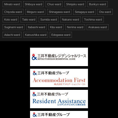
Minato ward
Shibuya ward
Chuo ward
Shinjuku ward
Bunkyo ward
Chiyoda ward
Meguro ward
Shinagawa ward
Setagaya ward
Ota ward
Koto ward
Taito ward
Sumida ward
Nakano ward
Toshima ward
Suginami ward
Itabashi ward
Kita ward
Nerima ward
Arakawa ward
Adachi ward
Katsushika ward
Edogawa ward