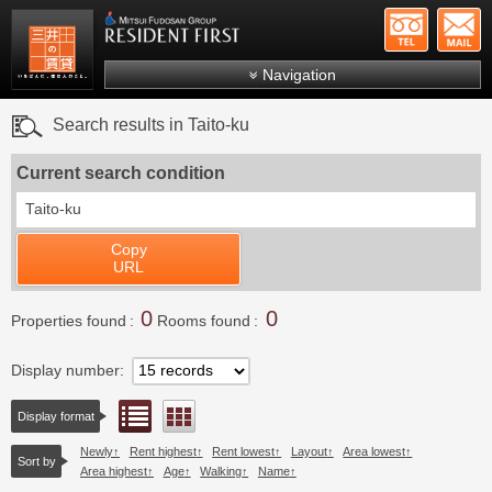
+81-
Mitsui Resident First
Mitsui Fudosan Group R
Navigation
FAQs
Search results in Taito-ku
About Us
Current search condition
Search by area
Taito-ku
Search by ward
Copy
Search by line/station
URL
Japanese
0
0
Properties found
Rooms found
Display number
List view
Floor layout view
Display format
Newly
Rent highest
Rent lowest
Layout
Area lowest
Sort by
Area highest
Age
Walking
Name