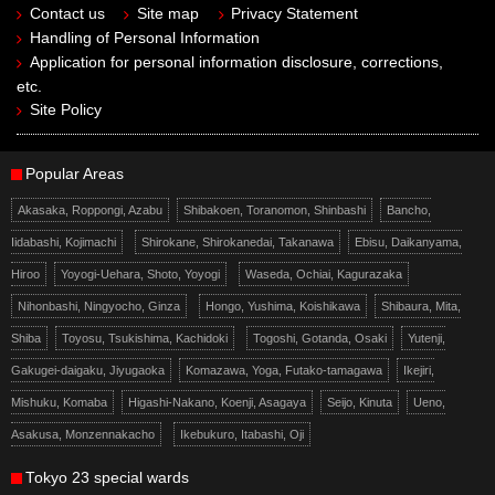
Contact us
Site map
Privacy Statement
Handling of Personal Information
Application for personal information disclosure, corrections,
etc.
Site Policy
Popular Areas
Akasaka, Roppongi, Azabu
Shibakoen, Toranomon, Shinbashi
Bancho,
Iidabashi, Kojimachi
Shirokane, Shirokanedai, Takanawa
Ebisu, Daikanyama,
Hiroo
Yoyogi-Uehara, Shoto, Yoyogi
Waseda, Ochiai, Kagurazaka
Nihonbashi, Ningyocho, Ginza
Hongo, Yushima, Koishikawa
Shibaura, Mita,
Shiba
Toyosu, Tsukishima, Kachidoki
Togoshi, Gotanda, Osaki
Yutenji,
Gakugei-daigaku, Jiyugaoka
Komazawa, Yoga, Futako-tamagawa
Ikejiri,
Mishuku, Komaba
Higashi-Nakano, Koenji, Asagaya
Seijo, Kinuta
Ueno,
Asakusa, Monzennakacho
Ikebukuro, Itabashi, Oji
Tokyo 23 special wards