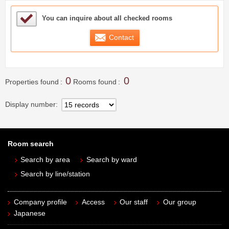
Sample Under Consideration List
You can inquire about all checked rooms
Contact
0
0
Properties found
Rooms found
Display number
Room search
Search by area
Search by ward
Search by line/station
Company profile
Access
Our staff
Our group
Japanese