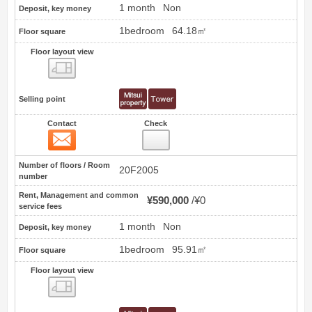
1 month
Non
Deposit, key money
1bedroom
64.18㎡
Floor square
Floor layout view
Floor layout view
Selling point
Contact
Check
Contact
24
Number of floors / Room
20F2005
number
Rent, Management and common
¥590,000
¥0
service fees
1 month
Non
Deposit, key money
1bedroom
95.91㎡
Floor square
Floor layout view
Floor layout view