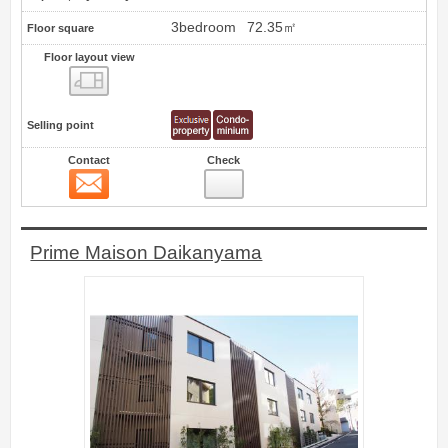
3bedroom
72.35㎡
Floor square
Floor layout view
Floor layout view
Selling point
Contact
Check
Contact
33
Prime Maison Daikanyama