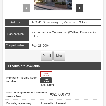
prev
next
Address
2-22-11, Shimo-meguro, Meguro-ku, Tokyo
Yamanote Line Meguro Sta. (Walking Distance: 9-
Transportation
min.)
Completion date
Feb. 28, 2004
Detail
Map
1 rooms are available
New Arrive
Number of floors / Room
New price
number
14F1403
Rent, Management and common
¥320,000
¥0
service fees
1 month
1 month
Deposit, key money