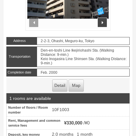
prev
next
Address
2-2-3, Ohashi, Meguro-ku, Tokyo
Den-en-toshi Line Ikejiriohashi Sta. (Walking
Distance: 9-min.)
Transportation
Keio Inogasira Line Shinsen Sta. (Walking Distance:
9-min.)
Completion date
Feb. 2000
Detail
Map
1 rooms are available
Number of floors / Room
10F1003
number
Rent, Management and common
¥330,000
¥0
service fees
2.0 months
1 month
Deposit, key money