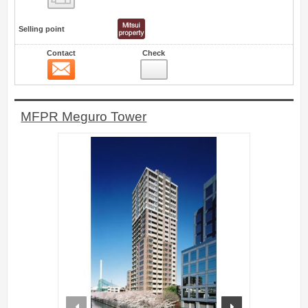
Selling point
Contact
Check
Contact
0
MFPR Meguro Tower
prev
next