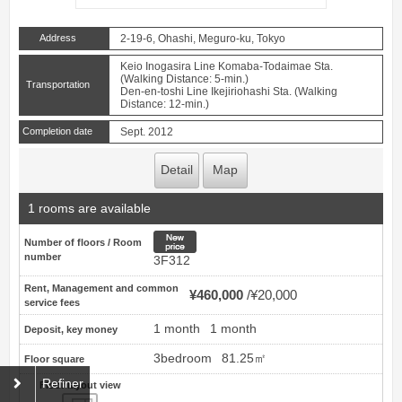
Address
2-19-6, Ohashi, Meguro-ku, Tokyo
Keio Inogasira Line Komaba-Todaimae Sta.
(Walking Distance: 5-min.)
Transportation
Den-en-toshi Line Ikejiriohashi Sta. (Walking
Distance: 12-min.)
Completion date
Sept. 2012
Detail
Map
1 rooms are available
New price
Number of floors / Room
number
3F312
Rent, Management and common
¥460,000
¥20,000
service fees
1 month
1 month
Deposit, key money
3bedroom
81.25㎡
Floor square
Refiner
Floor layout view
Floor layout view