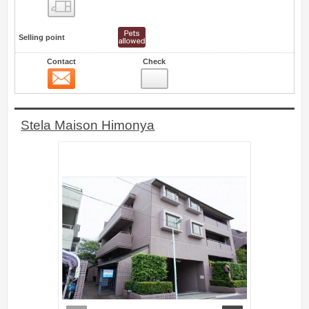
Floor layout view
Selling point
Contact
Check
Contact
20
Stela Maison Himonya