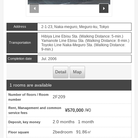
prev
next
Address
2-1-23, Naka-meguro, Meguro-ku, Tokyo
Hibiya Line Ebisu Sta. (Walking Distance: 5-min.)
Yamanote Line Ebisu Sta. (Walking Distance: 8-min.)
Transportation
Toyoko Line Naka-Meguro Sta. (Walking Distance:
9-min.)
Completion date
Jul. 2006
Detail
Map
1 rooms are available
Number of floors / Room
2F209
number
Rent, Management and common
¥570,000
¥0
service fees
2.0 months
1 month
Deposit, key money
2bedroom
91.86㎡
Floor square