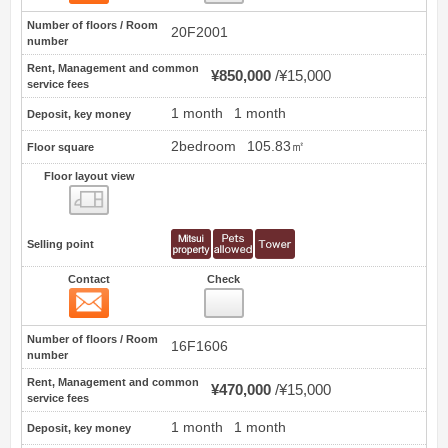
Number of floors / Room
20F2001
number
Rent, Management and common
¥850,000
¥15,000
service fees
1 month
1 month
Deposit, key money
2bedroom
105.83㎡
Floor square
Floor layout view
Floor layout view
Selling point
Contact
Check
Contact
3
Number of floors / Room
16F1606
number
Rent, Management and common
¥470,000
¥15,000
service fees
1 month
1 month
Deposit, key money