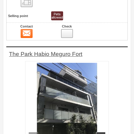
Floor layout view
Selling point
Contact
Check
Contact
19
The Park Habio Meguro Fort