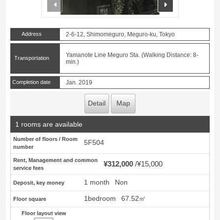
prev
next
Address
2-6-12, Shimomeguro, Meguro-ku, Tokyo
Yamanote Line Meguro Sta. (Walking Distance: 8-
Transportation
min.)
Completion date
Jan. 2019
Detail
Map
1 rooms are available
Number of floors / Room
5F504
number
Rent, Management and common
¥312,000
¥15,000
service fees
1 month
Non
Deposit, key money
1bedroom
67.52㎡
Floor square
Floor layout view