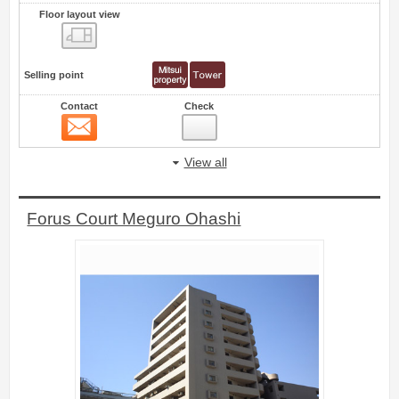
Floor layout view
Floor layout view
Selling point
Contact
Check
Contact
28
View all
Forus Court Meguro Ohashi