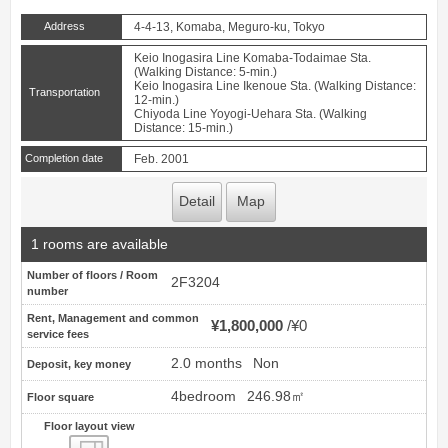
Address
4-4-13, Komaba, Meguro-ku, Tokyo
Keio Inogasira Line Komaba-Todaimae Sta.
(Walking Distance: 5-min.)
Keio Inogasira Line Ikenoue Sta. (Walking Distance:
Transportation
12-min.)
Chiyoda Line Yoyogi-Uehara Sta. (Walking
Distance: 15-min.)
Completion date
Feb. 2001
Detail
Map
1 rooms are available
Number of floors / Room
2F3204
number
Rent, Management and common
¥1,800,000
¥0
service fees
2.0 months
Non
Deposit, key money
4bedroom
246.98㎡
Floor square
Floor layout view
Floor layout view