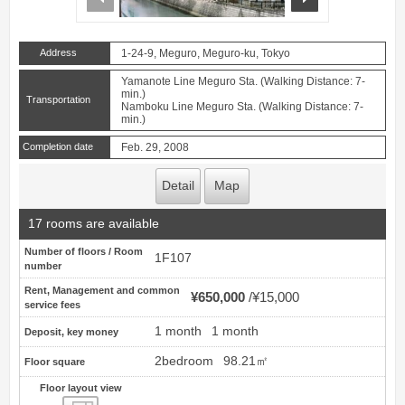
Address
1-24-9, Meguro, Meguro-ku, Tokyo
Yamanote Line Meguro Sta. (Walking Distance: 7-
min.)
Transportation
Namboku Line Meguro Sta. (Walking Distance: 7-
min.)
Completion date
Feb. 29, 2008
Detail
Map
17 rooms are available
Number of floors / Room
1F107
number
Rent, Management and common
¥650,000
¥15,000
service fees
1 month
1 month
Deposit, key money
2bedroom
98.21㎡
Floor square
Floor layout view
Floor layout view