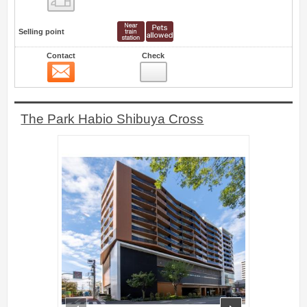
Selling point
Contact
Check
Contact
18
The Park Habio Shibuya Cross
prev
next