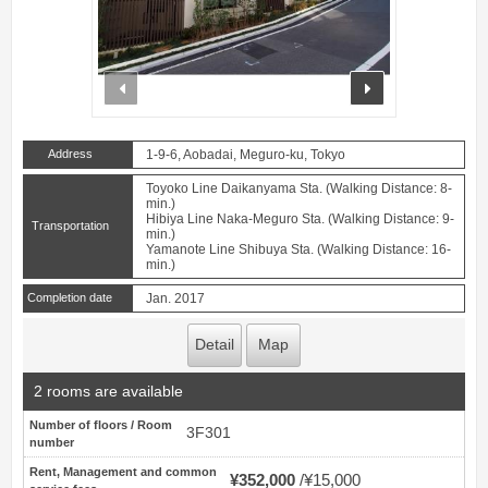
prev
next
Address
1-9-6, Aobadai, Meguro-ku, Tokyo
Toyoko Line Daikanyama Sta. (Walking Distance: 8-
min.)
Hibiya Line Naka-Meguro Sta. (Walking Distance: 9-
Transportation
min.)
Yamanote Line Shibuya Sta. (Walking Distance: 16-
min.)
Completion date
Jan. 2017
Detail
Map
2 rooms are available
Number of floors / Room
3F301
number
Rent, Management and common
¥352,000
¥15,000