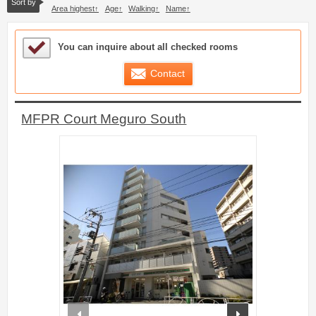
Sort by
Area highest
Age
Walking
Name
Sample Under Consideration List
You can inquire about all checked rooms
Contact
MFPR Court Meguro South
prev
next