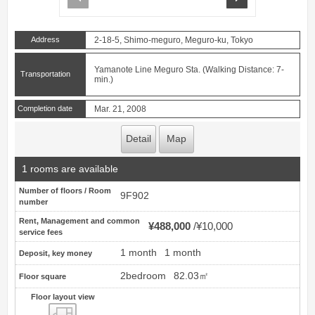
Address
2-18-5, Shimo-meguro, Meguro-ku, Tokyo
Yamanote Line Meguro Sta. (Walking Distance: 7-
Transportation
min.)
Completion date
Mar. 21, 2008
Detail
Map
1 rooms are available
Number of floors / Room
9F902
number
Rent, Management and common
¥488,000
¥10,000
service fees
1 month
1 month
Deposit, key money
2bedroom
82.03㎡
Floor square
Floor layout view
Floor layout view