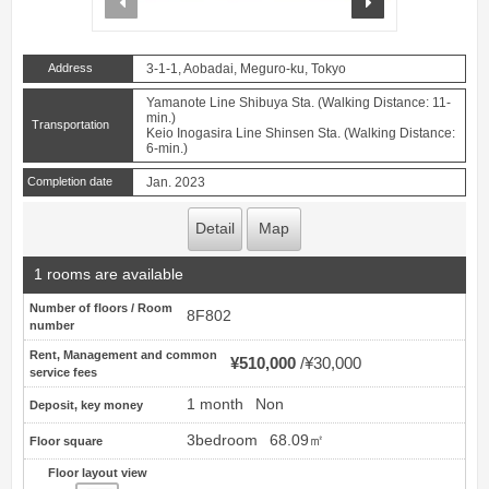
Address
3-1-1, Aobadai, Meguro-ku, Tokyo
Yamanote Line Shibuya Sta. (Walking Distance: 11-
min.)
Transportation
Keio Inogasira Line Shinsen Sta. (Walking Distance:
6-min.)
Completion date
Jan. 2023
Detail
Map
1 rooms are available
Number of floors / Room
8F802
number
Rent, Management and common
¥510,000
¥30,000
service fees
1 month
Non
Deposit, key money
3bedroom
68.09㎡
Floor square
Floor layout view