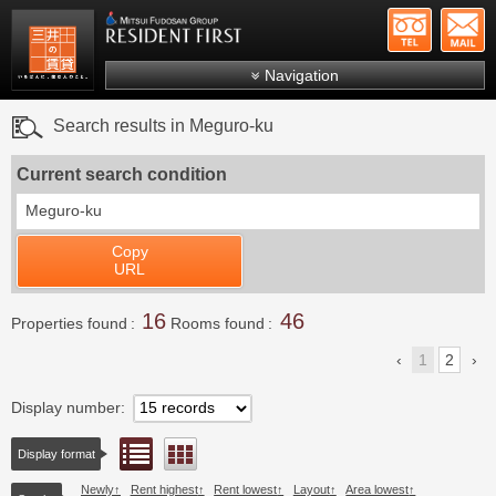
+81-
Mitsui Resident First
Mitsui Fudosan Group R
Navigation
FAQs
Search results in Meguro-ku
About Us
Current search condition
Search by area
Meguro-ku
Search by ward
Copy
Search by line/station
URL
Japanese
16
46
Properties found
Rooms found
1
2
Display number
List view
Floor layout view
Display format
Newly
Rent highest
Rent lowest
Layout
Area lowest