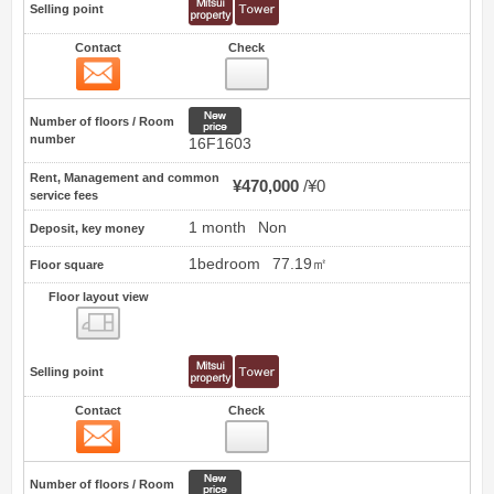
Selling point
Contact
Check
Contact
25
New price
Number of floors / Room
number
16F1603
Rent, Management and common
¥470,000
¥0
service fees
1 month
Non
Deposit, key money
1bedroom
77.19㎡
Floor square
Floor layout view
Floor layout view
Selling point
Contact
Check
Contact
26
New price
Number of floors / Room