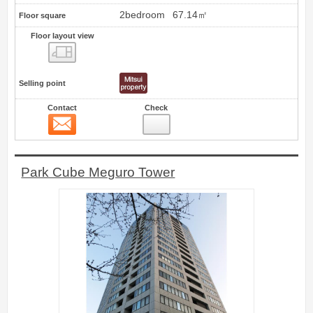
2bedroom
67.14㎡
Floor square
Floor layout view
Floor layout view
Selling point
Contact
Check
Contact
23
Park Cube Meguro Tower