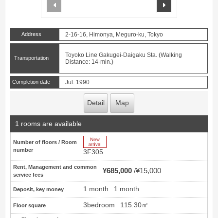
prev
next
Address
2-16-16, Himonya, Meguro-ku, Tokyo
Toyoko Line Gakugei-Daigaku Sta. (Walking
Transportation
Distance: 14-min.)
Completion date
Jul. 1990
Detail
Map
1 rooms are available
New Arrive
Number of floors / Room
number
3F305
Rent, Management and common
¥685,000
¥15,000
service fees
1 month
1 month
Deposit, key money
3bedroom
115.30㎡
Floor square