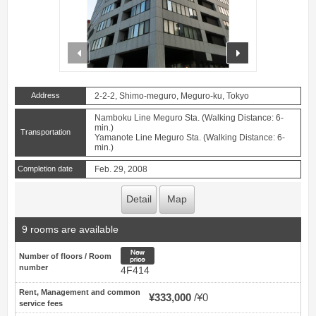
prev
next
Address
2-2-2, Shimo-meguro, Meguro-ku, Tokyo
Namboku Line Meguro Sta. (Walking Distance: 6-
min.)
Transportation
Yamanote Line Meguro Sta. (Walking Distance: 6-
min.)
Completion date
Feb. 29, 2008
Detail
Map
9 rooms are available
New price
Number of floors / Room
number
4F414
Rent, Management and common
¥333,000
¥0
service fees