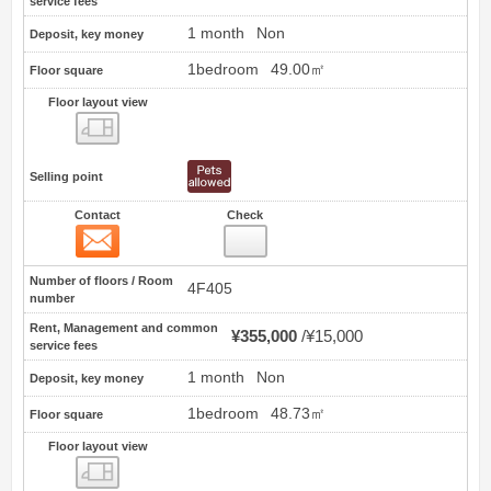
service fees
1 month
Non
Deposit, key money
1bedroom
49.00㎡
Floor square
Floor layout view
Floor layout view
Selling point
Contact
Check
Contact
34
Number of floors / Room
4F405
number
Rent, Management and common
¥355,000
¥15,000
service fees
1 month
Non
Deposit, key money
1bedroom
48.73㎡
Floor square
Floor layout view
Floor layout view