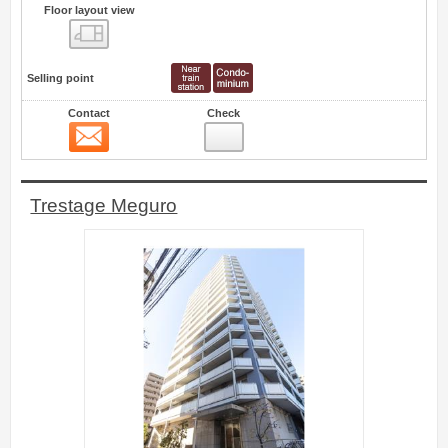
Floor layout view
Floor layout view
Selling point
Contact
Check
Contact
22
Trestage Meguro