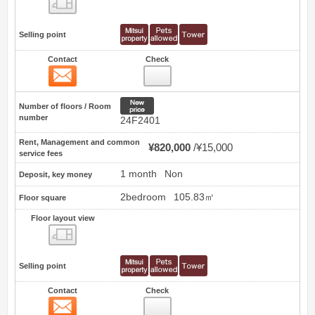
Selling point
Contact
Check
Contact
1
New price
Number of floors / Room
number
24F2401
Rent, Management and common
¥820,000
¥15,000
service fees
1 month
Non
Deposit, key money
2bedroom
105.83㎡
Floor square
Floor layout view
Floor layout view
Selling point
Contact
Check
Contact
2