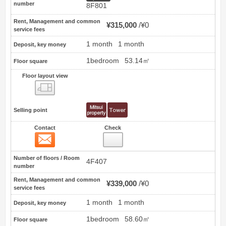
number
8F801
Rent, Management and common
¥315,000
¥0
service fees
1 month
1 month
Deposit, key money
1bedroom
53.14㎡
Floor square
Floor layout view
Floor layout view
Selling point
Contact
Check
Contact
27
Number of floors / Room
4F407
number
Rent, Management and common
¥339,000
¥0
service fees
1 month
1 month
Deposit, key money
1bedroom
58.60㎡
Floor square