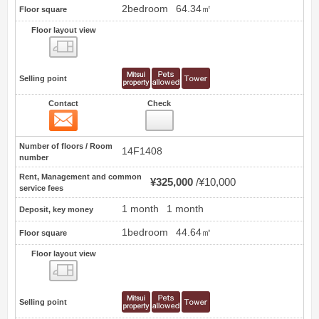
2bedroom
64.34㎡
Floor square
Floor layout view
Floor layout view
Selling point
Contact
Check
Contact
4
Number of floors / Room
14F1408
number
Rent, Management and common
¥325,000
¥10,000
service fees
1 month
1 month
Deposit, key money
1bedroom
44.64㎡
Floor square
Floor layout view
Floor layout view
Selling point