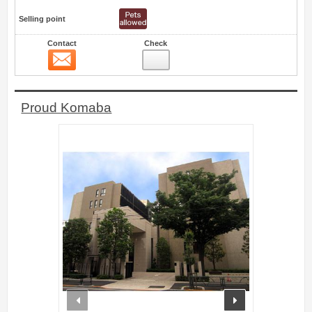
Selling point
Contact
Check
Contact
35
Proud Komaba
prev
next