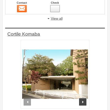
Contact
Check
Contact
5
View all
Cortile Komaba
prev
next