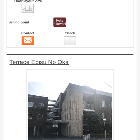
Floor layout view
Floor layout view
Selling point
Contact
Check
Contact
21
Terrace Ebisu No Oka