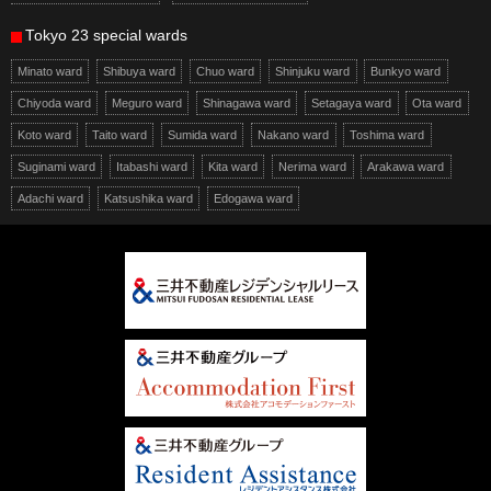
Tokyo 23 special wards
Minato ward
Shibuya ward
Chuo ward
Shinjuku ward
Bunkyo ward
Chiyoda ward
Meguro ward
Shinagawa ward
Setagaya ward
Ota ward
Koto ward
Taito ward
Sumida ward
Nakano ward
Toshima ward
Suginami ward
Itabashi ward
Kita ward
Nerima ward
Arakawa ward
Adachi ward
Katsushika ward
Edogawa ward