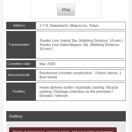
Map
Address
2-7-8, Nakamachi, Meguro-ku, Tokyo
Toyoko Line
Yutenji
Sta. (Walking Distance: 10-min.)
Transportation
Toyoko Line
Naka-Meguro
Sta. (Walking Distance:
18-min.)
Completion date
Mar. 2009
Reinforced concrete construction 3 floors above, 1
Structure/scale
floor below
Home delivery locker / Automatic locking / Bicycle
Facilities
parking / Garbage collection on the premises /
Elevator / Internet
Gallery
Photos of appearance, common spaces, and surrounding environment