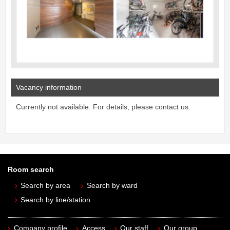
Vacancy information
Currently not available. For details, please contact us.
Room search
Search by area
Search by ward
Search by line/station
Company profile
Access
Our staff
Our group