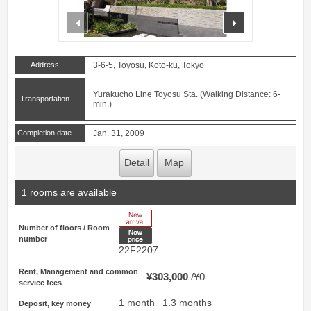
prev
next
Address
3-6-5, Toyosu, Koto-ku, Tokyo
Yurakucho Line Toyosu Sta. (Walking Distance: 6-
Transportation
min.)
Completion date
Jan. 31, 2009
Detail
Map
1 rooms are available
New Arrive
Number of floors / Room
New price
number
22F2207
Rent, Management and common
¥303,000
¥0
service fees
1 month
1.3 months
Deposit, key money