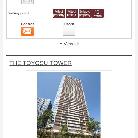
Selling point
Contact
Check
Contact
4
View all
THE TOYOSU TOWER