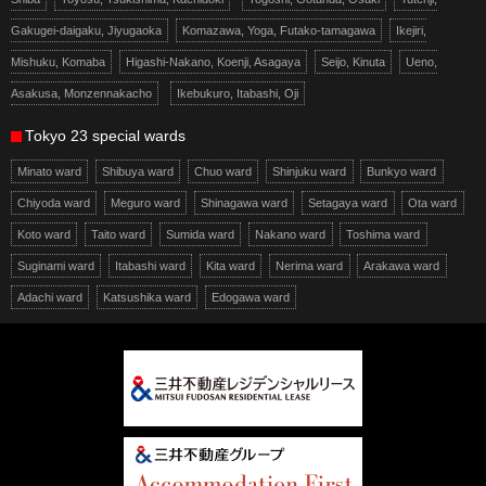
Gakugei-daigaku, Jiyugaoka
Komazawa, Yoga, Futako-tamagawa
Ikejiri,
Mishuku, Komaba
Higashi-Nakano, Koenji, Asagaya
Seijo, Kinuta
Ueno,
Asakusa, Monzennakacho
Ikebukuro, Itabashi, Oji
Tokyo 23 special wards
Minato ward
Shibuya ward
Chuo ward
Shinjuku ward
Bunkyo ward
Chiyoda ward
Meguro ward
Shinagawa ward
Setagaya ward
Ota ward
Koto ward
Taito ward
Sumida ward
Nakano ward
Toshima ward
Suginami ward
Itabashi ward
Kita ward
Nerima ward
Arakawa ward
Adachi ward
Katsushika ward
Edogawa ward