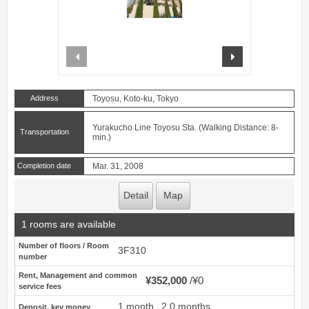
prev
next
Address
Toyosu, Koto-ku, Tokyo
Yurakucho Line Toyosu Sta. (Walking Distance: 8-
Transportation
min.)
Completion date
Mar. 31, 2008
Detail
Map
1 rooms are available
Number of floors / Room
3F310
number
Rent, Management and common
¥352,000
¥0
service fees
1 month
2.0 months
Deposit, key money