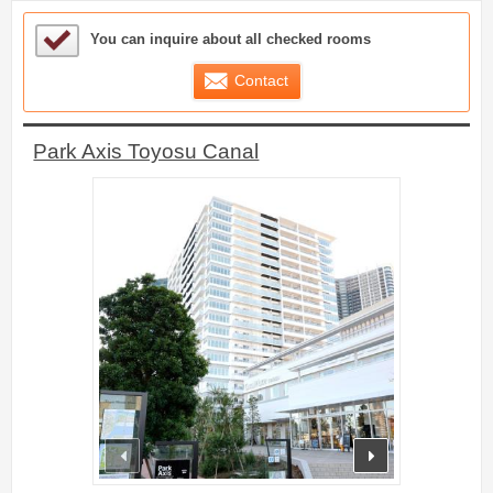
Sample Under Consideration List
You can inquire about all checked rooms
Contact
Park Axis Toyosu Canal
prev
next