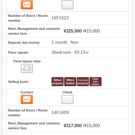
Contact
1
Number of floors / Room
15F1523
number
Rent, Management and common
¥325,000
¥15,000
service fees
1 month
Non
Deposit, key money
2bedroom
69.13㎡
Floor square
Floor layout view
Floor layout view
Selling point
Contact
Check
Contact
2
Number of floors / Room
14F1409
number
Rent, Management and common
¥317,000
¥15,000
service fees