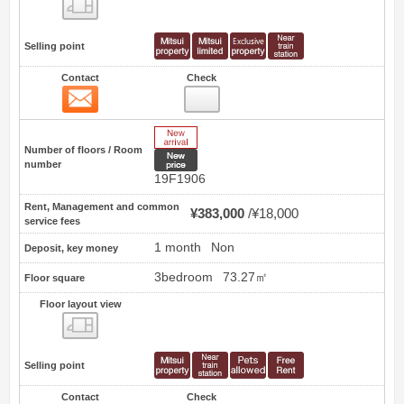
Floor layout view
Selling point
Contact
Check
Contact
0
New Arrive
Number of floors / Room
New price
number
19F1906
Rent, Management and common
¥383,000
¥18,000
service fees
1 month
Non
Deposit, key money
3bedroom
73.27㎡
Floor square
Floor layout view
Floor layout view
Selling point
Contact
Check