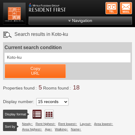
+81-
Mitsui Resident First
Mitsui Fudosan Group R
Navigation
FAQs
Search results in Koto-ku
About Us
Current search condition
Search by area
Koto-ku
Search by ward
Copy
Search by line/station
URL
Japanese
5
18
Properties found
Rooms found
Display number
List view
Floor layout view
Display format
Newly
Rent highest
Rent lowest
Layout
Area lowest
Sort by
Area highest
Age
Walking
Name