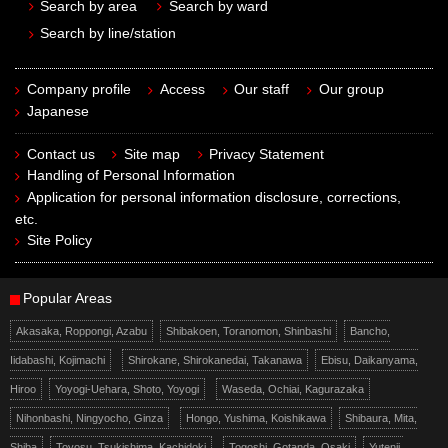
Search by area
Search by ward
Search by line/station
Company profile
Access
Our staff
Our group
Japanese
Contact us
Site map
Privacy Statement
Handling of Personal Information
Application for personal information disclosure, corrections,
etc.
Site Policy
Popular Areas
Akasaka, Roppongi, Azabu
Shibakoen, Toranomon, Shinbashi
Bancho,
Iidabashi, Kojimachi
Shirokane, Shirokanedai, Takanawa
Ebisu, Daikanyama,
Hiroo
Yoyogi-Uehara, Shoto, Yoyogi
Waseda, Ochiai, Kagurazaka
Nihonbashi, Ningyocho, Ginza
Hongo, Yushima, Koishikawa
Shibaura, Mita,
Shiba
Toyosu, Tsukishima, Kachidoki
Togoshi, Gotanda, Osaki
Yutenji,