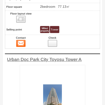
2bedroom
77.13㎡
Floor square
Floor layout view
Floor layout view
Selling point
Contact
Check
Contact
7
Urban Doc Park City Toyosu Tower A