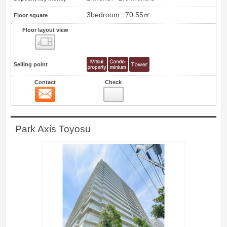
3bedroom
70.55㎡
Floor square
Floor layout view
Floor layout view
Selling point
Contact
Check
Contact
8
Park Axis Toyosu