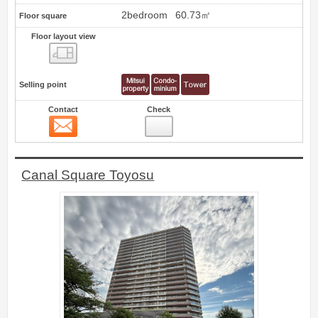
2bedroom
60.73㎡
Floor square
Floor layout view
Floor layout view
Selling point
Contact
Check
Contact
6
Canal Square Toyosu