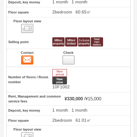
1 month
1 month
Deposit, key money
2bedroom
60.65㎡
Floor square
Floor layout view
Floor layout view
Selling point
Contact
Check
Contact
3
New Arrive
Number of floors / Room
New price
number
10F1002
Rent, Management and common
¥330,000
¥15,000
service fees
1 month
1 month
Deposit, key money
2bedroom
61.01㎡
Floor square
Floor layout view
Floor layout view