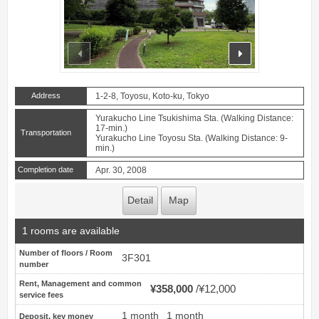
prev
next
Address
1-2-8, Toyosu, Koto-ku, Tokyo
Yurakucho Line Tsukishima Sta. (Walking Distance:
17-min.)
Transportation
Yurakucho Line Toyosu Sta. (Walking Distance: 9-
min.)
Completion date
Apr. 30, 2008
Detail
Map
1 rooms are available
Number of floors / Room
3F301
number
Rent, Management and common
¥358,000
¥12,000
service fees
1 month
1 month
Deposit, key money