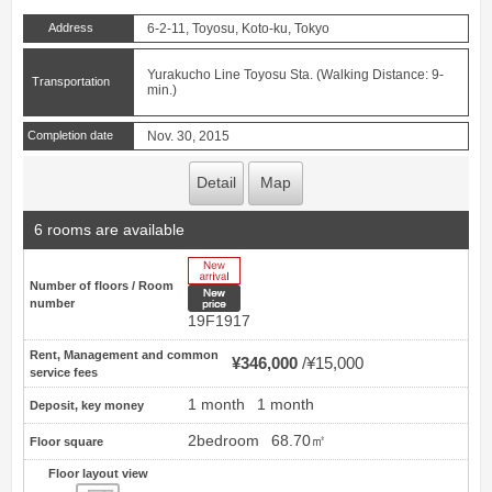
Address
6-2-11, Toyosu, Koto-ku, Tokyo
Yurakucho Line Toyosu Sta. (Walking Distance: 9-
Transportation
min.)
Completion date
Nov. 30, 2015
Detail
Map
6 rooms are available
New Arrive
Number of floors / Room
New price
number
19F1917
Rent, Management and common
¥346,000
¥15,000
service fees
1 month
1 month
Deposit, key money
2bedroom
68.70㎡
Floor square
Floor layout view