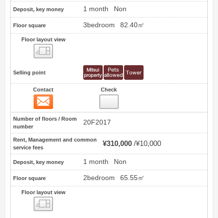
1 month
Non
Deposit, key money
3bedroom
82.40㎡
Floor square
Floor layout view
Floor layout view
Selling point
Contact
Check
Contact
9
Number of floors / Room
20F2017
number
Rent, Management and common
¥310,000
¥10,000
service fees
1 month
Non
Deposit, key money
2bedroom
65.55㎡
Floor square
Floor layout view
Floor layout view