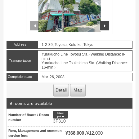
prev
next
Address
1-2-39, Toyosu, Koto-ku, Tokyo
Yurakucho Line Toyosu Sta. (Walking Distance: 8-
min.)
Transportation
Yurakucho Line Tsukishima Sta. (Walking Distance:
16-min.)
Completion date
Mar. 26, 2008
Detail
Map
9 rooms are available
New price
Number of floors / Room
number
3F310
Rent, Management and common
¥368,000
¥12,000
service fees