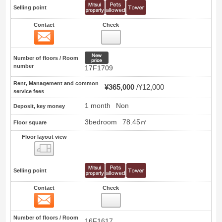
Selling point
Contact
Check
Contact
10
New price
Number of floors / Room
number
17F1709
Rent, Management and common
¥365,000
¥12,000
service fees
1 month
Non
Deposit, key money
3bedroom
78.45㎡
Floor square
Floor layout view
Floor layout view
Selling point
Contact
Check
Contact
11
Number of floors / Room
16F1617