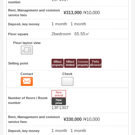
number
Rent, Management and common
¥313,000
¥10,000
service fees
1 month
1 month
Deposit, key money
2bedroom
65.55㎡
Floor square
Floor layout view
Floor layout view
Selling point
Contact
Check
Contact
12
New Arrive
Number of floors / Room
New price
number
13F1307
Rent, Management and common
¥330,000
¥10,000
service fees
1 month
1 month
Deposit, key money