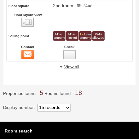
2bedroom
69.74㎡
Floor square
Floor layout view
Floor layout view
Selling point
Contact
Check
Contact
13
View all
5
18
Properties found
Rooms found
Display number
Room search