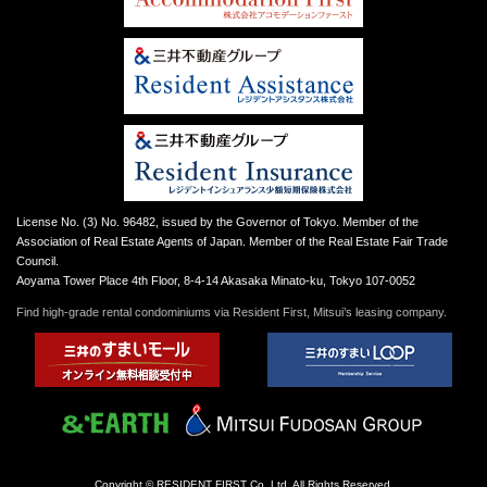
License No. (3) No. 96482, issued by the Governor of Tokyo. Member of the
Association of Real Estate Agents of Japan. Member of the Real Estate Fair Trade
Council.
Aoyama Tower Place 4th Floor, 8-4-14 Akasaka Minato-ku, Tokyo 107-0052
Find high-grade rental condominiums via Resident First, Mitsui’s leasing company.
Copyright © RESIDENT FIRST Co.,Ltd. All Rights Reserved.