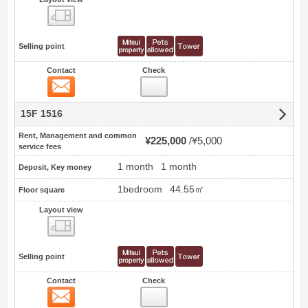
view
Selling point
Contact
Check
Contact
15F 1516
Rent, Management and common
¥225,000
¥5,000
service fees
1 month
1 month
Deposit, Key money
1bedroom
44.55㎡
Floor square
Layout view
view
Selling point
Contact
Check
Contact