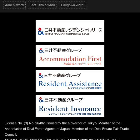
Adachi ward
Katsushika ward
Edogawa ward
License No. (3) No. 96482, issued by the Governor of Tokyo. Member of the
Association of Real Estate Agents of Japan. Member of the Real Estate Fair Trade
Council.