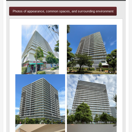
Photos of appearance, common spaces, and surrounding environment