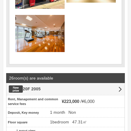
26room(s) are available
New price
20F 2005
Rent, Management and common
¥223,000
¥6,000
service fees
1 month
Non
Deposit, Key money
1bedroom
47.31㎡
Floor square
Layout view