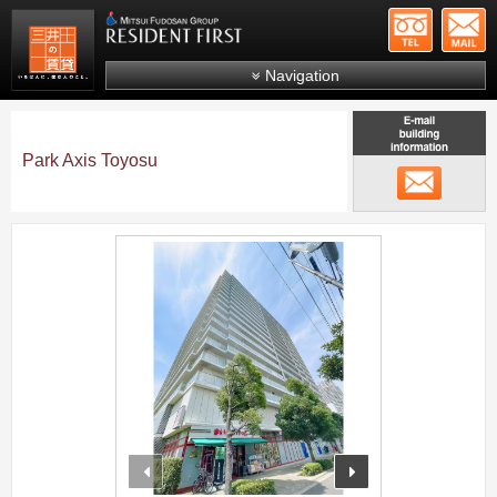
+81-
Mitsui Resident First
Mitsui Fudosan Group R
Navigation
FAQs
About Us
Park Axis Toyosu
メール
Search by area
Search by ward
;
Search by line/station
Japanese
prev
next