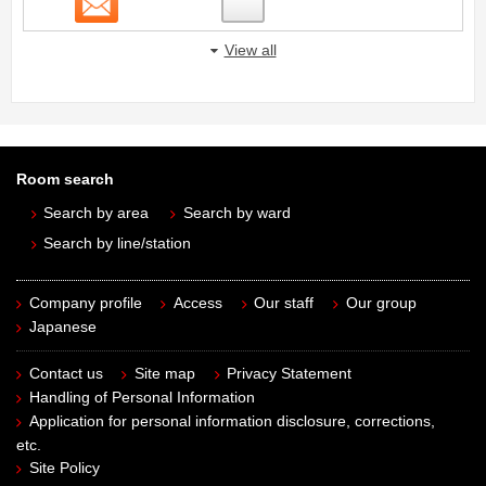
View all
Room search
Search by area
Search by ward
Search by line/station
Company profile
Access
Our staff
Our group
Japanese
Contact us
Site map
Privacy Statement
Handling of Personal Information
Application for personal information disclosure, corrections,
etc.
Site Policy