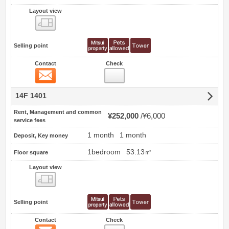
Layout view
view
Selling point
Contact
Check
Contact
14F 1401
Rent, Management and common
¥252,000
¥6,000
service fees
1 month
1 month
Deposit, Key money
1bedroom
53.13㎡
Floor square
Layout view
view
Selling point
Contact
Check
Contact