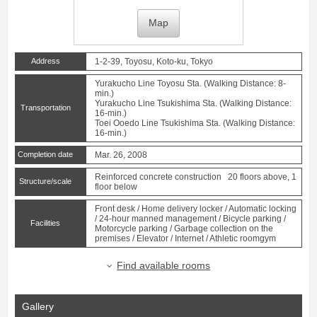
Map
Address
1-2-39, Toyosu, Koto-ku, Tokyo
Yurakucho Line
Toyosu
Sta. (Walking Distance: 8-
min.)
Yurakucho Line
Tsukishima
Sta. (Walking Distance:
Transportation
16-min.)
Toei Ooedo Line
Tsukishima
Sta. (Walking Distance:
16-min.)
Completion date
Mar. 26, 2008
Reinforced concrete construction 20 floors above, 1
Structure/scale
floor below
Front desk / Home delivery locker / Automatic locking
/ 24-hour manned management / Bicycle parking /
Facilities
Motorcycle parking / Garbage collection on the
premises / Elevator / Internet / Athletic roomgym
Find available rooms
Gallery