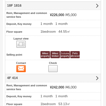
18F 1816
Rent, Management and common
¥226,000
¥5,000
service fees
1 month
1 month
Deposit, Key money
1bedroom
44.55㎡
Floor square
Layout view
view
Selling point
Contact
Check
Contact
4F 414
Rent, Management and common
¥242,000
¥6,000
service fees
1 month
1 month
Deposit, Key money
1bedroom
53.13㎡
Floor square