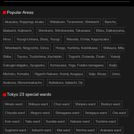
Popular Areas
Akasaka, Roppongi, Azabu
Shibakoen, Toranomon, Shinbashi
Bancho,
Iidabashi, Kojimachi
Shirokane, Shirokanedai, Takanawa
Ebisu, Daikanyama,
Hiroo
Yoyogi-Uehara, Shoto, Yoyogi
Waseda, Ochiai, Kagurazaka
Nihonbashi, Ningyocho, Ginza
Hongo, Yushima, Koishikawa
Shibaura, Mita,
Shiba
Toyosu, Tsukishima, Kachidoki
Togoshi, Gotanda, Osaki
Yutenji,
Gakugei-daigaku, Jiyugaoka
Komazawa, Yoga, Futako-tamagawa
Ikejiri,
Mishuku, Komaba
Higashi-Nakano, Koenji, Asagaya
Seijo, Kinuta
Ueno,
Asakusa, Monzennakacho
Ikebukuro, Itabashi, Oji
Tokyo 23 special wards
Minato ward
Shibuya ward
Chuo ward
Shinjuku ward
Bunkyo ward
Chiyoda ward
Meguro ward
Shinagawa ward
Setagaya ward
Ota ward
Koto ward
Taito ward
Sumida ward
Nakano ward
Toshima ward
Suginami ward
Itabashi ward
Kita ward
Nerima ward
Arakawa ward