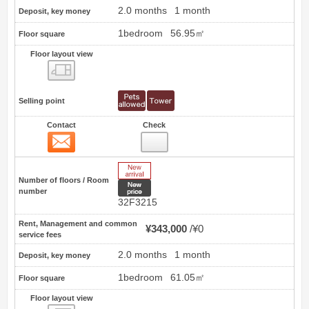
2.0 months
1 month
Deposit, key money
1bedroom
56.95㎡
Floor square
Floor layout view
Floor layout view
Selling point
Contact
Check
Contact
54
New Arrive
Number of floors / Room
New price
number
32F3215
Rent, Management and common
¥343,000
¥0
service fees
2.0 months
1 month
Deposit, key money
1bedroom
61.05㎡
Floor square
Floor layout view