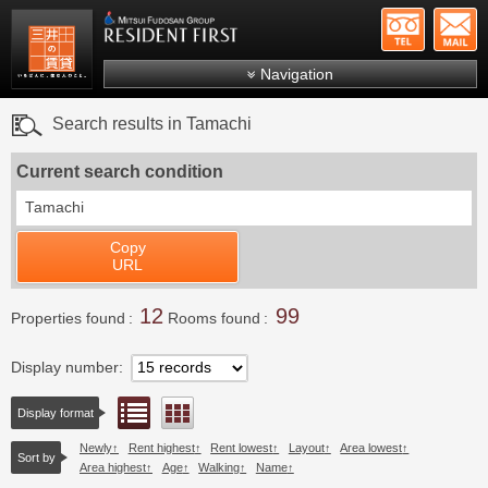
+81-
Mitsui Resident First
Mitsui Fudosan Group R
Navigation
FAQs
Search results in Tamachi
About Us
Current search condition
Search by area
Tamachi
Search by ward
Copy
Search by line/station
URL
Japanese
12
99
Properties found
Rooms found
Display number
List view
Floor layout view
Display format
Newly
Rent highest
Rent lowest
Layout
Area lowest
Sort by
Area highest
Age
Walking
Name