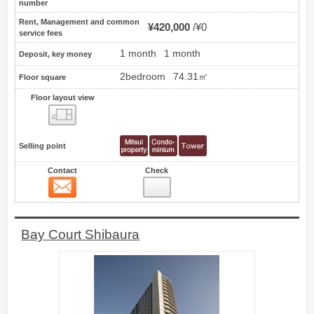
number
Rent, Management and common
¥420,000
¥0
service fees
1 month
1 month
Deposit, key money
2bedroom
74.31㎡
Floor square
Floor layout view
Floor layout view
Selling point
Contact
Check
Contact
78
Bay Court Shibaura