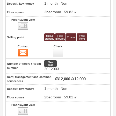
1 month
Non
Deposit, key money
2bedroom
59.82㎡
Floor square
Floor layout view
Floor layout view
Selling point
Contact
Check
Contact
42
New price
Number of floors / Room
number
20F2003
Rent, Management and common
¥312,000
¥12,000
service fees
1 month
Non
Deposit, key money
2bedroom
59.82㎡
Floor square
Floor layout view
Floor layout view