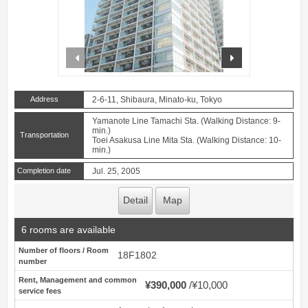
prev
next
Address
2-6-11, Shibaura, Minato-ku, Tokyo
Yamanote Line Tamachi Sta. (Walking Distance: 9-
min.)
Transportation
Toei Asakusa Line Mita Sta. (Walking Distance: 10-
min.)
Completion date
Jul. 25, 2005
Detail
Map
6 rooms are available
Number of floors / Room
18F1802
number
Rent, Management and common
¥390,000
¥10,000
service fees