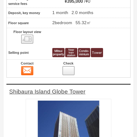
¥395,000
¥0
service fees
1 month
2.0 months
Deposit, key money
2bedroom
55.32㎡
Floor square
Floor layout view
Floor layout view
Selling point
Contact
Check
Contact
77
Shibaura Island Globe Tower