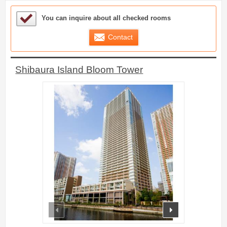
Sample Under Consideration List
You can inquire about all checked rooms
Contact
Shibaura Island Bloom Tower
prev
next