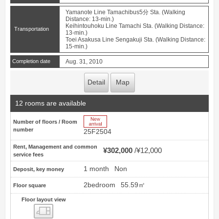
Yamanote Line Tamachibus5分 Sta. (Walking
Distance: 13-min.)
Keihintouhoku Line Tamachi Sta. (Walking Distance:
Transportation
13-min.)
Toei Asakusa Line Sengakuji Sta. (Walking Distance:
15-min.)
Completion date
Aug. 31, 2010
Detail
Map
12 rooms are available
New Arrive
Number of floors / Room
number
25F2504
Rent, Management and common
¥302,000
¥12,000
service fees
1 month
Non
Deposit, key money
2bedroom
55.59㎡
Floor square
Floor layout view
Floor layout view