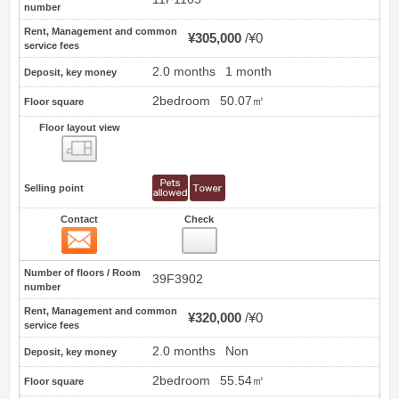
number
Rent, Management and common
¥305,000
¥0
service fees
2.0 months
1 month
Deposit, key money
2bedroom
50.07㎡
Floor square
Floor layout view
Floor layout view
Selling point
Contact
Check
Contact
2
Number of floors / Room
39F3902
number
Rent, Management and common
¥320,000
¥0
service fees
2.0 months
Non
Deposit, key money
2bedroom
55.54㎡
Floor square