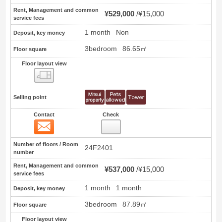
Rent, Management and common
¥529,000
¥15,000
service fees
1 month
Non
Deposit, key money
3bedroom
86.65㎡
Floor square
Floor layout view
Floor layout view
Selling point
Contact
Check
Contact
74
Number of floors / Room
24F2401
number
Rent, Management and common
¥537,000
¥15,000
service fees
1 month
1 month
Deposit, key money
3bedroom
87.89㎡
Floor square
Floor layout view