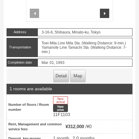
prev
next
Address
3-16-6, Shibaura, Minato-ku, Tokyo
Toei Mita Line Mita Sta. (Walking Distance: 9-min.)
Transportation
Yamanote Line Tamachi Sta. (Walking Distance: 7-
min.)
Completion date
Mar. 01, 1993
Detail
Map
1 rooms are available
New Arrive
Number of floors / Room
New price
number
11F1103
Rent, Management and common
¥312,000
¥0
service fees
1 month
2.0 months
Deposit, key money