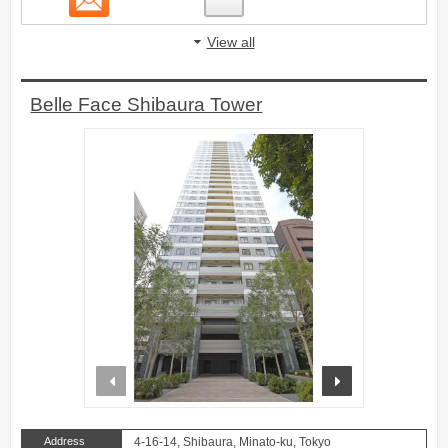
View all
Belle Face Shibaura Tower
prev
next
Address
4-16-14, Shibaura, Minato-ku, Tokyo