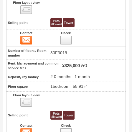
Floor layout view
Floor layout view
Selling point
Contact
Check
Contact
3
Number of floors / Room
30F3019
number
Rent, Management and common
¥325,000
¥0
service fees
2.0 months
1 month
Deposit, key money
1bedroom
55.91㎡
Floor square
Floor layout view
Floor layout view
Selling point
Contact
Check
Contact
4