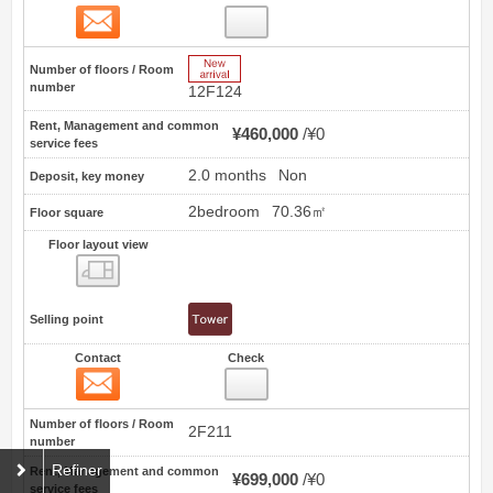
Contact
81
New Arrive
Number of floors / Room
number
12F124
Rent, Management and common
¥460,000
¥0
service fees
2.0 months
Non
Deposit, key money
2bedroom
70.36㎡
Floor square
Floor layout view
Floor layout view
Selling point
Contact
Check
Contact
82
Number of floors / Room
2F211
number
Refiner
Rent, Management and common
¥699,000
¥0
service fees