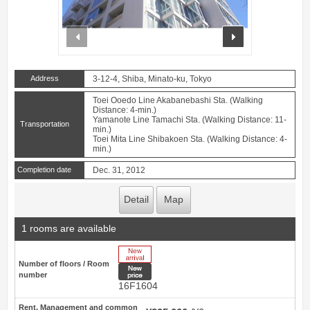
prev
next
Address
3-12-4, Shiba, Minato-ku, Tokyo
Toei Ooedo Line Akabanebashi Sta. (Walking
Distance: 4-min.)
Yamanote Line Tamachi Sta. (Walking Distance: 11-
Transportation
min.)
Toei Mita Line Shibakoen Sta. (Walking Distance: 4-
min.)
Completion date
Dec. 31, 2012
Detail
Map
1 rooms are available
New Arrive
Number of floors / Room
New price
number
16F1604
Rent, Management and common