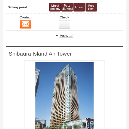
Selling point
Contact
Check
Contact
43
View all
Shibaura Island Air Tower