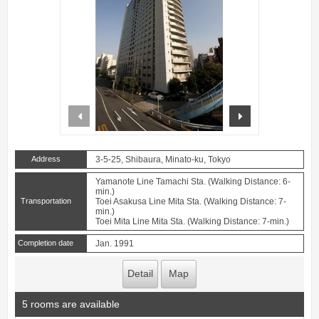
prev
next
Address
3-5-25, Shibaura, Minato-ku, Tokyo
Yamanote Line Tamachi Sta. (Walking Distance: 6-
min.)
Transportation
Toei Asakusa Line Mita Sta. (Walking Distance: 7-
min.)
Toei Mita Line Mita Sta. (Walking Distance: 7-min.)
Completion date
Jan. 1991
Detail
Map
5 rooms are available