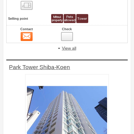
Floor layout view
Selling point
Contact
Check
Contact
75
View all
Park Tower Shiba-Koen