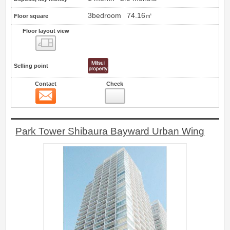
3bedroom
74.16㎡
Floor square
Floor layout view
Floor layout view
Selling point
Contact
Check
Contact
70
Park Tower Shibaura Bayward Urban Wing