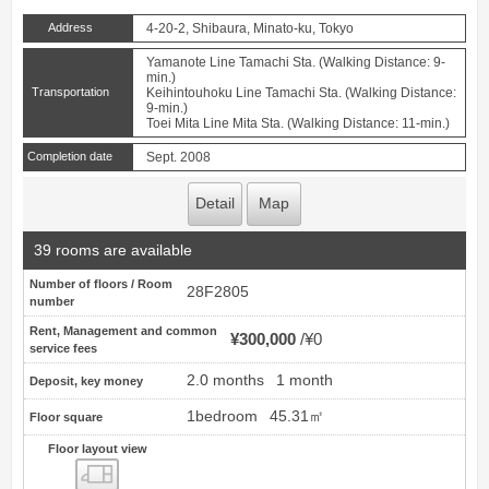
Address
4-20-2, Shibaura, Minato-ku, Tokyo
Yamanote Line Tamachi Sta. (Walking Distance: 9-
min.)
Transportation
Keihintouhoku Line Tamachi Sta. (Walking Distance:
9-min.)
Toei Mita Line Mita Sta. (Walking Distance: 11-min.)
Completion date
Sept. 2008
Detail
Map
39 rooms are available
Number of floors / Room
28F2805
number
Rent, Management and common
¥300,000
¥0
service fees
2.0 months
1 month
Deposit, key money
1bedroom
45.31㎡
Floor square
Floor layout view
Floor layout view