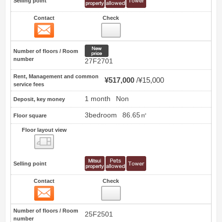
Selling point
Contact
Check
Contact
72
New price
Number of floors / Room
number
27F2701
Rent, Management and common
¥517,000
¥15,000
service fees
1 month
Non
Deposit, key money
3bedroom
86.65㎡
Floor square
Floor layout view
Floor layout view
Selling point
Contact
Check
Contact
73
Number of floors / Room
25F2501
number