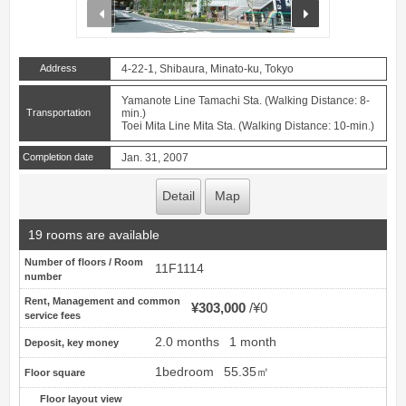
prev
next
Address
4-22-1, Shibaura, Minato-ku, Tokyo
Yamanote Line Tamachi Sta. (Walking Distance: 8-
Transportation
min.)
Toei Mita Line Mita Sta. (Walking Distance: 10-min.)
Completion date
Jan. 31, 2007
Detail
Map
19 rooms are available
Number of floors / Room
11F1114
number
Rent, Management and common
¥303,000
¥0
service fees
2.0 months
1 month
Deposit, key money
1bedroom
55.35㎡
Floor square
Floor layout view