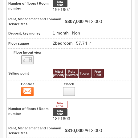
New price
Number of floors / Room
number
19F1907
Rent, Management and common
¥307,000
¥12,000
service fees
1 month
Non
Deposit, key money
2bedroom
57.74㎡
Floor square
Floor layout view
Floor layout view
Selling point
Contact
Check
Contact
41
New Arrive
Number of floors / Room
New price
number
18F1803
Rent, Management and common
¥310,000
¥12,000
service fees