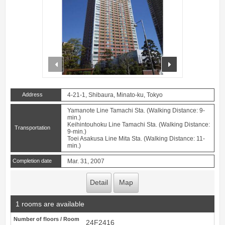
prev
next
Address
4-21-1, Shibaura, Minato-ku, Tokyo
Yamanote Line Tamachi Sta. (Walking Distance: 9-
min.)
Keihintouhoku Line Tamachi Sta. (Walking Distance:
Transportation
9-min.)
Toei Asakusa Line Mita Sta. (Walking Distance: 11-
min.)
Completion date
Mar. 31, 2007
Detail
Map
1 rooms are available
Number of floors / Room
24F2416