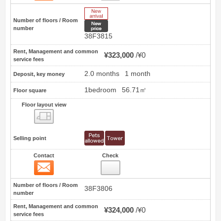
New Arrive
Number of floors / Room
New price
number
38F3815
Rent, Management and common
¥323,000
¥0
service fees
2.0 months
1 month
Deposit, key money
1bedroom
56.71㎡
Floor square
Floor layout view
Floor layout view
Selling point
Contact
Check
Contact
53
Number of floors / Room
38F3806
number
Rent, Management and common
¥324,000
¥0
service fees