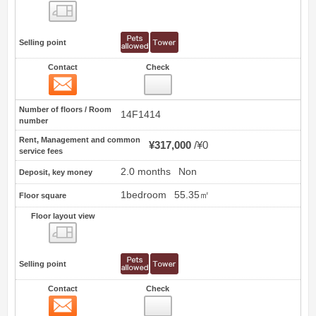
Floor layout view
Selling point
Contact
Check
Contact
51
Number of floors / Room
14F1414
number
Rent, Management and common
¥317,000
¥0
service fees
2.0 months
Non
Deposit, key money
1bedroom
55.35㎡
Floor square
Floor layout view
Floor layout view
Selling point
Contact
Check
Contact
52