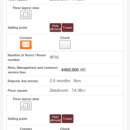
Floor layout view
Floor layout view
Selling point
Contact
Check
Contact
80
Number of floors / Room
9F91
number
Rent, Management and common
¥450,000
¥0
service fees
2.0 months
Non
Deposit, key money
2bedroom
74.38㎡
Floor square
Floor layout view
Floor layout view
Selling point
Contact
Check