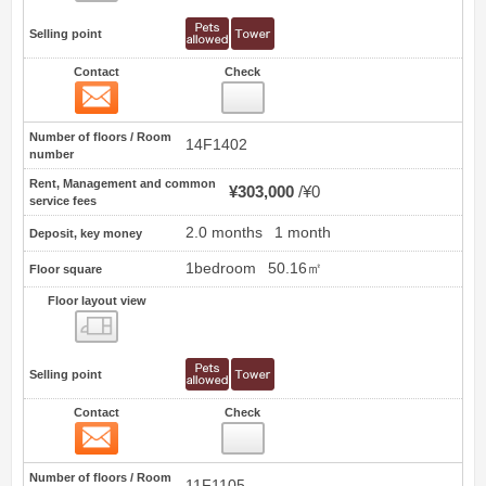
Selling point
Contact
Check
Contact
0
Number of floors / Room
14F1402
number
Rent, Management and common
¥303,000
¥0
service fees
2.0 months
1 month
Deposit, key money
1bedroom
50.16㎡
Floor square
Floor layout view
Floor layout view
Selling point
Contact
Check
Contact
1
Number of floors / Room
11F1105