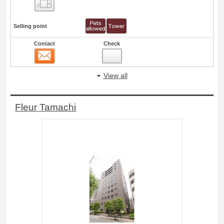
Floor layout view
Selling point
Contact
Check
Contact
55
View all
Fleur Tamachi