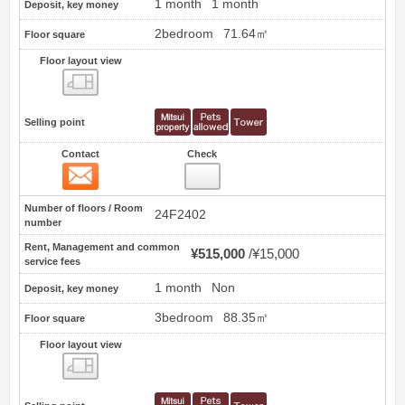
1 month
1 month
Deposit, key money
2bedroom
71.64㎡
Floor square
Floor layout view
Floor layout view
Selling point
Contact
Check
Contact
71
Number of floors / Room
24F2402
number
Rent, Management and common
¥515,000
¥15,000
service fees
1 month
Non
Deposit, key money
3bedroom
88.35㎡
Floor square
Floor layout view
Floor layout view