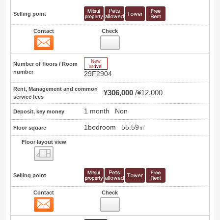
Selling point
Contact
Check
Contact
39
New Arrive
Number of floors / Room
number
29F2904
Rent, Management and common
¥306,000
¥12,000
service fees
1 month
Non
Deposit, key money
1bedroom
55.59㎡
Floor square
Floor layout view
Floor layout view
Selling point
Contact
Check
Contact
40