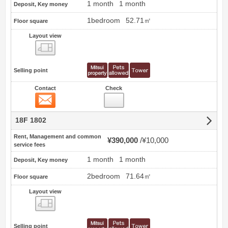
1 month
1 month
Deposit, Key money
1bedroom
52.71㎡
Floor square
Layout view
view
Selling point
Contact
Check
Contact
18F 1802
Rent, Management and common
¥390,000
¥10,000
service fees
1 month
1 month
Deposit, Key money
2bedroom
71.64㎡
Floor square
Layout view
view
Selling point