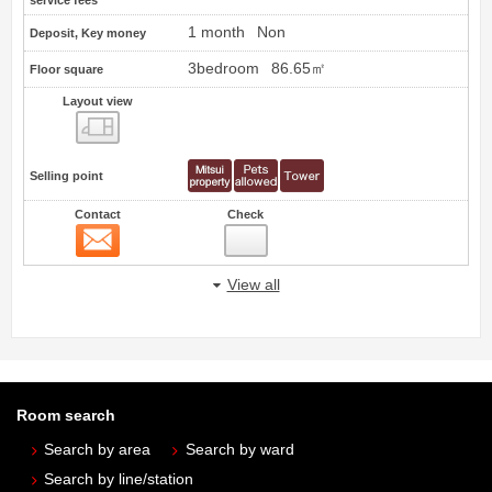
service fees
1 month
Non
Deposit, Key money
3bedroom
86.65㎡
Floor square
Layout view
view
Selling point
Contact
Check
Contact
View all
Room search
Search by area
Search by ward
Search by line/station