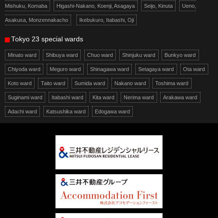
Mishuku, Komaba
Higashi-Nakano, Koenji, Asagaya
Seijo, Kinuta
Ueno,
Asakusa, Monzennakacho
Ikebukuro, Itabashi, Oji
Tokyo 23 special wards
Minato ward
Shibuya ward
Chuo ward
Shinjuku ward
Bunkyo ward
Chiyoda ward
Meguro ward
Shinagawa ward
Setagaya ward
Ota ward
Koto ward
Taito ward
Sumida ward
Nakano ward
Toshima ward
Suginami ward
Itabashi ward
Kita ward
Nerima ward
Arakawa ward
Adachi ward
Katsushika ward
Edogawa ward