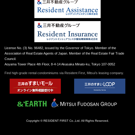
License No. (3) No. 96482, issued by the Governor of Tokyo. Member of the
Association of Real Estate Agents of Japan. Member of the Real Estate Fair Trade
Council.
Aoyama Tower Place 4th Floor, 8-4-14 Akasaka Minato-ku, Tokyo 107-0052
Find high-grade rental condominiums via Resident First, Mitsui’s leasing company.
Copyright © RESIDENT FIRST Co.,Ltd. All Rights Reserved.