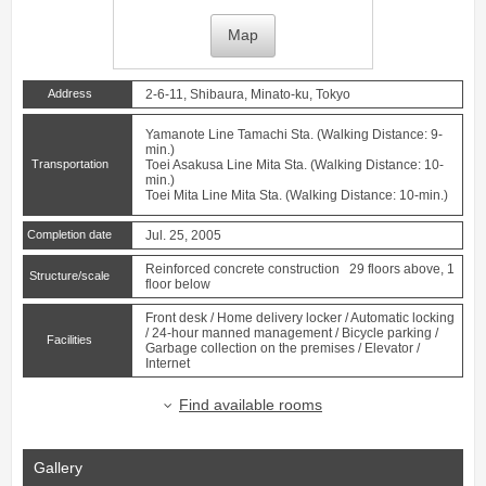
Map
Address
2-6-11, Shibaura, Minato-ku, Tokyo
Yamanote Line
Tamachi
Sta. (Walking Distance: 9-
min.)
Transportation
Toei Asakusa Line
Mita
Sta. (Walking Distance: 10-
min.)
Toei Mita Line
Mita
Sta. (Walking Distance: 10-min.)
Completion date
Jul. 25, 2005
Reinforced concrete construction 29 floors above, 1
Structure/scale
floor below
Front desk / Home delivery locker / Automatic locking
/ 24-hour manned management / Bicycle parking /
Facilities
Garbage collection on the premises / Elevator /
Internet
Find available rooms
Gallery