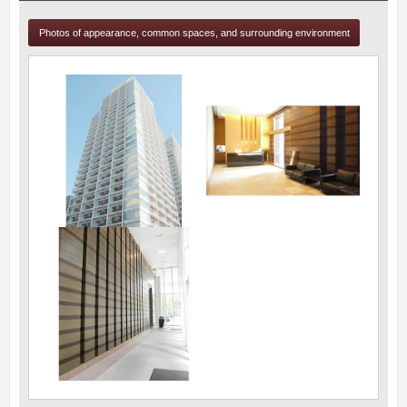
Photos of appearance, common spaces, and surrounding environment