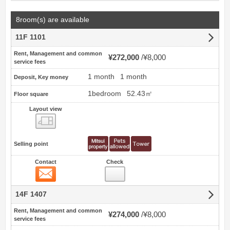
8room(s) are available
11F 1101
Rent, Management and common
¥272,000
¥8,000
service fees
1 month
1 month
Deposit, Key money
1bedroom
52.43㎡
Floor square
Layout view
view
Selling point
Contact
Check
Contact
14F 1407
Rent, Management and common
¥274,000
¥8,000
service fees