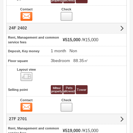
Contact
Check
Contact
24F 2402
Rent, Management and common
¥515,000
¥15,000
service fees
1 month
Non
Deposit, Key money
3bedroom
88.35㎡
Floor square
Layout view
view
Selling point
Contact
Check
Contact
27F 2701
Rent, Management and common
¥519,000
¥15,000