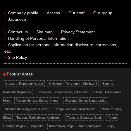
Company profile
Access
Our staff
Our group
Japanese
Contact us
Site map
Privacy Statement
Handling of Personal Information
Application for personal information disclosure, corrections,
etc.
Site Policy
Popular Areas
Akasaka, Roppongi, Azabu
Shibakoen, Toranomon, Shinbashi
Bancho,
Iidabashi, Kojimachi
Shirokane, Shirokanedai, Takanawa
Ebisu, Daikanyama,
Hiroo
Yoyogi-Uehara, Shoto, Yoyogi
Waseda, Ochiai, Kagurazaka
Nihonbashi, Ningyocho, Ginza
Hongo, Yushima, Koishikawa
Shibaura, Mita,
Shiba
Toyosu, Tsukishima, Kachidoki
Togoshi, Gotanda, Osaki
Yutenji,
Gakugei-daigaku, Jiyugaoka
Komazawa, Yoga, Futako-tamagawa
Ikejiri,