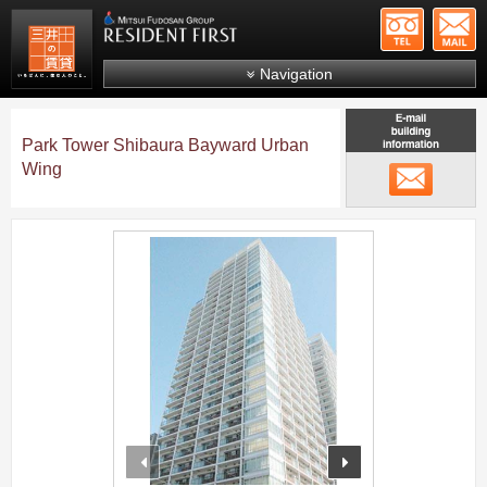
+81-
Mitsui Resident First
Mitsui Fudosan Group R
Navigation
FAQs
Park Tower Shibaura Bayward Urban
About Us
Wing
メール
Search by area
Search by ward
;
Search by line/station
Japanese
prev
next