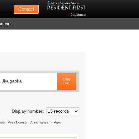
Mitsui Fudosan
Contact
n Wednesdays)
Japanese
anese
Copy
, Jiyugaoka
URL
Display number
out
Area lowest
Area highest
Age