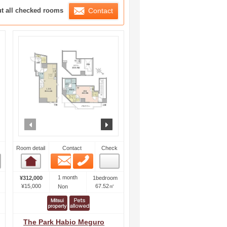
ration List
ut all checked rooms
Contact
ext
prev
next
Room detail
Contact
Check
Email
Phone
Room detail
1 month
¥312,000
1bedroom
¥15,000
67.52㎡
Non
The Park Habio Meguro