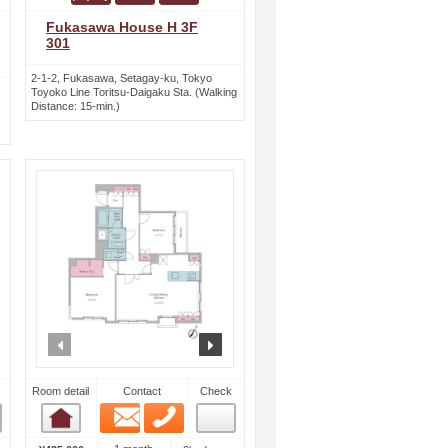
Fukasawa House H 3F
301
2-1-2, Fukasawa, Setagay-ku, Tokyo
Toyoko Line Toritsu-Daigaku Sta. (Walking
Distance: 15-min.)
ext
prev
next
Room detail
Contact
Check
Email
Phone
Room detail