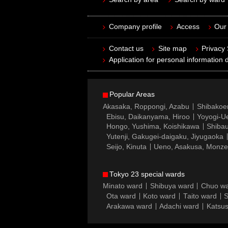
Company profile
Access
Our 
Contact us
Site map
Privacy
Application for personal information d
Popular Areas
Akasaka, Roppongi, Azabu
Shibakoe
Ebisu, Daikanyama, Hiroo
Yoyogi-Ue
Hongo, Yushima, Koishikawa
Shibau
Yutenji, Gakugei-daigaku, Jiyugaoka
Seijo, Kinuta
Ueno, Asakusa, Monz
Tokyo 23 special wards
Minato ward
Shibuya ward
Chuo w
Ota ward
Koto ward
Taito ward
S
Arakawa ward
Adachi ward
Katsus