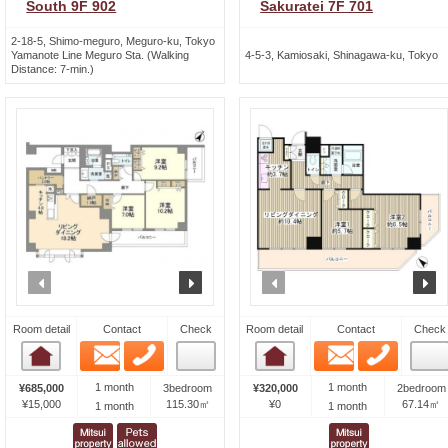
South 9F 902
Sakuratei 7F 701
2-18-5, Shimo-meguro, Meguro-ku, Tokyo
Yamanote Line Meguro Sta. (Walking
4-5-3, Kamiosaki, Shinagawa-ku, Tokyo
Distance: 7-min.)
prev
next
prev
n
Room detail
Contact
Check
Room detail
Contact
Check
Email
Phone
Email
Phone
Room detail
Room detail
1 month
1 month
¥685,000
3bedroom
¥320,000
2bedroom
¥15,000
115.30㎡
¥0
67.14㎡
1 month
1 month