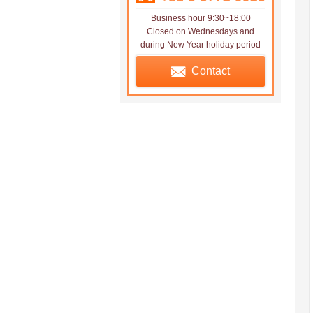
Business hour 9:30~18:00
Closed on Wednesdays and
during New Year holiday period
Contact