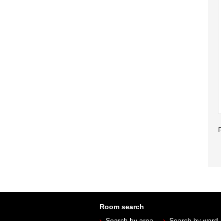
Room search
Search by area
Search by ward