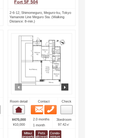
Fort 5F 504
2-6-12, Shimomeguro, Meguro-ku, Tokyo
Yamanote Line Meguro Sta. (Walking
Distance: 8-min.)
ext
prev
next
Room detail
Contact
Check
Email
Phone
Room detail
2.0 months
¥470,000
3bedroom
¥10,000
97.42㎡
1 month