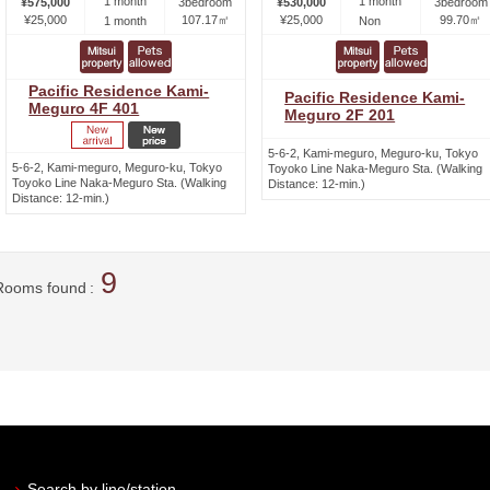
1 month
1 month
¥575,000
3bedroom
¥530,000
3bedroom
¥25,000
107.17㎡
¥25,000
99.70㎡
1 month
Non
Pacific Residence Kami-
Pacific Residence Kami-
Meguro 4F 401
Meguro 2F 201
5-6-2, Kami-meguro, Meguro-ku, Tokyo
5-6-2, Kami-meguro, Meguro-ku, Tokyo
Toyoko Line Naka-Meguro Sta. (Walking
Toyoko Line Naka-Meguro Sta. (Walking
Distance: 12-min.)
Distance: 12-min.)
9
Rooms found
Search by line/station