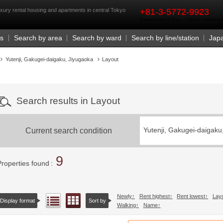
rst
xury rental housing and apartments in central Tokyo
+81-3-5772-9923
Business Hours 9:30 a.m. - 6:00 p.m. (closed o
Us
Search by area
Search by ward
Search by line/station
Jap
Yutenji, Gakugei-daigaku, Jiyugaoka
Layout
Search results in Layout
Current search condition
Yutenji, Gakugei-daigaku
9
Properties found
Newly
Rent highest
Rent lowest
Lay
Floor layout view
List view
Display format
Sort by
Walking
Name