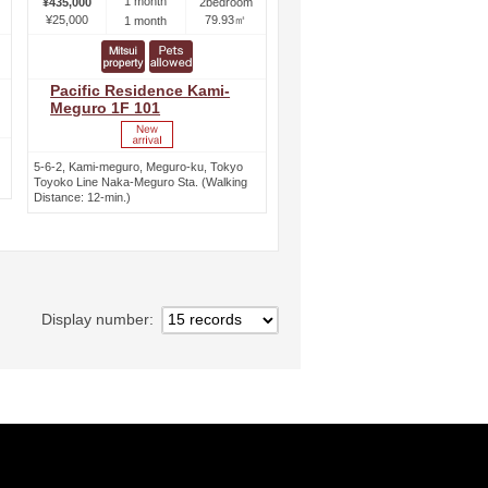
1 month
¥435,000
2bedroom
¥25,000
79.93㎡
1 month
Pacific Residence Kami-
Meguro 1F 101
5-6-2, Kami-meguro, Meguro-ku, Tokyo
Toyoko Line Naka-Meguro Sta. (Walking
Distance: 12-min.)
Display number