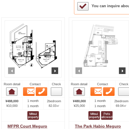
Sample Under Conside
You can inquire abo
prev
next
prev
n
Room detail
Contact
Check
Room detail
Contact
Check
Email
Phone
Email
Phone
Room detail
Room detail
1 month
1 month
¥488,000
2bedroom
¥480,000
2bedroom
¥10,000
82.03㎡
¥25,000
69.04㎡
1 month
1 month
MFPR Court Meguro
The Park Habio Meguro