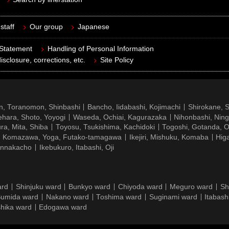
staff
Our group
Japanese
 Statement
Handling of Personal Information
isclosure, corrections, etc.
Site Policy
n, Toranomon, Shinbashi
Bancho, Iidabashi, Kojimachi
Shirokane, 
hara, Shoto, Yoyogi
Waseda, Ochiai, Kagurazaka
Nihonbashi, Nin
ra, Mita, Shiba
Toyosu, Tsukishima, Kachidoki
Togoshi, Gotanda, O
Komazawa, Yoga, Futako-tamagawa
Ikejiri, Mishuku, Komaba
Hig
ennakacho
Ikebukuro, Itabashi, Oji
ard
Shinjuku ward
Bunkyo ward
Chiyoda ward
Meguro ward
Sh
umida ward
Nakano ward
Toshima ward
Suginami ward
Itabash
hika ward
Edogawa ward