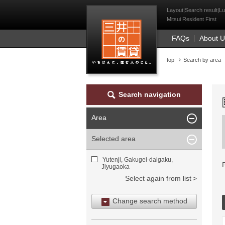
Mitsui Resident Fi
Layout|Search result|Lu
Mitsui Resident First
FAQs
About 
top
Search by area
Search navigation
Area
Selected area
Yutenji, Gakugei-daigaku,
Jiyugaoka
Select again from list
Change search method
Search by area