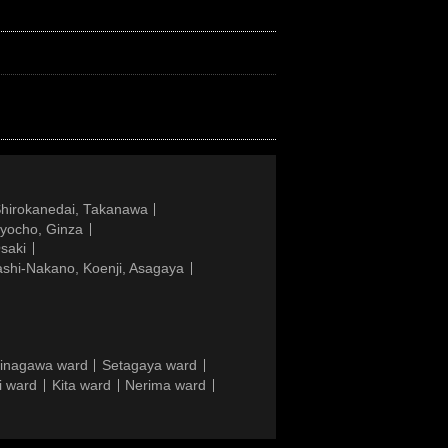
Shirokanedai, Takanawa
gyocho, Ginza
saki
ashi-Nakano, Koenji, Asagaya
inagawa ward
Setagaya ward
i ward
Kita ward
Nerima ward