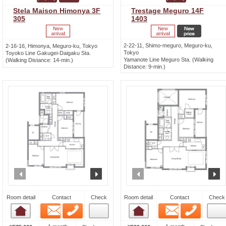
Stela Maison Himonya 3F
Trestage Meguro 14F
305
1403
2-22-11, Shimo-meguro, Meguro-ku,
2-16-16, Himonya, Meguro-ku, Tokyo
Tokyo
Toyoko Line Gakugei-Daigaku Sta.
Yamanote Line Meguro Sta. (Walking
(Walking Distance: 14-min.)
Distance: 9-min.)
prev
next
prev
n
Room detail
Contact
Check
Room detail
Contact
Check
Email
Phone
Email
Phone
Room detail
Room detail