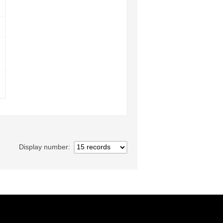
Display number