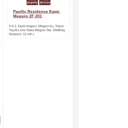
Pacific Residence Kami-
Meguro 2F 201
5-6-2, Kami-meguro, Meguro-ku, Tokyo
Toyoko Line Naka-Meguro Sta. (Walking
Distance: 12-min.)
ext