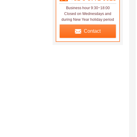
Business hour 9:30~18:00
Closed on Wednesdays and
during New Year holiday period
Contact