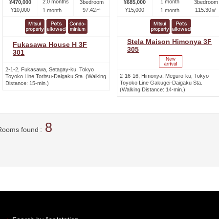
2.0 months
1 month
¥470,000
3bedroom
¥685,000
3bedroom
¥10,000
97.42㎡
¥15,000
115.30㎡
1 month
1 month
Stela Maison Himonya 3F
Fukasawa House H 3F
305
301
2-1-2, Fukasawa, Setagay-ku, Tokyo
2-16-16, Himonya, Meguro-ku, Tokyo
Toyoko Line Toritsu-Daigaku Sta. (Walking
Toyoko Line Gakugei-Daigaku Sta.
Distance: 15-min.)
(Walking Distance: 14-min.)
8
Rooms found