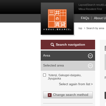
Mitsui Resident Fi
Layout|Search result|Lu
Mitsui Resident First
FAQs
About 
top
Search by area
Search navigation
Area
Selected area
Yutenji, Gakugei-daigaku,
Jiyugaoka
Select again from list
Change search method
Search by area