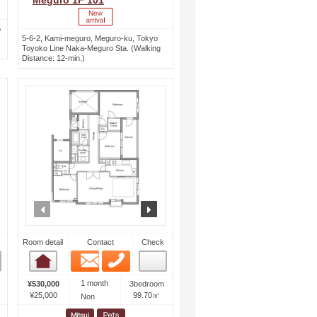
Meguro 1F 101
o
5-6-2, Kami-meguro, Meguro-ku, Tokyo
Toyoko Line Naka-Meguro Sta. (Walking
Distance: 12-min.)
ext
prev
next
Room detail
Contact
Check
Email
Phone
Room detail
1 month
¥530,000
3bedroom
¥25,000
99.70㎡
Non