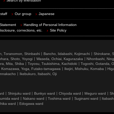
Search by line/station
staff
Our group
Japanese
 Statement
Handling of Personal Information
isclosure, corrections, etc.
Site Policy
n, Toranomon, Shinbashi
Bancho, Iidabashi, Kojimachi
Shirokane, 
hara, Shoto, Yoyogi
Waseda, Ochiai, Kagurazaka
Nihonbashi, Nin
ra, Mita, Shiba
Toyosu, Tsukishima, Kachidoki
Togoshi, Gotanda, O
Komazawa, Yoga, Futako-tamagawa
Ikejiri, Mishuku, Komaba
Hig
ennakacho
Ikebukuro, Itabashi, Oji
ard
Shinjuku ward
Bunkyo ward
Chiyoda ward
Meguro ward
Sh
umida ward
Nakano ward
Toshima ward
Suginami ward
Itabash
hika ward
Edogawa ward