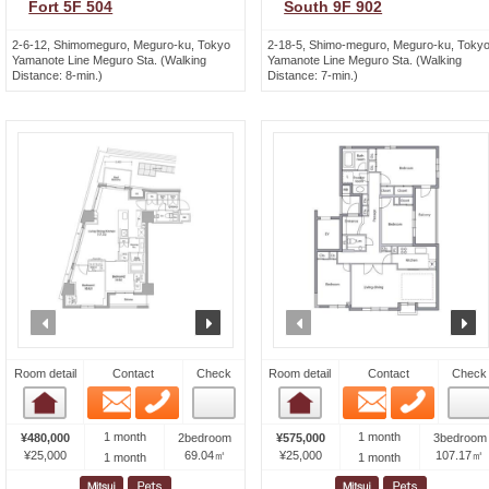
Fort 5F 504
South 9F 902
2-6-12, Shimomeguro, Meguro-ku, Tokyo
2-18-5, Shimo-meguro, Meguro-ku, Toky
Yamanote Line Meguro Sta. (Walking
Yamanote Line Meguro Sta. (Walking
Distance: 8-min.)
Distance: 7-min.)
prev
next
prev
n
Room detail
Contact
Check
Room detail
Contact
Check
Email
Phone
Email
Phone
Room detail
Room detail
1 month
1 month
¥480,000
2bedroom
¥575,000
3bedroom
¥25,000
69.04㎡
¥25,000
107.17㎡
1 month
1 month