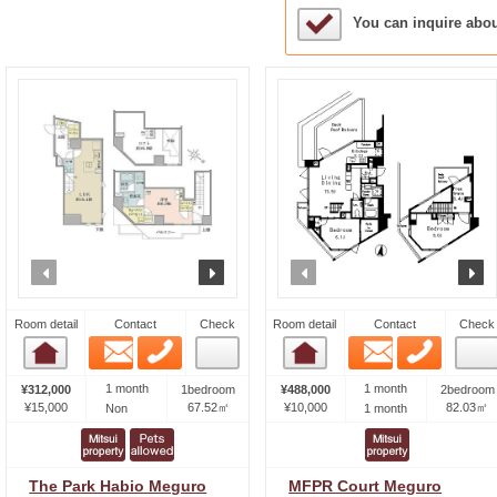
Sample Under Conside
You can inquire abo
prev
next
prev
n
Room detail
Contact
Check
Room detail
Contact
Check
Email
Phone
Email
Phone
Room detail
Room detail
1 month
1 month
¥312,000
1bedroom
¥488,000
2bedroom
¥15,000
67.52㎡
¥10,000
82.03㎡
Non
1 month
The Park Habio Meguro
MFPR Court Meguro