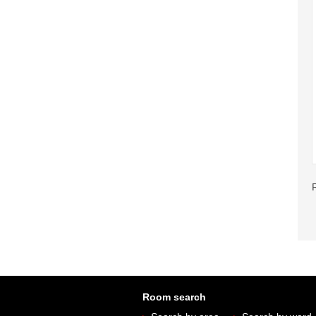
Room search