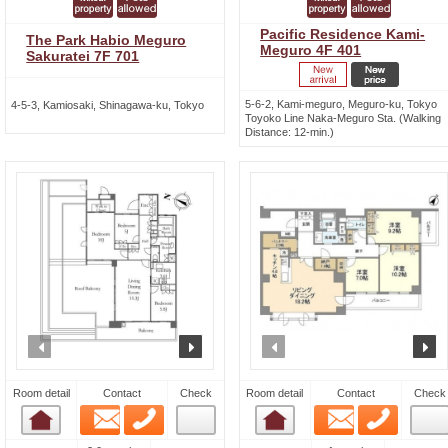
Pacific Residence Kami-
The Park Habio Meguro
Meguro 4F 401
Sakuratei 7F 701
5-6-2, Kami-meguro, Meguro-ku, Tokyo
4-5-3, Kamiosaki, Shinagawa-ku, Tokyo
Toyoko Line Naka-Meguro Sta. (Walking
Distance: 12-min.)
prev
next
prev
n
Room detail
Contact
Check
Room detail
Contact
Check
Email
Phone
Email
Phone
Room detail
Room detail