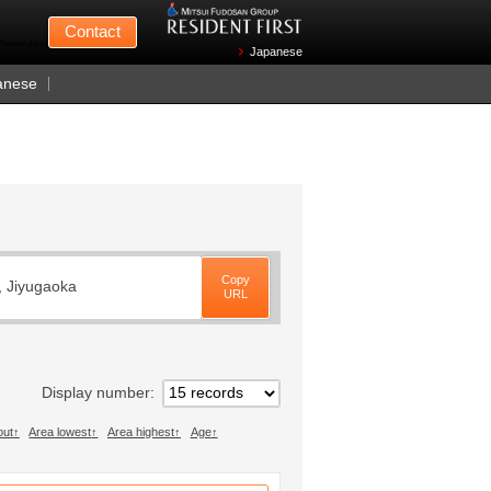
Mitsui Fudosan
Contact
n Wednesdays)
Japanese
anese
Copy
, Jiyugaoka
URL
Display number
out
Area lowest
Area highest
Age