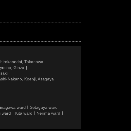
Shirokanedai, Takanawa
gyocho, Ginza
saki
ashi-Nakano, Koenji, Asagaya
inagawa ward
Setagaya ward
i ward
Kita ward
Nerima ward