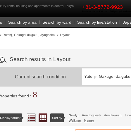
rst
xury rental housing and apartments in central Tokyo
+81-3-5772-9923
Business Hours 9:30 a.m. - 6:00 p.m. (closed o
Us
Search by area
Search by ward
Search by line/station
Jap
Yutenji, Gakugei-daigaku, Jiyugaoka
Layout
Search results in Layout
Current search condition
Yutenji, Gakugei-daigaku
8
Properties found
Newly
Rent highest
Rent lowest
Lay
Floor layout view
List view
Display format
Sort by
Walking
Name