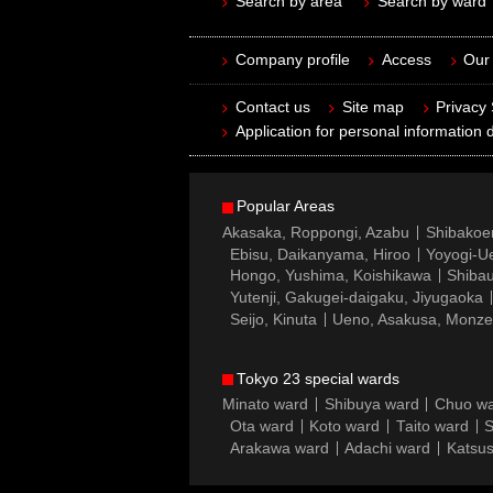
Search by area
Search by ward
Company profile
Access
Our 
Contact us
Site map
Privacy
Application for personal information d
Popular Areas
Akasaka, Roppongi, Azabu
Shibakoe
Ebisu, Daikanyama, Hiroo
Yoyogi-Ue
Hongo, Yushima, Koishikawa
Shibau
Yutenji, Gakugei-daigaku, Jiyugaoka
Seijo, Kinuta
Ueno, Asakusa, Monz
Tokyo 23 special wards
Minato ward
Shibuya ward
Chuo w
Ota ward
Koto ward
Taito ward
S
Arakawa ward
Adachi ward
Katsus