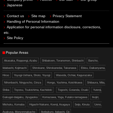
Japanese
Contact us
Site map
Privacy Statement
Handling of Personal Information
Application for personal information disclosure, corrections,
etc.
Site Policy
Popular Areas
Akasaka, Roppongi, Azabu
Shibakoen, Toranomon, Shinbashi
Bancho,
Iidabashi, Kojimachi
Shirokane, Shirokanedai, Takanawa
Ebisu, Daikanyama,
Hiroo
Yoyogi-Uehara, Shoto, Yoyogi
Waseda, Ochiai, Kagurazaka
Nihonbashi, Ningyocho, Ginza
Hongo, Yushima, Koishikawa
Shibaura, Mita,
Shiba
Toyosu, Tsukishima, Kachidoki
Togoshi, Gotanda, Osaki
Yutenji,
Gakugei-daigaku, Jiyugaoka
Komazawa, Yoga, Futako-tamagawa
Ikejiri,
Mishuku, Komaba
Higashi-Nakano, Koenji, Asagaya
Seijo, Kinuta
Ueno,
Asakusa, Monzennakacho
Ikebukuro, Itabashi, Oji