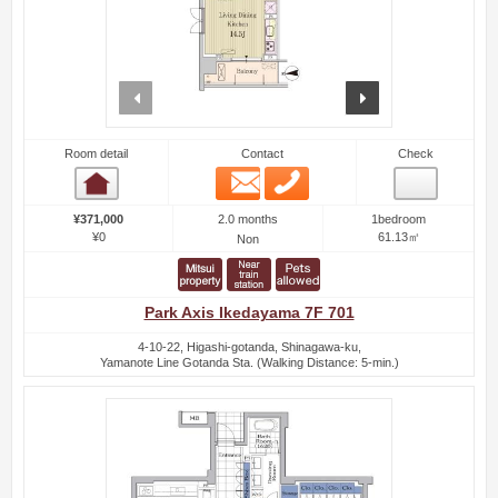
prev
next
Room detail
Contact
Check
Email
Phone
Room detail
2.0 months
¥371,000
1bedroom
¥0
61.13㎡
Non
Park Axis Ikedayama 7F 701
4-10-22, Higashi-gotanda, Shinagawa-ku,
Yamanote Line Gotanda Sta. (Walking Distance: 5-min.)