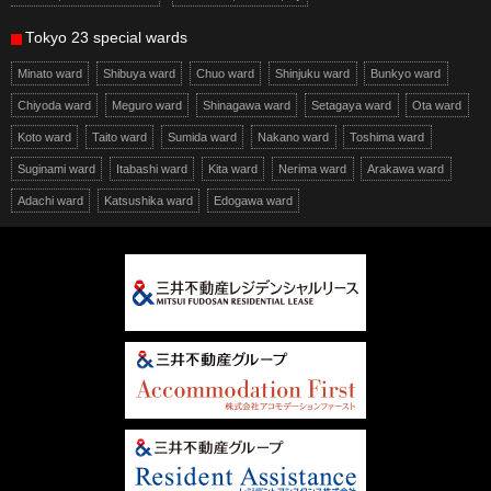
Tokyo 23 special wards
Minato ward
Shibuya ward
Chuo ward
Shinjuku ward
Bunkyo ward
Chiyoda ward
Meguro ward
Shinagawa ward
Setagaya ward
Ota ward
Koto ward
Taito ward
Sumida ward
Nakano ward
Toshima ward
Suginami ward
Itabashi ward
Kita ward
Nerima ward
Arakawa ward
Adachi ward
Katsushika ward
Edogawa ward