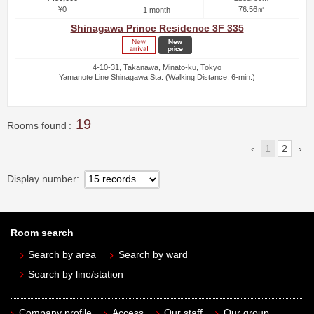
¥0
76.56㎡
1 month
Shinagawa Prince Residence 3F 335
4-10-31, Takanawa, Minato-ku, Tokyo
Yamanote Line Shinagawa Sta. (Walking Distance: 6-min.)
19
Rooms found
1
2
Display number
Room search
Search by area
Search by ward
Search by line/station
Company profile
Access
Our staff
Our group