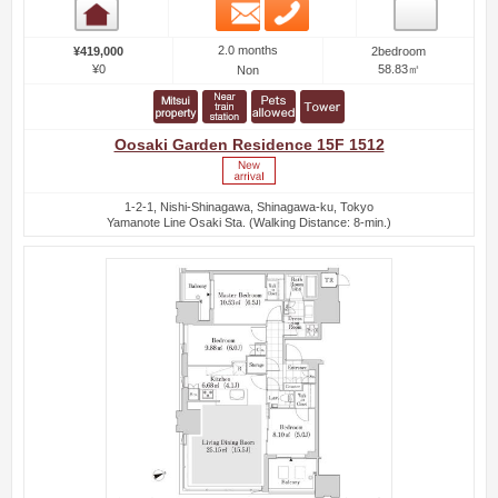
Email
Phone
Room detail
2.0 months
¥419,000
2bedroom
¥0
58.83㎡
Non
Oosaki Garden Residence 15F 1512
1-2-1, Nishi-Shinagawa, Shinagawa-ku, Tokyo
Yamanote Line Osaki Sta. (Walking Distance: 8-min.)