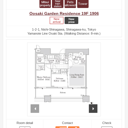
Oosaki Garden Residence 19F 1906
1-2-1, Nishi-Shinagawa, Shinagawa-ku, Tokyo
Yamanote Line Osaki Sta. (Walking Distance: 8-min.)
prev
next
Room detail
Contact
Check