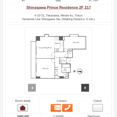
¥0
67.78㎡
Non
Shinagawa Prince Residence 2F 217
4-10-31, Takanawa, Minato-ku, Tokyo
Yamanote Line Shinagawa Sta. (Walking Distance: 6-min.)
prev
next
Room detail
Contact
Check
Email
Phone
Room detail
1 month
¥480,000
2bedroom