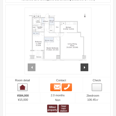
prev
next
Room detail
Contact
Check
Email
Phone
Room detail
2.0 months
¥584,000
2bedroom
¥15,000
106.45㎡
Non