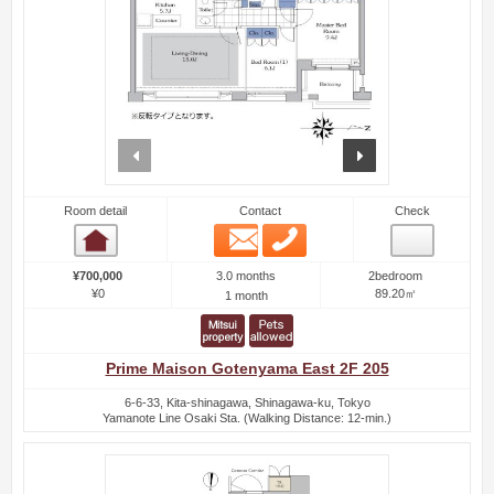
prev
next
Room detail
Contact
Check
Email
Phone
Room detail
3.0 months
¥700,000
2bedroom
¥0
89.20㎡
1 month
Prime Maison Gotenyama East 2F 205
6-6-33, Kita-shinagawa, Shinagawa-ku, Tokyo
Yamanote Line Osaki Sta. (Walking Distance: 12-min.)