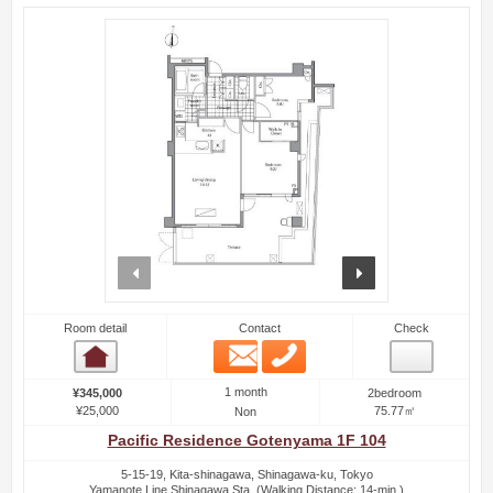
prev
next
Room detail
Contact
Check
Email
Phone
Room detail
1 month
¥345,000
2bedroom
¥25,000
75.77㎡
Non
Pacific Residence Gotenyama 1F 104
5-15-19, Kita-shinagawa, Shinagawa-ku, Tokyo
Yamanote Line Shinagawa Sta. (Walking Distance: 14-min.)