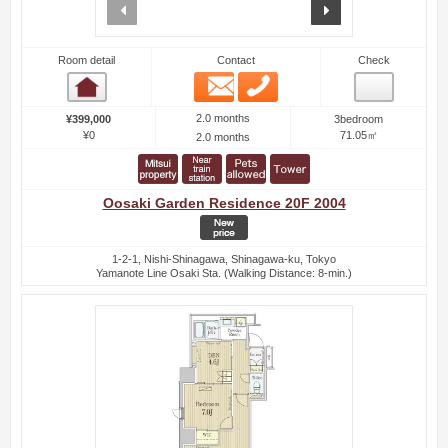
prev
next
Room detail
Contact
Check
Email
Phone
Room detail
2.0 months
¥399,000
3bedroom
¥0
71.05㎡
2.0 months
Oosaki Garden Residence 20F 2004
1-2-1, Nishi-Shinagawa, Shinagawa-ku, Tokyo
Yamanote Line Osaki Sta. (Walking Distance: 8-min.)