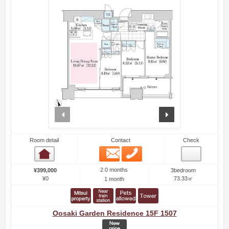
prev
next
Room detail
Contact
Check
Email
Phone
Room detail
2.0 months
¥399,000
3bedroom
¥0
73.33㎡
1 month
Oosaki Garden Residence 15F 1507