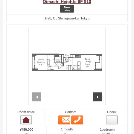
Oimachi Heights 9F 910
1-28, Oi, Shinagawa-ku, Tokyo
prev
next
Room detail
Contact
Check
Email
Phone
Room detail
1 month
¥450,000
1bedroom