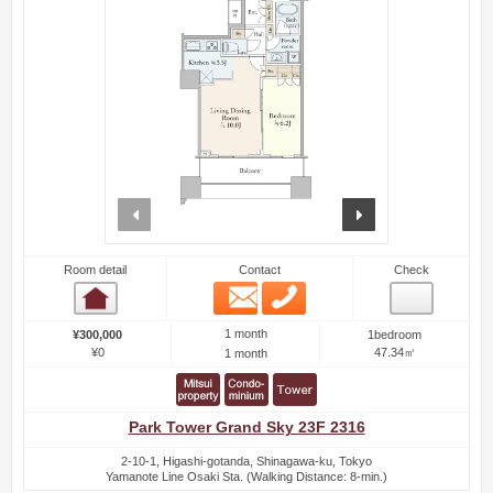
prev
next
Room detail
Contact
Check
Email
Phone
Room detail
1 month
¥300,000
1bedroom
¥0
47.34㎡
1 month
Park Tower Grand Sky 23F 2316
2-10-1, Higashi-gotanda, Shinagawa-ku, Tokyo
Yamanote Line Osaki Sta. (Walking Distance: 8-min.)