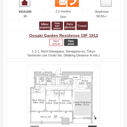
Email
Phone
Room detail
2.0 months
¥419,000
2bedroom
¥0
58.83㎡
Non
Oosaki Garden Residence 19F 1912
1-2-1, Nishi-Shinagawa, Shinagawa-ku, Tokyo
Yamanote Line Osaki Sta. (Walking Distance: 8-min.)