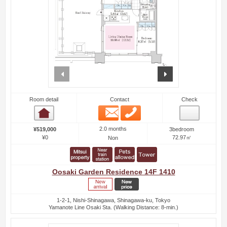
prev
next
Room detail
Contact
Check
Email
Phone
Room detail
2.0 months
¥519,000
3bedroom
¥0
72.97㎡
Non
Oosaki Garden Residence 14F 1410
1-2-1, Nishi-Shinagawa, Shinagawa-ku, Tokyo
Yamanote Line Osaki Sta. (Walking Distance: 8-min.)