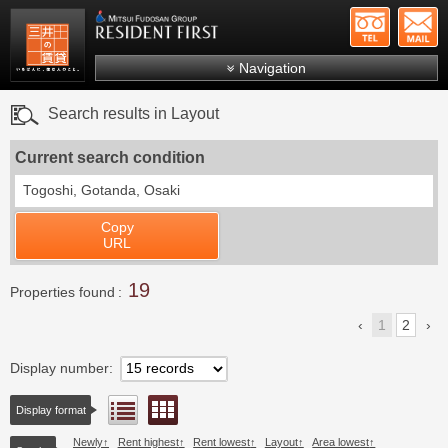
+81-
Mitsui Resident First
Mitsui Fudosan Group R
Navigation
FAQs
Search results in Layout
About Us
Current search condition
Search by area
Togoshi, Gotanda, Osaki
Search by ward
Copy
Search by line/station
URL
Japanese
19
Properties found
1
2
Display number
Floor layout view
List view
Display format
Newly
Rent highest
Rent lowest
Layout
Area lowest