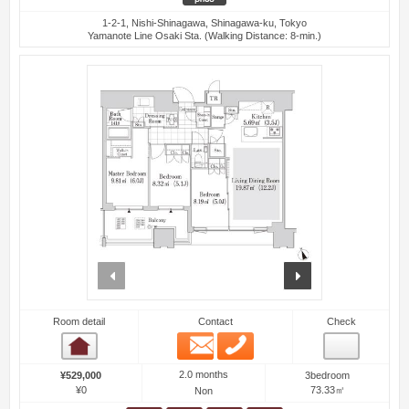
1-2-1, Nishi-Shinagawa, Shinagawa-ku, Tokyo
Yamanote Line Osaki Sta. (Walking Distance: 8-min.)
prev
next
Room detail
Contact
Check
Email
Phone
Room detail
2.0 months
¥529,000
3bedroom
¥0
73.33㎡
Non