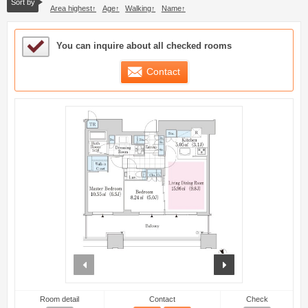
Sort by
Area highest
Age
Walking
Name
Sample Under Consideration List
You can inquire about all checked rooms
Contact
prev
next
Room detail
Contact
Check