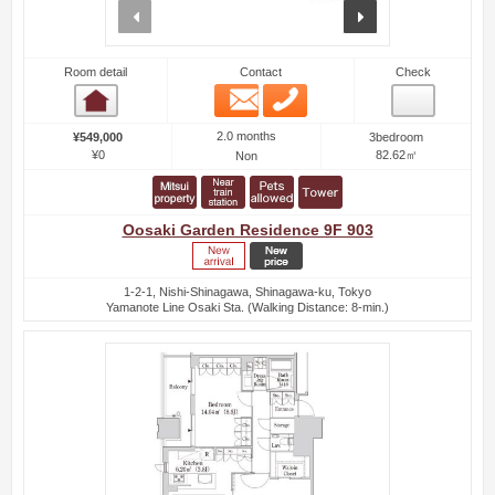
prev
next
Room detail
Contact
Check
Email
Phone
Room detail
2.0 months
¥549,000
3bedroom
¥0
82.62㎡
Non
Oosaki Garden Residence 9F 903
1-2-1, Nishi-Shinagawa, Shinagawa-ku, Tokyo
Yamanote Line Osaki Sta. (Walking Distance: 8-min.)