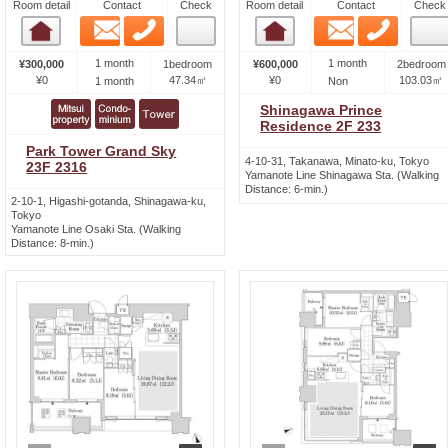
Room detail
Contact
Check
Room detail
Contact
Check
Email
Phone
Email
Phone
Room detail
Room detail
1 month
1 month
¥300,000
1bedroom
¥600,000
2bedroom
¥0
47.34㎡
¥0
103.03㎡
1 month
Non
Shinagawa Prince
Residence 2F 233
Park Tower Grand Sky
4-10-31, Takanawa, Minato-ku, Tokyo
23F 2316
Yamanote Line Shinagawa Sta. (Walking
Distance: 6-min.)
2-10-1, Higashi-gotanda, Shinagawa-ku,
Tokyo
Yamanote Line Osaki Sta. (Walking
Distance: 8-min.)