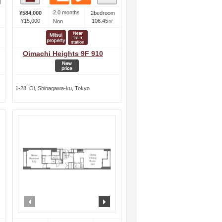
2.0 months
¥584,000
2bedroom
¥15,000
106.45㎡
Non
Oimachi Heights 9F 910
1-28, Oi, Shinagawa-ku, Tokyo
ext
prev
next