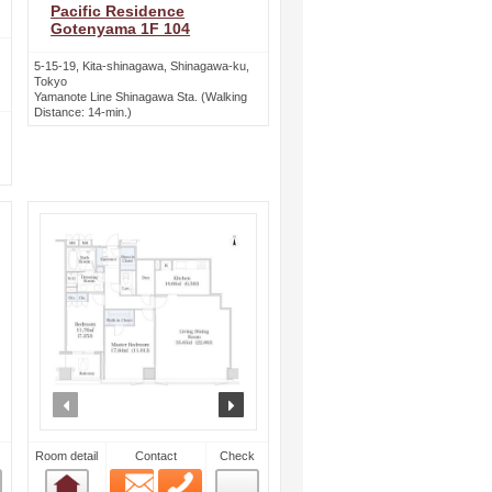
Pacific Residence
Gotenyama 1F 104
5-15-19, Kita-shinagawa, Shinagawa-ku,
Tokyo
Yamanote Line Shinagawa Sta. (Walking
Distance: 14-min.)
ext
prev
next
Room detail
Contact
Check
Email
Phone
Room detail