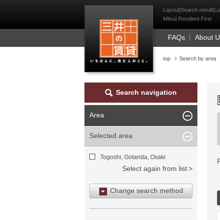
Mitsui Resident Fi
Layout|Search result|Lu
Mitsui Resident First
FAQs
About 
top
Search by area
Search navigation
Area
Selected area
Togoshi, Gotanda, Osaki
Select again from list
Change search method
Search by area