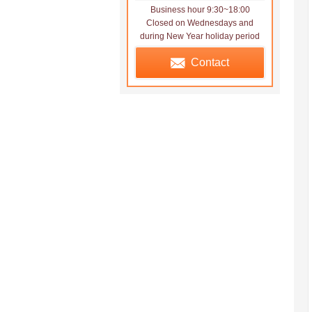
Business hour 9:30~18:00
Closed on Wednesdays and
during New Year holiday period
Contact