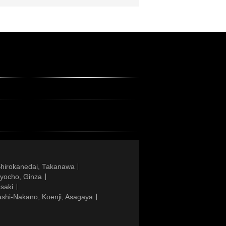
Shirokanedai, Takanawa
gyocho, Ginza
saki
ashi-Nakano, Koenji, Asagaya