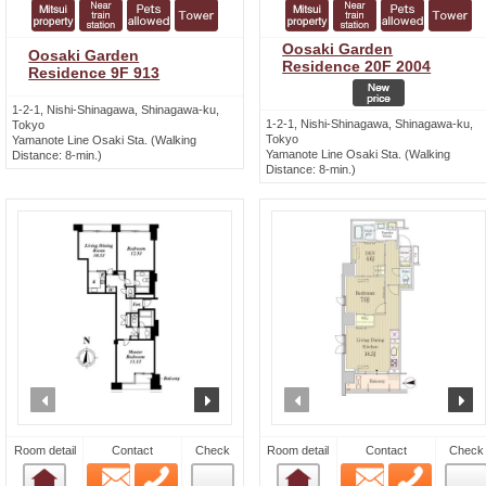
Oosaki Garden
Oosaki Garden
Residence 20F 2004
Residence 9F 913
1-2-1, Nishi-Shinagawa, Shinagawa-ku,
1-2-1, Nishi-Shinagawa, Shinagawa-ku,
Tokyo
Tokyo
Yamanote Line Osaki Sta. (Walking
Yamanote Line Osaki Sta. (Walking
Distance: 8-min.)
Distance: 8-min.)
prev
next
prev
n
Room detail
Contact
Check
Room detail
Contact
Check
Email
Phone
Email
Phone
Room detail
Room detail