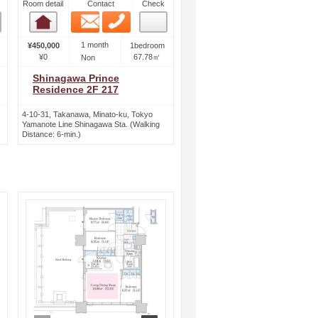
Room detail
Contact
Check
Email
Phone
Room detail
1 month
¥450,000
1bedroom
¥0
67.78㎡
Non
Shinagawa Prince
Residence 2F 217
4-10-31, Takanawa, Minato-ku, Tokyo
Yamanote Line Shinagawa Sta. (Walking
Distance: 6-min.)