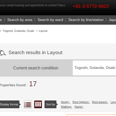
rst
xury rental housing and apartments in central Tokyo
+81-3-5772-9923
Business Hours 9:30 a.m. - 6:00 p.m. (closed o
Us
Search by area
Search by ward
Search by line/station
Jap
Togoshi, Gotanda, Osaki
Layout
Search results in Layout
Current search condition
Togoshi, Gotanda, Osaki
17
Properties found
Newly
Rent highest
Rent lowest
Lay
Floor layout view
List view
Display format
Sort by
Walking
Name