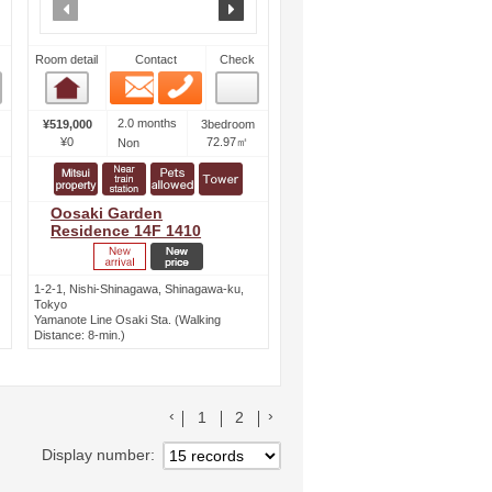
ext
prev
next
Room detail
Contact
Check
Email
Phone
Room detail
2.0 months
¥519,000
3bedroom
¥0
72.97㎡
Non
Oosaki Garden
Residence 14F 1410
1-2-1, Nishi-Shinagawa, Shinagawa-ku,
Tokyo
Yamanote Line Osaki Sta. (Walking
Distance: 8-min.)
前のリストへ
次のリストへ
1
2
Display number