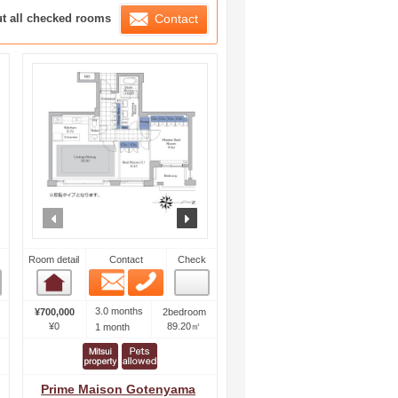
ration List
ut all checked rooms
Contact
ext
prev
next
Room detail
Contact
Check
Email
Phone
Room detail
3.0 months
¥700,000
2bedroom
¥0
89.20㎡
1 month
Prime Maison Gotenyama