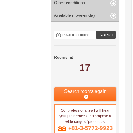
Other conditions
Within 1
Unspecified
Within 10
Within 5 years
minute
years
Within 3
Within 5
Available move-in day
Our limited
Parking
Within 15
Within 20
minute
minute
property
years
years
Within 10
Within 15
Exclusive
Exclude fixed-
minute
minute
property
term tenancies
Not set
Detailed conditions
Mitsui rental
Show only
property
properties with
no
applications
Rooms hit
17
Search rooms again
Our professional staff will hear
your preferences and propose a
wide range of properties.
+81-3-5772-9923