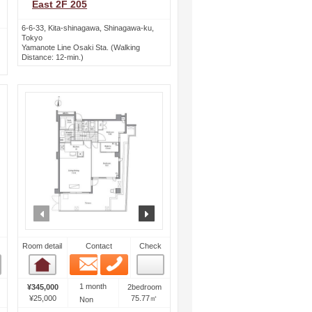
East 2F 205
6-6-33, Kita-shinagawa, Shinagawa-ku,
Tokyo
Yamanote Line Osaki Sta. (Walking
Distance: 12-min.)
ext
prev
next
Room detail
Contact
Check
Email
Phone
Room detail
1 month
¥345,000
2bedroom
¥25,000
75.77㎡
Non