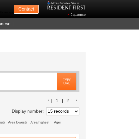
Mitsui Fudosan
Contact
n Wednesdays)
Japanese
anese
Copy
URL
前のリストへ
次のリストへ
1
2
Display number
out
Area lowest
Area highest
Age