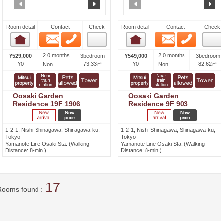
prev
next
prev
n
Room detail
Contact
Check
Room detail
Contact
Check
Email
Phone
Email
Phone
Room detail
Room detail
2.0 months
2.0 months
¥529,000
3bedroom
¥549,000
3bedroom
¥0
73.33㎡
¥0
82.62㎡
Non
Non
Oosaki Garden
Oosaki Garden
Residence 19F 1906
Residence 9F 903
1-2-1, Nishi-Shinagawa, Shinagawa-ku,
1-2-1, Nishi-Shinagawa, Shinagawa-ku,
Tokyo
Tokyo
Yamanote Line Osaki Sta. (Walking
Yamanote Line Osaki Sta. (Walking
Distance: 8-min.)
Distance: 8-min.)
17
Rooms found