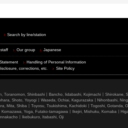
Search by line/station
staff
Our group
Japanese
 Statement
Handling of Personal Information
isclosure, corrections, etc.
Site Policy
n, Toranomon, Shinbashi
Bancho, Iidabashi, Kojimachi
Shirokane, 
hara, Shoto, Yoyogi
Waseda, Ochiai, Kagurazaka
Nihonbashi, Nin
ra, Mita, Shiba
Toyosu, Tsukishima, Kachidoki
Togoshi, Gotanda, O
Komazawa, Yoga, Futako-tamagawa
Ikejiri, Mishuku, Komaba
Hig
ennakacho
Ikebukuro, Itabashi, Oji