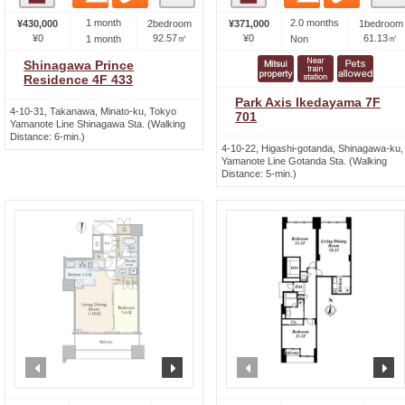
1 month
2.0 months
¥430,000
2bedroom
¥371,000
1bedroom
¥0
92.57㎡
¥0
61.13㎡
1 month
Non
Shinagawa Prince
Residence 4F 433
Park Axis Ikedayama 7F
4-10-31, Takanawa, Minato-ku, Tokyo
701
Yamanote Line Shinagawa Sta. (Walking
Distance: 6-min.)
4-10-22, Higashi-gotanda, Shinagawa-ku,
Yamanote Line Gotanda Sta. (Walking
Distance: 5-min.)
prev
next
prev
n