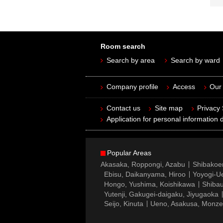
Room search
Search by area
Search by ward
Company profile
Access
Our 
Contact us
Site map
Privacy
Application for personal information d
Popular Areas
Akasaka, Roppongi, Azabu
Shibakoe
Ebisu, Daikanyama, Hiroo
Yoyogi-Ue
Hongo, Yushima, Koishikawa
Shibau
Yutenji, Gakugei-daigaku, Jiyugaoka
Seijo, Kinuta
Ueno, Asakusa, Monz