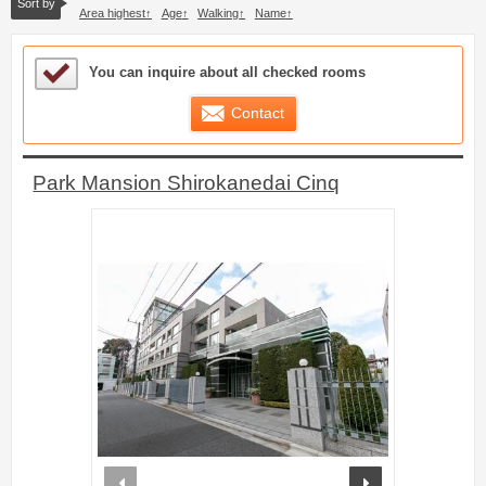
Sort by
Area highest
Age
Walking
Name
Sample Under Consideration List
You can inquire about all checked rooms
Contact
Park Mansion Shirokanedai Cinq
prev
next