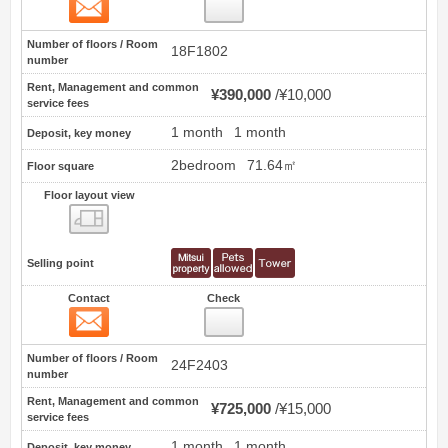
Contact
2
Number of floors / Room
18F1802
number
Rent, Management and common
¥390,000
¥10,000
service fees
1 month
1 month
Deposit, key money
2bedroom
71.64㎡
Floor square
Floor layout view
Floor layout view
Selling point
Contact
Check
Contact
3
Number of floors / Room
24F2403
number
Rent, Management and common
¥725,000
¥15,000
service fees
1 month
1 month
Deposit, key money