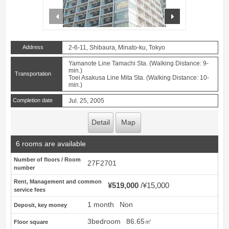
prev
next
Address
2-6-11, Shibaura, Minato-ku, Tokyo
Yamanote Line Tamachi Sta. (Walking Distance: 9-
min.)
Transportation
Toei Asakusa Line Mita Sta. (Walking Distance: 10-
min.)
Completion date
Jul. 25, 2005
Detail
Map
6 rooms are available
Number of floors / Room
27F2701
number
Rent, Management and common
¥519,000
¥15,000
service fees
1 month
Non
Deposit, key money
3bedroom
86.65㎡
Floor square