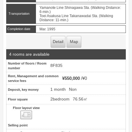
Yamanote Line Shinagawa Sta. (Walking Distance:
6-min.)
Transportation
Toei Asakusa Line Takanawadai Sta. (Walking
Distance: 11-min.)
Completion date
Mar. 1995
Detail
Map
4 rooms are available
Number of floors / Room
8F835
number
Rent, Management and common
¥550,000
¥0
service fees
1 month
Non
Deposit, key money
2bedroom
76.56㎡
Floor square
Floor layout view
Floor layout view
Selling point