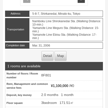
Address
5-8-7, Shirkanedai, Minato-ku, Tokyo
Namboku Line Shirokanedai Sta. (Walking Distance:
10-min.)
Yamanote Line Meguro Sta. (Walking Distance: 15-
Transportation
min.)
Yamanote Line Ebisu Sta. (Walking Distance: 17-
min.)
Completion date
Mar. 31, 2006
Detail
Map
1 rooms are available
Number of floors / Room
8F801
number
Rent, Management and common
¥1,100,000
¥0
service fees
2.0 months
1 month
Deposit, key money
3bedroom
171.51㎡
Floor square