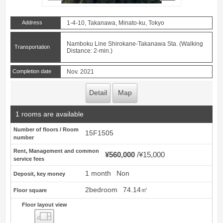
Address
1-4-10, Takanawa, Minato-ku, Tokyo
Namboku Line Shirokane-Takanawa Sta. (Walking
Transportation
Distance: 2-min.)
Completion date
Nov. 2021
Detail
Map
1 rooms are available
Number of floors / Room
15F1505
number
Rent, Management and common
¥560,000
¥15,000
service fees
1 month
Non
Deposit, key money
2bedroom
74.14㎡
Floor square
Floor layout view
Floor layout view