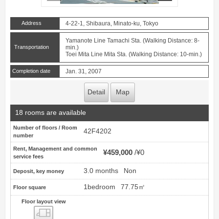
Address
4-22-1, Shibaura, Minato-ku, Tokyo
Yamanote Line Tamachi Sta. (Walking Distance: 8-
Transportation
min.)
Toei Mita Line Mita Sta. (Walking Distance: 10-min.)
Completion date
Jan. 31, 2007
Detail
Map
18 rooms are available
Number of floors / Room
42F4202
number
Rent, Management and common
¥459,000
¥0
service fees
3.0 months
Non
Deposit, key money
1bedroom
77.75㎡
Floor square
Floor layout view
Floor layout view