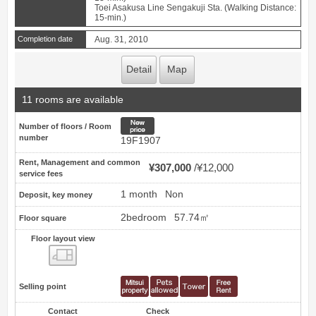
Toei Asakusa Line Sengakuji Sta. (Walking Distance:
15-min.)
Completion date
Aug. 31, 2010
Detail
Map
11 rooms are available
New price
Number of floors / Room
number
19F1907
Rent, Management and common
¥307,000
¥12,000
service fees
1 month
Non
Deposit, key money
2bedroom
57.74㎡
Floor square
Floor layout view
Floor layout view
Selling point
Contact
Check