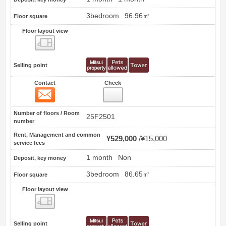
3bedroom
96.96㎡
Floor square
Floor layout view
Floor layout view
Selling point
Contact
Check
Contact
4
Number of floors / Room
25F2501
number
Rent, Management and common
¥529,000
¥15,000
service fees
1 month
Non
Deposit, key money
3bedroom
86.65㎡
Floor square
Floor layout view
Floor layout view
Selling point