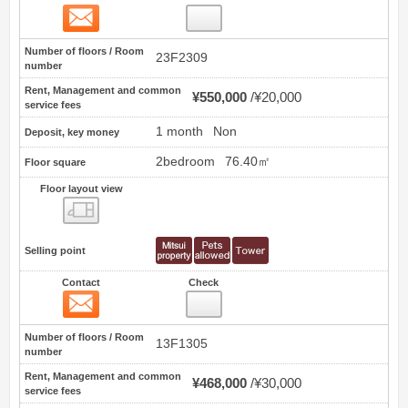
Contact
30
Number of floors / Room
23F2309
number
Rent, Management and common
¥550,000
¥20,000
service fees
1 month
Non
Deposit, key money
2bedroom
76.40㎡
Floor square
Floor layout view
Floor layout view
Selling point
Contact
Check
Contact
31
Number of floors / Room
13F1305
number
Rent, Management and common
¥468,000
¥30,000
service fees