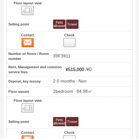
Floor layout view
Floor layout view
Selling point
Contact
Check
Contact
11
Number of floors / Room
39F3911
number
Rent, Management and common
¥515,000
¥0
service fees
2.0 months
Non
Deposit, key money
2bedroom
84.98㎡
Floor square
Floor layout view
Floor layout view
Selling point
Contact
Check
Contact
12