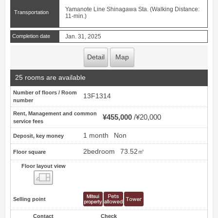
Yamanote Line Shinagawa Sta. (Walking Distance:
Transportation
11-min.)
Completion date
Jan. 31, 2025
Detail
Map
25 rooms are available
Number of floors / Room
13F1314
number
Rent, Management and common
¥455,000
¥20,000
service fees
1 month
Non
Deposit, key money
2bedroom
73.52㎡
Floor square
Floor layout view
Floor layout view
Selling point
Contact
Check