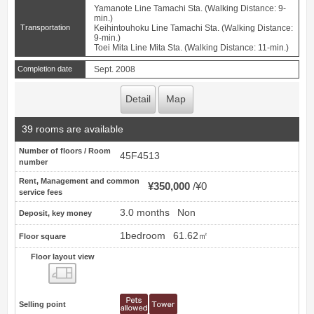
Yamanote Line Tamachi Sta. (Walking Distance: 9-
min.)
Transportation
Keihintouhoku Line Tamachi Sta. (Walking Distance:
9-min.)
Toei Mita Line Mita Sta. (Walking Distance: 11-min.)
Completion date
Sept. 2008
Detail
Map
39 rooms are available
Number of floors / Room
45F4513
number
Rent, Management and common
¥350,000
¥0
service fees
3.0 months
Non
Deposit, key money
1bedroom
61.62㎡
Floor square
Floor layout view
Floor layout view
Selling point