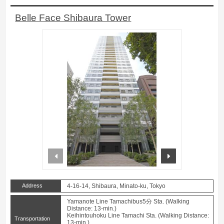
Belle Face Shibaura Tower
prev
next
Address
4-16-14, Shibaura, Minato-ku, Tokyo
Yamanote Line Tamachibus5分 Sta. (Walking
Distance: 13-min.)
Keihintouhoku Line Tamachi Sta. (Walking Distance:
Transportation
13-min.)