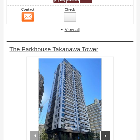
Contact
Check
Contact
5
View all
The Parkhouse Takanawa Tower
prev
next