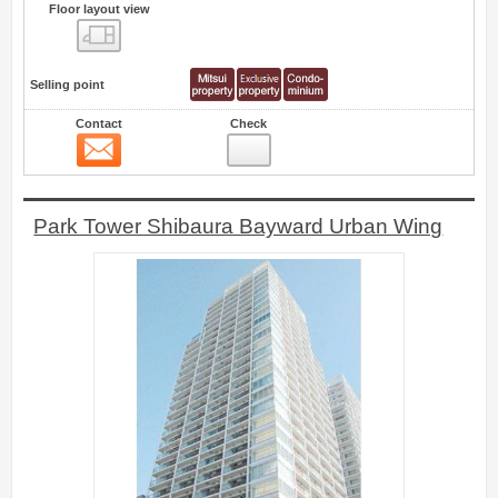
Floor layout view
Floor layout view
Selling point
Contact
Check
Contact
0
Park Tower Shibaura Bayward Urban Wing