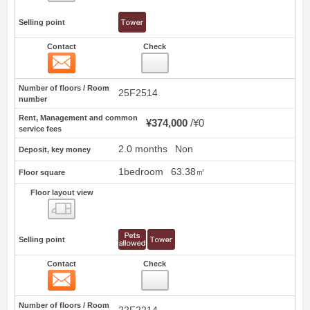
Selling point
Contact
Check
Contact
8
Number of floors / Room
25F2514
number
Rent, Management and common
¥374,000
¥0
service fees
2.0 months
Non
Deposit, key money
1bedroom
63.38㎡
Floor square
Floor layout view
Floor layout view
Selling point
Contact
Check
Contact
9
Number of floors / Room