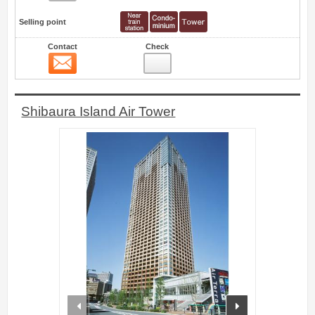
Selling point
Contact
Check
Contact
7
Shibaura Island Air Tower
prev
next