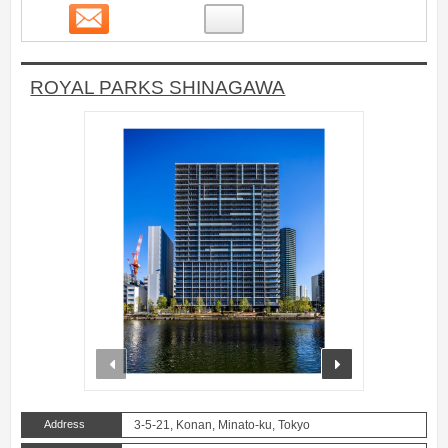
Contact
29
ROYAL PARKS SHINAGAWA
prev
next
Address
3-5-21, Konan, Minato-ku, Tokyo