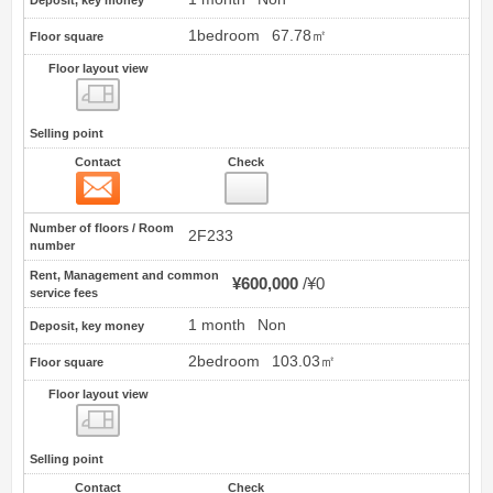
1bedroom
67.78㎡
Floor square
Floor layout view
Floor layout view
Selling point
Contact
Check
Contact
28
Number of floors / Room
2F233
number
Rent, Management and common
¥600,000
¥0
service fees
1 month
Non
Deposit, key money
2bedroom
103.03㎡
Floor square
Floor layout view
Floor layout view
Selling point
Contact
Check