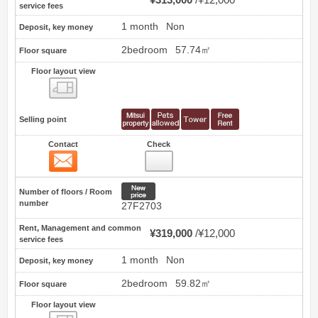
service fees
1 month
Non
Deposit, key money
2bedroom
57.74㎡
Floor square
Floor layout view
Floor layout view
Selling point
Contact
Check
Contact
57
New price
Number of floors / Room
number
27F2703
Rent, Management and common
¥319,000
¥12,000
service fees
1 month
Non
Deposit, key money
2bedroom
59.82㎡
Floor square
Floor layout view
Floor layout view