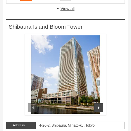
View all
Shibaura Island Bloom Tower
prev
next
Address
4-20-2, Shibaura, Minato-ku, Tokyo