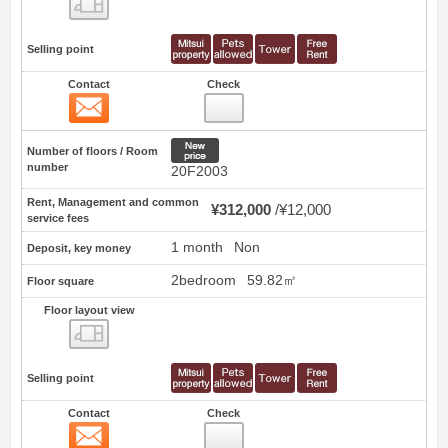
Selling point
Contact
Check
Contact
58
New price
Number of floors / Room
number
20F2003
Rent, Management and common
¥312,000
¥12,000
service fees
1 month
Non
Deposit, key money
2bedroom
59.82㎡
Floor square
Floor layout view
Floor layout view
Selling point
Contact
Check
Contact
59