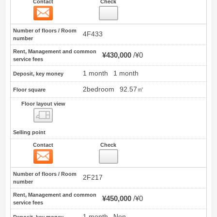
Contact
Check
Contact
26
Number of floors / Room
4F433
number
Rent, Management and common
¥430,000
¥0
service fees
1 month
1 month
Deposit, key money
2bedroom
92.57㎡
Floor square
Floor layout view
Floor layout view
Selling point
Contact
Check
Contact
27
Number of floors / Room
2F217
number
Rent, Management and common
¥450,000
¥0
service fees
1 month
Non
Deposit, key money