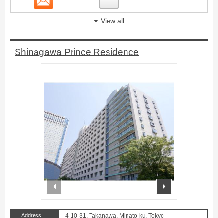
View all
Shinagawa Prince Residence
prev
next
Address
4-10-31, Takanawa, Minato-ku, Tokyo