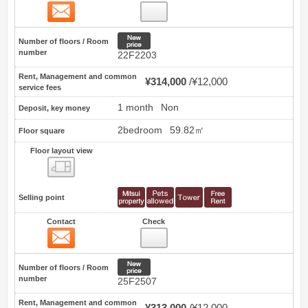
Contact
55
New price
Number of floors / Room
number
22F2203
Rent, Management and common
¥314,000
¥12,000
service fees
1 month
Non
Deposit, key money
2bedroom
59.82㎡
Floor square
Floor layout view
Floor layout view
Selling point
Contact
Check
Contact
56
New price
Number of floors / Room
number
25F2507
Rent, Management and common
¥313,000
¥12,000