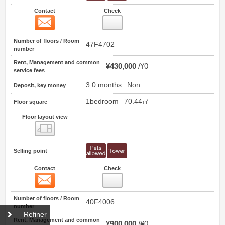
Contact
Check
Contact
66
Number of floors / Room
47F4702
number
Rent, Management and common
¥430,000
¥0
service fees
3.0 months
Non
Deposit, key money
1bedroom
70.44㎡
Floor square
Floor layout view
Floor layout view
Selling point
Contact
Check
Contact
67
Number of floors / Room
40F4006
number
Refiner
Rent, Management and common
¥900,000
¥0