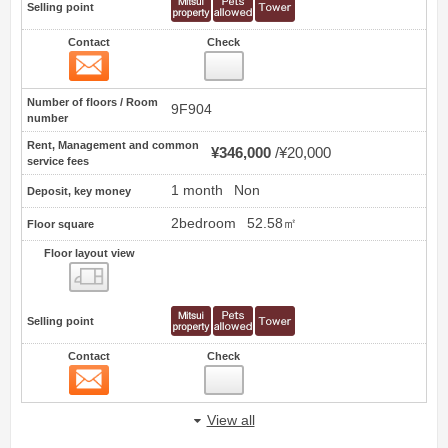
Selling point
Contact
Check
Contact
33
Number of floors / Room
9F904
number
Rent, Management and common
¥346,000
¥20,000
service fees
1 month
Non
Deposit, key money
2bedroom
52.58㎡
Floor square
Floor layout view
Floor layout view
Selling point
Contact
Check
Contact
34
View all