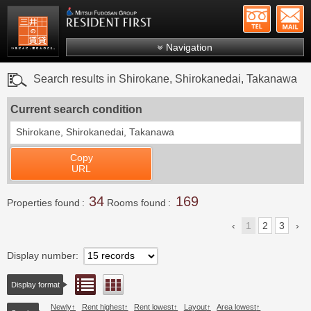
+81-
Mitsui Resident First
Mitsui Fudosan Group R
Navigation
FAQs
Search results in Shirokane, Shirokanedai, Takanawa
About Us
Current search condition
Search by area
Shirokane, Shirokanedai, Takanawa
Search by ward
Copy
Search by line/station
URL
Japanese
34
169
Properties found
Rooms found
1
2
3
Display number
List view
Floor layout view
Display format
Newly
Rent highest
Rent lowest
Layout
Area lowest