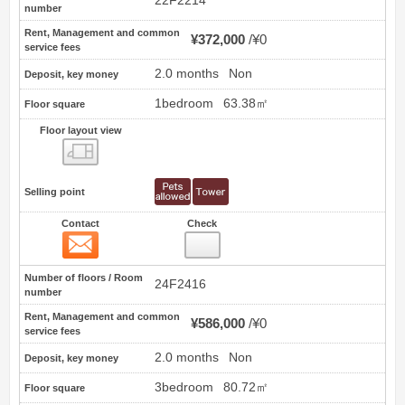
22F2214
number
Rent, Management and common
¥372,000
¥0
service fees
2.0 months
Non
Deposit, key money
1bedroom
63.38㎡
Floor square
Floor layout view
Floor layout view
Selling point
Contact
Check
Contact
10
Number of floors / Room
24F2416
number
Rent, Management and common
¥586,000
¥0
service fees
2.0 months
Non
Deposit, key money
3bedroom
80.72㎡
Floor square