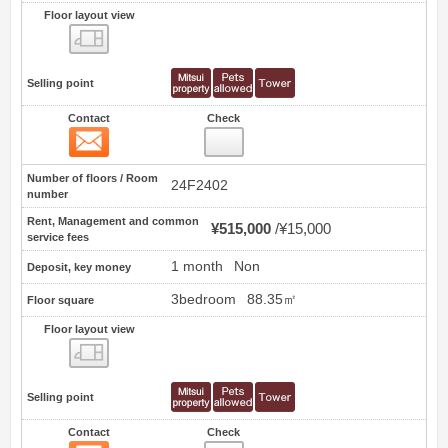
Floor layout view
Floor layout view
Selling point
Contact
Check
Contact
1
Number of floors / Room
24F2402
number
Rent, Management and common
¥515,000
¥15,000
service fees
1 month
Non
Deposit, key money
3bedroom
88.35㎡
Floor square
Floor layout view
Floor layout view
Selling point
Contact
Check