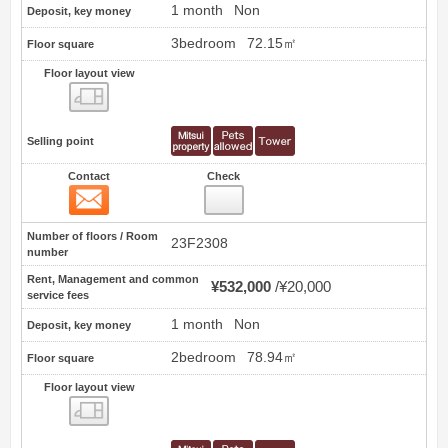
1 month
Non
Deposit, key money
3bedroom
72.15㎡
Floor square
Floor layout view
Floor layout view
Selling point
Contact
Check
Contact
32
Number of floors / Room
23F2308
number
Rent, Management and common
¥532,000
¥20,000
service fees
1 month
Non
Deposit, key money
2bedroom
78.94㎡
Floor square
Floor layout view
Floor layout view