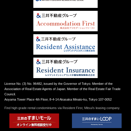
License No. (3) No. 96482, issued by the Governor of Tokyo. Member of the
Association of Real Estate Agents of Japan. Member of the Real Estate Fair Trade
Council.
Aoyama Tower Place 4th Floor, 8-4-14 Akasaka Minato-ku, Tokyo 107-0052
Find high-grade rental condominiums via Resident First, Mitsui’s leasing company.