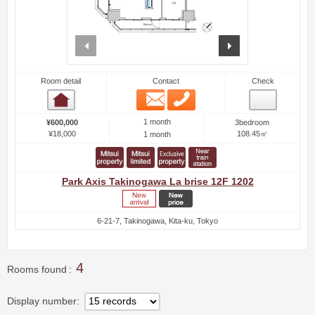
prev
next
Room detail
Contact
Check
Email
Phone
Room detail
1 month
¥600,000
3bedroom
¥18,000
108.45㎡
1 month
Park Axis Takinogawa La brise 12F 1202
6-21-7, Takinogawa, Kita-ku, Tokyo
4
Rooms found
Display number