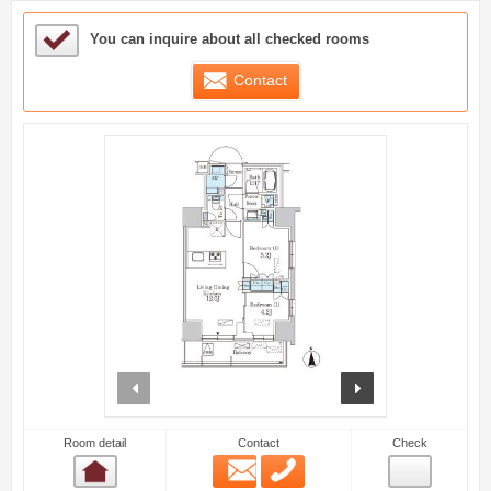
Sample Under Consideration List
You can inquire about all checked rooms
Contact
prev
next
Room detail
Contact
Check
Email
Phone
Room detail