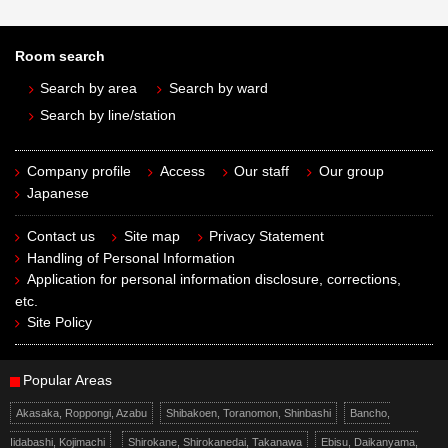
Room search
Search by area
Search by ward
Search by line/station
Company profile
Access
Our staff
Our group
Japanese
Contact us
Site map
Privacy Statement
Handling of Personal Information
Application for personal information disclosure, corrections,
etc.
Site Policy
Popular Areas
Akasaka, Roppongi, Azabu
Shibakoen, Toranomon, Shinbashi
Bancho,
Iidabashi, Kojimachi
Shirokane, Shirokanedai, Takanawa
Ebisu, Daikanyama,