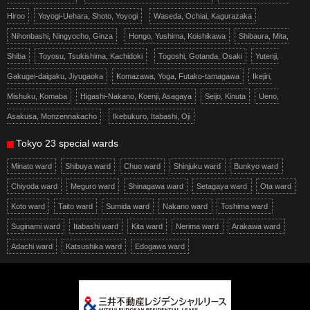
Hiroo
Yoyogi-Uehara, Shoto, Yoyogi
Waseda, Ochiai, Kagurazaka
Nihonbashi, Ningyocho, Ginza
Hongo, Yushima, Koishikawa
Shibaura, Mita,
Shiba
Toyosu, Tsukishima, Kachidoki
Togoshi, Gotanda, Osaki
Yutenji,
Gakugei-daigaku, Jiyugaoka
Komazawa, Yoga, Futako-tamagawa
Ikejiri,
Mishuku, Komaba
Higashi-Nakano, Koenji, Asagaya
Seijo, Kinuta
Ueno,
Asakusa, Monzennakacho
Ikebukuro, Itabashi, Oji
Tokyo 23 special wards
Minato ward
Shibuya ward
Chuo ward
Shinjuku ward
Bunkyo ward
Chiyoda ward
Meguro ward
Shinagawa ward
Setagaya ward
Ota ward
Koto ward
Taito ward
Sumida ward
Nakano ward
Toshima ward
Suginami ward
Itabashi ward
Kita ward
Nerima ward
Arakawa ward
Adachi ward
Katsushika ward
Edogawa ward