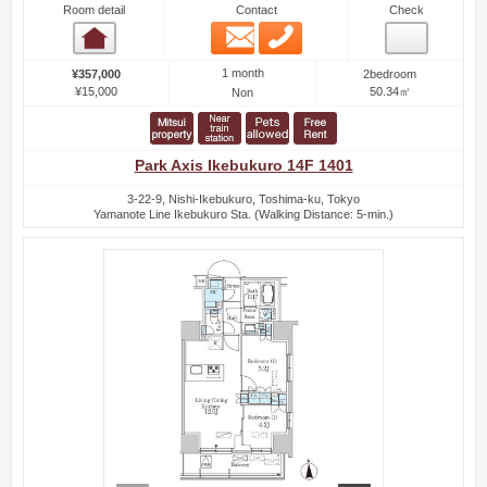
Room detail
Contact
Check
Email
Phone
Room detail
1 month
¥357,000
2bedroom
¥15,000
50.34㎡
Non
Park Axis Ikebukuro 14F 1401
3-22-9, Nishi-Ikebukuro, Toshima-ku, Tokyo
Yamanote Line Ikebukuro Sta. (Walking Distance: 5-min.)