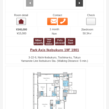
prev
next
Room detail
Contact
Check
Email
Phone
Room detail
1 month
¥340,000
2bedroom
¥15,000
50.34㎡
Non
Park Axis Ikebukuro 19F 1901
3-22-9, Nishi-Ikebukuro, Toshima-ku, Tokyo
Yamanote Line Ikebukuro Sta. (Walking Distance: 5-min.)