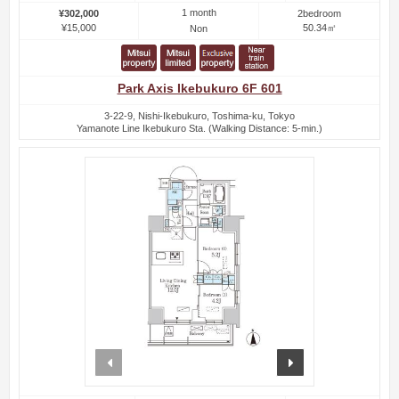
1 month
¥302,000
2bedroom
¥15,000
50.34㎡
Non
Park Axis Ikebukuro 6F 601
3-22-9, Nishi-Ikebukuro, Toshima-ku, Tokyo
Yamanote Line Ikebukuro Sta. (Walking Distance: 5-min.)
prev
next