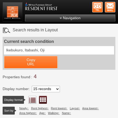
+81-
Mitsui Resident First
Mitsui Fudosan Group R
Navigation
FAQs
Search results in Layout
About Us
Current search condition
Search by area
Ikebukuro, Itabashi, Oji
Search by ward
Copy
Search by line/station
URL
Japanese
4
Properties found
Display number
Floor layout view
List view
Display format
Newly
Rent highest
Rent lowest
Layout
Area lowest
Sort by
Area highest
Age
Walking
Name