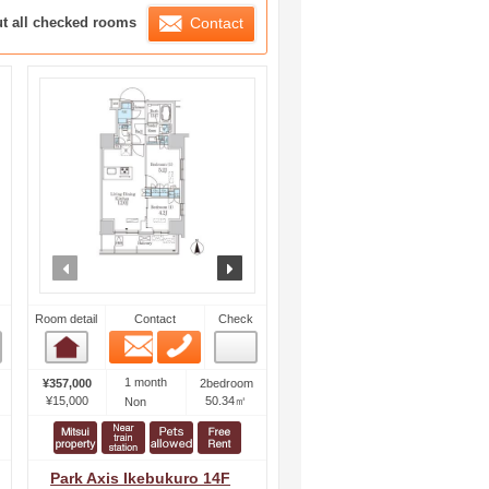
ration List
ut all checked rooms
Contact
ext
prev
next
Room detail
Contact
Check
Email
Phone
Room detail
1 month
¥357,000
2bedroom
¥15,000
50.34㎡
Non
Park Axis Ikebukuro 14F