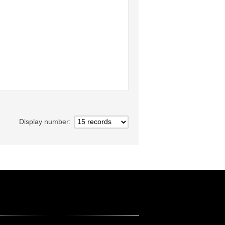
Display number