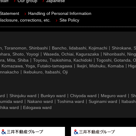
staff
Our group
Japanese
 Statement
Handling of Personal Information
isclosure, corrections, etc.
Site Policy
n, Toranomon, Shinbashi
Bancho, Iidabashi, Kojimachi
Shirokane, 
hara, Shoto, Yoyogi
Waseda, Ochiai, Kagurazaka
Nihonbashi, Nin
ra, Mita, Shiba
Toyosu, Tsukishima, Kachidoki
Togoshi, Gotanda, O
Komazawa, Yoga, Futako-tamagawa
Ikejiri, Mishuku, Komaba
Hig
ennakacho
Ikebukuro, Itabashi, Oji
ard
Shinjuku ward
Bunkyo ward
Chiyoda ward
Meguro ward
Sh
umida ward
Nakano ward
Toshima ward
Suginami ward
Itabash
hika ward
Edogawa ward