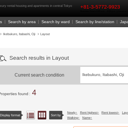
rst
xury rental housing and apartments in central Tokyo
+81-3-5772-9923
Business Hours 9:30 a.m. - 6:00 p.m. (closed o
Us
Search by area
Search by ward
Search by line/station
Jap
Ikebukuro, Itabashi, Oji
Layout
Search results in Layout
Current search condition
Ikebukuro, Itabashi, Oji
4
Properties found
Newly
Rent highest
Rent lowest
Lay
Floor layout view
List view
Display format
Sort by
Walking
Name