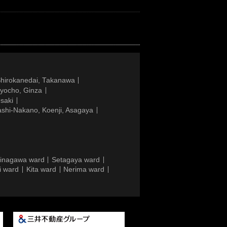
Shirokanedai, Takanawa
gyocho, Ginza
saki
ashi-Nakano, Koenji, Asagaya
inagawa ward
Setagaya ward
i ward
Kita ward
Nerima ward