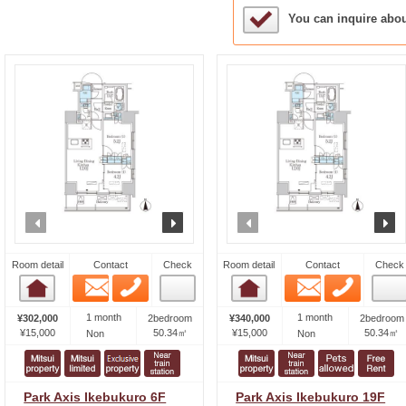
Sample Under Conside
You can inquire abo
prev
next
prev
n
Room detail
Contact
Check
Room detail
Contact
Check
Email
Phone
Email
Phone
Room detail
Room detail
1 month
1 month
¥302,000
2bedroom
¥340,000
2bedroom
¥15,000
50.34㎡
¥15,000
50.34㎡
Non
Non
Park Axis Ikebukuro 6F
Park Axis Ikebukuro 19F