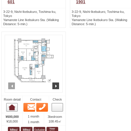
601
1901
3-22-9, Nishi-Ikebukuro, Toshima-ku,
3-22-9, Nishi-Ikebukuro, Toshima-ku,
Tokyo
Tokyo
Yamanote Line Ikebukuro Sta. (Walking
Yamanote Line Ikebukuro Sta. (Walking
Distance: 5-min.)
Distance: 5-min.)
prev
next
Room detail
Contact
Check
Email
Phone
Room detail
1 month
¥600,000
3bedroom
¥18,000
108.45㎡
1 month