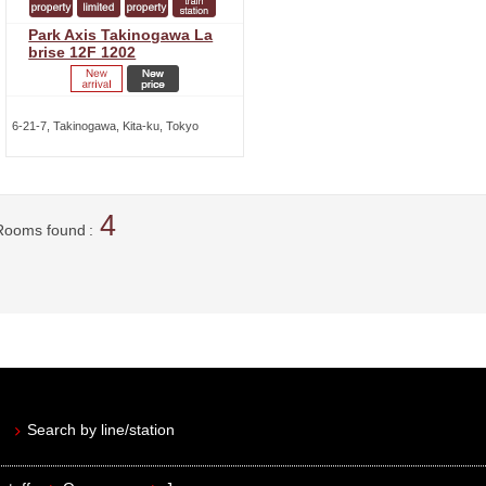
Park Axis Takinogawa La
brise 12F 1202
6-21-7, Takinogawa, Kita-ku, Tokyo
4
Rooms found
Search by line/station