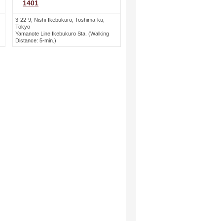
1401
3-22-9, Nishi-Ikebukuro, Toshima-ku,
Tokyo
Yamanote Line Ikebukuro Sta. (Walking
Distance: 5-min.)