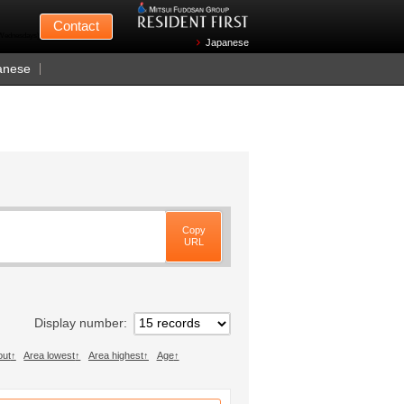
Mitsui Fudosan
Contact
n Wednesdays)
Japanese
anese
Copy
URL
Display number
out
Area lowest
Area highest
Age