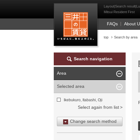
Mitsui Resident Fi
Layout|Search result|Lu
Mitsui Resident First
FAQs
About 
top
Search by area
Search navigation
Area
Selected area
Ikebukuro, Itabashi, Oji
Select again from list
Change search method
Search by area