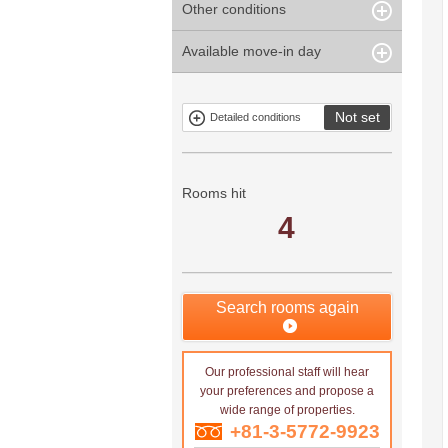
Other conditions
Within 1
Unspecified
Within 10
Within 5 years
minute
years
Within 3
Within 5
Available move-in day
Our limited
Parking
Within 15
Within 20
minute
minute
property
years
years
Within 10
Within 15
Exclusive
Exclude fixed-
minute
minute
property
term tenancies
Not set
Detailed conditions
Mitsui rental
Show only
property
properties with
no
applications
Rooms hit
4
Search rooms again
Our professional staff will hear
your preferences and propose a
wide range of properties.
+81-3-5772-9923