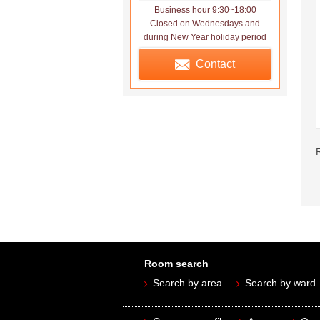
Business hour 9:30~18:00
Closed on Wednesdays and
during New Year holiday period
Contact
Room search
Search by area
Search by ward