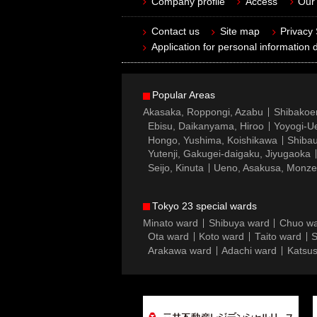
Company profile
Access
Our 
Contact us
Site map
Privacy
Application for personal information d
Popular Areas
Akasaka, Roppongi, Azabu
Shibakoe
Ebisu, Daikanyama, Hiroo
Yoyogi-Ue
Hongo, Yushima, Koishikawa
Shibau
Yutenji, Gakugei-daigaku, Jiyugaoka
Seijo, Kinuta
Ueno, Asakusa, Monz
Tokyo 23 special wards
Minato ward
Shibuya ward
Chuo w
Ota ward
Koto ward
Taito ward
S
Arakawa ward
Adachi ward
Katsus