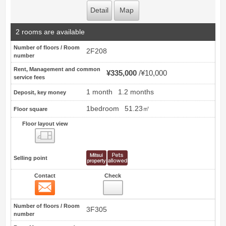
Detail
Map
2 rooms are available
Number of floors / Room
2F208
number
Rent, Management and common
¥335,000
¥10,000
service fees
1 month
1.2 months
Deposit, key money
1bedroom
51.23㎡
Floor square
Floor layout view
Floor layout view
Selling point
Contact
Check
Contact
6
Number of floors / Room
3F305
number