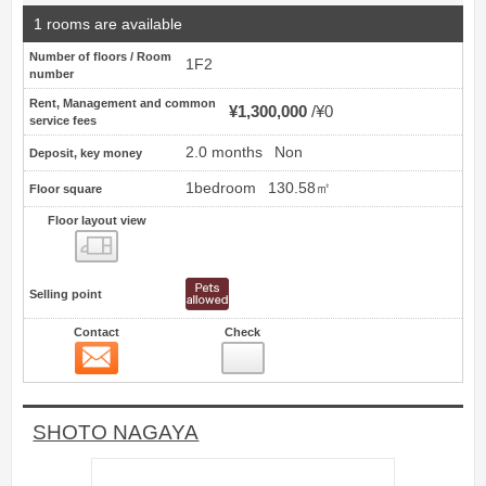
1 rooms are available
Number of floors / Room
1F2
number
Rent, Management and common
¥1,300,000
¥0
service fees
2.0 months
Non
Deposit, key money
1bedroom
130.58㎡
Floor square
Floor layout view
Floor layout view
Selling point
Contact
Check
Contact
12
SHOTO NAGAYA