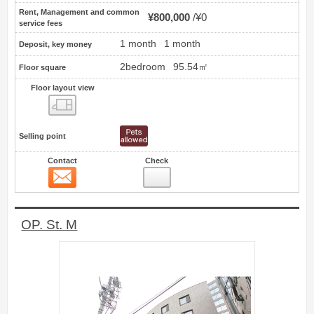
Rent, Management and common
¥800,000
¥0
service fees
1 month
1 month
Deposit, key money
2bedroom
95.54㎡
Floor square
Floor layout view
Floor layout view
Selling point
Contact
Check
Contact
9
OP. St. M