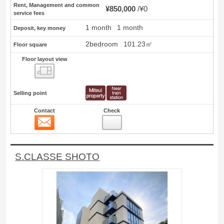
Rent, Management and common
¥850,000
¥0
service fees
1 month
1 month
Deposit, key money
2bedroom
101.23㎡
Floor square
Floor layout view
Floor layout view
Selling point
Contact
Check
Contact
8
S.CLASSE SHOTO