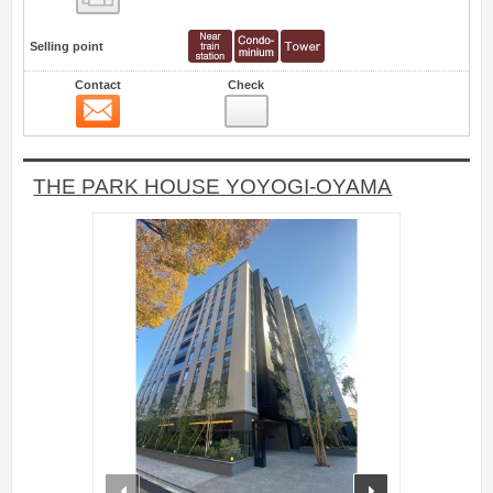
Selling point
Contact
Check
Contact
0
THE PARK HOUSE YOYOGI-OYAMA
prev
next