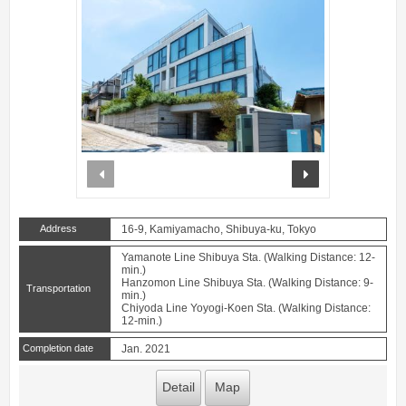
prev
next
Address
16-9, Kamiyamacho, Shibuya-ku, Tokyo
Yamanote Line Shibuya Sta. (Walking Distance: 12-
min.)
Hanzomon Line Shibuya Sta. (Walking Distance: 9-
Transportation
min.)
Chiyoda Line Yoyogi-Koen Sta. (Walking Distance:
12-min.)
Completion date
Jan. 2021
Detail
Map