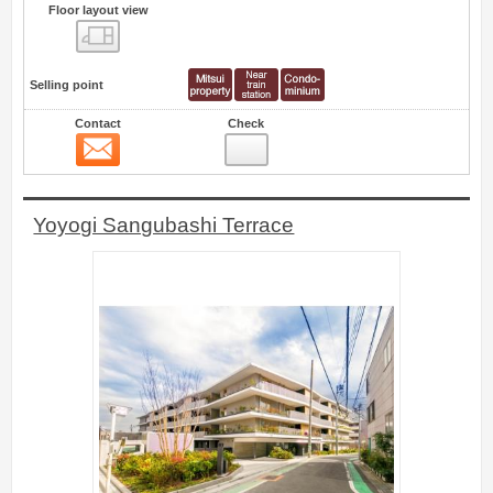
Floor layout view
Floor layout view
Selling point
Contact
Check
Contact
1
Yoyogi Sangubashi Terrace