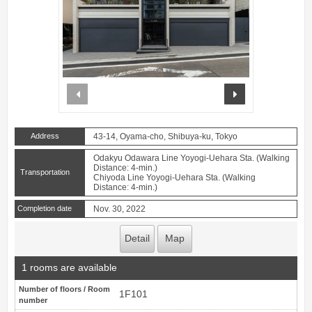
prev
next
Address
43-14, Oyama-cho, Shibuya-ku, Tokyo
Odakyu Odawara Line Yoyogi-Uehara Sta. (Walking
Distance: 4-min.)
Transportation
Chiyoda Line Yoyogi-Uehara Sta. (Walking
Distance: 4-min.)
Completion date
Nov. 30, 2022
Detail
Map
1 rooms are available
Number of floors / Room
1F101
number