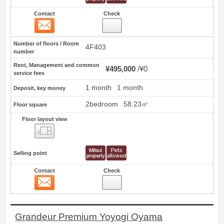
Contact
Check
Contact
4
Number of floors / Room
4F403
number
Rent, Management and common
¥495,000
¥0
service fees
1 month
1 month
Deposit, key money
2bedroom
58.23㎡
Floor square
Floor layout view
Floor layout view
Selling point
Contact
Check
Contact
5
Grandeur Premium Yoyogi Oyama