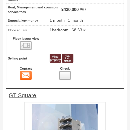
Rent, Management and common
¥430,000
¥0
service fees
1 month
1 month
Deposit, key money
1bedroom
68.63㎡
Floor square
Floor layout view
Floor layout view
Selling point
Contact
Check
Contact
10
GT Square