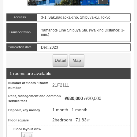
Address
3-1, Sakuragaoka-cho, Shibuya-ku, Tokyo
Yamanote Line Shibuya Sta. (Walking Distance: 3-
Transportation
min.)
Completion date
Dec. 2023
Detail
Map
1 rooms are available
Number of floors / Room
21F2111
number
Rent, Management and common
¥630,000
¥20,000
service fees
1 month
1 month
Deposit, key money
2bedroom
71.83㎡
Floor square
Floor layout view
Floor layout view