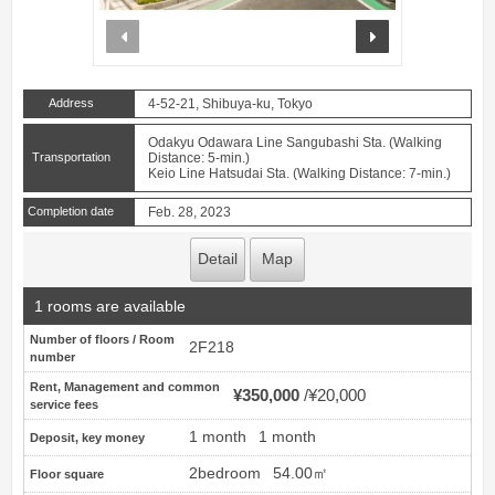
prev
next
Address
4-52-21, Shibuya-ku, Tokyo
Odakyu Odawara Line Sangubashi Sta. (Walking
Transportation
Distance: 5-min.)
Keio Line Hatsudai Sta. (Walking Distance: 7-min.)
Completion date
Feb. 28, 2023
Detail
Map
1 rooms are available
Number of floors / Room
2F218
number
Rent, Management and common
¥350,000
¥20,000
service fees
1 month
1 month
Deposit, key money
2bedroom
54.00㎡
Floor square