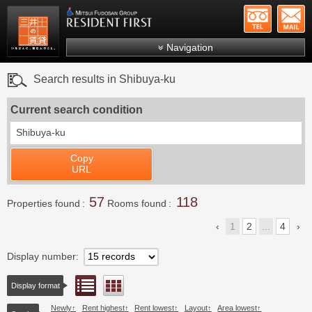
+81-
Mitsui Resident First
Mitsui Fudosan Group R
Navigation
FAQs
Search results in Shibuya-ku
About Us
Current search condition
Search by area
Shibuya-ku
Search by ward
Copy
Search by line/station
URL
Japanese
57
118
Properties found
Rooms found
1
2
...
4
Display number
List view
Floor layout view
Display format
Newly
Rent highest
Rent lowest
Layout
Area lowest