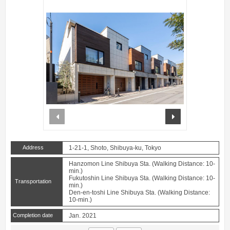
prev
next
Address
1-21-1, Shoto, Shibuya-ku, Tokyo
Hanzomon Line Shibuya Sta. (Walking Distance: 10-
min.)
Fukutoshin Line Shibuya Sta. (Walking Distance: 10-
Transportation
min.)
Den-en-toshi Line Shibuya Sta. (Walking Distance:
10-min.)
Completion date
Jan. 2021