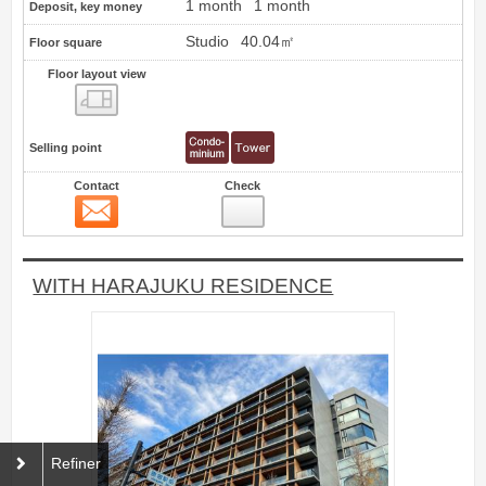
1 month
1 month
Deposit, key money
Studio
40.04㎡
Floor square
Floor layout view
Floor layout view
Selling point
Contact
Check
Contact
19
WITH HARAJUKU RESIDENCE
Refiner