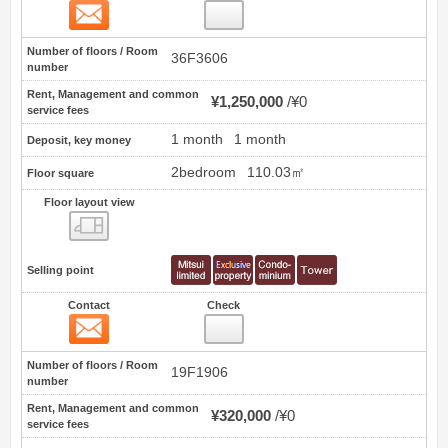
Contact
17
Number of floors / Room
36F3606
number
Rent, Management and common
¥1,250,000
¥0
service fees
1 month
1 month
Deposit, key money
2bedroom
110.03㎡
Floor square
Floor layout view
Floor layout view
Selling point
Contact
Check
Contact
18
Number of floors / Room
19F1906
number
Rent, Management and common
¥320,000
¥0
service fees