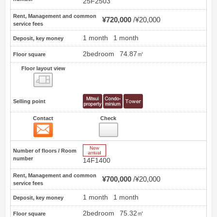
25F2503
Rent, Management and common
¥720,000
¥20,000
service fees
1 month
1 month
Deposit, key money
2bedroom
74.87㎡
Floor square
Floor layout view
Floor layout view
Selling point
Contact
Check
Contact
15
New Arrive
Number of floors / Room
number
14F1400
Rent, Management and common
¥700,000
¥20,000
service fees
1 month
1 month
Deposit, key money
2bedroom
75.32㎡
Floor square