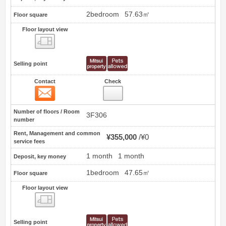
2bedroom
57.63㎡
Floor square
Floor layout view
Floor layout view
Selling point
Contact
Check
Contact
3
Number of floors / Room
3F306
number
Rent, Management and common
¥355,000
¥0
service fees
1 month
1 month
Deposit, key money
1bedroom
47.65㎡
Floor square
Floor layout view
Floor layout view
Selling point