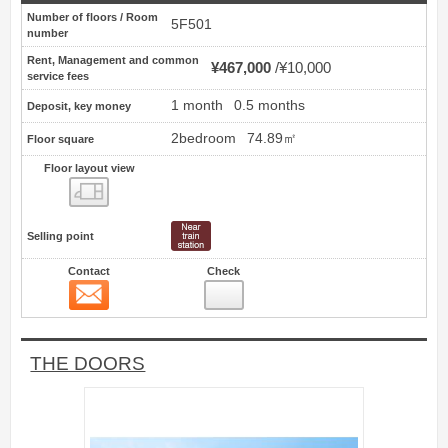
Number of floors / Room
5F501
number
Rent, Management and common
¥467,000
¥10,000
service fees
1 month
0.5 months
Deposit, key money
2bedroom
74.89㎡
Floor square
Floor layout view
Floor layout view
Selling point
Contact
Check
Contact
11
THE DOORS