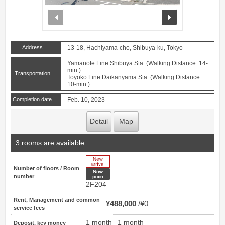
prev
next
Address
13-18, Hachiyama-cho, Shibuya-ku, Tokyo
Yamanote Line Shibuya Sta. (Walking Distance: 14-
min.)
Transportation
Toyoko Line Daikanyama Sta. (Walking Distance:
10-min.)
Completion date
Feb. 10, 2023
Detail
Map
3 rooms are available
New Arrive
Number of floors / Room
New price
number
2F204
Rent, Management and common
¥488,000
¥0
service fees
1 month
1 month
Deposit, key money