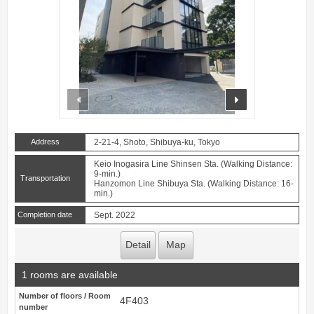
prev
next
Address
2-21-4, Shoto, Shibuya-ku, Tokyo
Keio Inogasira Line Shinsen Sta. (Walking Distance:
9-min.)
Transportation
Hanzomon Line Shibuya Sta. (Walking Distance: 16-
min.)
Completion date
Sept. 2022
Detail
Map
1 rooms are available
Number of floors / Room
4F403
number