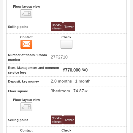
Floor layout view
Floor layout view
Selling point
Contact
Check
Contact
16
Number of floors / Room
27F2710
number
Rent, Management and common
¥770,000
¥0
service fees
2.0 months
1 month
Deposit, key money
3bedroom
74.87㎡
Floor square
Floor layout view
Floor layout view
Selling point
Contact
Check