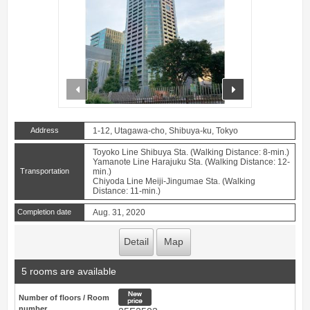
prev
next
Address
1-12, Utagawa-cho, Shibuya-ku, Tokyo
Toyoko Line Shibuya Sta. (Walking Distance: 8-min.)
Yamanote Line Harajuku Sta. (Walking Distance: 12-
Transportation
min.)
Chiyoda Line Meiji-Jingumae Sta. (Walking
Distance: 11-min.)
Completion date
Aug. 31, 2020
Detail
Map
5 rooms are available
New price
Number of floors / Room
number