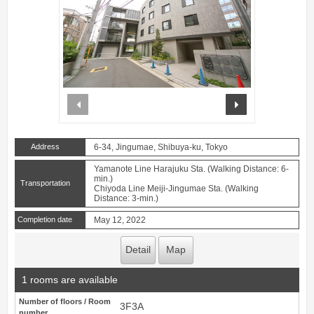
prev
next
Address
6-34, Jingumae, Shibuya-ku, Tokyo
Yamanote Line Harajuku Sta. (Walking Distance: 6-
min.)
Transportation
Chiyoda Line Meiji-Jingumae Sta. (Walking
Distance: 3-min.)
Completion date
May 12, 2022
Detail
Map
1 rooms are available
Number of floors / Room
3F3A
number