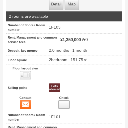
Detail
Map
2 rooms are available
Number of floors / Room
1F103
number
Rent, Management and common
¥1,350,000
¥0
service fees
2.0 months
1 month
Deposit, key money
2bedroom
151.75㎡
Floor square
Floor layout view
Floor layout view
Selling point
Contact
Check
Contact
13
Number of floors / Room
1F101
number
Rent, Management and common