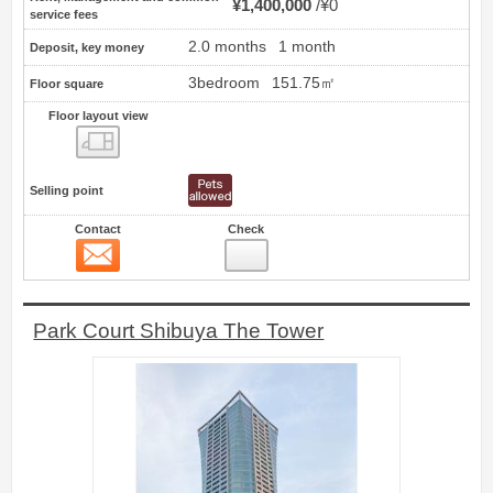
¥1,400,000
¥0
service fees
2.0 months
1 month
Deposit, key money
3bedroom
151.75㎡
Floor square
Floor layout view
Floor layout view
Selling point
Contact
Check
Contact
14
Park Court Shibuya The Tower