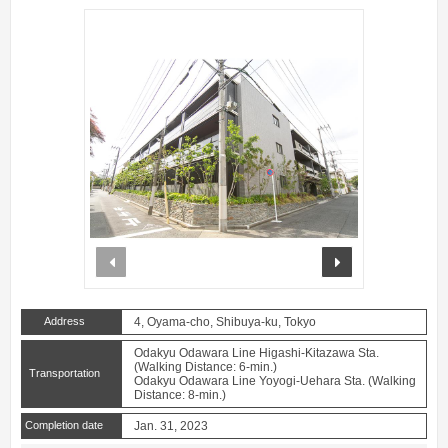
prev
next
Address
4, Oyama-cho, Shibuya-ku, Tokyo
Odakyu Odawara Line Higashi-Kitazawa Sta.
(Walking Distance: 6-min.)
Transportation
Odakyu Odawara Line Yoyogi-Uehara Sta. (Walking
Distance: 8-min.)
Completion date
Jan. 31, 2023