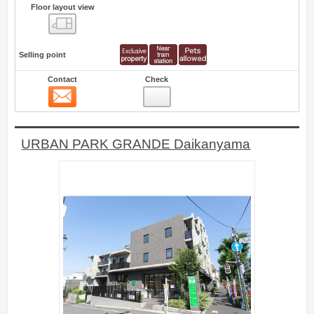
Floor layout view
Floor layout view
Selling point
Contact
Check
Contact
2
URBAN PARK GRANDE Daikanyama