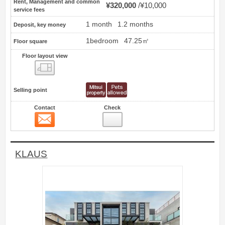
Rent, Management and common
¥320,000
¥10,000
service fees
1 month
1.2 months
Deposit, key money
1bedroom
47.25㎡
Floor square
Floor layout view
Floor layout view
Selling point
Contact
Check
Contact
7
KLAUS