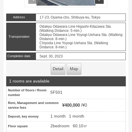
Address
17-23, Oyama-cho, Shibuya-ku, Tokyo
Odakyu Odawara Line Higashi-Kitazawa Sta.
(Walking Distance: 5-min.)
Odakyu Odawara Line Yoyogi-Uehara Sta. (Walking
Transportation
Distance: 8-min.)
Chiyoda Line Yoyogi-Uehara Sta. (Walking
Distance: 8-min.)
Completion date
Sept. 30, 2023
Detail
Map
1 rooms are available
Number of floors / Room
5F501
number
Rent, Management and common
¥400,000
¥0
service fees
1 month
1 month
Deposit, key money
2bedroom
60.10㎡
Floor square