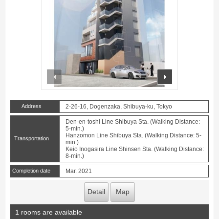
prev
next
Address
2-26-16, Dogenzaka, Shibuya-ku, Tokyo
Den-en-toshi Line Shibuya Sta. (Walking Distance:
5-min.)
Hanzomon Line Shibuya Sta. (Walking Distance: 5-
Transportation
min.)
Keio Inogasira Line Shinsen Sta. (Walking Distance:
8-min.)
Completion date
Mar. 2021
Detail
Map
1 rooms are available