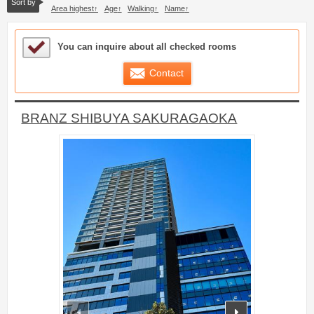
Sort by
Area highest
Age
Walking
Name
Sample Under Consideration List
You can inquire about all checked rooms
Contact
BRANZ SHIBUYA SAKURAGAOKA
prev
next