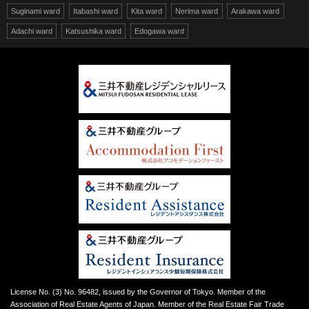
Suginami ward
Itabashi ward
Kita ward
Nerima ward
Arakawa ward
Adachi ward
Katsushika ward
Edogawa ward
License No. (3) No. 96482, issued by the Governor of Tokyo. Member of the
Association of Real Estate Agents of Japan. Member of the Real Estate Fair Trade