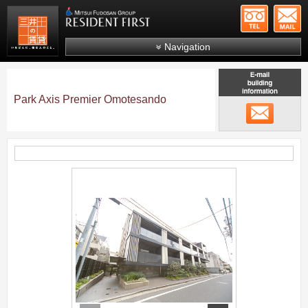
+81-
Mitsui Resident First
Mitsui Fudosan Group R
Navigation
FAQs
About Us
Park Axis Premier Omotesando
メール
Search by area
Search by ward
Search by line/station
;
Japanese