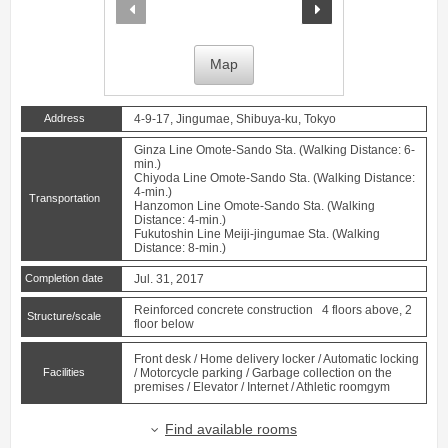
prev
next
Map
Address
4-9-17, Jingumae, Shibuya-ku, Tokyo
Ginza Line
Omote-Sando
Sta. (Walking Distance: 6-
min.)
Chiyoda Line
Omote-Sando
Sta. (Walking Distance:
4-min.)
Transportation
Hanzomon Line
Omote-Sando
Sta. (Walking
Distance: 4-min.)
Fukutoshin Line
Meiji-jingumae
Sta. (Walking
Distance: 8-min.)
Completion date
Jul. 31, 2017
Reinforced concrete construction 4 floors above, 2
Structure/scale
floor below
Front desk / Home delivery locker / Automatic locking
Facilities
/ Motorcycle parking / Garbage collection on the
premises / Elevator / Internet / Athletic roomgym
Find available rooms