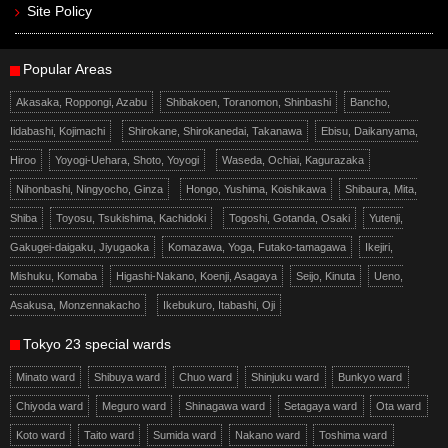
Site Policy
Popular Areas
Akasaka, Roppongi, Azabu
Shibakoen, Toranomon, Shinbashi
Bancho,
Iidabashi, Kojimachi
Shirokane, Shirokanedai, Takanawa
Ebisu, Daikanyama,
Hiroo
Yoyogi-Uehara, Shoto, Yoyogi
Waseda, Ochiai, Kagurazaka
Nihonbashi, Ningyocho, Ginza
Hongo, Yushima, Koishikawa
Shibaura, Mita,
Shiba
Toyosu, Tsukishima, Kachidoki
Togoshi, Gotanda, Osaki
Yutenji,
Gakugei-daigaku, Jiyugaoka
Komazawa, Yoga, Futako-tamagawa
Ikejiri,
Mishuku, Komaba
Higashi-Nakano, Koenji, Asagaya
Seijo, Kinuta
Ueno,
Asakusa, Monzennakacho
Ikebukuro, Itabashi, Oji
Tokyo 23 special wards
Minato ward
Shibuya ward
Chuo ward
Shinjuku ward
Bunkyo ward
Chiyoda ward
Meguro ward
Shinagawa ward
Setagaya ward
Ota ward
Koto ward
Taito ward
Sumida ward
Nakano ward
Toshima ward