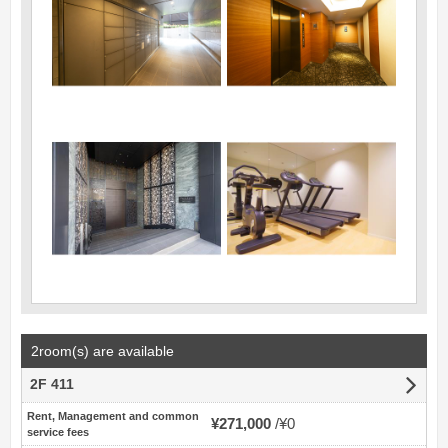
2room(s) are available
2F 411
Rent, Management and common
¥271,000
¥0
service fees