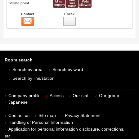
Selling point
Contact
Check
Contact
Room search
Search by area
Search by ward
Search by line/station
Company profile
Access
Our staff
Our group
Japanese
Contact us
Site map
Privacy Statement
Handling of Personal Information
Application for personal information disclosure, corrections,
etc.