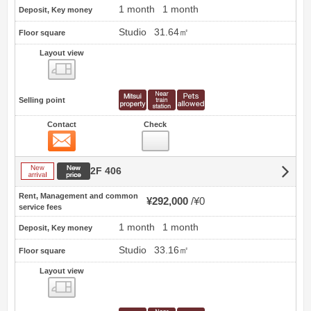
1 month
1 month
Deposit, Key money
Studio
31.64㎡
Floor square
Layout view
view
Selling point
Contact
Check
Contact
New arrival
New price
2F 406
Rent, Management and common
¥292,000
¥0
service fees
1 month
1 month
Deposit, Key money
Studio
33.16㎡
Floor square
Layout view
view