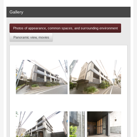
Gallery
Photos of appearance, common spaces, and surrounding environment
Panoramic view, movies