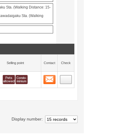
aku Sta. (Walking Distance: 15-
awadaigaku Sta. (Walking
Selling point
Contact
Check
Contact
 layout view
6
Display number