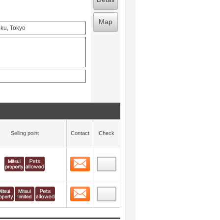
Map
-ku, Tokyo
Selling point
Contact
Check
Contact
 layout view
2
Contact
 layout view
3