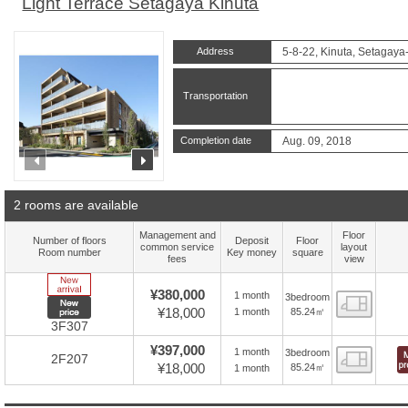
Light Terrace Setagaya Kinuta
Address
5-8-22, Kinuta, Setagaya
Transportation
Completion date
Aug. 09, 2018
prev
next
2 rooms are available
Management and
Floor
Number of floors
Deposit
Floor
common service
layout
Room number
Key money
square
fees
view
New Arrive
¥380,000
1 month
3bedroom
Floor
New price
¥18,000
85.24㎡
1 month
3F307
¥397,000
1 month
3bedroom
Floor
2F207
¥18,000
85.24㎡
1 month