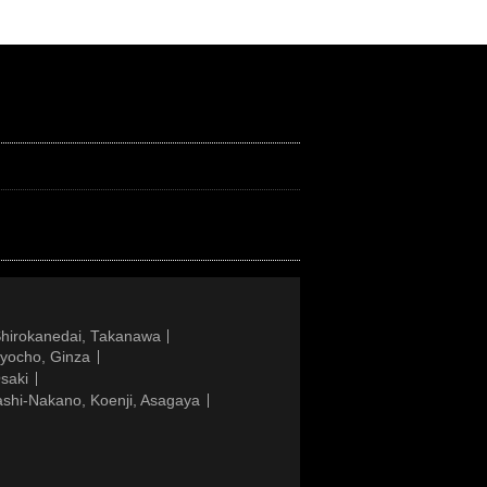
Shirokanedai, Takanawa
gyocho, Ginza
saki
ashi-Nakano, Koenji, Asagaya