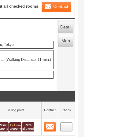
ration List
ut all checked rooms
Contact
Detail
Map
u, Tokyo
ta. (Walking Distance: 11-min.)
Selling point
Contact
Check
Contact
 layout view
0