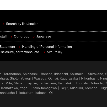
Search by line/station
staff
Our group
Japanese
 Statement
Handling of Personal Information
isclosure, corrections, etc.
Site Policy
n, Toranomon, Shinbashi
Bancho, Iidabashi, Kojimachi
Shirokane, 
hara, Shoto, Yoyogi
Waseda, Ochiai, Kagurazaka
Nihonbashi, Nin
ra, Mita, Shiba
Toyosu, Tsukishima, Kachidoki
Togoshi, Gotanda, O
Komazawa, Yoga, Futako-tamagawa
Ikejiri, Mishuku, Komaba
Hig
ennakacho
Ikebukuro, Itabashi, Oji