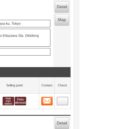
Detail
Map
aya-ku, Tokyo
o-Kitazawa Sta. (Walking
Selling point
Contact
Check
Contact
 layout view
4
Detail