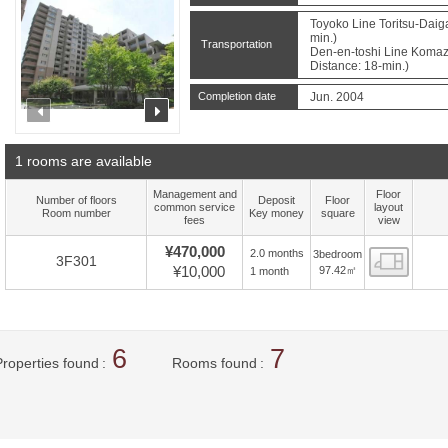
Toyoko Line Toritsu-Daig
min.)
Transportation
Den-en-toshi Line Komaz
Distance: 18-min.)
Completion date
Jun. 2004
prev
next
1 rooms are available
Management and
Floor
Number of floors
Deposit
Floor
common service
layout
Room number
Key money
square
fees
view
¥470,000
2.0 months
3bedroom
Floor
3F301
¥10,000
97.42㎡
1 month
6
7
Properties found
Rooms found