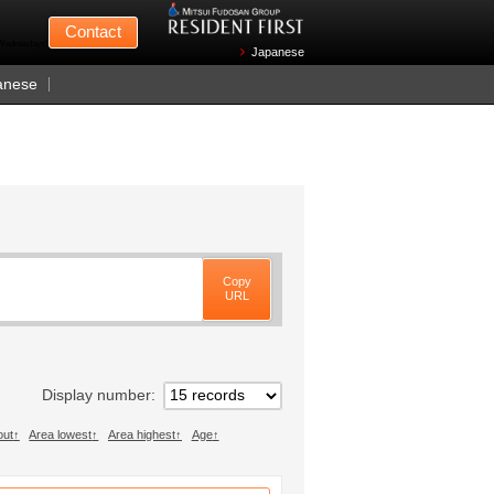
Mitsui Fudosan
Contact
n Wednesdays)
Japanese
anese
Copy
URL
Display number
out
Area lowest
Area highest
Age