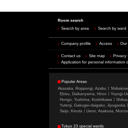
Room search
Search by area
Search by ward
Company profile
Access
Our 
Contact us
Site map
Privacy
Application for personal information d
Popular Areas
Akasaka, Roppongi, Azabu
Shibakoe
Ebisu, Daikanyama, Hiroo
Yoyogi-Ue
Hongo, Yushima, Koishikawa
Shibau
Yutenji, Gakugei-daigaku, Jiyugaoka
Seijo, Kinuta
Ueno, Asakusa, Monz
Tokyo 23 special wards