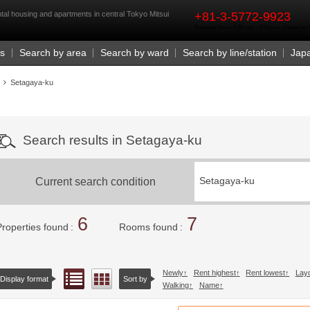
rst
al housing and apartments in central Tokyo Mitsui
+81-3-5772-9923
Business Hours 9:30 a.m. - 6:00 p.m. (closed o
Us
Search by area
Search by ward
Search by line/station
Jap
Setagaya-ku
Search results in Setagaya-ku
Current search condition
Setagaya-ku
6
7
Properties found
Rooms found
Newly
Rent highest
Rent lowest
Lay
List view
Floor layout view
Display format
Sort by
Walking
Name