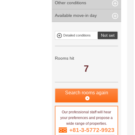
Other conditions
Within 1
Unspecified
Within 10
Within 5 years
minute
years
Within 3
Within 5
Available move-in day
Our limited
Parking
Within 15
Within 20
minute
minute
property
years
years
Within 10
Within 15
Exclusive
Exclude fixed-
minute
minute
property
term tenancies
Not set
Detailed conditions
Mitsui rental
Show only
property
properties with
no
applications
Rooms hit
7
Search rooms again
Our professional staff will hear
your preferences and propose a
wide range of properties.
+81-3-5772-9923