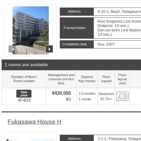
Address
4-10-1, Ikejiri, Setagaya-
Keio Inogasira Line Kom
Distance: 10-min.)
Transportation
Den-en-toshi Line Ikejiri
13-min.)
Completion date
Nov. 2007
prev
next
1 rooms are available
Management and
Floor
Number of floors
Deposit
Floor
common service
layout
Room number
Key money
square
fees
view
New price
¥430,000
2.0 months
2bedroom
Floor
¥0
92.72㎡
1 month
4F403
Fukasawa House H
Address
2-1-2, Fukasawa, Setaga