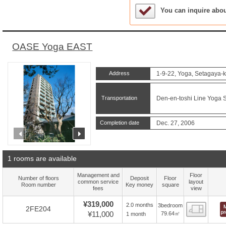
Sample Under Conside
You can inquire abo
OASE Yoga EAST
Address
1-9-22, Yoga, Setagaya-k
Transportation
Den-en-toshi Line Yoga S
Completion date
Dec. 27, 2006
prev
next
1 rooms are available
Management and
Floor
Number of floors
Deposit
Floor
common service
layout
Room number
Key money
square
fees
view
¥319,000
2.0 months
3bedroom
Floor
2FE204
¥11,000
79.64㎡
1 month