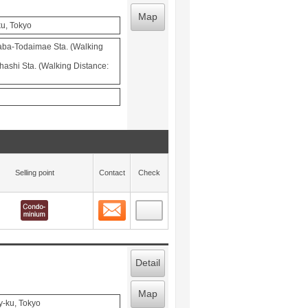
Map
ku, Tokyo
aba-Todaimae Sta. (Walking
ohashi Sta. (Walking Distance:
Selling point
Contact
Check
Contact
 layout view
5
Detail
Map
y-ku, Tokyo