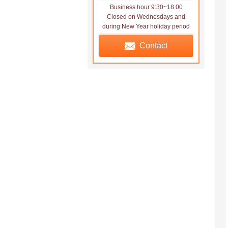
Business hour 9:30~18:00
Closed on Wednesdays and
during New Year holiday period
Contact