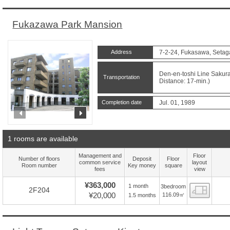
Fukazawa Park Mansion
Address
7-2-24, Fukasawa, Setag
Den-en-toshi Line Sakur
Transportation
Distance: 17-min.)
Completion date
Jul. 01, 1989
prev
next
1 rooms are available
Management and
Floor
Number of floors
Deposit
Floor
common service
layout
Room number
Key money
square
fees
view
¥363,000
1 month
3bedroom
Floor
2F204
¥20,000
116.09㎡
1.5 months