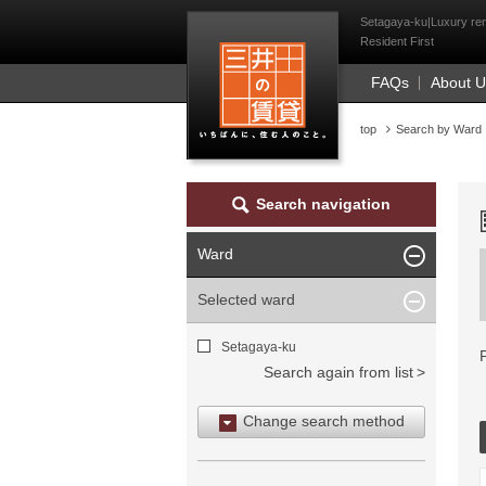
Mitsui Resident Fi
Setagaya-ku|Luxury rent
Resident First
FAQs
About 
top
Search by Ward
Search navigation
Ward
Selected ward
Setagaya-ku
Search again from list
Change search method
Search by area