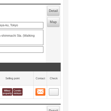
Detail
Map
aya-ku, Tokyo
a-shimmachi Sta. (Walking
Selling point
Contact
Check
Contact
 layout view
1
Detail