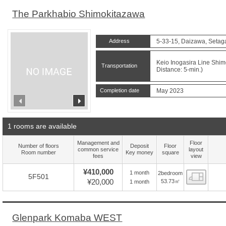
The Parkhabio Shimokitazawa
Address
5-33-15, Daizawa, Setag
Keio Inogasira Line Shim
Transportation
Distance: 5-min.)
Completion date
May 2023
prev
next
1 rooms are available
Management and
Floor
Number of floors
Deposit
Floor
common service
layout
Room number
Key money
square
fees
view
¥410,000
1 month
2bedroom
Floor
5F501
¥20,000
53.73㎡
1 month
Glenpark Komaba WEST