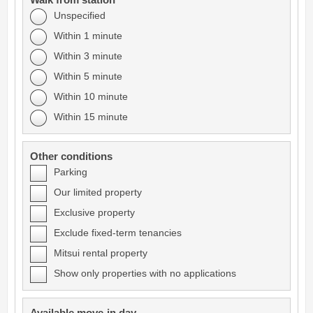
Walk from station
Unspecified
Within 1 minute
Within 3 minute
Within 5 minute
Within 10 minute
Within 15 minute
Other conditions
Parking
Our limited property
Exclusive property
Exclude fixed-term tenancies
Mitsui rental property
Show only properties with no applications