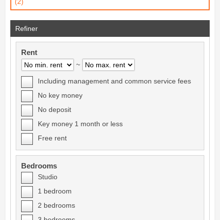
(2)
Refiner
Rent
~
Including management and common service fees
No key money
No deposit
Key money 1 month or less
Free rent
Bedrooms
Studio
1 bedroom
2 bedrooms
3 bedrooms