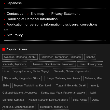
Japanese
Contact us
Site map
Privacy Statement
Handling of Personal Information
Application for personal information disclosure, corrections,
etc.
Site Policy
Popular Areas
Akasaka, Roppongi, Azabu
Shibakoen, Toranomon, Shinbashi
Bancho,
Iidabashi, Kojimachi
Shirokane, Shirokanedai, Takanawa
Ebisu, Daikanyama,
Hiroo
Yoyogi-Uehara, Shoto, Yoyogi
Waseda, Ochiai, Kagurazaka
Nihonbashi, Ningyocho, Ginza
Hongo, Yushima, Koishikawa
Shibaura, Mita,
Shiba
Toyosu, Tsukishima, Kachidoki
Togoshi, Gotanda, Osaki
Yutenji,
Gakugei-daigaku, Jiyugaoka
Komazawa, Yoga, Futako-tamagawa
Ikejiri,
Mishuku, Komaba
Higashi-Nakano, Koenji, Asagaya
Seijo, Kinuta
Ueno,
Asakusa, Monzennakacho
Ikebukuro, Itabashi, Oji