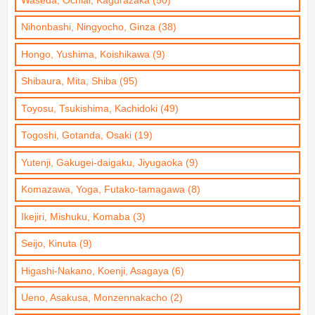
Waseda, Ochiai, Kagurazaka (50)
Nihonbashi, Ningyocho, Ginza (38)
Hongo, Yushima, Koishikawa (9)
Shibaura, Mita, Shiba (95)
Toyosu, Tsukishima, Kachidoki (49)
Togoshi, Gotanda, Osaki (19)
Yutenji, Gakugei-daigaku, Jiyugaoka (9)
Komazawa, Yoga, Futako-tamagawa (8)
Ikejiri, Mishuku, Komaba (3)
Seijo, Kinuta (9)
Higashi-Nakano, Koenji, Asagaya (6)
Ueno, Asakusa, Monzennakacho (2)