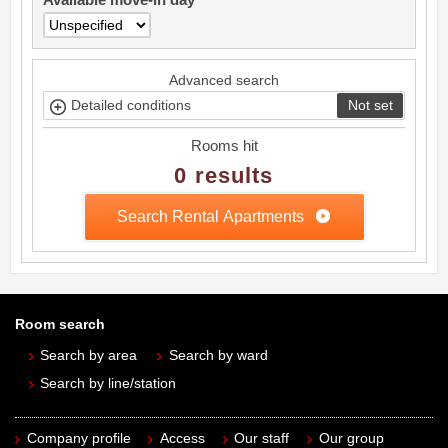
Available move-in day
Advanced search
Detailed conditions
Not set
Rooms hit
0 results
Search Rental Apartments
Room search
Search by area
Search by ward
Search by line/station
Company profile
Access
Our staff
Our group