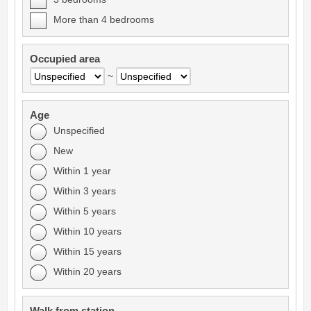
More than 4 bedrooms
Occupied area
~
Age
Unspecified
New
Within 1 year
Within 3 years
Within 5 years
Within 10 years
Within 15 years
Within 20 years