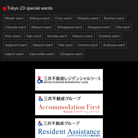
Tokyo 23 special wards
Minato ward
Shibuya ward
Chuo ward
Shinjuku ward
Bunkyo ward
Chiyoda ward
Meguro ward
Shinagawa ward
Setagaya ward
Ota ward
Koto ward
Taito ward
Sumida ward
Nakano ward
Toshima ward
Suginami ward
Itabashi ward
Kita ward
Nerima ward
Arakawa ward
Adachi ward
Katsushika ward
Edogawa ward