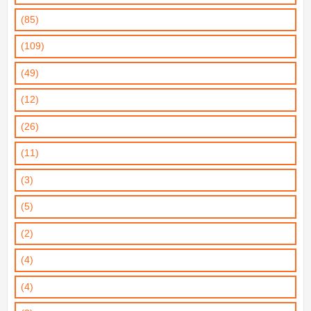
(85)
(109)
(49)
(12)
(26)
(11)
(3)
(5)
(2)
(4)
(4)