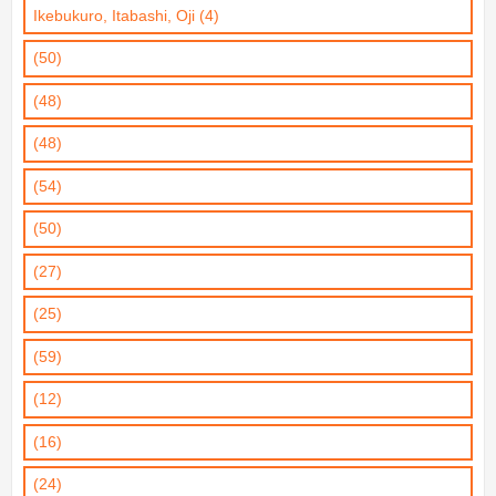
Ikebukuro, Itabashi, Oji (4)
(50)
(48)
(48)
(54)
(50)
(27)
(25)
(59)
(12)
(16)
(24)