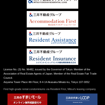
License No. (3) No. 96482, issued by the Governor of Tokyo. Member of the
Association of Real Estate Agents of Japan. Member of the Real Estate Fair Trade
Council.
Aoyama Tower Place 4th Floor, 8-4-14 Akasaka Minato-ku, Tokyo 107-0052
Find high-grade rental condominiums via Resident First, Mitsui’s leasing company.