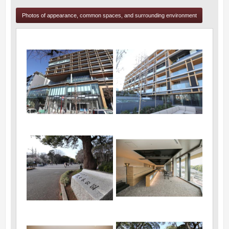
Photos of appearance, common spaces, and surrounding environment