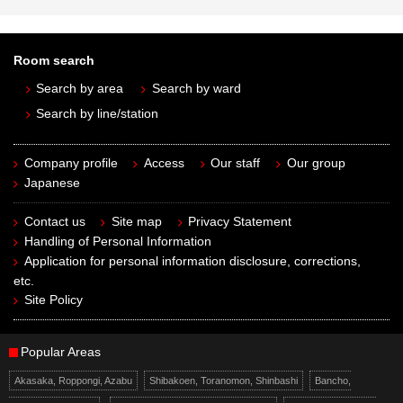
Room search
Search by area
Search by ward
Search by line/station
Company profile
Access
Our staff
Our group
Japanese
Contact us
Site map
Privacy Statement
Handling of Personal Information
Application for personal information disclosure, corrections,
etc.
Site Policy
Popular Areas
Akasaka, Roppongi, Azabu
Shibakoen, Toranomon, Shinbashi
Bancho,