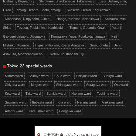
Iidabashi, Kojimachi
Shirokane, Shirokanedai, Takanawa
Ebisu, Daikanyama,
Hiroo
Yoyogi-Uehara, Shoto, Yoyogi
Waseda, Ochiai, Kagurazaka
Nihonbashi, Ningyocho, Ginza
Hongo, Yushima, Koishikawa
Shibaura, Mita,
Shiba
Toyosu, Tsukishima, Kachidoki
Togoshi, Gotanda, Osaki
Yutenji,
Gakugei-daigaku, Jiyugaoka
Komazawa, Yoga, Futako-tamagawa
Ikejiri,
Mishuku, Komaba
Higashi-Nakano, Koenji, Asagaya
Seijo, Kinuta
Ueno,
Asakusa, Monzennakacho
Ikebukuro, Itabashi, Oji
Tokyo 23 special wards
Minato ward
Shibuya ward
Chuo ward
Shinjuku ward
Bunkyo ward
Chiyoda ward
Meguro ward
Shinagawa ward
Setagaya ward
Ota ward
Koto ward
Taito ward
Sumida ward
Nakano ward
Toshima ward
Suginami ward
Itabashi ward
Kita ward
Nerima ward
Arakawa ward
Adachi ward
Katsushika ward
Edogawa ward