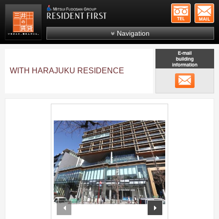
+81-
Mitsui Resident First
Mitsui Fudosan Group R
Navigation
FAQs
About Us
WITH HARAJUKU RESIDENCE
メール
Search by area
Search by ward
;
Search by line/station
Japanese
prev
next