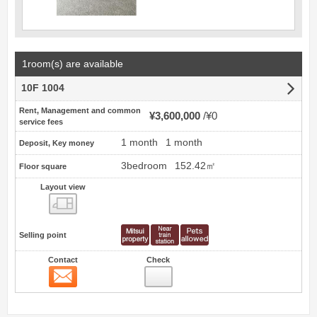
1room(s) are available
10F 1004
Rent, Management and common
¥3,600,000
¥0
service fees
1 month
1 month
Deposit, Key money
3bedroom
152.42㎡
Floor square
Layout view
view
Selling point
Contact
Check
Contact