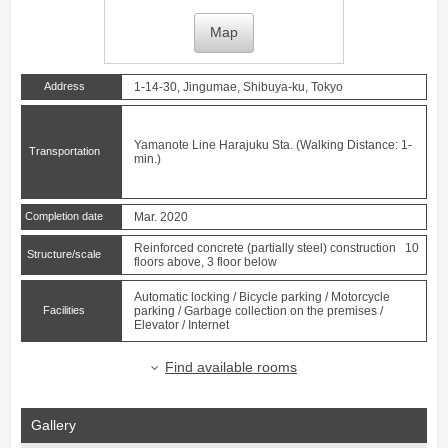
Map
Address
1-14-30, Jingumae, Shibuya-ku, Tokyo
Yamanote Line
Harajuku
Sta. (Walking Distance: 1-
Transportation
min.)
Completion date
Mar. 2020
Reinforced concrete (partially steel) construction 10
Structure/scale
floors above, 3 floor below
Automatic locking / Bicycle parking / Motorcycle
Facilities
parking / Garbage collection on the premises /
Elevator / Internet
Find available rooms
Gallery