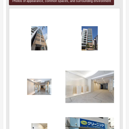
Photos of appearance, common spaces, and surrounding environment