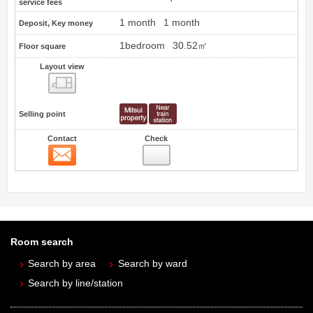
service fees
1 month
1 month
Deposit, Key money
1bedroom
30.52㎡
Floor square
Layout view
view
Selling point
Contact
Check
Contact
Room search
Search by area
Search by ward
Search by line/station