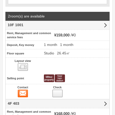
2room(s) are available
10F 1001
Rent, Management and common
¥159,000
¥0
service fees
1 month
1 month
Deposit, Key money
Studio
26.45㎡
Floor square
Layout view
view
Selling point
Contact
Check
Contact
4F 403
Rent, Management and common
¥168,000
¥0