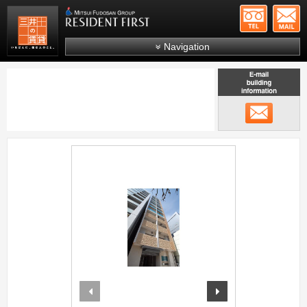
+81-
Mitsui Resident First
Mitsui Fudosan Group R
Navigation
FAQs
About Us
メール
Search by area
Search by ward
;
Search by line/station
Japanese
prev
next