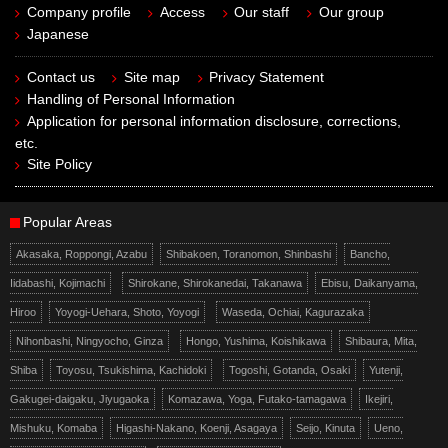
Company profile
Access
Our staff
Our group
Japanese
Contact us
Site map
Privacy Statement
Handling of Personal Information
Application for personal information disclosure, corrections,
etc.
Site Policy
Popular Areas
Akasaka, Roppongi, Azabu
Shibakoen, Toranomon, Shinbashi
Bancho,
Iidabashi, Kojimachi
Shirokane, Shirokanedai, Takanawa
Ebisu, Daikanyama,
Hiroo
Yoyogi-Uehara, Shoto, Yoyogi
Waseda, Ochiai, Kagurazaka
Nihonbashi, Ningyocho, Ginza
Hongo, Yushima, Koishikawa
Shibaura, Mita,
Shiba
Toyosu, Tsukishima, Kachidoki
Togoshi, Gotanda, Osaki
Yutenji,
Gakugei-daigaku, Jiyugaoka
Komazawa, Yoga, Futako-tamagawa
Ikejiri,
Mishuku, Komaba
Higashi-Nakano, Koenji, Asagaya
Seijo, Kinuta
Ueno,