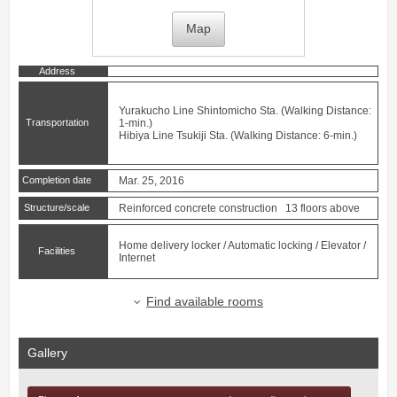
Map
Address
Yurakucho Line
Shintomicho
Sta. (Walking Distance:
Transportation
1-min.)
Hibiya Line
Tsukiji
Sta. (Walking Distance: 6-min.)
Completion date
Mar. 25, 2016
Structure/scale
Reinforced concrete construction 13 floors above
Home delivery locker / Automatic locking / Elevator /
Facilities
Internet
Find available rooms
Gallery