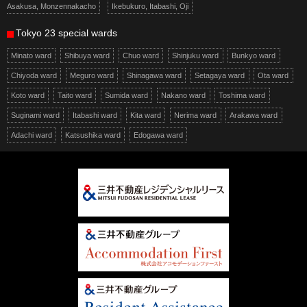
Asakusa, Monzennakacho
Ikebukuro, Itabashi, Oji
Tokyo 23 special wards
Minato ward
Shibuya ward
Chuo ward
Shinjuku ward
Bunkyo ward
Chiyoda ward
Meguro ward
Shinagawa ward
Setagaya ward
Ota ward
Koto ward
Taito ward
Sumida ward
Nakano ward
Toshima ward
Suginami ward
Itabashi ward
Kita ward
Nerima ward
Arakawa ward
Adachi ward
Katsushika ward
Edogawa ward