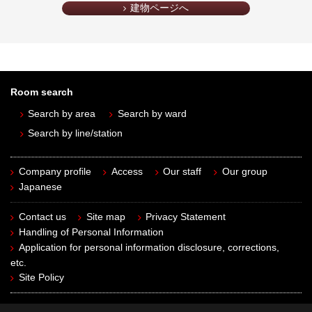
建物ページへ
Room search
Search by area
Search by ward
Search by line/station
Company profile
Access
Our staff
Our group
Japanese
Contact us
Site map
Privacy Statement
Handling of Personal Information
Application for personal information disclosure, corrections,
etc.
Site Policy