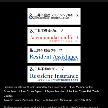
License No. (3) No. 96482, issued by the Governor of Tokyo. Member of the
Association of Real Estate Agents of Japan. Member of the Real Estate Fair Trade
Council.
Aoyama Tower Place 4th Floor, 8-4-14 Akasaka Minato-ku, Tokyo 107-0052
Find high-grade rental condominiums via Resident First, Mitsui’s leasing company.