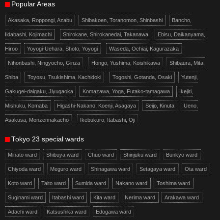
Popular Areas
Akasaka, Roppongi, Azabu
Shibakoen, Toranomon, Shinbashi
Bancho,
Iidabashi, Kojimachi
Shirokane, Shirokanedai, Takanawa
Ebisu, Daikanyama,
Hiroo
Yoyogi-Uehara, Shoto, Yoyogi
Waseda, Ochiai, Kagurazaka
Nihonbashi, Ningyocho, Ginza
Hongo, Yushima, Koishikawa
Shibaura, Mita,
Shiba
Toyosu, Tsukishima, Kachidoki
Togoshi, Gotanda, Osaki
Yutenji,
Gakugei-daigaku, Jiyugaoka
Komazawa, Yoga, Futako-tamagawa
Ikejiri,
Mishuku, Komaba
Higashi-Nakano, Koenji, Asagaya
Seijo, Kinuta
Ueno,
Asakusa, Monzennakacho
Ikebukuro, Itabashi, Oji
Tokyo 23 special wards
Minato ward
Shibuya ward
Chuo ward
Shinjuku ward
Bunkyo ward
Chiyoda ward
Meguro ward
Shinagawa ward
Setagaya ward
Ota ward
Koto ward
Taito ward
Sumida ward
Nakano ward
Toshima ward
Suginami ward
Itabashi ward
Kita ward
Nerima ward
Arakawa ward
Adachi ward
Katsushika ward
Edogawa ward