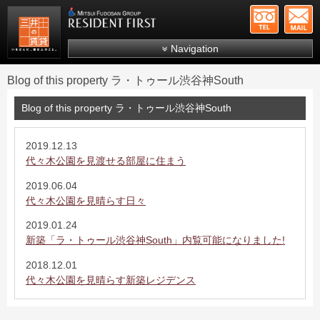
+81-
Mitsui Resident First
Mitsui Fudosan Group R
Navigation
FAQs
Blog of this property ラ・トゥール渋谷神South
About Us
Blog of this property ラ・トゥール渋谷神South
Search by area
Search by ward
2019.12.13
代々木公園を見渡せる部屋に住まう
Search by line/station
2019.06.04
Japanese
代々木公園を見晴らす日々
2019.01.24
新築「ラ・トゥール渋谷神South」内覧可能になりました!
2018.12.01
代々木公園を見晴らす新築レジデンス