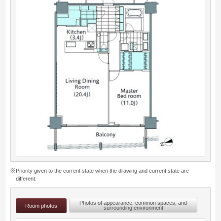
Priority given to the current state when the drawing and current state are
different.
Photos of appearance, common spaces, and
Room photos
surrounding environment