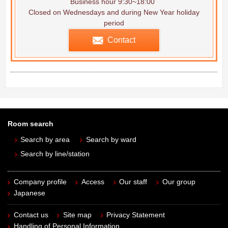
Business hour 9:30~18:00
Closed on Wednesdays and during New Year holiday
period
Contact
Room search
Search by area
Search by ward
Search by line/station
Company profile
Access
Our staff
Our group
Japanese
Contact us
Site map
Privacy Statement
Handling of Personal Information