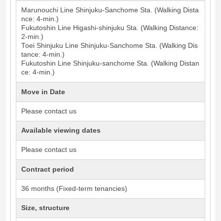
Marunouchi Line
Shinjuku-Sanchome
Sta. (Walking Dista
nce: 4-min.)
Fukutoshin Line
Higashi-shinjuku
Sta. (Walking Distance:
2-min.)
Toei Shinjuku Line
Shinjuku-Sanchome
Sta. (Walking Dis
tance: 4-min.)
Fukutoshin Line
Shinjuku-sanchome
Sta. (Walking Distan
ce: 4-min.)
Move in Date
Please contact us
Available viewing dates
Please contact us
Contract period
36 months (Fixed-term tenancies)
Size, structure