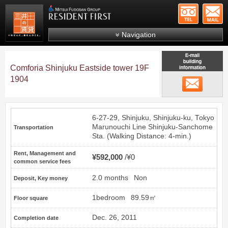
+81-
Mitsui Resident First
Mitsui Fudosan Group R
Navigation
FAQs
Comforia Shinjuku Eastside tower 19F
About Us
1904
email
Search by area
Search by ward
6-27-29, Shinjuku, Shinjuku-ku, Tokyo
Search by line/station
Marunouchi Line
Shinjuku-Sanchome
Transportation
Sta. (Walking Distance: 4-min.)
Japanese
Rent, Management and
¥592,000
¥0
common service fees
2.0 months
Non
Deposit, Key money
1bedroom
89.59㎡
Floor square
Dec. 26, 2011
Completion date