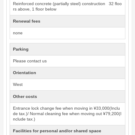
Reinforced concrete (partially steel) construction 32 floo
rs above, 1 floor below
Renewal fees
none
Parking
Please contact us
Orientation
West
Other costs
Entrance lock change fee when moving in ¥33,000(Inclu
de tax.)/ Normal cleaning fee when moving out ¥79,200(I
nclude tax.)
Facilities for personal and/or shared space