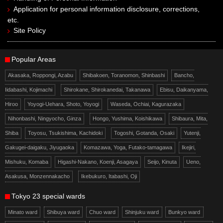
Application for personal information disclosure, corrections,
etc.
Site Policy
Popular Areas
Akasaka, Roppongi, Azabu
Shibakoen, Toranomon, Shinbashi
Bancho,
Iidabashi, Kojimachi
Shirokane, Shirokanedai, Takanawa
Ebisu, Daikanyama,
Hiroo
Yoyogi-Uehara, Shoto, Yoyogi
Waseda, Ochiai, Kagurazaka
Nihonbashi, Ningyocho, Ginza
Hongo, Yushima, Koishikawa
Shibaura, Mita,
Shiba
Toyosu, Tsukishima, Kachidoki
Togoshi, Gotanda, Osaki
Yutenji,
Gakugei-daigaku, Jiyugaoka
Komazawa, Yoga, Futako-tamagawa
Ikejiri,
Mishuku, Komaba
Higashi-Nakano, Koenji, Asagaya
Seijo, Kinuta
Ueno,
Asakusa, Monzennakacho
Ikebukuro, Itabashi, Oji
Tokyo 23 special wards
Minato ward
Shibuya ward
Chuo ward
Shinjuku ward
Bunkyo ward