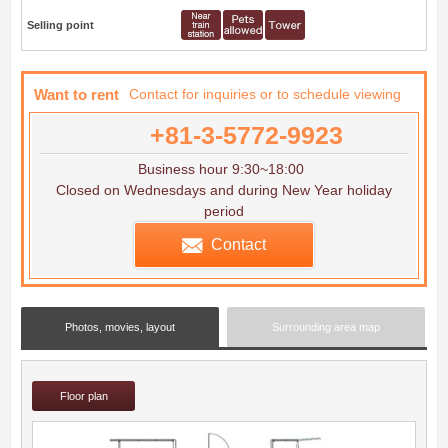
Selling point
Want to rent
Contact for inquiries or to schedule viewing
+81-3-5772-9923
Business hour 9:30~18:00
Closed on Wednesdays and during New Year holiday
period
Contact
Photos, movies, layout
Surrounding area map
Floor plan