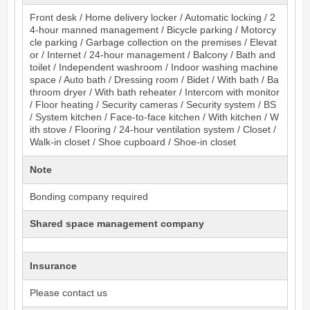
Front desk / Home delivery locker / Automatic locking / 2
4-hour manned management / Bicycle parking / Motorcy
cle parking / Garbage collection on the premises / Elevat
or / Internet / 24-hour management / Balcony / Bath and
toilet / Independent washroom / Indoor washing machine
space / Auto bath / Dressing room / Bidet / With bath / Ba
throom dryer / With bath reheater / Intercom with monitor
/ Floor heating / Security cameras / Security system / BS
/ System kitchen / Face-to-face kitchen / With kitchen / W
ith stove / Flooring / 24-hour ventilation system / Closet /
Walk-in closet / Shoe cupboard / Shoe-in closet
Note
Bonding company required
Shared space management company
Insurance
Please contact us