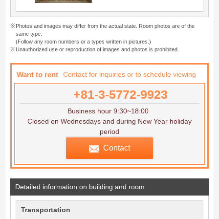
Photos and images may differ from the actual state. Room photos are of the
same type.
(Follow any room numbers or a types written in pictures.)
Unauthorized use or reproduction of images and photos is prohibited.
Want to rent
Contact for inquiries or to schedule viewing
+81-3-5772-9923
Business hour 9:30~18:00
Closed on Wednesdays and during New Year holiday
period
Contact
Detailed information on building and room
Transportation