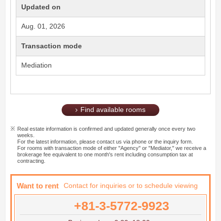
Updated on
Aug. 01, 2026
Transaction mode
Mediation
Find available rooms
Real estate information is confirmed and updated generally once every two
weeks.
For the latest information, please contact us via phone or the inquiry form.
For rooms with transaction mode of either "Agency" or "Mediator," we receive a
brokerage fee equivalent to one month's rent including consumption tax at
contracting.
Want to rent
Contact for inquiries or to schedule viewing
+81-3-5772-9923