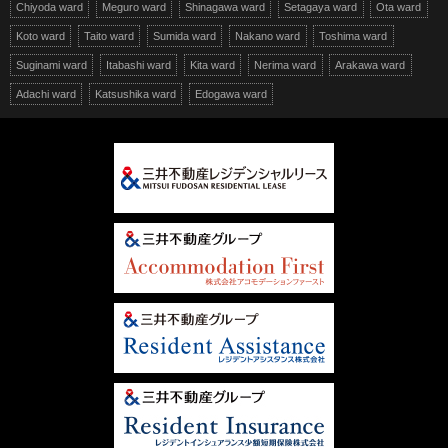
Chiyoda ward
Meguro ward
Shinagawa ward
Setagaya ward
Ota ward
Koto ward
Taito ward
Sumida ward
Nakano ward
Toshima ward
Suginami ward
Itabashi ward
Kita ward
Nerima ward
Arakawa ward
Adachi ward
Katsushika ward
Edogawa ward