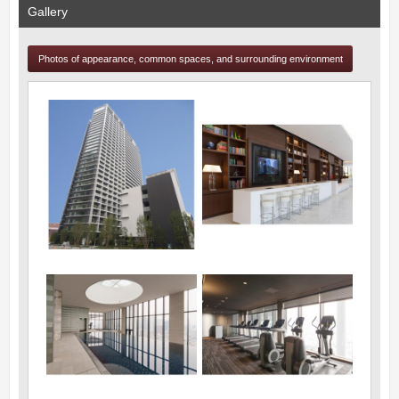
Gallery
Photos of appearance, common spaces, and surrounding environment