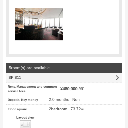
5room(s) are available
8F 811
Rent, Management and common
¥480,000
¥0
service fees
2.0 months
Non
Deposit, Key money
2bedroom
73.72㎡
Floor square
Layout view
view