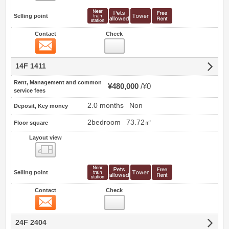
Selling point
Contact
Check
Contact
14F 1411
Rent, Management and common
¥480,000
¥0
service fees
2.0 months
Non
Deposit, Key money
2bedroom
73.72㎡
Floor square
Layout view
view
Selling point
Contact
Check
Contact
24F 2404