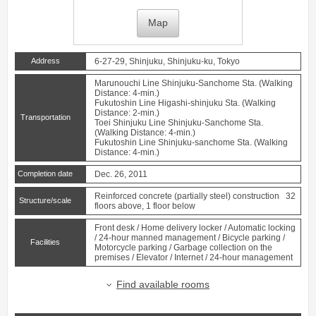
Map
Address
6-27-29, Shinjuku, Shinjuku-ku, Tokyo
Marunouchi Line
Shinjuku-Sanchome
Sta. (Walking
Distance: 4-min.)
Fukutoshin Line
Higashi-shinjuku
Sta. (Walking
Distance: 2-min.)
Transportation
Toei Shinjuku Line
Shinjuku-Sanchome
Sta.
(Walking Distance: 4-min.)
Fukutoshin Line
Shinjuku-sanchome
Sta. (Walking
Distance: 4-min.)
Completion date
Dec. 26, 2011
Reinforced concrete (partially steel) construction 32
Structure/scale
floors above, 1 floor below
Front desk / Home delivery locker / Automatic locking
/ 24-hour manned management / Bicycle parking /
Facilities
Motorcycle parking / Garbage collection on the
premises / Elevator / Internet / 24-hour management
Find available rooms