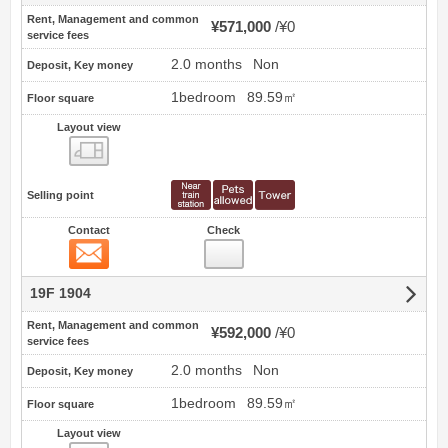
Rent, Management and common
¥571,000
¥0
service fees
2.0 months
Non
Deposit, Key money
1bedroom
89.59㎡
Floor square
Layout view
view
Selling point
Contact
Check
Contact
19F 1904
Rent, Management and common
¥592,000
¥0
service fees
2.0 months
Non
Deposit, Key money
1bedroom
89.59㎡
Floor square
Layout view