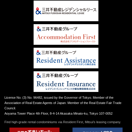
License No. (3) No. 96482, issued by the Governor of Tokyo. Member of the
Association of Real Estate Agents of Japan. Member of the Real Estate Fair Trade
Council.
Aoyama Tower Place 4th Floor, 8-4-14 Akasaka Minato-ku, Tokyo 107-0052
Find high-grade rental condominiums via Resident First, Mitsui’s leasing company.