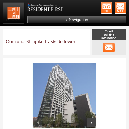
+81-
Mitsui Resident First
Mitsui Fudosan Group R
Navigation
FAQs
About Us
Comforia Shinjuku Eastside tower
メール
Search by area
Search by ward
;
Search by line/station
Japanese
prev
next