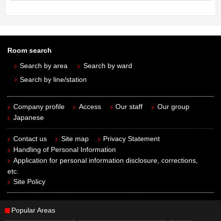
Room search
Search by area
Search by ward
Search by line/station
Company profile
Access
Our staff
Our group
Japanese
Contact us
Site map
Privacy Statement
Handling of Personal Information
Application for personal information disclosure, corrections,
etc.
Site Policy
Popular Areas