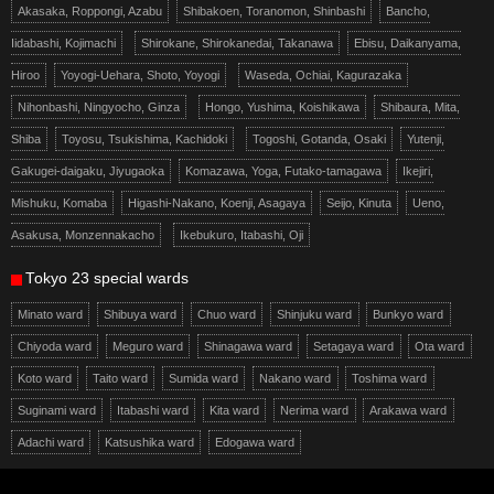
Akasaka, Roppongi, Azabu
Shibakoen, Toranomon, Shinbashi
Bancho,
Iidabashi, Kojimachi
Shirokane, Shirokanedai, Takanawa
Ebisu, Daikanyama,
Hiroo
Yoyogi-Uehara, Shoto, Yoyogi
Waseda, Ochiai, Kagurazaka
Nihonbashi, Ningyocho, Ginza
Hongo, Yushima, Koishikawa
Shibaura, Mita,
Shiba
Toyosu, Tsukishima, Kachidoki
Togoshi, Gotanda, Osaki
Yutenji,
Gakugei-daigaku, Jiyugaoka
Komazawa, Yoga, Futako-tamagawa
Ikejiri,
Mishuku, Komaba
Higashi-Nakano, Koenji, Asagaya
Seijo, Kinuta
Ueno,
Asakusa, Monzennakacho
Ikebukuro, Itabashi, Oji
Tokyo 23 special wards
Minato ward
Shibuya ward
Chuo ward
Shinjuku ward
Bunkyo ward
Chiyoda ward
Meguro ward
Shinagawa ward
Setagaya ward
Ota ward
Koto ward
Taito ward
Sumida ward
Nakano ward
Toshima ward
Suginami ward
Itabashi ward
Kita ward
Nerima ward
Arakawa ward
Adachi ward
Katsushika ward
Edogawa ward