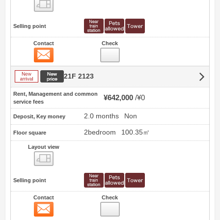
view
Selling point
Contact
Check
Contact
New arrival
New price
21F 2123
Rent, Management and common
¥642,000
¥0
service fees
2.0 months
Non
Deposit, Key money
2bedroom
100.35㎡
Floor square
Layout view
view
Selling point
Contact
Check
Contact