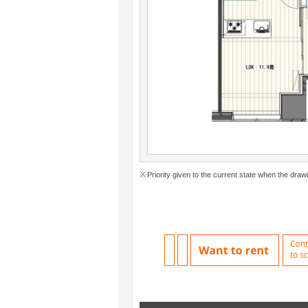
Priority given to the current state when the drawi