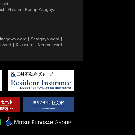
saki
ashi-Nakano, Koenji, Asagaya
inagawa ward
Setagaya ward
i ward
Kita ward
Nerima ward