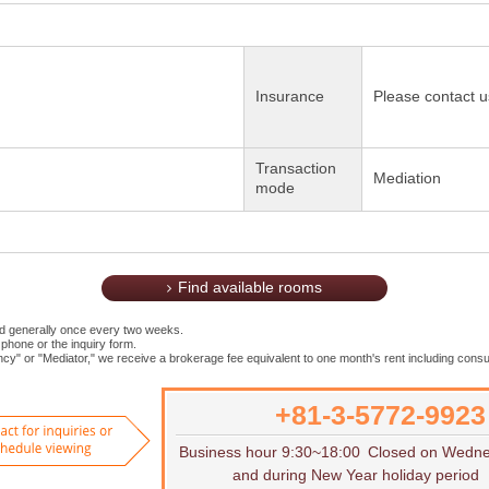
Insurance
Please contact u
Transaction
Mediation
mode
Find available rooms
ed generally once every two weeks.
 phone or the inquiry form.
cy" or "Mediator," we receive a brokerage fee equivalent to one month's rent including consu
+81-3-5772-9923
Want to rent
Contact for inquiries or to sch
Business hour 9:30~18:00
Closed on Wedn
and during New Year holiday period