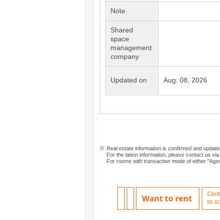
Note
Shared
space
management
company
Updated on
Aug. 08, 2026
Real estate information is confirmed and updat
For the latest information, please contact us via
For rooms with transaction mode of either "Agen