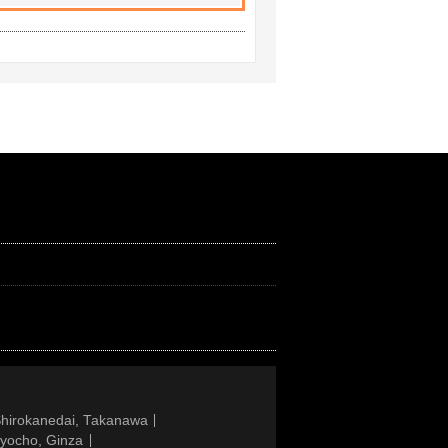
Shirokanedai, Takanawa
gyocho, Ginza