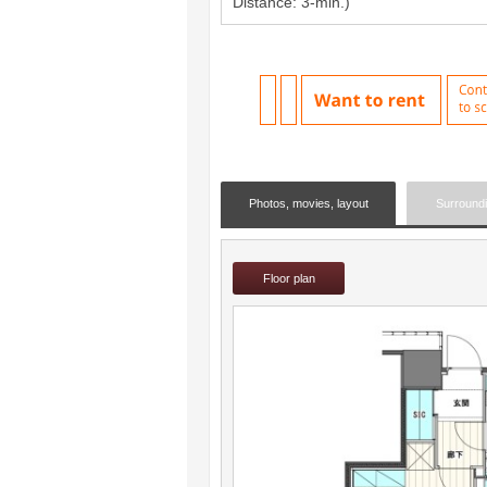
Distance: 3-min.)
Photos, movies, layout
Surround
Floor plan