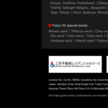
Hongo, Yushima, Koishikawa
Shibau
Yutenji, Gakugei-daigaku, Jiyugaoka
Seijo, Kinuta
Ueno, Asakusa, Monz
Tokyo 23 special wards
Minato ward
Shibuya ward
Chuo w
Ota ward
Koto ward
Taito ward
S
Arakawa ward
Adachi ward
Katsus
License No. (3) No. 96482, issued by the Governor
Japan. Member of the Real Estate Fair Trade Counc
Aoyama Tower Place 4th Floor, 8-4-14 Akasaka M
Find high-grade rental condominiums via Resident F