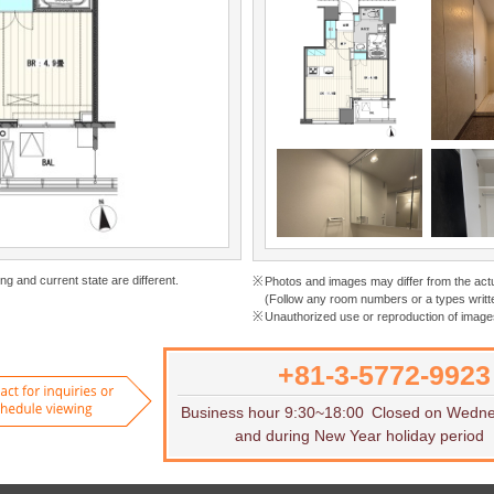
ng and current state are different.
Photos and images may differ from the act
(Follow any room numbers or a types writte
Unauthorized use or reproduction of images
+81-3-5772-9923
Want to rent
Contact for inquiries or to sch
Business hour 9:30~18:00
Closed on Wedn
and during New Year holiday period