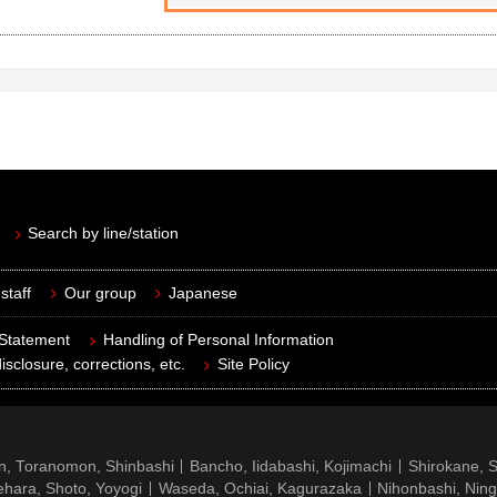
Search by line/station
staff
Our group
Japanese
 Statement
Handling of Personal Information
isclosure, corrections, etc.
Site Policy
n, Toranomon, Shinbashi
Bancho, Iidabashi, Kojimachi
Shirokane, 
hara, Shoto, Yoyogi
Waseda, Ochiai, Kagurazaka
Nihonbashi, Nin