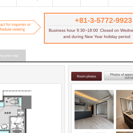
+81-3-5772-9923
Want to rent
Contact for inquiries or to sch
Business hour 9:30~18:00
Closed on Wedn
and during New Year holiday period
ing area map
Photos of appe
Room photos
surro