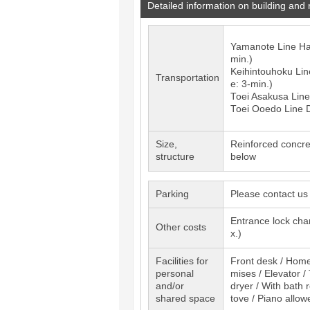
Detailed information on building and
Yamanote Line
H
min.)
Keihintouhoku Lin
Transportation
e: 3-min.)
Toei Asakusa Lin
Toei Ooedo Line
Size,
Reinforced concre
structure
below
Parking
Please contact us
Entrance lock cha
Other costs
x.)
Facilities for
Front desk / Home 
personal
mises / Elevator /
and/or
dryer / With bath 
shared space
tove / Piano allow