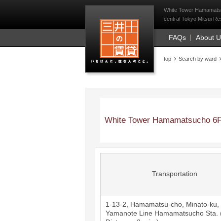
Mitsui Resident Fi
White Tower Hamamatsuc
central Tokyo Mitsui Res
FAQs
About 
top
Search by ward
White Tower Hamamatsucho 6F
Transportation
1-13-2, Hamamatsu-cho, Minato-ku,
Yamanote Line
Hamamatsucho
Sta. 