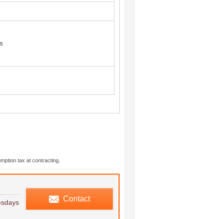
s
mption tax at contracting.
edule viewing
Contact
esdays