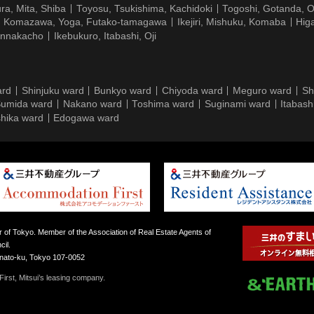
ra, Mita, Shiba
Toyosu, Tsukishima, Kachidoki
Togoshi, Gotanda, O
Komazawa, Yoga, Futako-tamagawa
Ikejiri, Mishuku, Komaba
Hig
ennakacho
Ikebukuro, Itabashi, Oji
ard
Shinjuku ward
Bunkyo ward
Chiyoda ward
Meguro ward
Sh
umida ward
Nakano ward
Toshima ward
Suginami ward
Itabash
hika ward
Edogawa ward
 of Tokyo. Member of the Association of Real Estate Agents of
il.
inato-ku, Tokyo 107-0052
irst, Mitsui’s leasing company.