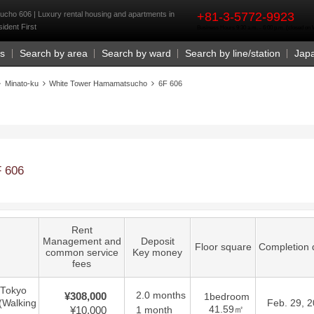
rst
ho 606 | Luxury rental housing and apartments in
+81-3-5772-9923
ident First
Business Hours 9:30 a.m. - 6:00 p.m. (closed o
Us
Search by area
Search by ward
Search by line/station
Jap
Minato-ku
White Tower Hamamatsucho
6F 606
 606
Rent
Management and
Deposit
Floor square
Completion 
common service
Key money
fees
 Tokyo
2.0 months
¥308,000
1bedroom
(Walking
Feb. 29, 
41.59㎡
¥10,000
1 month