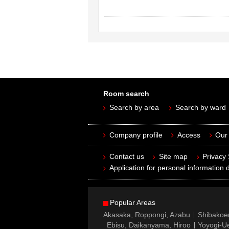
Room search
Search by area
Search by ward
Company profile
Access
Our 
Contact us
Site map
Privacy
Application for personal information d
Popular Areas
Akasaka, Roppongi, Azabu
Shibakoe
Ebisu, Daikanyama, Hiroo
Yoyogi-Ue