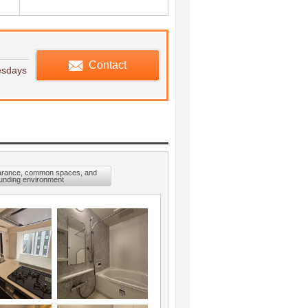
edule viewing
Contact
esdays
arance, common spaces, and
unding environment