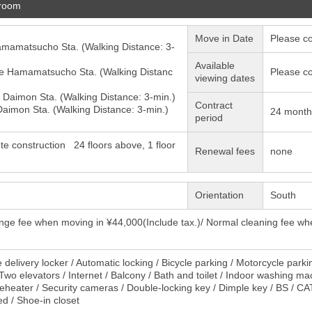
 room
Move in Date
Please co
amamatsucho
Sta. (Walking Distance: 3-
Available
e
Hamamatsucho
Sta. (Walking Distanc
Please co
viewing dates
e
Daimon
Sta. (Walking Distance: 3-min.)
Contract
Daimon
Sta. (Walking Distance: 3-min.)
24 month
period
te construction 24 floors above, 1 floor
Renewal fees
none
Orientation
South
nge fee when moving in ¥44,000(Include tax.)/ Normal cleaning fee wh
delivery locker / Automatic locking / Bicycle parking / Motorcycle parki
 Two elevators / Internet / Balcony / Bath and toilet / Indoor washing 
reheater / Security cameras / Double-locking key / Dimple key / BS / CATV
ed / Shoe-in closet