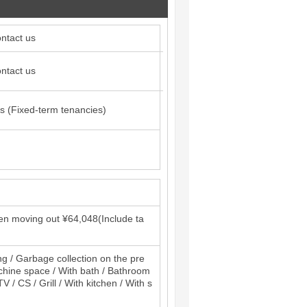
ntact us
ntact us
s (Fixed-term tenancies)
en moving out ¥64,048(Include ta
ng / Garbage collection on the pre
machine space / With bath / Bathroom
 / CS / Grill / With kitchen / With s