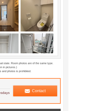
ual state. Room photos are of the same type.
n in pictures.)
 and photos is prohibited.
edule viewing
Contact
esdays