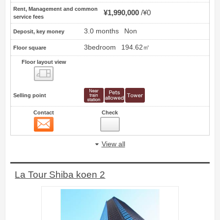
Rent, Management and common
¥1,990,000
¥0
service fees
3.0 months
Non
Deposit, key money
3bedroom
194.62㎡
Floor square
Floor layout view
Floor layout view
Selling point
Contact
Check
Contact
11
View all
La Tour Shiba koen 2