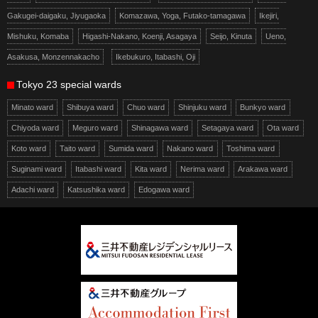
Gakugei-daigaku, Jiyugaoka
Komazawa, Yoga, Futako-tamagawa
Ikejiri,
Mishuku, Komaba
Higashi-Nakano, Koenji, Asagaya
Seijo, Kinuta
Ueno,
Asakusa, Monzennakacho
Ikebukuro, Itabashi, Oji
Tokyo 23 special wards
Minato ward
Shibuya ward
Chuo ward
Shinjuku ward
Bunkyo ward
Chiyoda ward
Meguro ward
Shinagawa ward
Setagaya ward
Ota ward
Koto ward
Taito ward
Sumida ward
Nakano ward
Toshima ward
Suginami ward
Itabashi ward
Kita ward
Nerima ward
Arakawa ward
Adachi ward
Katsushika ward
Edogawa ward