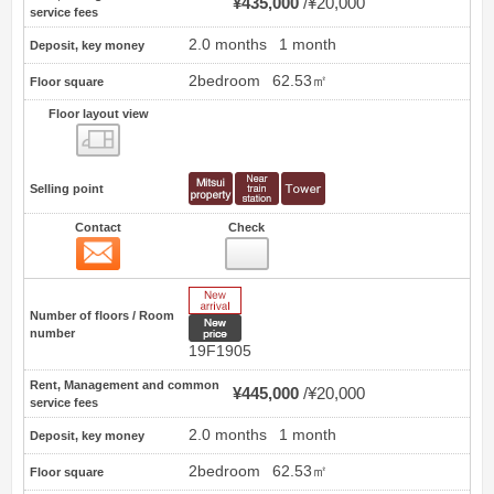
¥435,000
¥20,000
service fees
2.0 months
1 month
Deposit, key money
2bedroom
62.53㎡
Floor square
Floor layout view
Floor layout view
Selling point
Contact
Check
Contact
3
New Arrive
Number of floors / Room
New price
number
19F1905
Rent, Management and common
¥445,000
¥20,000
service fees
2.0 months
1 month
Deposit, key money
2bedroom
62.53㎡
Floor square