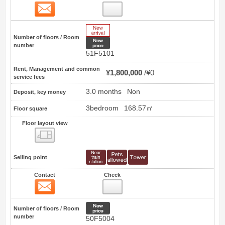
Contact
9
New Arrive
Number of floors / Room
New price
number
51F5101
Rent, Management and common
¥1,800,000
¥0
service fees
3.0 months
Non
Deposit, key money
3bedroom
168.57㎡
Floor square
Floor layout view
Floor layout view
Selling point
Contact
Check
Contact
10
New price
Number of floors / Room
number
50F5004