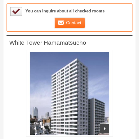
Sample Under Consideration List
You can inquire about all checked rooms
Contact
White Tower Hamamatsucho
prev
next