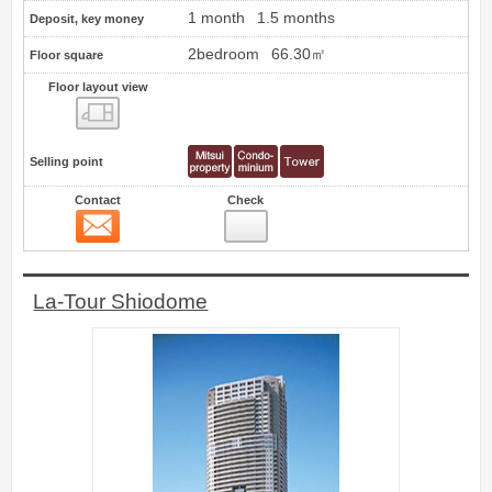
1 month
1.5 months
Deposit, key money
2bedroom
66.30㎡
Floor square
Floor layout view
Floor layout view
Selling point
Contact
Check
Contact
6
La-Tour Shiodome