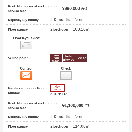
Rent, Management and common
¥980,000
¥0
service fees
3.0 months
Non
Deposit, key money
2bedroom
103.10㎡
Floor square
Floor layout view
Floor layout view
Selling point
Contact
Check
Contact
7
New Arrive
Number of floors / Room
number
49F4902
Rent, Management and common
¥1,100,000
¥0
service fees
3.0 months
Non
Deposit, key money
2bedroom
114.08㎡
Floor square