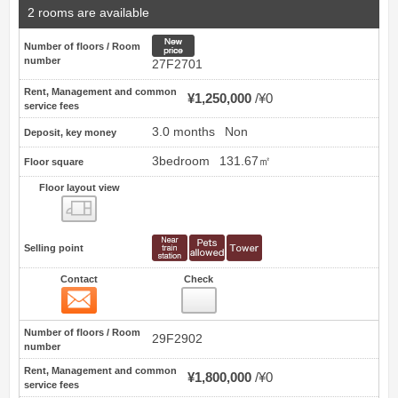
2 rooms are available
New price
Number of floors / Room
number
27F2701
Rent, Management and common
¥1,250,000
¥0
service fees
3.0 months
Non
Deposit, key money
3bedroom
131.67㎡
Floor square
Floor layout view
Floor layout view
Selling point
Contact
Check
Contact
13
Number of floors / Room
29F2902
number
Rent, Management and common
¥1,800,000
¥0
service fees