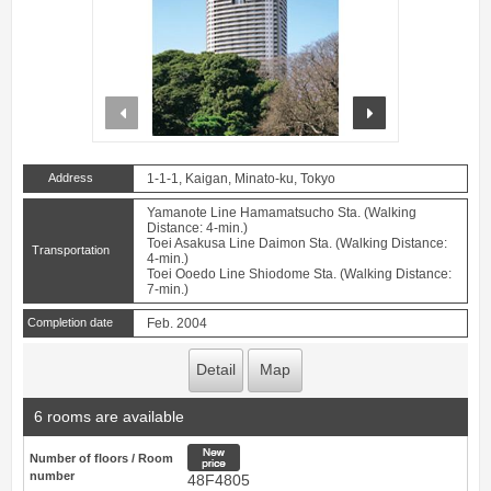
prev
next
Address
1-1-1, Kaigan, Minato-ku, Tokyo
Yamanote Line Hamamatsucho Sta. (Walking
Distance: 4-min.)
Toei Asakusa Line Daimon Sta. (Walking Distance:
Transportation
4-min.)
Toei Ooedo Line Shiodome Sta. (Walking Distance:
7-min.)
Completion date
Feb. 2004
Detail
Map
6 rooms are available
New price
Number of floors / Room
number
48F4805