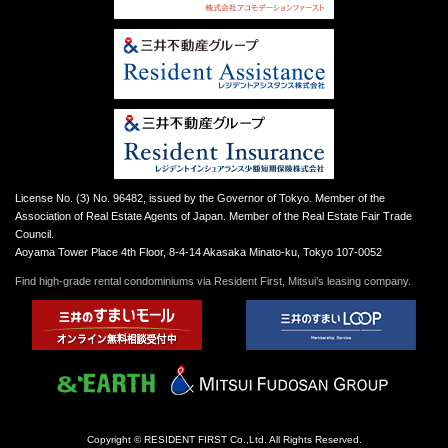
License No. (3) No. 96482, issued by the Governor of Tokyo. Member of the
Association of Real Estate Agents of Japan. Member of the Real Estate Fair Trade
Council.
Aoyama Tower Place 4th Floor, 8-4-14 Akasaka Minato-ku, Tokyo 107-0052
Find high-grade rental condominiums via Resident First, Mitsui’s leasing company.
Copyright © RESIDENT FIRST Co.,Ltd. All Rights Reserved.