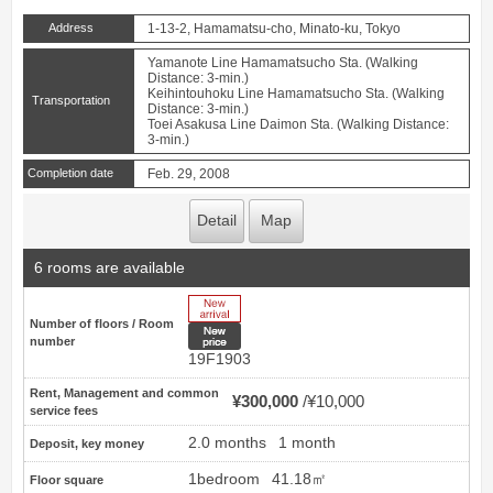
Address
1-13-2, Hamamatsu-cho, Minato-ku, Tokyo
Yamanote Line Hamamatsucho Sta. (Walking
Distance: 3-min.)
Keihintouhoku Line Hamamatsucho Sta. (Walking
Transportation
Distance: 3-min.)
Toei Asakusa Line Daimon Sta. (Walking Distance:
3-min.)
Completion date
Feb. 29, 2008
Detail
Map
6 rooms are available
New Arrive
Number of floors / Room
New price
number
19F1903
Rent, Management and common
¥300,000
¥10,000
service fees
2.0 months
1 month
Deposit, key money
1bedroom
41.18㎡
Floor square