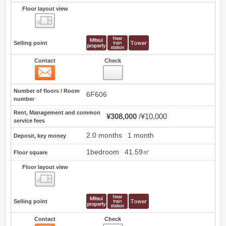
Floor layout view
Floor layout view
Selling point
Contact
Check
Contact
0
Number of floors / Room
6F606
number
Rent, Management and common
¥308,000
¥10,000
service fees
2.0 months
1 month
Deposit, key money
1bedroom
41.59㎡
Floor square
Floor layout view
Floor layout view
Selling point
Contact
Check