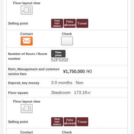
Floor layout view
Floor layout view
Selling point
Contact
Check
Contact
8
New price
Number of floors / Room
number
52F5202
Rent, Management and common
¥1,750,000
¥0
service fees
3.0 months
Non
Deposit, key money
3bedroom
173.18㎡
Floor square
Floor layout view
Floor layout view
Selling point
Contact
Check