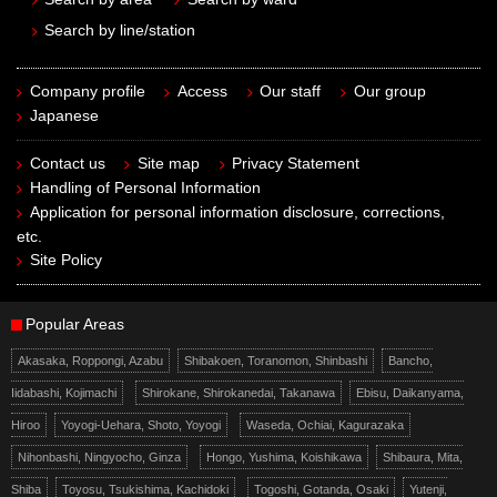
Search by line/station
Company profile
Access
Our staff
Our group
Japanese
Contact us
Site map
Privacy Statement
Handling of Personal Information
Application for personal information disclosure, corrections,
etc.
Site Policy
Popular Areas
Akasaka, Roppongi, Azabu
Shibakoen, Toranomon, Shinbashi
Bancho,
Iidabashi, Kojimachi
Shirokane, Shirokanedai, Takanawa
Ebisu, Daikanyama,
Hiroo
Yoyogi-Uehara, Shoto, Yoyogi
Waseda, Ochiai, Kagurazaka
Nihonbashi, Ningyocho, Ginza
Hongo, Yushima, Koishikawa
Shibaura, Mita,
Shiba
Toyosu, Tsukishima, Kachidoki
Togoshi, Gotanda, Osaki
Yutenji,