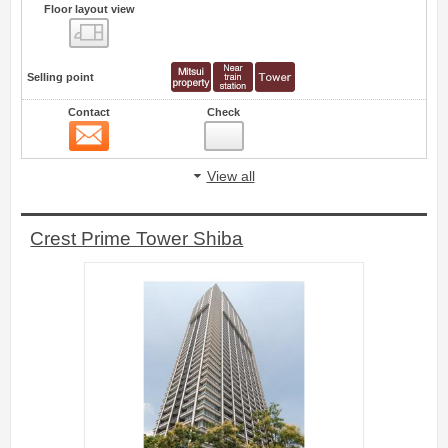
Floor layout view
Floor layout view
Selling point
Contact
Check
Contact
4
View all
Crest Prime Tower Shiba