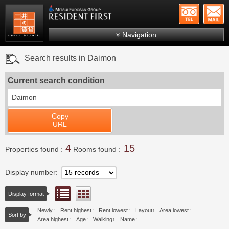
+81-
Mitsui Resident First
Mitsui Fudosan Group R
Navigation
FAQs
Search results in Daimon
About Us
Current search condition
Search by area
Daimon
Search by ward
Copy
Search by line/station
URL
Japanese
4
15
Properties found
Rooms found
Display number
List view
Floor layout view
Display format
Newly
Rent highest
Rent lowest
Layout
Area lowest
Sort by
Area highest
Age
Walking
Name