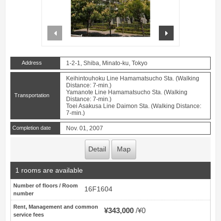
prev
next
Address
1-2-1, Shiba, Minato-ku, Tokyo
Keihintouhoku Line Hamamatsucho Sta. (Walking
Distance: 7-min.)
Yamanote Line Hamamatsucho Sta. (Walking
Transportation
Distance: 7-min.)
Toei Asakusa Line Daimon Sta. (Walking Distance:
7-min.)
Completion date
Nov. 01, 2007
Detail
Map
1 rooms are available
Number of floors / Room
16F1604
number
Rent, Management and common
¥343,000
¥0
service fees