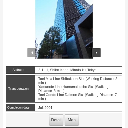
prev
next
Address
2-11-1, Shiba-Koen, Minato-ku, Tokyo
Toei Mita Line Shibakoen Sta. (Walking Distance: 3-
min.)
Yamanote Line Hamamatsucho Sta. (Walking
Transportation
Distance: 8-min.)
Toei Ooedo Line Daimon Sta. (Walking Distance: 7-
min.)
Completion date
Jul. 2001
Detail
Map