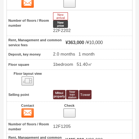
Contact
1
New Arrive
Number of floors / Room
New price
number
22F2202
Rent, Management and common
¥363,000
¥10,000
service fees
2.0 months
1 month
Deposit, key money
1bedroom
51.40㎡
Floor square
Floor layout view
Floor layout view
Selling point
Contact
Check
Contact
2
Number of floors / Room
12F1205
number
Rent, Management and common