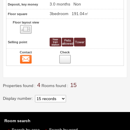
3.0 months
Non
Deposit, key money
3bedroom
191.04㎡
Floor square
Floor layout view
Floor layout view
Selling point
Contact
Check
Contact
14
4
15
Properties found
Rooms found
Display number
Room search
Search by area
Search by ward