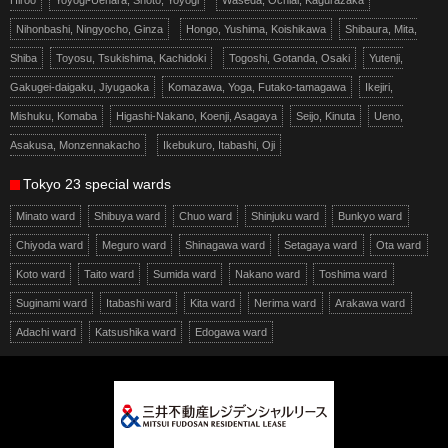
Nihonbashi, Ningyocho, Ginza
Hongo, Yushima, Koishikawa
Shibaura, Mita,
Shiba
Toyosu, Tsukishima, Kachidoki
Togoshi, Gotanda, Osaki
Yutenji,
Gakugei-daigaku, Jiyugaoka
Komazawa, Yoga, Futako-tamagawa
Ikejiri,
Mishuku, Komaba
Higashi-Nakano, Koenji, Asagaya
Seijo, Kinuta
Ueno,
Asakusa, Monzennakacho
Ikebukuro, Itabashi, Oji
Tokyo 23 special wards
Minato ward
Shibuya ward
Chuo ward
Shinjuku ward
Bunkyo ward
Chiyoda ward
Meguro ward
Shinagawa ward
Setagaya ward
Ota ward
Koto ward
Taito ward
Sumida ward
Nakano ward
Toshima ward
Suginami ward
Itabashi ward
Kita ward
Nerima ward
Arakawa ward
Adachi ward
Katsushika ward
Edogawa ward