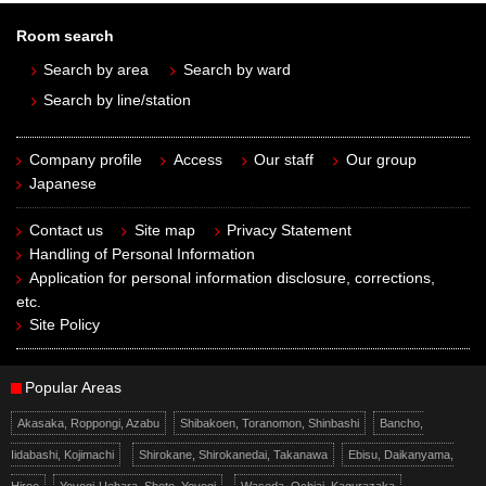
Room search
Search by area
Search by ward
Search by line/station
Company profile
Access
Our staff
Our group
Japanese
Contact us
Site map
Privacy Statement
Handling of Personal Information
Application for personal information disclosure, corrections,
etc.
Site Policy
Popular Areas
Akasaka, Roppongi, Azabu
Shibakoen, Toranomon, Shinbashi
Bancho,
Iidabashi, Kojimachi
Shirokane, Shirokanedai, Takanawa
Ebisu, Daikanyama,
Hiroo
Yoyogi-Uehara, Shoto, Yoyogi
Waseda, Ochiai, Kagurazaka