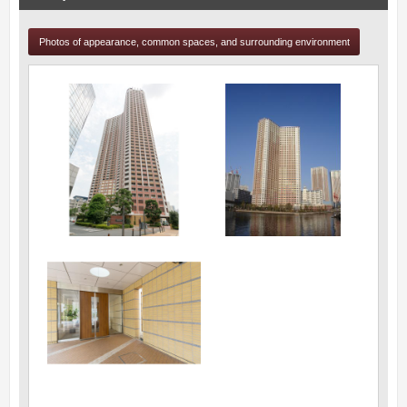
Photos of appearance, common spaces, and surrounding environment