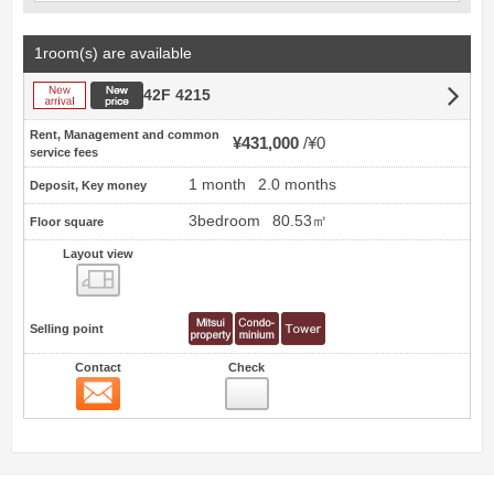
1room(s) are available
New arrival
New price
42F 4215
Rent, Management and common
¥431,000
¥0
service fees
1 month
2.0 months
Deposit, Key money
3bedroom
80.53㎡
Floor square
Layout view
view
Selling point
Contact
Check
Contact