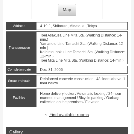
Map
Address
4-19-1, Shibaura, Minato-ku, Tokyo
Toei Asakusa Line
Mita
Sta. (Walking Distance: 14-
min.)
Yamanote Line
Tamachi
Sta. (Walking Distance: 12-
Transportation
min.)
Keihintouhoku Line
Tamachi
Sta. (Walking Distance:
12-min.)
Toei Mita Line
Mita
Sta. (Walking Distance: 14-min.)
Completion date
Dec. 31, 2006
Reinforced concrete construction 48 floors above, 1
Structure/scale
floor below
Home delivery locker / Automatic locking / 24-hour
Facilities
manned management / Bicycle parking / Garbage
collection on the premises / Elevator
Find available rooms
Gallery