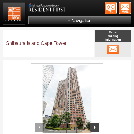
+81-
Mitsui Resident First
Mitsui Fudosan Group R
Navigation
FAQs
About Us
Shibaura Island Cape Tower
メール
Search by area
Search by ward
;
Search by line/station
Japanese
prev
next