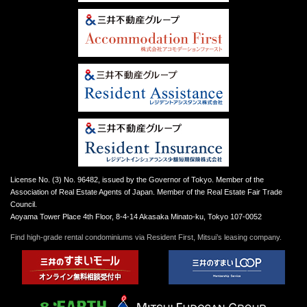
License No. (3) No. 96482, issued by the Governor of Tokyo. Member of the
Association of Real Estate Agents of Japan. Member of the Real Estate Fair Trade
Council.
Aoyama Tower Place 4th Floor, 8-4-14 Akasaka Minato-ku, Tokyo 107-0052
Find high-grade rental condominiums via Resident First, Mitsui’s leasing company.