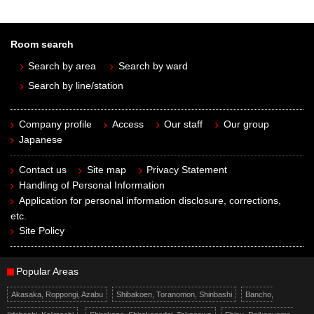
Room search
Search by area
Search by ward
Search by line/station
Company profile
Access
Our staff
Our group
Japanese
Contact us
Site map
Privacy Statement
Handling of Personal Information
Application for personal information disclosure, corrections,
etc.
Site Policy
Popular Areas
Akasaka, Roppongi, Azabu
Shibakoen, Toranomon, Shinbashi
Bancho,