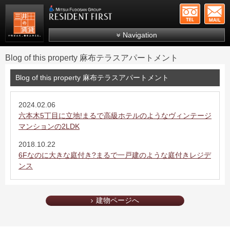
+81-
Mitsui Resident First
Mitsui Fudosan Group R
Navigation
FAQs
Blog of this property 麻布テラスアパートメント
About Us
Blog of this property 麻布テラスアパートメント
Search by area
Search by ward
2024.02.06
六本木5丁目に立地!まるで高級ホテルのようなヴィンテージ
Search by line/station
マンションの2LDK
Japanese
2018.10.22
6Fなのに大きな庭付き?まるで一戸建のような庭付きレジデ
ンス
建物ページへ