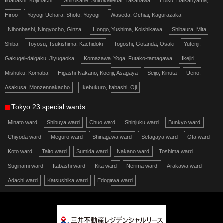
Iidabashi, Kojimachi
Shirokane, Shirokanedai, Takanawa
Ebisu, Daikanyama,
Hiroo
Yoyogi-Uehara, Shoto, Yoyogi
Waseda, Ochiai, Kagurazaka
Nihonbashi, Ningyocho, Ginza
Hongo, Yushima, Koishikawa
Shibaura, Mita,
Shiba
Toyosu, Tsukishima, Kachidoki
Togoshi, Gotanda, Osaki
Yutenji,
Gakugei-daigaku, Jiyugaoka
Komazawa, Yoga, Futako-tamagawa
Ikejiri,
Mishuku, Komaba
Higashi-Nakano, Koenji, Asagaya
Seijo, Kinuta
Ueno,
Asakusa, Monzennakacho
Ikebukuro, Itabashi, Oji
Tokyo 23 special wards
Minato ward
Shibuya ward
Chuo ward
Shinjuku ward
Bunkyo ward
Chiyoda ward
Meguro ward
Shinagawa ward
Setagaya ward
Ota ward
Koto ward
Taito ward
Sumida ward
Nakano ward
Toshima ward
Suginami ward
Itabashi ward
Kita ward
Nerima ward
Arakawa ward
Adachi ward
Katsushika ward
Edogawa ward