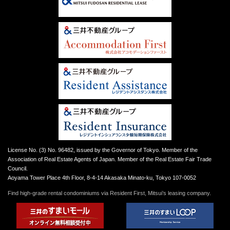
License No. (3) No. 96482, issued by the Governor of Tokyo. Member of the
Association of Real Estate Agents of Japan. Member of the Real Estate Fair Trade
Council.
Aoyama Tower Place 4th Floor, 8-4-14 Akasaka Minato-ku, Tokyo 107-0052
Find high-grade rental condominiums via Resident First, Mitsui’s leasing company.