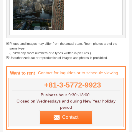
Photos and images may differ from the actual state. Room photos are of the
same type.
(Follow any room numbers or a types written in pictures.)
Unauthorized use or reproduction of images and photos is prohibited.
Want to rent
Contact for inquiries or to schedule viewing
+81-3-5772-9923
Business hour 9:30~18:00
Closed on Wednesdays and during New Year holiday
period
Contact