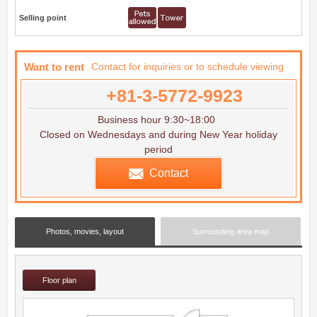
Selling point
Want to rent
Contact for inquiries or to schedule viewing
+81-3-5772-9923
Business hour 9:30~18:00
Closed on Wednesdays and during New Year holiday
period
Contact
Photos, movies, layout
Surrounding area map
Floor plan