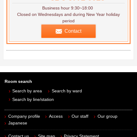
Business hour 9:30~18:00
Closed on Wednesdays and during New Year holiday
period
Contact
Room search
Search by area
Search by ward
Search by line/station
Company profile
Access
Our staff
Our group
Japanese
Contact us
Site map
Privacy Statement