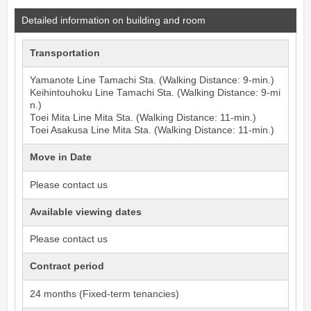
Detailed information on building and room
Transportation
Yamanote Line
Tamachi
Sta. (Walking Distance: 9-min.)
Keihintouhoku Line
Tamachi
Sta. (Walking Distance: 9-mi
n.)
Toei Mita Line
Mita
Sta. (Walking Distance: 11-min.)
Toei Asakusa Line
Mita
Sta. (Walking Distance: 11-min.)
Move in Date
Please contact us
Available viewing dates
Please contact us
Contract period
24 months (Fixed-term tenancies)