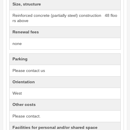
Size, structure
Reinforced concrete (partially steel) construction 48 floo
rs above
Renewal fees
none
Parking
Please contact us
Orientation
West
Other costs
Please contact.
Facilities for personal and/or shared space