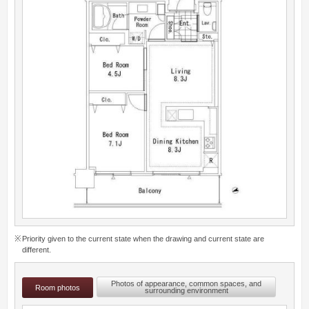
Priority given to the current state when the drawing and current state are
different.
Photos of appearance, common spaces, and
Room photos
surrounding environment