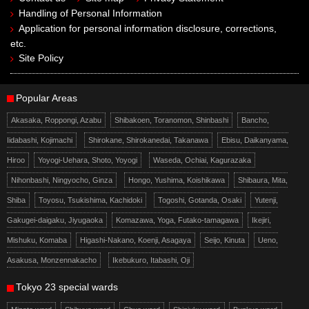
Handling of Personal Information
Application for personal information disclosure, corrections,
etc.
Site Policy
Popular Areas
Akasaka, Roppongi, Azabu
Shibakoen, Toranomon, Shinbashi
Bancho,
Iidabashi, Kojimachi
Shirokane, Shirokanedai, Takanawa
Ebisu, Daikanyama,
Hiroo
Yoyogi-Uehara, Shoto, Yoyogi
Waseda, Ochiai, Kagurazaka
Nihonbashi, Ningyocho, Ginza
Hongo, Yushima, Koishikawa
Shibaura, Mita,
Shiba
Toyosu, Tsukishima, Kachidoki
Togoshi, Gotanda, Osaki
Yutenji,
Gakugei-daigaku, Jiyugaoka
Komazawa, Yoga, Futako-tamagawa
Ikejiri,
Mishuku, Komaba
Higashi-Nakano, Koenji, Asagaya
Seijo, Kinuta
Ueno,
Asakusa, Monzennakacho
Ikebukuro, Itabashi, Oji
Tokyo 23 special wards