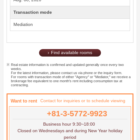
Transaction mode
Mediation
Find available rooms
Real estate information is confirmed and updated generally once every two
weeks.
For the latest information, please contact us via phone or the inquiry form.
For rooms with transaction mode of either "Agency" or "Mediator," we receive a
brokerage fee equivalent to one month's rent including consumption tax at
contracting.
Want to rent
Contact for inquiries or to schedule viewing
+81-3-5772-9923
Business hour 9:30~18:00
Closed on Wednesdays and during New Year holiday
period