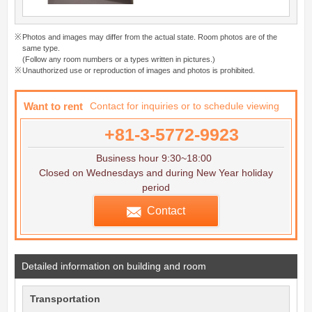
Photos and images may differ from the actual state. Room photos are of the
same type.
(Follow any room numbers or a types written in pictures.)
Unauthorized use or reproduction of images and photos is prohibited.
Want to rent
Contact for inquiries or to schedule viewing
+81-3-5772-9923
Business hour 9:30~18:00
Closed on Wednesdays and during New Year holiday
period
Contact
Detailed information on building and room
Transportation