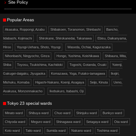
Site Policy
Popular Areas
Akasaka, Roppongi, Azabu
Shibakoen, Toranomon, Shinbashi
Bancho,
Iidabashi, Kojimachi
Shirokane, Shirokanedai, Takanawa
Ebisu, Daikanyama,
Hiroo
Yoyogi-Uehara, Shoto, Yoyogi
Waseda, Ochiai, Kagurazaka
Nihonbashi, Ningyocho, Ginza
Hongo, Yushima, Koishikawa
Shibaura, Mita,
Shiba
Toyosu, Tsukishima, Kachidoki
Togoshi, Gotanda, Osaki
Yutenji,
Gakugei-daigaku, Jiyugaoka
Komazawa, Yoga, Futako-tamagawa
Ikejiri,
Mishuku, Komaba
Higashi-Nakano, Koenji, Asagaya
Seijo, Kinuta
Ueno,
Asakusa, Monzennakacho
Ikebukuro, Itabashi, Oji
Tokyo 23 special wards
Minato ward
Shibuya ward
Chuo ward
Shinjuku ward
Bunkyo ward
Chiyoda ward
Meguro ward
Shinagawa ward
Setagaya ward
Ota ward
Koto ward
Taito ward
Sumida ward
Nakano ward
Toshima ward