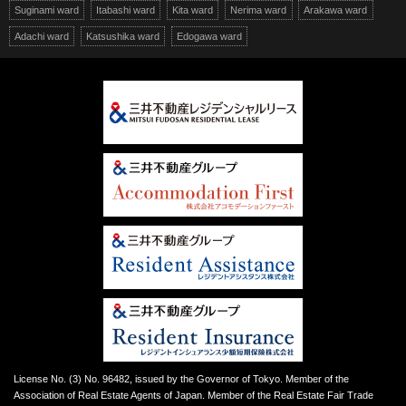
Suginami ward
Itabashi ward
Kita ward
Nerima ward
Arakawa ward
Adachi ward
Katsushika ward
Edogawa ward
License No. (3) No. 96482, issued by the Governor of Tokyo. Member of the
Association of Real Estate Agents of Japan. Member of the Real Estate Fair Trade