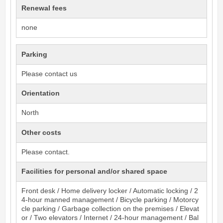
Renewal fees
none
Parking
Please contact us
Orientation
North
Other costs
Please contact.
Facilities for personal and/or shared space
Front desk / Home delivery locker / Automatic locking / 2
4-hour manned management / Bicycle parking / Motorcy
cle parking / Garbage collection on the premises / Elevat
or / Two elevators / Internet / 24-hour management / Bal