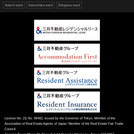
Adachi ward
Katsushika ward
Edogawa ward
License No. (3) No. 96482, issued by the Governor of Tokyo. Member of the
Association of Real Estate Agents of Japan. Member of the Real Estate Fair Trade
Council.