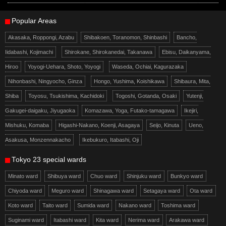
Popular Areas
Akasaka, Roppongi, Azabu
Shibakoen, Toranomon, Shinbashi
Bancho,
Iidabashi, Kojimachi
Shirokane, Shirokanedai, Takanawa
Ebisu, Daikanyama,
Hiroo
Yoyogi-Uehara, Shoto, Yoyogi
Waseda, Ochiai, Kagurazaka
Nihonbashi, Ningyocho, Ginza
Hongo, Yushima, Koishikawa
Shibaura, Mita,
Shiba
Toyosu, Tsukishima, Kachidoki
Togoshi, Gotanda, Osaki
Yutenji,
Gakugei-daigaku, Jiyugaoka
Komazawa, Yoga, Futako-tamagawa
Ikejiri,
Mishuku, Komaba
Higashi-Nakano, Koenji, Asagaya
Seijo, Kinuta
Ueno,
Asakusa, Monzennakacho
Ikebukuro, Itabashi, Oji
Tokyo 23 special wards
Minato ward
Shibuya ward
Chuo ward
Shinjuku ward
Bunkyo ward
Chiyoda ward
Meguro ward
Shinagawa ward
Setagaya ward
Ota ward
Koto ward
Taito ward
Sumida ward
Nakano ward
Toshima ward
Suginami ward
Itabashi ward
Kita ward
Nerima ward
Arakawa ward