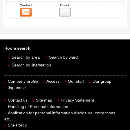
Contact
Check
Contact
Room search
Search by area
Search by ward
Search by line/station
Company profile
Access
Our staff
Our group
Japanese
Contact us
Site map
Privacy Statement
Handling of Personal Information
Application for personal information disclosure, corrections,
etc.
Site Policy