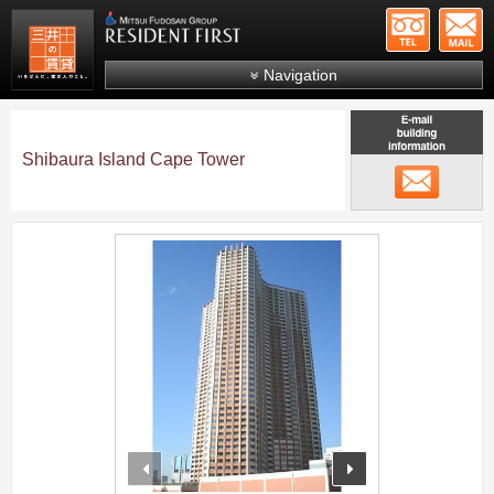
+81-
Mitsui Resident First
Mitsui Fudosan Group R
Navigation
FAQs
About Us
Shibaura Island Cape Tower
メール
Search by area
Search by ward
;
Search by line/station
Japanese
prev
next