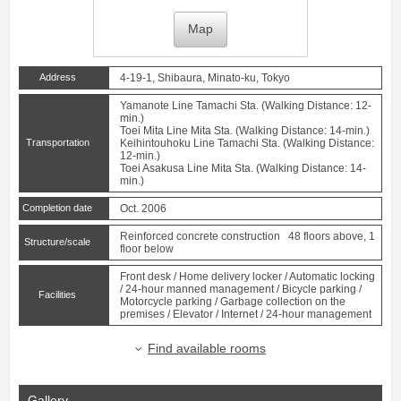
Map
Address
4-19-1, Shibaura, Minato-ku, Tokyo
Yamanote Line
Tamachi
Sta. (Walking Distance: 12-
min.)
Toei Mita Line
Mita
Sta. (Walking Distance: 14-min.)
Transportation
Keihintouhoku Line
Tamachi
Sta. (Walking Distance:
12-min.)
Toei Asakusa Line
Mita
Sta. (Walking Distance: 14-
min.)
Completion date
Oct. 2006
Reinforced concrete construction 48 floors above, 1
Structure/scale
floor below
Front desk / Home delivery locker / Automatic locking
/ 24-hour manned management / Bicycle parking /
Facilities
Motorcycle parking / Garbage collection on the
premises / Elevator / Internet / 24-hour management
Find available rooms
Gallery