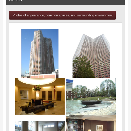
Photos of appearance, common spaces, and surrounding environment