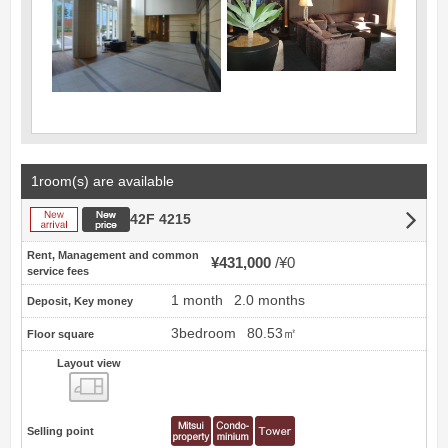
1room(s) are available
New arrival
New price
42F 4215
Rent, Management and common
¥431,000
¥0
service fees
1 month
2.0 months
Deposit, Key money
3bedroom
80.53㎡
Floor square
Layout view
view
Selling point