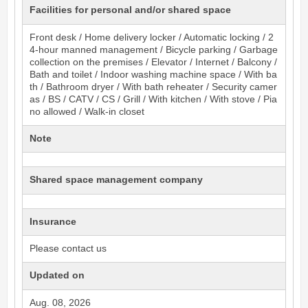
Facilities for personal and/or shared space
Front desk / Home delivery locker / Automatic locking / 2
4-hour manned management / Bicycle parking / Garbage
collection on the premises / Elevator / Internet / Balcony /
Bath and toilet / Indoor washing machine space / With ba
th / Bathroom dryer / With bath reheater / Security camer
as / BS / CATV / CS / Grill / With kitchen / With stove / Pia
no allowed / Walk-in closet
Note
Shared space management company
Insurance
Please contact us
Updated on
Aug. 08, 2026