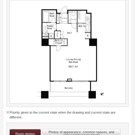
Priority given to the current state when the drawing and current state are
different.
Photos of appearance, common spaces, and
Room photos
surrounding environment