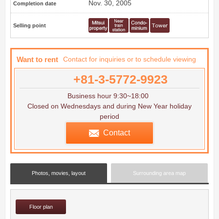
Nov. 30, 2005
Completion date
Selling point
Want to rent
Contact for inquiries or to schedule viewing
+81-3-5772-9923
Business hour 9:30~18:00
Closed on Wednesdays and during New Year holiday
period
Contact
Photos, movies, layout
Surrounding area map
Floor plan