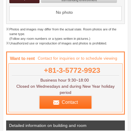
No photo
Photos and images may differ from the actual state. Room photos are of the
same type.
(Follow any room numbers or a types written in pictures.)
Unauthorized use or reproduction of images and photos is prohibited.
Want to rent
Contact for inquiries or to schedule viewing
+81-3-5772-9923
Business hour 9:30~18:00
Closed on Wednesdays and during New Year holiday
period
Contact
Detailed information on building and room