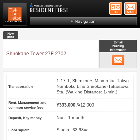
+81-
Mitsui Resident First
Mitsui Fudosan Group R
Navigation
FAQs
New price
About Us
Search by area
Shirokane Tower 27F 2702
email
Search by ward
Search by line/station
1-17-1, Shirokane, Minato-ku, Tokyo
Japanese
Namboku Line
Shirokane-Takanawa
Transportation
Sta. (Walking Distance: 1-min.)
Rent, Management and
¥333,000
¥12,000
common service fees
Non
1 month
Deposit, Key money
Studio
63.98㎡
Floor square