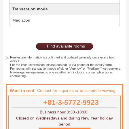
Transaction mode
Mediation
Find available rooms
Real estate information is confirmed and updated generally once every two
weeks.
For the latest information, please contact us via phone or the inquiry form.
For rooms with transaction mode of either "Agency" or "Mediator," we receive a
brokerage fee equivalent to one month's rent including consumption tax at
contracting.
Want to rent
Contact for inquiries or to schedule viewing
+81-3-5772-9923
Business hour 9:30~18:00
Closed on Wednesdays and during New Year holiday
period