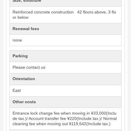
Size, structure
Reinforced concrete construction 42 floors above, 3 flo
or below
Renewal fees
none
Parking
Please contact us
Orientation
East
Other costs
Entrance lock change fee when moving in ¥33,000(Inclu
de tax.)/ Account transfer fee ¥220(Include tax.)/ Normal
cleaning fee when moving out ¥119,642(Include tax.)