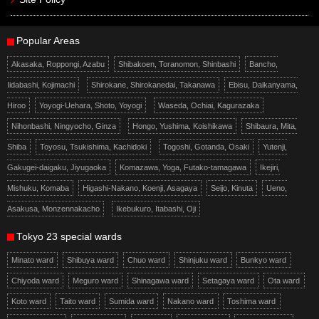
Popular Areas
Akasaka, Roppongi, Azabu
Shibakoen, Toranomon, Shinbashi
Bancho,
Iidabashi, Kojimachi
Shirokane, Shirokanedai, Takanawa
Ebisu, Daikanyama,
Hiroo
Yoyogi-Uehara, Shoto, Yoyogi
Waseda, Ochiai, Kagurazaka
Nihonbashi, Ningyocho, Ginza
Hongo, Yushima, Koishikawa
Shibaura, Mita,
Shiba
Toyosu, Tsukishima, Kachidoki
Togoshi, Gotanda, Osaki
Yutenji,
Gakugei-daigaku, Jiyugaoka
Komazawa, Yoga, Futako-tamagawa
Ikejiri,
Mishuku, Komaba
Higashi-Nakano, Koenji, Asagaya
Seijo, Kinuta
Ueno,
Asakusa, Monzennakacho
Ikebukuro, Itabashi, Oji
Tokyo 23 special wards
Minato ward
Shibuya ward
Chuo ward
Shinjuku ward
Bunkyo ward
Chiyoda ward
Meguro ward
Shinagawa ward
Setagaya ward
Ota ward
Koto ward
Taito ward
Sumida ward
Nakano ward
Toshima ward