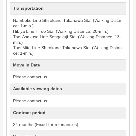
Transportation
Namboku Line
Shirokane-Takanawa
Sta. (Walking Distan
ce: 1-min.)
Hibiya Line
Hiroo
Sta. (Walking Distance: 20-min.)
Toei Asakusa Line
Sengakuji
Sta. (Walking Distance: 13-
min.)
Toei Mita Line
Shirokane-Takanawa
Sta. (Walking Distan
ce: 1-min.)
Move in Date
Please contact us
Available viewing dates
Please contact us
Contract period
24 months (Fixed-term tenancies)