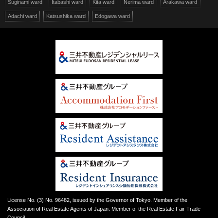
Suginami ward
Itabashi ward
Kita ward
Nerima ward
Arakawa ward
Adachi ward
Katsushika ward
Edogawa ward
License No. (3) No. 96482, issued by the Governor of Tokyo. Member of the
Association of Real Estate Agents of Japan. Member of the Real Estate Fair Trade
Council.