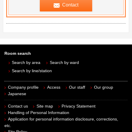
Contact
Room search
Search by area
Search by ward
Search by line/station
Company profile
Access
Our staff
Our group
Japanese
Contact us
Site map
Privacy Statement
Handling of Personal Information
Application for personal information disclosure, corrections,
etc.
Site Policy