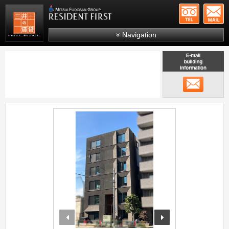
+81-
Mitsui Resident First
Mitsui Fudosan Group R
Navigation
FAQs
About Us
メール
Search by area
Search by ward
;
Search by line/station
Japanese
prev
next