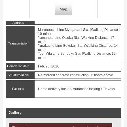
Map
Address
Marunouchi Line
Myogadani
Sta. (Walking Distance:
10-min.)
Yamanote Line
Otsuka
Sta. (Walking Distance: 17-
min.)
Transportation
Yurakucho Line
Gokokuji
Sta. (Walking Distance: 14-
min.)
Toei Mita Line
Sengoku
Sta. (Walking Distance: 12-
min.)
Completion date
Feb. 28, 2026
Structure/scale
Reinforced concrete construction 6 floors above
Facilities
Home delivery locker / Automatic locking / Elevator
Gallery