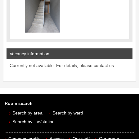
Vacancy information
Currently not available. For details, please contact us.
Room search
Search by area
Search by ward
Search by line/station
Company profile
Access
Our staff
Our group