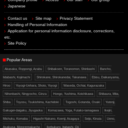
Japanese
Contact us
Site map
Privacy Statement
Handling of Personal Information
Application for personal information disclosure, corrections,
etc.
Site Policy
Popular Areas
Akasaka, Roppongi, Azabu
Shibakoen, Toranomon, Shinbashi
Bancho,
Iidabashi, Kojimachi
Shirokane, Shirokanedai, Takanawa
Ebisu, Daikanyama,
Hiroo
Yoyogi-Uehara, Shoto, Yoyogi
Waseda, Ochiai, Kagurazaka
Nihonbashi, Ningyocho, Ginza
Hongo, Yushima, Koishikawa
Shibaura, Mita,
Shiba
Toyosu, Tsukishima, Kachidoki
Togoshi, Gotanda, Osaki
Yutenji,
Gakugei-daigaku, Jiyugaoka
Komazawa, Yoga, Futako-tamagawa
Ikejiri,
Mishuku, Komaba
Higashi-Nakano, Koenji, Asagaya
Seijo, Kinuta
Ueno,
Asakusa, Monzennakacho
Ikebukuro, Itabashi, Oji