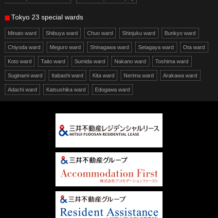
Tokyo 23 special wards
Minato ward
Shibuya ward
Chuo ward
Shinjuku ward
Bunkyo ward
Chiyoda ward
Meguro ward
Shinagawa ward
Setagaya ward
Ota ward
Koto ward
Taito ward
Sumida ward
Nakano ward
Toshima ward
Suginami ward
Itabashi ward
Kita ward
Nerima ward
Arakawa ward
Adachi ward
Katsushika ward
Edogawa ward