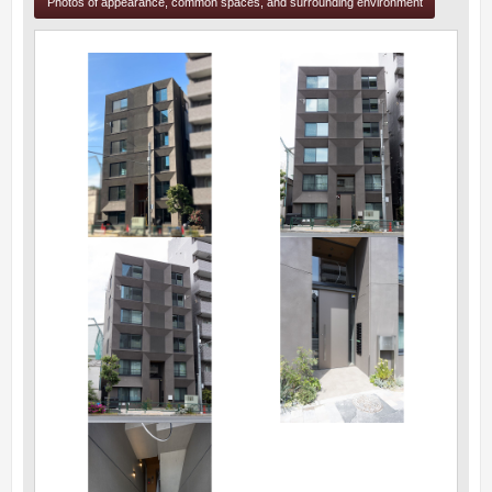
Photos of appearance, common spaces, and surrounding environment