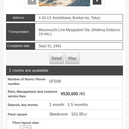
Address
4-16-13, Koishikawa, Bunkyo-ku, Tokyo
Marunouchi Line Myogadani Sta. (Walking Distance:
Transportation
10-min.)
Completion date
Sept. 01, 1991
Detail
Map
1 rooms are available
Number of floors / Room
5F508
number
Rent, Management and common
¥530,000
¥0
service fees
1 month
1.5 months
Deposit, key money
3bedroom
101.85㎡
Floor square
Floor layout view
Floor layout view