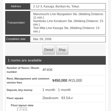
Address
2-12-3, Kasuga, Bunkyo-ku, Tokyo
Marunouchi Line Myogadani Sta. (Walking Distance:
11-min.)
Namboku Line Korakuen Sta. (Walking Distance: 15-
Transportation
min.)
Toei Mita Line Kasuga Sta. (Walking Distance: 15-
min.)
Completion date
Mar. 09, 2006
Detail
Map
1 rooms are available
Number of floors / Room
4F406
number
Rent, Management and common
¥450,000
¥15,000
service fees
1 month
1 month
Deposit, key money
2bedroom
93.54㎡
Floor square
Floor layout view
Floor layout view