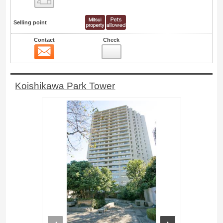
Selling point
Contact
Check
Contact
0
Koishikawa Park Tower
prev
next