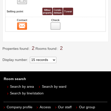
Selling point
Contact
Check
Contact
1
2
2
Properties found
Rooms found
Display number
Room search
Search by area
Search by ward
Search by line/station
Company profile
Access
Our staff
Our group