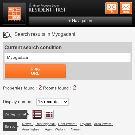
+81-
Mitsui Resident First
Mitsui Fudosan Group R
Navigation
FAQs
Search results in Myogadani
About Us
Current search condition
Search by area
Myogadani
Search by ward
Copy
Search by line/station
URL
Japanese
2
2
Properties found
Rooms found
Display number
List view
Floor layout view
Display format
Newly
Rent highest
Rent lowest
Layout
Area lowest
Sort by
Area highest
Age
Walking
Name