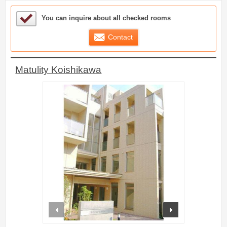
Sample Under Consideration List
You can inquire about all checked rooms
Contact
Matulity Koishikawa
prev
next