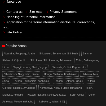
Japanese
Contact us
Site map
Privacy Statement
Handling of Personal Information
Application for personal information disclosure, corrections,
etc.
Site Policy
Popular Areas
Akasaka, Roppongi, Azabu
Shibakoen, Toranomon, Shinbashi
Bancho,
Iidabashi, Kojimachi
Shirokane, Shirokanedai, Takanawa
Ebisu, Daikanyama,
Hiroo
Yoyogi-Uehara, Shoto, Yoyogi
Waseda, Ochiai, Kagurazaka
Nihonbashi, Ningyocho, Ginza
Hongo, Yushima, Koishikawa
Shibaura, Mita,
Shiba
Toyosu, Tsukishima, Kachidoki
Togoshi, Gotanda, Osaki
Yutenji,
Gakugei-daigaku, Jiyugaoka
Komazawa, Yoga, Futako-tamagawa
Ikejiri,
Mishuku, Komaba
Higashi-Nakano, Koenji, Asagaya
Seijo, Kinuta
Ueno,
Asakusa, Monzennakacho
Ikebukuro, Itabashi, Oji