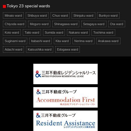
Tokyo 23 special wards
Minato ward
Shibuya ward
Chuo ward
Shinjuku ward
Bunkyo ward
Chiyoda ward
Meguro ward
Shinagawa ward
Setagaya ward
Ota ward
Koto ward
Taito ward
Sumida ward
Nakano ward
Toshima ward
Suginami ward
Itabashi ward
Kita ward
Nerima ward
Arakawa ward
Adachi ward
Katsushika ward
Edogawa ward