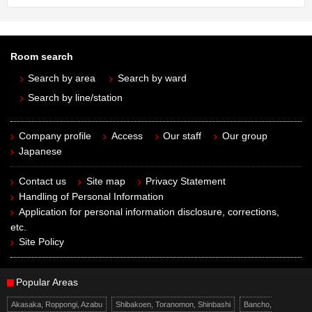
Room search
Search by area
Search by ward
Search by line/station
Company profile
Access
Our staff
Our group
Japanese
Contact us
Site map
Privacy Statement
Handling of Personal Information
Application for personal information disclosure, corrections,
etc.
Site Policy
Popular Areas
Akasaka, Roppongi, Azabu
Shibakoen, Toranomon, Shinbashi
Bancho,