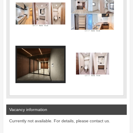
Vacancy information
Currently not available. For details, please contact us.