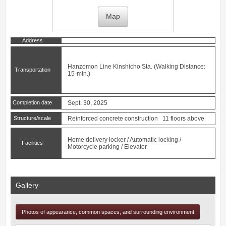
Map
Address
Hanzomon Line
Kinshicho
Sta. (Walking Distance:
Transportation
15-min.)
Completion date
Sept. 30, 2025
Structure/scale
Reinforced concrete construction 11 floors above
Home delivery locker / Automatic locking /
Facilities
Motorcycle parking / Elevator
Gallery
Photos of appearance, common spaces, and surrounding environment