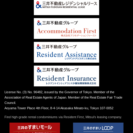
License No. (3) No. 96482, issued by the Governor of Tokyo. Member of the
Association of Real Estate Agents of Japan. Member of the Real Estate Fair Trade
Council.
Aoyama Tower Place 4th Floor, 8-4-14 Akasaka Minato-ku, Tokyo 107-0052
Find high-grade rental condominiums via Resident First, Mitsui’s leasing company.