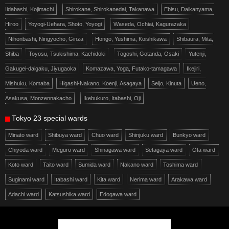
Iidabashi, Kojimachi
Shirokane, Shirokanedai, Takanawa
Ebisu, Daikanyama,
Hiroo
Yoyogi-Uehara, Shoto, Yoyogi
Waseda, Ochiai, Kagurazaka
Nihonbashi, Ningyocho, Ginza
Hongo, Yushima, Koishikawa
Shibaura, Mita,
Shiba
Toyosu, Tsukishima, Kachidoki
Togoshi, Gotanda, Osaki
Yutenji,
Gakugei-daigaku, Jiyugaoka
Komazawa, Yoga, Futako-tamagawa
Ikejiri,
Mishuku, Komaba
Higashi-Nakano, Koenji, Asagaya
Seijo, Kinuta
Ueno,
Asakusa, Monzennakacho
Ikebukuro, Itabashi, Oji
Tokyo 23 special wards
Minato ward
Shibuya ward
Chuo ward
Shinjuku ward
Bunkyo ward
Chiyoda ward
Meguro ward
Shinagawa ward
Setagaya ward
Ota ward
Koto ward
Taito ward
Sumida ward
Nakano ward
Toshima ward
Suginami ward
Itabashi ward
Kita ward
Nerima ward
Arakawa ward
Adachi ward
Katsushika ward
Edogawa ward