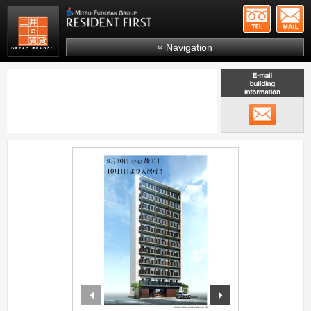
+81-
Mitsui Resident First
Mitsui Fudosan Group R
Navigation
FAQs
About Us
メール
Search by area
Search by ward
;
Search by line/station
Japanese
prev
next