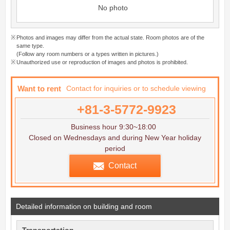
No photo
Photos and images may differ from the actual state. Room photos are of the
same type.
(Follow any room numbers or a types written in pictures.)
Unauthorized use or reproduction of images and photos is prohibited.
Want to rent
Contact for inquiries or to schedule viewing
+81-3-5772-9923
Business hour 9:30~18:00
Closed on Wednesdays and during New Year holiday
period
Contact
Detailed information on building and room