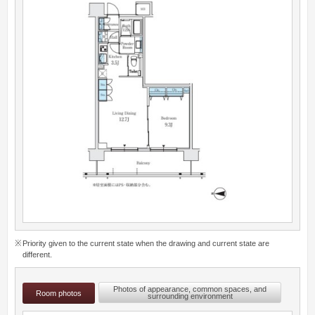
Priority given to the current state when the drawing and current state are
different.
Photos of appearance, common spaces, and
Room photos
surrounding environment