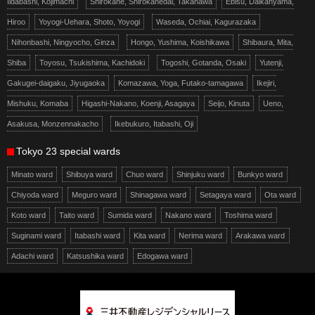
Iidabashi, Kojimachi
Shirokane, Shirokanedai, Takanawa
Ebisu, Daikanyama,
Hiroo
Yoyogi-Uehara, Shoto, Yoyogi
Waseda, Ochiai, Kagurazaka
Nihonbashi, Ningyocho, Ginza
Hongo, Yushima, Koishikawa
Shibaura, Mita,
Shiba
Toyosu, Tsukishima, Kachidoki
Togoshi, Gotanda, Osaki
Yutenji,
Gakugei-daigaku, Jiyugaoka
Komazawa, Yoga, Futako-tamagawa
Ikejiri,
Mishuku, Komaba
Higashi-Nakano, Koenji, Asagaya
Seijo, Kinuta
Ueno,
Asakusa, Monzennakacho
Ikebukuro, Itabashi, Oji
Tokyo 23 special wards
Minato ward
Shibuya ward
Chuo ward
Shinjuku ward
Bunkyo ward
Chiyoda ward
Meguro ward
Shinagawa ward
Setagaya ward
Ota ward
Koto ward
Taito ward
Sumida ward
Nakano ward
Toshima ward
Suginami ward
Itabashi ward
Kita ward
Nerima ward
Arakawa ward
Adachi ward
Katsushika ward
Edogawa ward