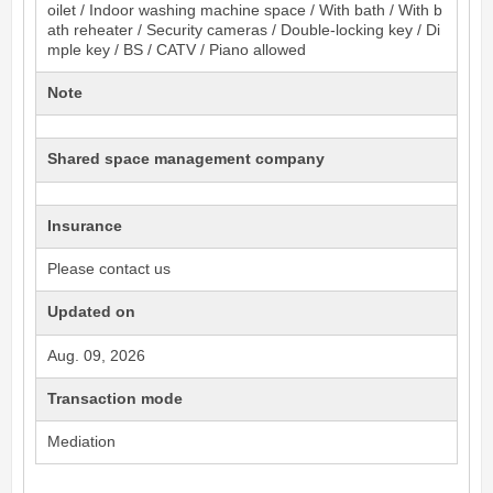
oilet / Indoor washing machine space / With bath / With b
ath reheater / Security cameras / Double-locking key / Di
mple key / BS / CATV / Piano allowed
Note
Shared space management company
Insurance
Please contact us
Updated on
Aug. 09, 2026
Transaction mode
Mediation