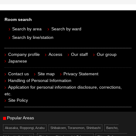
Room search
Search by area
Search by ward
Search by line/station
Company profile
Access
Our staff
Our group
Japanese
Contact us
Site map
Privacy Statement
Handling of Personal Information
Application for personal information disclosure, corrections,
etc.
Site Policy
Popular Areas
Akasaka, Roppongi, Azabu
Shibakoen, Toranomon, Shinbashi
Bancho,