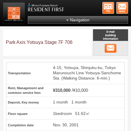
+81-
Mitsui Resident First
Mitsui Fudosan Group R
Navigation
FAQs
About Us
Park Axis Yotsuya Stage 7F 706
email
Search by area
Search by ward
4-15, Yotsuya, Shinjuku-ku, Tokyo
Search by line/station
Marunouchi Line
Yotsuya-Sanchome
Transportation
Sta. (Walking Distance: 6-min.)
Japanese
Rent, Management and
¥310,000
¥10,000
common service fees
1 month
1 month
Deposit, Key money
1bedroom
51.62㎡
Floor square
Nov. 30, 2001
Completion date