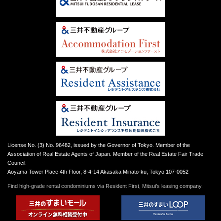
License No. (3) No. 96482, issued by the Governor of Tokyo. Member of the
Association of Real Estate Agents of Japan. Member of the Real Estate Fair Trade
Council.
Aoyama Tower Place 4th Floor, 8-4-14 Akasaka Minato-ku, Tokyo 107-0052
Find high-grade rental condominiums via Resident First, Mitsui’s leasing company.