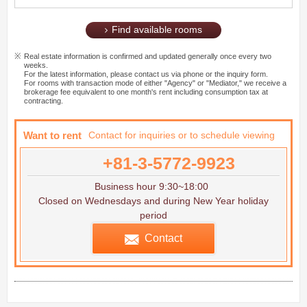
Find available rooms
Real estate information is confirmed and updated generally once every two
weeks.
For the latest information, please contact us via phone or the inquiry form.
For rooms with transaction mode of either "Agency" or "Mediator," we receive a
brokerage fee equivalent to one month's rent including consumption tax at
contracting.
Want to rent
Contact for inquiries or to schedule viewing
+81-3-5772-9923
Business hour 9:30~18:00
Closed on Wednesdays and during New Year holiday
period
Contact