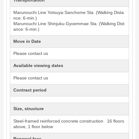
Transportation
Marunouchi Line
Yotsuya-Sanchome
Sta. (Walking Dista
nce: 6-min.)
Marunouchi Line
Shinjuku-Gyoemmae
Sta. (Walking Dist
ance: 6-min.)
Move in Date
Please contact us
Available viewing dates
Please contact us
Contract period
Size, structure
Steel-framed reinforced concrete construction 16 floors
above, 1 floor below
Renewal fees