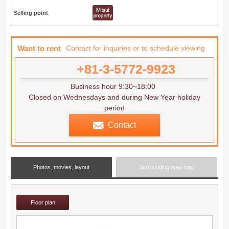
Selling point
Want to rent
Contact for inquiries or to schedule viewing
+81-3-5772-9923
Business hour 9:30~18:00
Closed on Wednesdays and during New Year holiday
period
Contact
Photos, movies, layout
Surrounding area map
Floor plan