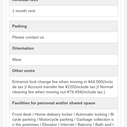
1 month rent
Parking
Please contact us
Orientation
West
Other costs
Entrance lock change fee when moving in ¥44,000(Inclu
de tax.)/ Account transfer fee ¥220(Include tax.)/ Normal
cleaning fee when moving out ¥79,494(Include tax.)
Facilities for personal and/or shared space
Front desk / Home delivery locker / Automatic locking / Bi
cycle parking / Motorcycle parking / Garbage collection o
n the premises / Elevator / Internet / Balcony / Bath and t