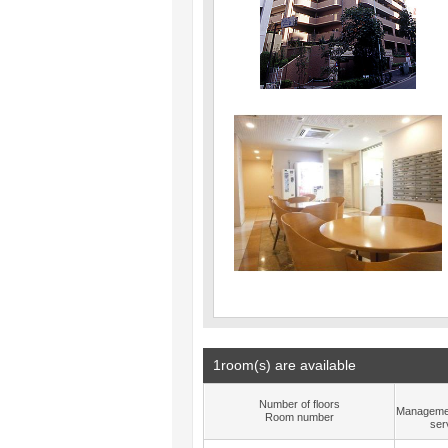
1room(s) are available
Number of floors
Manageme
Room number
ser