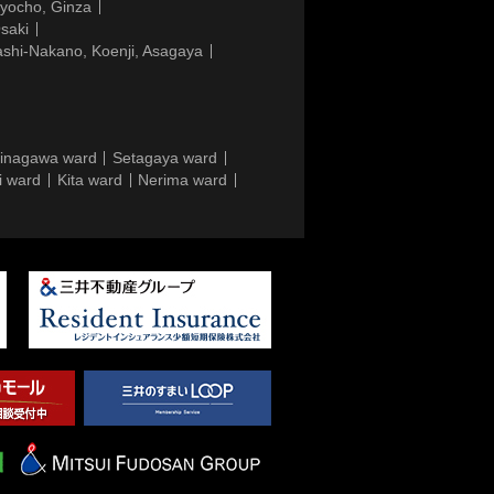
gyocho, Ginza
saki
ashi-Nakano, Koenji, Asagaya
inagawa ward
Setagaya ward
i ward
Kita ward
Nerima ward