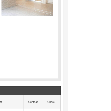
nt
Contact
Check