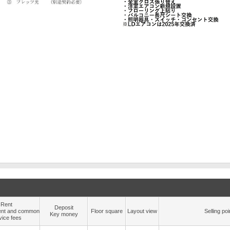
Rent
Deposit
nt and common
Floor square
Layout view
Selling poi
Key money
vice fees