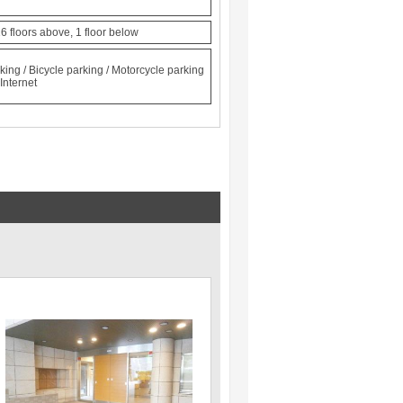
6 floors above, 1 floor below
king / Bicycle parking / Motorcycle parking
Internet