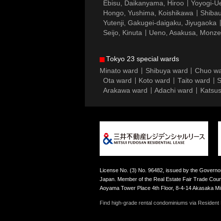
Ebisu, Daikanyama, Hiroo
Yoyogi-Ue
Hongo, Yushima, Koishikawa
Shibau
Yutenji, Gakugei-daigaku, Jiyugaoka
Seijo, Kinuta
Ueno, Asakusa, Monz
Tokyo 23 special wards
Minato ward
Shibuya ward
Chuo w
Ota ward
Koto ward
Taito ward
S
Arakawa ward
Adachi ward
Katsus
License No. (3) No. 96482, issued by the Governor
Japan. Member of the Real Estate Fair Trade Counc
Aoyama Tower Place 4th Floor, 8-4-14 Akasaka M
Find high-grade rental condominiums via Resident F