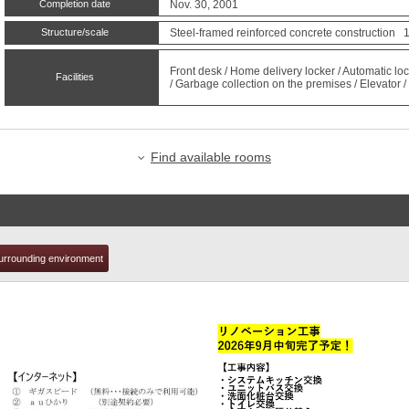
Completion date
Nov. 30, 2001
Structure/scale
Steel-framed reinforced concrete construction 1
t
Front desk / Home delivery locker / Automatic loc
Facilities
/ Garbage collection on the premises / Elevator / 
Find available rooms
urrounding environment