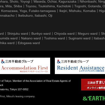
hara, Shoto, Yoyogi
Waseda, Ochiai, Kagurazaka
Nihonbashi, Nin
ra, Mita, Shiba
Toyosu, Tsukishima, Kachidoki
Togoshi, Gotanda, O
Komazawa, Yoga, Futako-tamagawa
Ikejiri, Mishuku, Komaba
Hig
ennakacho
Ikebukuro, Itabashi, Oji
ard
Shinjuku ward
Bunkyo ward
Chiyoda ward
Meguro ward
Sh
umida ward
Nakano ward
Toshima ward
Suginami ward
Itabash
hika ward
Edogawa ward
 of Tokyo. Member of the Association of Real Estate Agents of
il.
inato-ku, Tokyo 107-0052
irst, Mitsui’s leasing company.