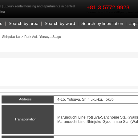
rst
 | Luxury rental housing and apartments in central
+81-3-5772-9923
irst
Business Hours 9:30 a.m. - 6:00 p.m. (closed o
Us
Search by area
Search by ward
Search by line/station
Jap
Shinjuku-ku
Park Axis Yotsuya Stage
Address
4-15, Yotsuya, Shinjuku-ku, Tokyo
Marunouchi Line
Yotsuya-Sanchome
Sta. (Walki
Transportation
Marunouchi Line
Shinjuku-Gyoemmae
Sta. (Wal