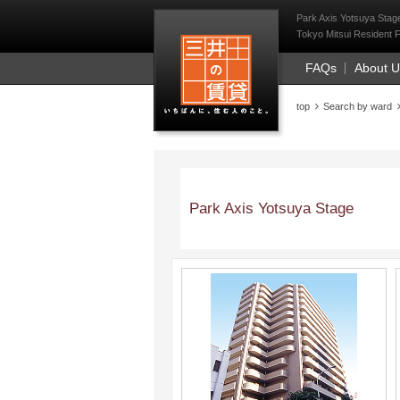
Mitsui Resident Fi
Park Axis Yotsuya Stage
Tokyo Mitsui Resident F
FAQs
About 
top
Search by ward
Park Axis Yotsuya Stage
;