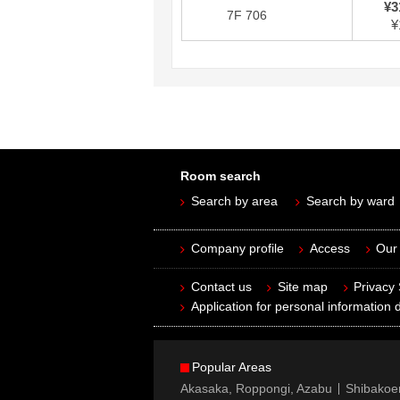
¥3
7F 706
¥
Room search
Search by area
Search by ward
Company profile
Access
Our 
Contact us
Site map
Privacy
Application for personal information d
Popular Areas
Akasaka, Roppongi, Azabu
Shibakoe