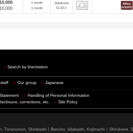
10,000
1 month
1bedroom
view
10,000
51.62㎡
1 month
Search by line/station
staff
Our group
Japanese
 Statement
Handling of Personal Information
isclosure, corrections, etc.
Site Policy
n, Toranomon, Shinbashi
Bancho, Iidabashi, Kojimachi
Shirokane, 