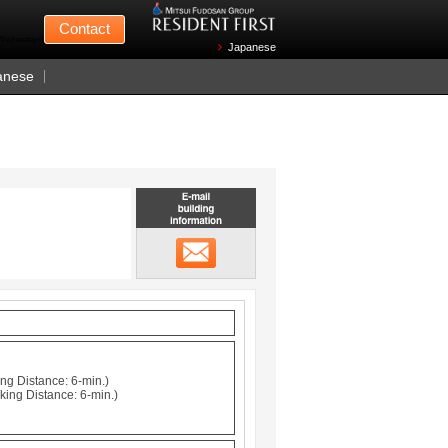
Mitsui Fudosan
Contact
n Wednesdays)
Japanese
anese
Email building information
メール
ng Distance: 6-min.)
king Distance: 6-min.)