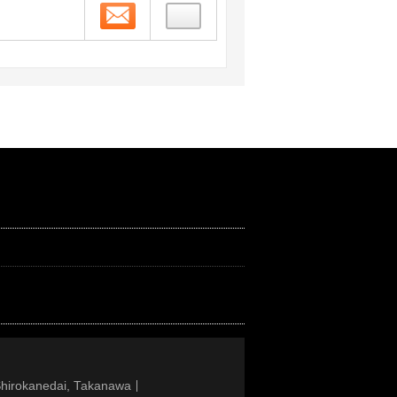
Contact
Shirokanedai, Takanawa