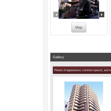
prev
nex
Map
Gallery
Photos of appearance, common spaces, and s