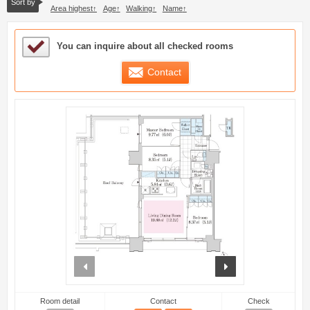
Sort by
Area highest
Age
Walking
Name
Sample Under Consideration List
You can inquire about all checked rooms
Contact
prev
next
Room detail
Contact
Check