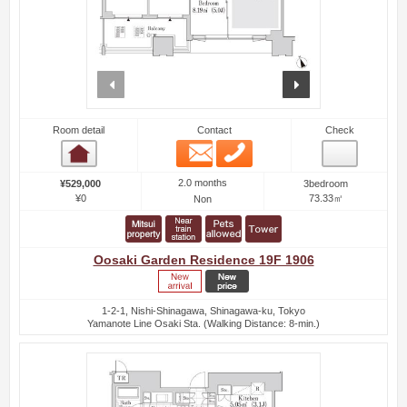
prev
next
Room detail
Contact
Check
Email
Phone
Room detail
2.0 months
¥529,000
3bedroom
¥0
73.33㎡
Non
Oosaki Garden Residence 19F 1906
1-2-1, Nishi-Shinagawa, Shinagawa-ku, Tokyo
Yamanote Line Osaki Sta. (Walking Distance: 8-min.)