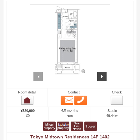
prev
next
Room detail
Contact
Check
Email
Phone
Room detail
4.0 months
¥520,000
Studio
¥0
49.44㎡
Non
Tokyo Midtown Residences 14F 1402