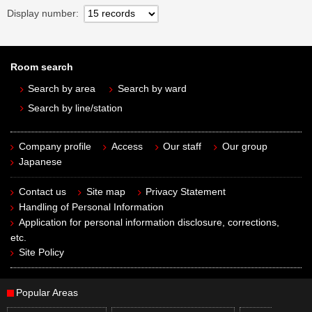
Display number
Room search
Search by area
Search by ward
Search by line/station
Company profile
Access
Our staff
Our group
Japanese
Contact us
Site map
Privacy Statement
Handling of Personal Information
Application for personal information disclosure, corrections,
etc.
Site Policy
Popular Areas