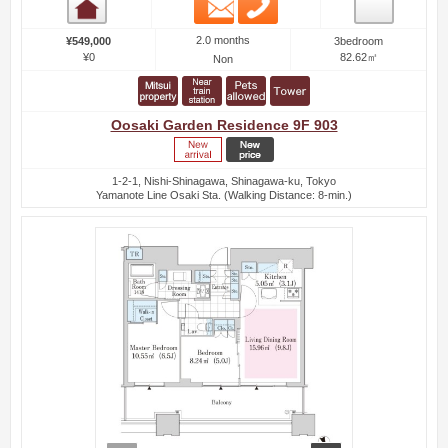
Email
Phone
Room detail
2.0 months
¥549,000
3bedroom
¥0
82.62㎡
Non
Oosaki Garden Residence 9F 903
1-2-1, Nishi-Shinagawa, Shinagawa-ku, Tokyo
Yamanote Line Osaki Sta. (Walking Distance: 8-min.)