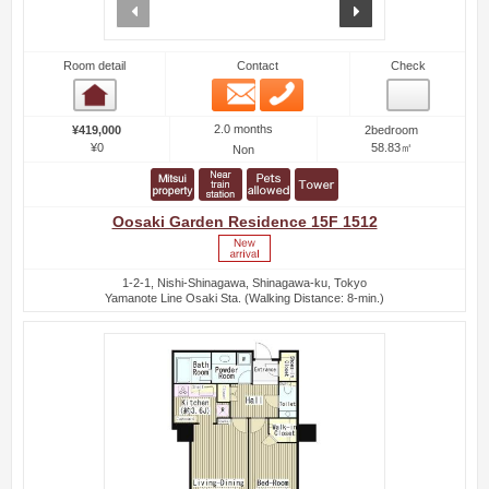
prev
next
Room detail
Contact
Check
Email
Phone
Room detail
2.0 months
¥419,000
2bedroom
¥0
58.83㎡
Non
Oosaki Garden Residence 15F 1512
1-2-1, Nishi-Shinagawa, Shinagawa-ku, Tokyo
Yamanote Line Osaki Sta. (Walking Distance: 8-min.)