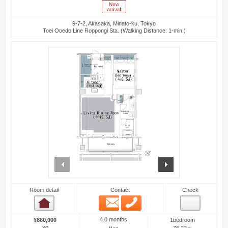
9-7-2, Akasaka, Minato-ku, Tokyo
Toei Ooedo Line Roppongi Sta. (Walking Distance: 1-min.)
prev
next
Room detail
Contact
Check
Email
Phone
Room detail
4.0 months
¥880,000
1bedroom
¥0
76.22㎡