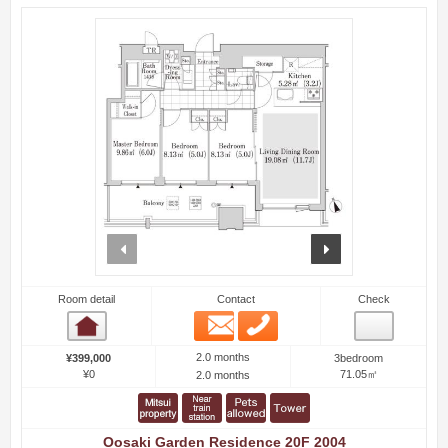
prev
next
Room detail
Contact
Check
Email
Phone
Room detail
2.0 months
¥399,000
3bedroom
¥0
71.05㎡
2.0 months
Oosaki Garden Residence 20F 2004