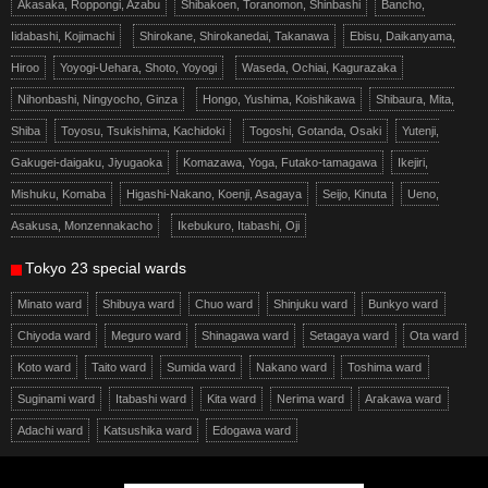
Akasaka, Roppongi, Azabu
Shibakoen, Toranomon, Shinbashi
Bancho,
Iidabashi, Kojimachi
Shirokane, Shirokanedai, Takanawa
Ebisu, Daikanyama,
Hiroo
Yoyogi-Uehara, Shoto, Yoyogi
Waseda, Ochiai, Kagurazaka
Nihonbashi, Ningyocho, Ginza
Hongo, Yushima, Koishikawa
Shibaura, Mita,
Shiba
Toyosu, Tsukishima, Kachidoki
Togoshi, Gotanda, Osaki
Yutenji,
Gakugei-daigaku, Jiyugaoka
Komazawa, Yoga, Futako-tamagawa
Ikejiri,
Mishuku, Komaba
Higashi-Nakano, Koenji, Asagaya
Seijo, Kinuta
Ueno,
Asakusa, Monzennakacho
Ikebukuro, Itabashi, Oji
Tokyo 23 special wards
Minato ward
Shibuya ward
Chuo ward
Shinjuku ward
Bunkyo ward
Chiyoda ward
Meguro ward
Shinagawa ward
Setagaya ward
Ota ward
Koto ward
Taito ward
Sumida ward
Nakano ward
Toshima ward
Suginami ward
Itabashi ward
Kita ward
Nerima ward
Arakawa ward
Adachi ward
Katsushika ward
Edogawa ward