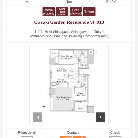
¥0
81.37㎡
Non
Oosaki Garden Residence 9F 913
1-2-1, Nishi-Shinagawa, Shinagawa-ku, Tokyo
Yamanote Line Osaki Sta. (Walking Distance: 8-min.)
prev
next
Room detail
Contact
Check