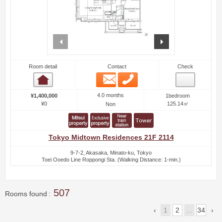
prev
next
Room detail
Contact
Check
Email
Phone
Room detail
4.0 months
¥1,400,000
1bedroom
¥0
125.14㎡
Non
Tokyo Midtown Residences 21F 2114
9-7-2, Akasaka, Minato-ku, Tokyo
Toei Ooedo Line Roppongi Sta. (Walking Distance: 1-min.)
507
Rooms found
1
2
...
34