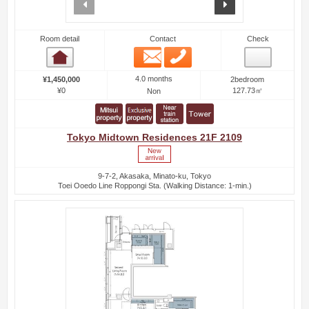
prev
next
Room detail
Contact
Check
Email
Phone
Room detail
4.0 months
¥1,450,000
2bedroom
¥0
127.73㎡
Non
Tokyo Midtown Residences 21F 2109
9-7-2, Akasaka, Minato-ku, Tokyo
Toei Ooedo Line Roppongi Sta. (Walking Distance: 1-min.)