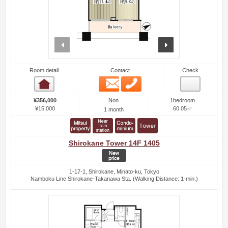
prev
next
Room detail
Contact
Check
Email
Phone
Room detail
Non
¥356,000
1bedroom
¥15,000
60.05㎡
1 month
Shirokane Tower 14F 1405
1-17-1, Shirokane, Minato-ku, Tokyo
Namboku Line Shirokane-Takanawa Sta. (Walking Distance: 1-min.)