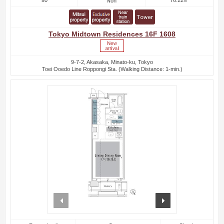
Non
Tokyo Midtown Residences 16F 1608
9-7-2, Akasaka, Minato-ku, Tokyo
Toei Ooedo Line Roppongi Sta. (Walking Distance: 1-min.)
prev
next