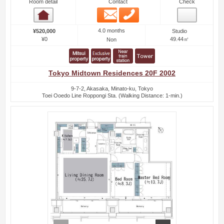
Room detail
Contact
Check
Email
Phone
Room detail
4.0 months
¥520,000
Studio
¥0
49.44㎡
Non
Tokyo Midtown Residences 20F 2002
9-7-2, Akasaka, Minato-ku, Tokyo
Toei Ooedo Line Roppongi Sta. (Walking Distance: 1-min.)