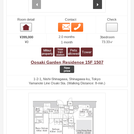
prev
next
Room detail
Contact
Check
Email
Phone
Room detail
2.0 months
¥399,000
3bedroom
¥0
73.33㎡
1 month
Oosaki Garden Residence 15F 1507
1-2-1, Nishi-Shinagawa, Shinagawa-ku, Tokyo
Yamanote Line Osaki Sta. (Walking Distance: 8-min.)