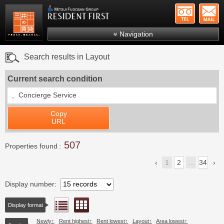
+81-
Mitsui Resident First
Mitsui Fudosan Group R
Navigation
FAQs
Search results in Layout
About Us
Current search condition
Search by area
、
Concierge Service
Search by ward
Copy
Search by line/station
URL
Japanese
507
Properties found
1
2
...
34
Display number
Floor layout view
List view
Display format
Newly
Rent highest
Rent lowest
Layout
Area lowest