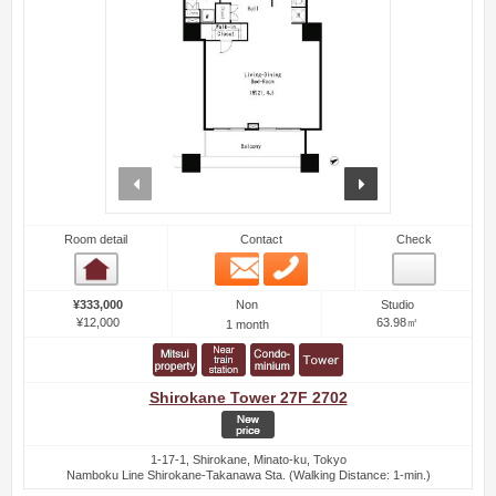
prev
next
Room detail
Contact
Check
Email
Phone
Room detail
Non
¥333,000
Studio
¥12,000
63.98㎡
1 month
Shirokane Tower 27F 2702
1-17-1, Shirokane, Minato-ku, Tokyo
Namboku Line Shirokane-Takanawa Sta. (Walking Distance: 1-min.)