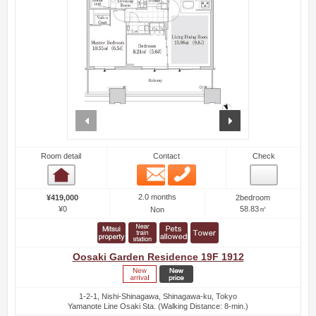
prev
next
Room detail
Contact
Check
Email
Phone
Room detail
2.0 months
¥419,000
2bedroom
¥0
58.83㎡
Non
Oosaki Garden Residence 19F 1912
1-2-1, Nishi-Shinagawa, Shinagawa-ku, Tokyo
Yamanote Line Osaki Sta. (Walking Distance: 8-min.)