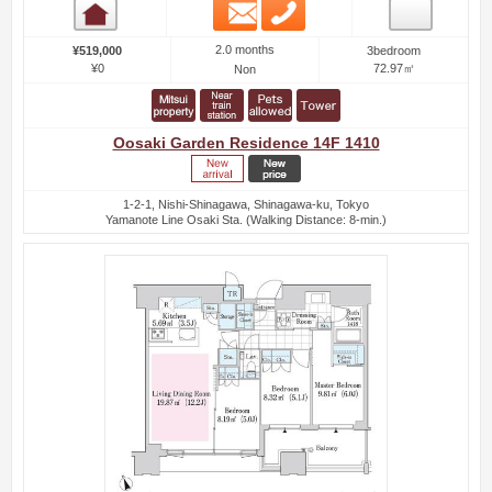
Email
Phone
Room detail
2.0 months
¥519,000
3bedroom
¥0
72.97㎡
Non
Oosaki Garden Residence 14F 1410
1-2-1, Nishi-Shinagawa, Shinagawa-ku, Tokyo
Yamanote Line Osaki Sta. (Walking Distance: 8-min.)