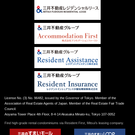
License No. (3) No. 96482, issued by the Governor of Tokyo. Member of the
Association of Real Estate Agents of Japan. Member of the Real Estate Fair Trade
Council.
Aoyama Tower Place 4th Floor, 8-4-14 Akasaka Minato-ku, Tokyo 107-0052
Find high-grade rental condominiums via Resident First, Mitsui’s leasing company.