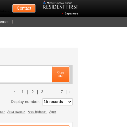
Mitsui Fudosan
Contact
n Wednesdays)
Japanese
anese
Copy
URL
前のリストへ
次のリストへ
1
2
3
...
7
Display number
out
Area lowest
Area highest
Age