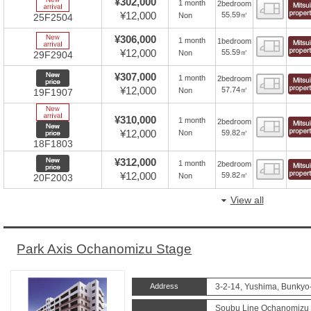
New Arrive
¥302,000
1 month
2bedroom
Floor
¥12,000
55.59㎡
Non
25F2504
New Arrive
¥306,000
1 month
1bedroom
Floor
¥12,000
55.59㎡
Non
29F2904
New price
¥307,000
1 month
2bedroom
Floor
¥12,000
57.74㎡
Non
19F1907
New Arrive
¥310,000
1 month
2bedroom
Floor
New price
¥12,000
59.82㎡
Non
18F1803
New price
¥312,000
1 month
2bedroom
Floor
¥12,000
59.82㎡
Non
20F2003
View all
Park Axis Ochanomizu Stage
Address
3-2-14, Yushima, Bunkyo
Soubu Line Ochanomizu S