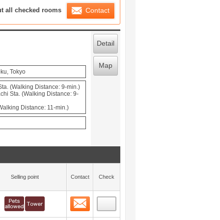
ration List
ut all checked rooms
Contact
Detail
Map
-ku, Tokyo
a. (Walking Distance: 9-min.)
hi Sta. (Walking Distance: 9-
(Walking Distance: 11-min.)
Selling point
Contact
Check
Contact
 layout view
0