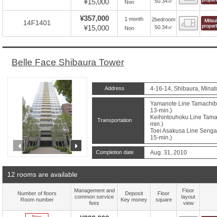
¥15,000
50.34㎡
Non
¥357,000
1 month
2bedroom
Floor
14F1401
¥15,000
50.34㎡
Non
Belle Face Shibaura Tower
Address
4-16-14, Shibaura, Minat
Yamanote Line Tamachibu
13-min.)
Keihintouhoku Line Tamac
Transportation
min.)
Toei Asakusa Line Sengak
15-min.)
prev
next
Completion date
Aug. 31, 2010
12 rooms are available
Management and
Floor
Number of floors
Deposit
Floor
common service
layout
Room number
Key money
square
fees
view