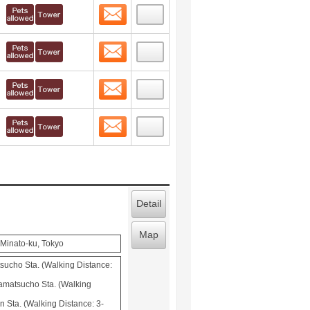
Contact
 layout view
1
Contact
 layout view
2
Contact
 layout view
3
Contact
 layout view
4
Detail
Map
Minato-ku, Tokyo
cho Sta. (Walking Distance:
matsucho Sta. (Walking
 Sta. (Walking Distance: 3-