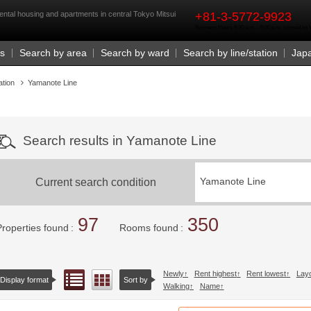
rst
ntal housing and apartments in central Tokyo Mitsui
+81-3-5772-9923
Business Hours 9:30 a.m. - 6:00 p.m. (closed o
Us
Search by area
Search by ward
Search by line/station
Jap
ation
Yamanote Line
Search results in Yamanote Line
Current search condition
Yamanote Line
97
350
Properties found
Rooms found
Newly
Rent highest
Rent lowest
Lay
List view
Floor layout view
Display format
Sort by
Walking
Name