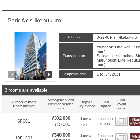
Park Axis Ikebukuro
Address
3-22-9, Nishi-Ikebukuro,
Yamanote Line Ikebukuro 
min.)
Transportation
Saikyo Line Ikebukuro Sta
Marunouchi Line Ikebukur
min.)
prev
next
Completion date
Dec. 24, 2021
3 rooms are available
Management and
Floor
Number of floors
Deposit
Floor
common service
layout
Room number
Key money
square
fees
view
¥302,000
1 month
2bedroom
Floor
6F601
¥15,000
50.34㎡
Non
¥340,000
1 month
2bedroom
Floor
19F1901