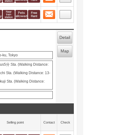
Contact
 layout view
48
Detail
Map
o-ku, Tokyo
s5分 Sta. (Walking Distance:
hi Sta. (Walking Distance: 13-
uji Sta. (Walking Distance:
Selling point
Contact
Check