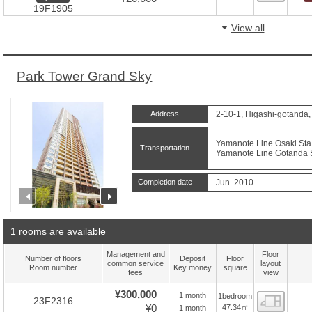
19F1905
View all
Park Tower Grand Sky
Address
2-10-1, Higashi-gotanda
Yamanote Line Osaki Sta.
Transportation
Yamanote Line Gotanda St
Completion date
Jun. 2010
prev
next
1 rooms are available
Management and
Floor
Number of floors
Deposit
Floor
common service
layout
Room number
Key money
square
fees
view
¥300,000
1 month
1bedroom
Floor
23F2316
¥0
47.34㎡
1 month