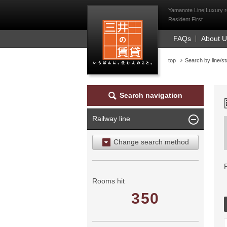
Mitsui Resident Fi
Yamanote Line|Luxury re
Resident First
FAQs
About 
top
Search by line/st
Search navigation
Railway line
Change search method
Search by area
Search by ward
Rooms hit
350
Search by railway line