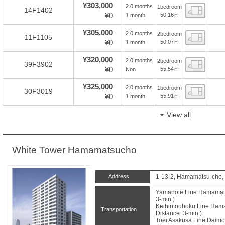
¥303,000
2.0 months
1bedroom
Floor
14F1402
¥0
50.16㎡
1 month
¥305,000
2.0 months
2bedroom
Floor
11F1105
¥0
50.07㎡
1 month
¥320,000
2.0 months
2bedroom
Floor
39F3902
¥0
55.54㎡
Non
¥325,000
2.0 months
1bedroom
Floor
30F3019
¥0
55.91㎡
1 month
View all
White Tower Hamamatsucho
Address
1-13-2, Hamamatsu-cho, 
Yamanote Line Hamamatsu
3-min.)
Keihintouhoku Line Hama
Transportation
Distance: 3-min.)
Toei Asakusa Line Daimon