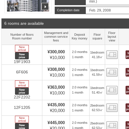
min.)
prev
next
Completion date
Feb. 29, 2008
6 rooms are available
Management and
Floor
Number of floors
Deposit
Floor
common service
layout
Room number
Key money
square
fees
view
New Arrive
¥300,000
2.0 months
1bedroom
Floor
New price
¥10,000
41.18㎡
1 month
19F1903
¥308,000
2.0 months
1bedroom
Floor
6F606
¥10,000
41.59㎡
1 month
New Arrive
¥363,000
2.0 months
1bedroom
Floor
New price
¥10,000
51.40㎡
1 month
22F2202
¥435,000
2.0 months
2bedroom
Floor
12F1205
¥20,000
62.53㎡
1 month
New Arrive
¥445,000
2.0 months
2bedroom
Floor
New price
¥20,000
62.53㎡
1 month