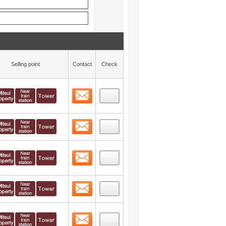
Selling point
Contact
Check
Contact
 layout view
39
Contact
 layout view
40
Contact
 layout view
41
Contact
 layout view
42
Contact
 layout view
43