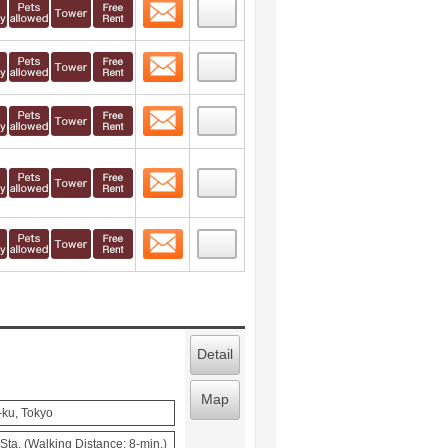
Contact
 layout view
49
Contact
 layout view
50
Contact
 layout view
51
Contact
 layout view
52
Contact
 layout view
53
Detail
Map
-ku, Tokyo
ta. (Walking Distance: 8-min.)