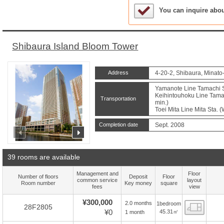
Sample Under Conside
You can inquire abo
Shibaura Island Bloom Tower
Address
4-20-2, Shibaura, Minato
Yamanote Line Tamachi St
Keihintouhoku Line Tamac
Transportation
min.)
Toei Mita Line Mita Sta. 
Completion date
Sept. 2008
prev
next
39 rooms are available
Management and
Floor
Number of floors
Deposit
Floor
common service
layout
Room number
Key money
square
fees
view
¥300,000
2.0 months
1bedroom
Floor
28F2805
¥0
45.31㎡
1 month