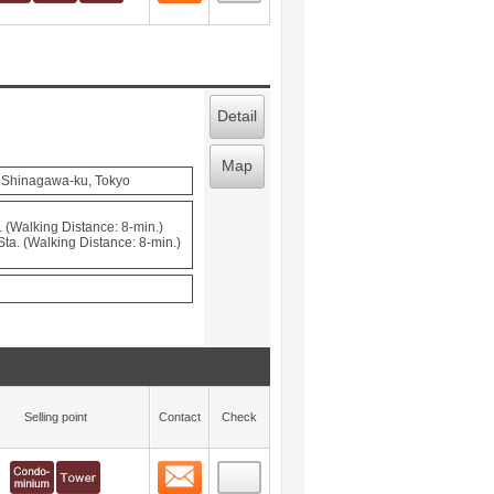
Detail
Map
, Shinagawa-ku, Tokyo
 (Walking Distance: 8-min.)
a. (Walking Distance: 8-min.)
Selling point
Contact
Check
Contact
 layout view
45