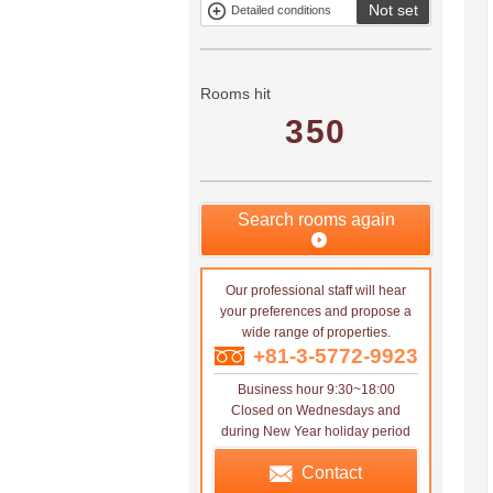
Not set
Detailed conditions
Mitsui rental
Show only
property
properties with
no
applications
Rooms hit
350
Search rooms again
Our professional staff will hear
your preferences and propose a
wide range of properties.
+81-3-5772-9923
Business hour 9:30~18:00
Closed on Wednesdays and
during New Year holiday period
Contact