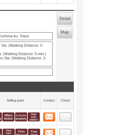
Detail
Map
 Toshima-ku, Tokyo
Sta. (Walking Distance: 5-
. (Walking Distance: 5-min.)
o Sta. (Walking Distance: 3-
Selling point
Contact
Check
Contact
 layout view
46
Contact
 layout view
47