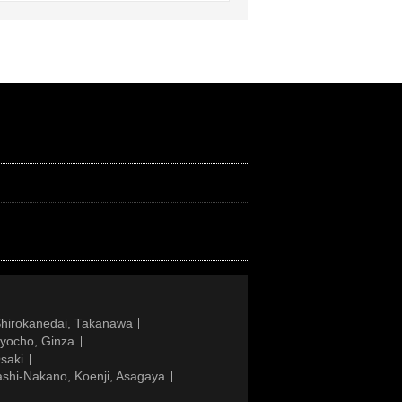
Shirokanedai, Takanawa
gyocho, Ginza
saki
ashi-Nakano, Koenji, Asagaya