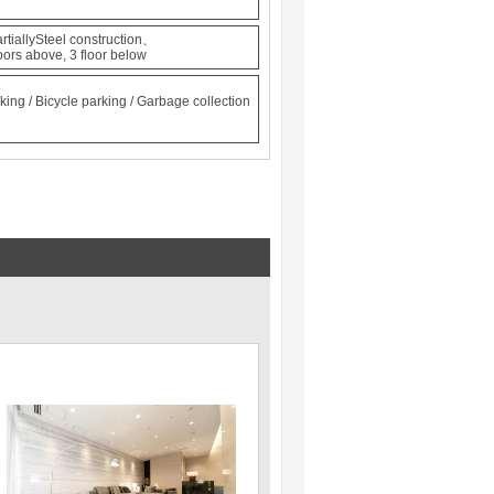
rtiallySteel construction、
oors above, 3 floor below
king / Bicycle parking / Garbage collection