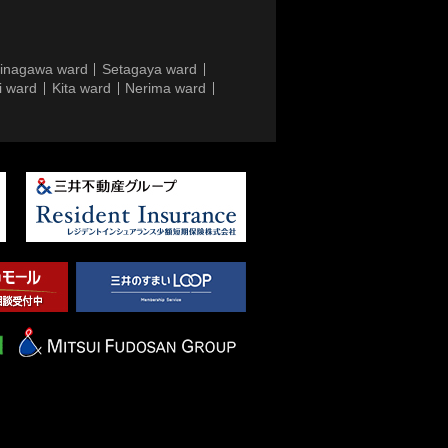
inagawa ward
Setagaya ward
i ward
Kita ward
Nerima ward