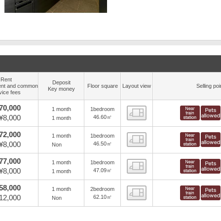
Rent
Deposit
nt and common
Floor square
Layout view
Selling poi
Key money
vice fees
70,000
1 month
1bedroom
view
¥8,000
46.60㎡
1 month
72,000
1 month
1bedroom
view
¥8,000
46.50㎡
Non
77,000
1 month
1bedroom
view
¥8,000
47.09㎡
1 month
58,000
1 month
2bedroom
view
12,000
62.10㎡
Non