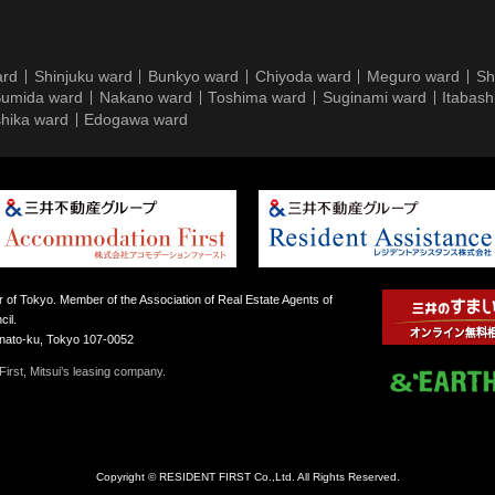
ard
Shinjuku ward
Bunkyo ward
Chiyoda ward
Meguro ward
Sh
umida ward
Nakano ward
Toshima ward
Suginami ward
Itabash
hika ward
Edogawa ward
 of Tokyo. Member of the Association of Real Estate Agents of
il.
inato-ku, Tokyo 107-0052
irst, Mitsui’s leasing company.
Copyright © RESIDENT FIRST Co.,Ltd. All Rights Reserved.