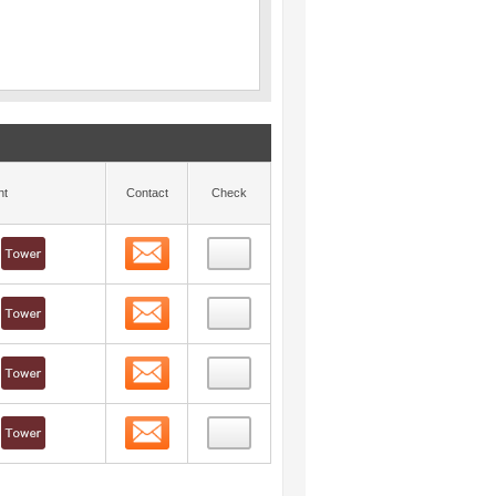
nt
Contact
Check
Contact
Contact
Contact
Contact