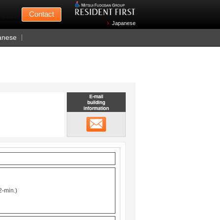
Mitsui Fudosan
Contact
n Wednesdays)
Japanese
anese
Email building information
メール
2-min.)