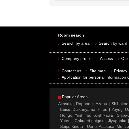
Room search
Search by area
Search by ward
Company profile
Access
Our 
Contact us
Site map
Privacy
Application for personal information d
Popular Areas
Akasaka, Roppongi, Azabu
Shibakoe
Ebisu, Daikanyama, Hiroo
Yoyogi-Ue
Hongo, Yushima, Koishikawa
Shibau
Yutenji, Gakugei-daigaku, Jiyugaoka
Seijo, Kinuta
Ueno, Asakusa, Monz