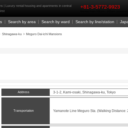
rst
s | Luxury rental housing and apartments in central
+81-3-5772-9923
irst
Business Hours 9:30 a.m. - 6:00 p.m. (closed o
Us
Search by area
Search by ward
Search by line/station
Jap
Shinagawa-ku
Meguro Dai-ichi Mansions
Address
3-1-2, Kami-osaki, Shinagawa-ku, Tokyo
Transportation
Yamanote Line
Meguro
Sta. (Walking Distance: 