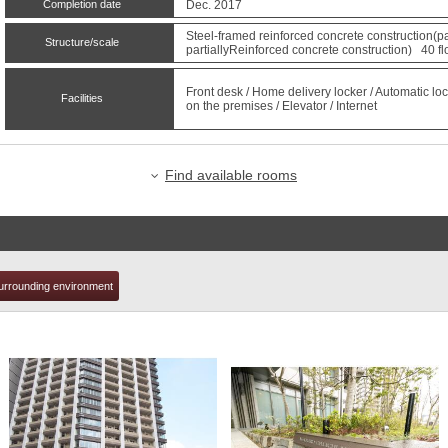
Completion date
Dec. 2017
Steel-framed reinforced concrete construction(pa
Structure/scale
partiallyReinforced concrete construction) 40 fl
t
Front desk / Home delivery locker / Automatic loc
Facilities
on the premises / Elevator / Internet
Find available rooms
urrounding environment