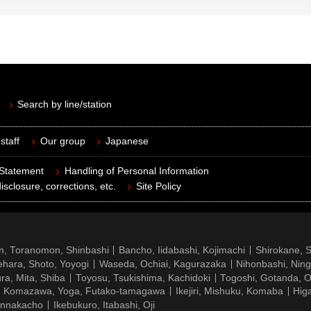
Search by line/station
staff
Our group
Japanese
 Statement
Handling of Personal Information
isclosure, corrections, etc.
Site Policy
n, Toranomon, Shinbashi
Bancho, Iidabashi, Kojimachi
Shirokane, 
hara, Shoto, Yoyogi
Waseda, Ochiai, Kagurazaka
Nihonbashi, Nin
ra, Mita, Shiba
Toyosu, Tsukishima, Kachidoki
Togoshi, Gotanda, O
Komazawa, Yoga, Futako-tamagawa
Ikejiri, Mishuku, Komaba
Hig
ennakacho
Ikebukuro, Itabashi, Oji