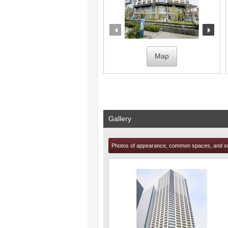
prev
nex
Map
Gallery
Photos of appearance, common spaces, and s