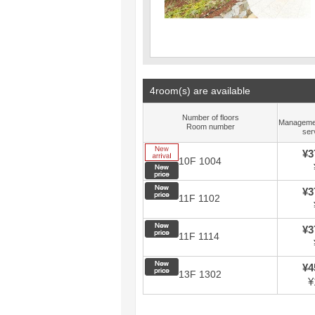
4room(s) are available
Number of floors
Manageme
Room number
ser
New arrival
¥3
10F 1004
New price
New price
¥3
11F 1102
New price
¥3
11F 1114
New price
¥4
13F 1302
¥