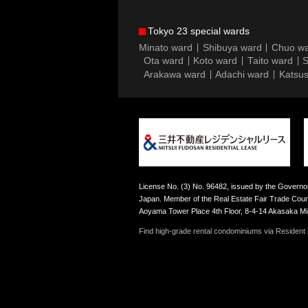
Tokyo 23 special wards
Minato ward
Shibuya ward
Chuo w
Ota ward
Koto ward
Taito ward
S
Arakawa ward
Adachi ward
Katsus
License No. (3) No. 96482, issued by the Governor
Japan. Member of the Real Estate Fair Trade Counc
Aoyama Tower Place 4th Floor, 8-4-14 Akasaka M
Find high-grade rental condominiums via Resident F