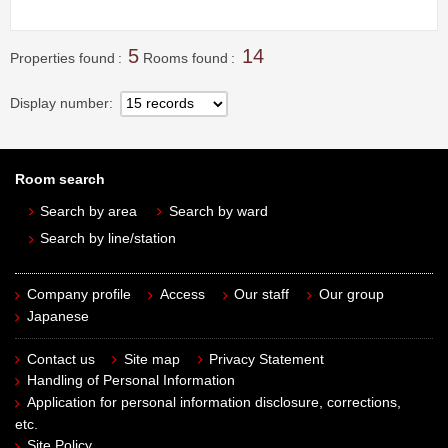
5
14
Properties found
Rooms found
Display number
Room search
Search by area
Search by ward
Search by line/station
Company profile
Access
Our staff
Our group
Japanese
Contact us
Site map
Privacy Statement
Handling of Personal Information
Application for personal information disclosure, corrections,
etc.
Site Policy