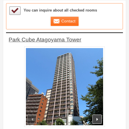
Sample Under Consideration List
You can inquire about all checked rooms
Contact
Park Cube Atagoyama Tower
prev
next