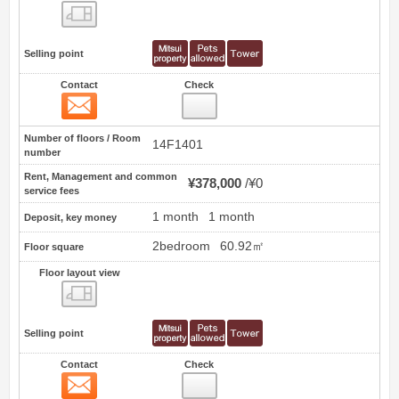
Floor layout view
Selling point
Contact
Check
Contact
0
Number of floors / Room
14F1401
number
Rent, Management and common
¥378,000
¥0
service fees
1 month
1 month
Deposit, key money
2bedroom
60.92㎡
Floor square
Floor layout view
Floor layout view
Selling point
Contact
Check
Contact
1