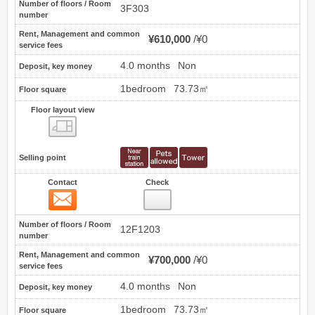
Number of floors / Room
3F303
number
Rent, Management and common
¥610,000
¥0
service fees
4.0 months
Non
Deposit, key money
1bedroom
73.73㎡
Floor square
Floor layout view
Floor layout view
Selling point
Contact
Check
Contact
8
Number of floors / Room
12F1203
number
Rent, Management and common
¥700,000
¥0
service fees
4.0 months
Non
Deposit, key money
1bedroom
73.73㎡
Floor square