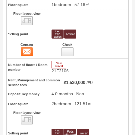
1bedroom
57.16㎡
Floor square
Floor layout view
Floor layout view
Selling point
Contact
Check
Contact
4
New Arrive
Number of floors / Room
number
21F2106
Rent, Management and common
¥1,530,000
¥0
service fees
4.0 months
Non
Deposit, key money
2bedroom
121.51㎡
Floor square
Floor layout view
Floor layout view
Selling point