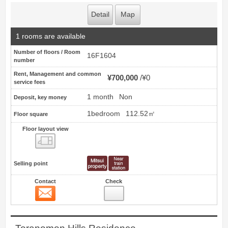
Detail
Map
1 rooms are available
Number of floors / Room
16F1604
number
Rent, Management and common
¥700,000
¥0
service fees
1 month
Non
Deposit, key money
1bedroom
112.52㎡
Floor square
Floor layout view
Floor layout view
Selling point
Contact
Check
Contact
12