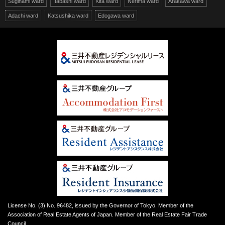
Suginami ward
Itabashi ward
Kita ward
Nerima ward
Arakawa ward
Adachi ward
Katsushika ward
Edogawa ward
License No. (3) No. 96482, issued by the Governor of Tokyo. Member of the
Association of Real Estate Agents of Japan. Member of the Real Estate Fair Trade
Council.