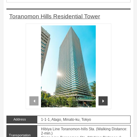
Toranomon Hills Residential Tower
prev
next
Address
1-1-1, Atago, Minato-ku, Tokyo
Hibiya Line Toranomon-hills Sta. (Walking Distance:
2-min.)
Transportation