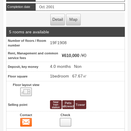
Completion date
Oct. 2001
Detail
Map
5 rooms are available
Number of floors / Room
19F1908
number
Rent, Management and common
¥610,000
¥0
service fees
4.0 months
Non
Deposit, key money
1bedroom
67.67㎡
Floor square
Floor layout view
Floor layout view
Selling point
Contact
Check
Contact
7