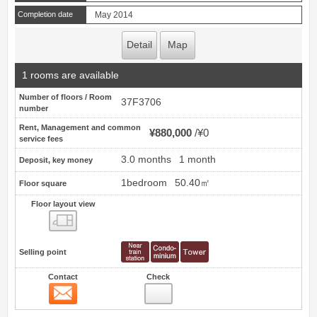
Completion date
May 2014
Detail
Map
1 rooms are available
Number of floors / Room
37F3706
number
Rent, Management and common
¥880,000
¥0
service fees
3.0 months
1 month
Deposit, key money
1bedroom
50.40㎡
Floor square
Floor layout view
Floor layout view
Selling point
Contact
Check
Contact
13