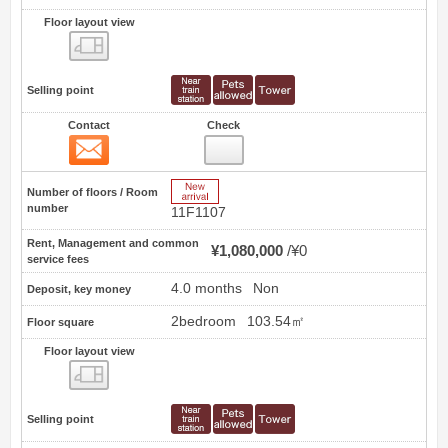
Floor layout view
Floor layout view
Selling point
Contact
Check
Contact
9
New Arrive
Number of floors / Room
number
11F1107
Rent, Management and common
¥1,080,000
¥0
service fees
4.0 months
Non
Deposit, key money
2bedroom
103.54㎡
Floor square
Floor layout view
Floor layout view
Selling point