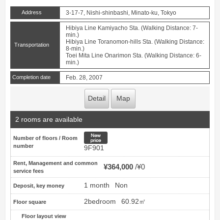
Address
3-17-7, Nishi-shinbashi, Minato-ku, Tokyo
Hibiya Line Kamiyacho Sta. (Walking Distance: 7-
min.)
Hibiya Line Toranomon-hills Sta. (Walking Distance:
Transportation
8-min.)
Toei Mita Line Onarimon Sta. (Walking Distance: 6-
min.)
Completion date
Feb. 28, 2007
Detail
Map
2 rooms are available
New price
Number of floors / Room
number
9F901
Rent, Management and common
¥364,000
¥0
service fees
1 month
Non
Deposit, key money
2bedroom
60.92㎡
Floor square
Floor layout view