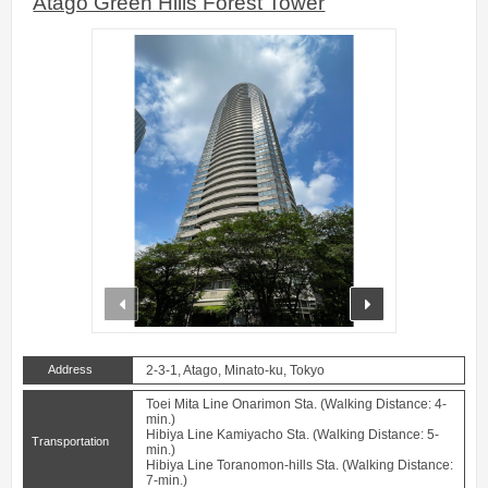
Atago Green Hills Forest Tower
prev
next
Address
2-3-1, Atago, Minato-ku, Tokyo
Toei Mita Line Onarimon Sta. (Walking Distance: 4-
min.)
Hibiya Line Kamiyacho Sta. (Walking Distance: 5-
Transportation
min.)
Hibiya Line Toranomon-hills Sta. (Walking Distance:
7-min.)