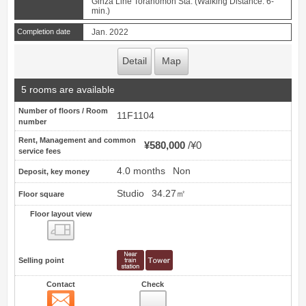
Ginza Line Toranomon Sta. (Walking Distance: 6-
min.)
Completion date
Jan. 2022
Detail
Map
5 rooms are available
Number of floors / Room
11F1104
number
Rent, Management and common
¥580,000
¥0
service fees
4.0 months
Non
Deposit, key money
Studio
34.27㎡
Floor square
Floor layout view
Floor layout view
Selling point
Contact
Check
Contact
2