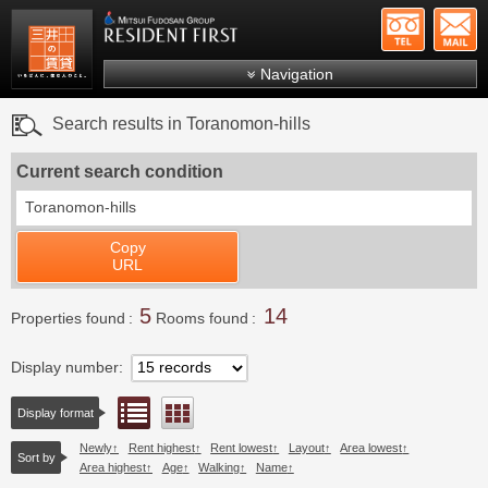
+81-
Mitsui Resident First
Mitsui Fudosan Group R
Navigation
FAQs
Search results in Toranomon-hills
About Us
Current search condition
Search by area
Toranomon-hills
Search by ward
Copy
Search by line/station
URL
Japanese
5
14
Properties found
Rooms found
Display number
List view
Floor layout view
Display format
Newly
Rent highest
Rent lowest
Layout
Area lowest
Sort by
Area highest
Age
Walking
Name