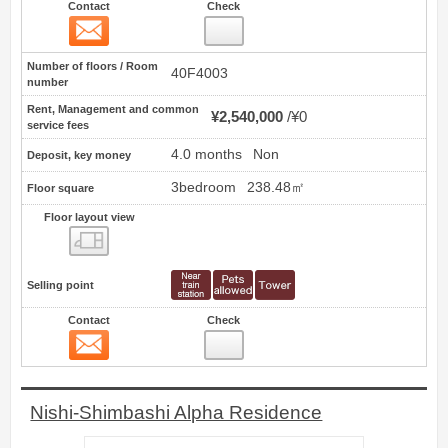
Contact
Check
Contact
10
Number of floors / Room
40F4003
number
Rent, Management and common
¥2,540,000
¥0
service fees
4.0 months
Non
Deposit, key money
3bedroom
238.48㎡
Floor square
Floor layout view
Floor layout view
Selling point
Contact
Check
Contact
11
Nishi-Shimbashi Alpha Residence