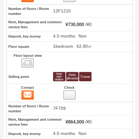
Number of floors / Room
12F1210
number
Rent, Management and common
¥730,000
¥0
service fees
4.0 months
Non
Deposit, key money
1bedroom
62.80㎡
Floor square
Floor layout view
Floor layout view
Selling point
Contact
Check
Contact
3
Number of floors / Room
7F709
number
Rent, Management and common
¥864,000
¥0
service fees
4.0 months
Non
Deposit, key money