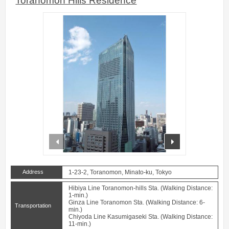
Toranomon Hills Residence
prev
next
Address
1-23-2, Toranomon, Minato-ku, Tokyo
Hibiya Line Toranomon-hills Sta. (Walking Distance:
1-min.)
Ginza Line Toranomon Sta. (Walking Distance: 6-
Transportation
min.)
Chiyoda Line Kasumigaseki Sta. (Walking Distance:
11-min.)