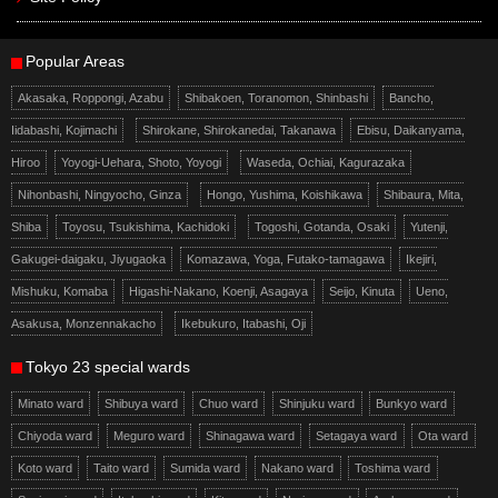
Popular Areas
Akasaka, Roppongi, Azabu
Shibakoen, Toranomon, Shinbashi
Bancho,
Iidabashi, Kojimachi
Shirokane, Shirokanedai, Takanawa
Ebisu, Daikanyama,
Hiroo
Yoyogi-Uehara, Shoto, Yoyogi
Waseda, Ochiai, Kagurazaka
Nihonbashi, Ningyocho, Ginza
Hongo, Yushima, Koishikawa
Shibaura, Mita,
Shiba
Toyosu, Tsukishima, Kachidoki
Togoshi, Gotanda, Osaki
Yutenji,
Gakugei-daigaku, Jiyugaoka
Komazawa, Yoga, Futako-tamagawa
Ikejiri,
Mishuku, Komaba
Higashi-Nakano, Koenji, Asagaya
Seijo, Kinuta
Ueno,
Asakusa, Monzennakacho
Ikebukuro, Itabashi, Oji
Tokyo 23 special wards
Minato ward
Shibuya ward
Chuo ward
Shinjuku ward
Bunkyo ward
Chiyoda ward
Meguro ward
Shinagawa ward
Setagaya ward
Ota ward
Koto ward
Taito ward
Sumida ward
Nakano ward
Toshima ward