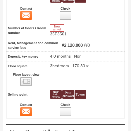
Contact
Check
Contact
5
New Arrive
Number of floors / Room
number
35F3501
Rent, Management and common
¥2,120,000
¥0
service fees
4.0 months
Non
Deposit, key money
3bedroom
170.30㎡
Floor square
Floor layout view
Floor layout view
Selling point
Contact
Check
Contact
6