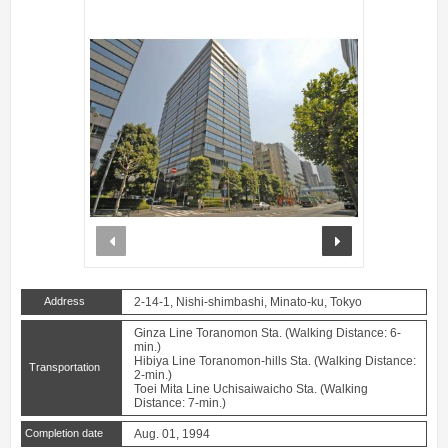
prev
next
Address
2-14-1, Nishi-shimbashi, Minato-ku, Tokyo
Ginza Line Toranomon Sta. (Walking Distance: 6-
min.)
Hibiya Line Toranomon-hills Sta. (Walking Distance:
Transportation
2-min.)
Toei Mita Line Uchisaiwaicho Sta. (Walking
Distance: 7-min.)
Completion date
Aug. 01, 1994