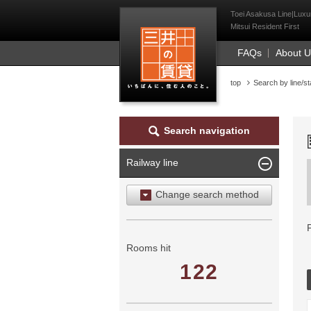
Mitsui Resident Fi
Toei Asakusa Line|Luxur
Mitsui Resident First
FAQs
About 
top
Search by line/st
Search navigation
Railway line
Change search method
Search by area
Search by ward
Rooms hit
122
Search by railway line