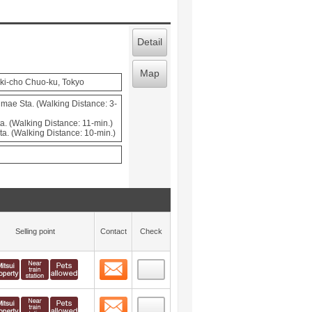
Detail
Map
ki-cho Chuo-ku, Tokyo
ae Sta. (Walking Distance: 3-
a. (Walking Distance: 11-min.)
a. (Walking Distance: 10-min.)
Selling point
Contact
Check
Contact
 layout view
14
Contact
 layout view
15