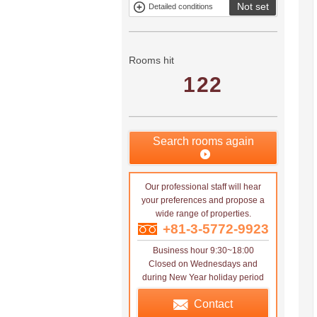
Not set
Detailed conditions
Mitsui rental
Show only
property
properties with
no
applications
Rooms hit
122
Search rooms again
Our professional staff will hear
your preferences and propose a
wide range of properties.
+81-3-5772-9923
Business hour 9:30~18:00
Closed on Wednesdays and
during New Year holiday period
Contact