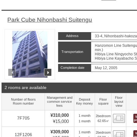
Park Cube Nihonbashi Suitengu
Address
33-4, Nihonbashi-hakoza
Hanzomon Line Suitengum
min.)
Transportation
Hibiya Line Ningyocho St
Hibiya Line Kayabacho St
Completion date
May 12, 2005
prev
next
2 rooms are available
Management and
Floor
Number of floors
Deposit
Floor
common service
layout
Room number
Key money
square
fees
view
¥310,000
1 month
2bedroom
Floor
7F705
¥15,000
62.65㎡
1 month
¥309,000
1 month
2bedroom
Floor
12F1206