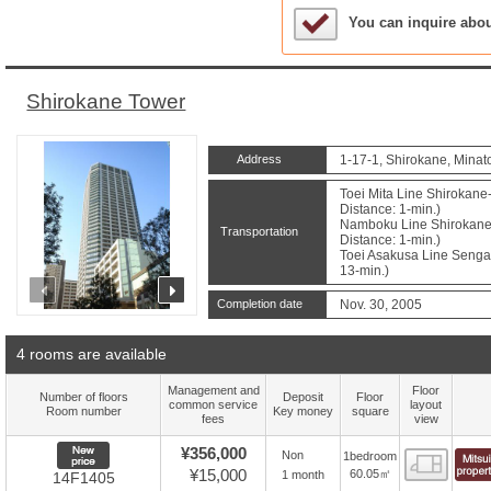
Sample Under Conside
You can inquire abo
Shirokane Tower
Address
1-17-1, Shirokane, Minat
Toei Mita Line Shirokane
Distance: 1-min.)
Namboku Line Shirokane
Transportation
Distance: 1-min.)
Toei Asakusa Line Sengak
13-min.)
prev
next
Completion date
Nov. 30, 2005
4 rooms are available
Management and
Floor
Number of floors
Deposit
Floor
common service
layout
Room number
Key money
square
fees
view
New price
¥356,000
Non
1bedroom
Floor
¥15,000
60.05㎡
1 month
14F1405