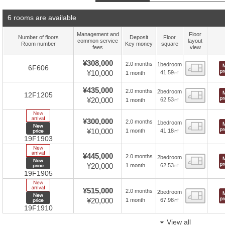
6 rooms are available
Management and
Floor
Number of floors
Deposit
Floor
common service
layout
Room number
Key money
square
fees
view
¥308,000
2.0 months
1bedroom
Floor
6F606
¥10,000
41.59㎡
1 month
¥435,000
2.0 months
2bedroom
Floor
12F1205
¥20,000
62.53㎡
1 month
New Arrive
¥300,000
2.0 months
1bedroom
Floor
New price
¥10,000
41.18㎡
1 month
19F1903
New Arrive
¥445,000
2.0 months
2bedroom
Floor
New price
¥20,000
62.53㎡
1 month
19F1905
New Arrive
¥515,000
2.0 months
2bedroom
Floor
New price
¥20,000
67.98㎡
1 month
19F1910
View all