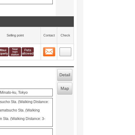
Selling point
Contact
Check
Contact
 layout view
7
Detail
Map
Minato-ku, Tokyo
cho Sta. (Walking Distance:
matsucho Sta. (Walking
 Sta. (Walking Distance: 3-