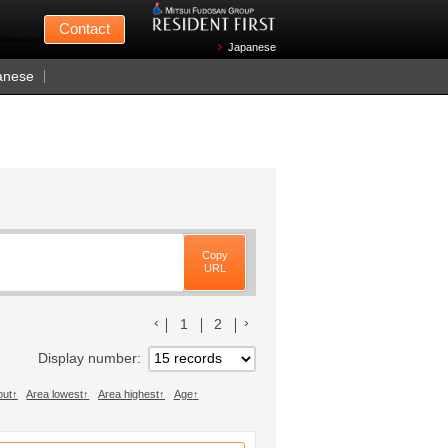
Mitsui Fudosan
Contact
n Wednesdays)
Japanese
anese
Copy
URL
前のリストへ
次のリストへ
1
2
Display number
out
Area lowest
Area highest
Age