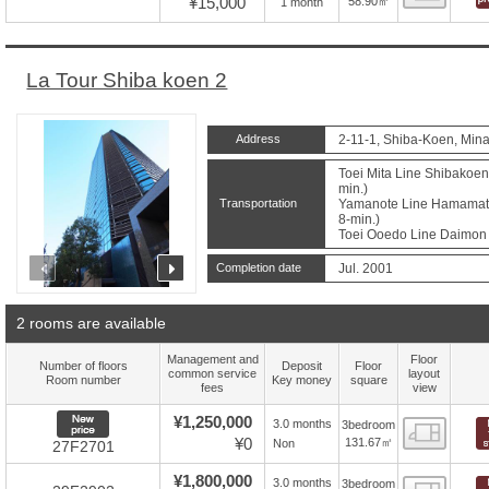
¥15,000
58.90㎡
1 month
La Tour Shiba koen 2
Address
2-11-1, Shiba-Koen, Mina
Toei Mita Line Shibakoen 
min.)
Transportation
Yamanote Line Hamamatsu
8-min.)
Toei Ooedo Line Daimon S
prev
next
Completion date
Jul. 2001
2 rooms are available
Management and
Floor
Number of floors
Deposit
Floor
common service
layout
Room number
Key money
square
fees
view
New price
¥1,250,000
3.0 months
3bedroom
Floor
¥0
131.67㎡
Non
27F2701
¥1,800,000
3.0 months
3bedroom
Floor