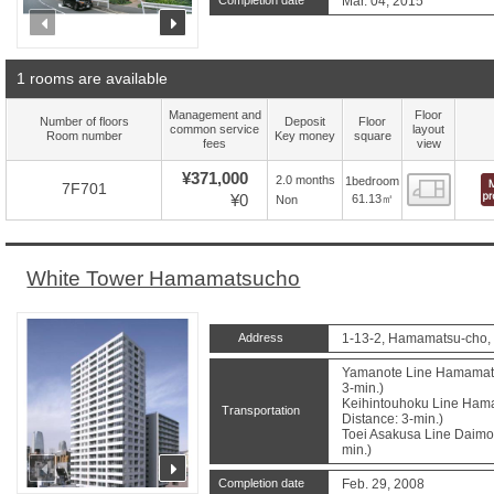
Completion date
Mar. 04, 2015
prev
next
1 rooms are available
Management and
Floor
Number of floors
Deposit
Floor
common service
layout
Room number
Key money
square
fees
view
¥371,000
2.0 months
1bedroom
Floor
7F701
¥0
61.13㎡
Non
White Tower Hamamatsucho
Address
1-13-2, Hamamatsu-cho, 
Yamanote Line Hamamatsu
3-min.)
Keihintouhoku Line Hama
Transportation
Distance: 3-min.)
Toei Asakusa Line Daimon
min.)
prev
next
Completion date
Feb. 29, 2008