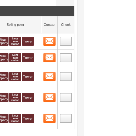
Selling point
Contact
Check
Contact
 layout view
8
Contact
 layout view
9
Contact
 layout view
10
Contact
 layout view
11
Contact
 layout view
12