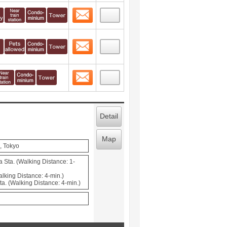
Contact
 layout view
1
Contact
 layout view
2
Contact
 layout view
3
Detail
Map
, Tokyo
 Sta. (Walking Distance: 1-
lking Distance: 4-min.)
a. (Walking Distance: 4-min.)