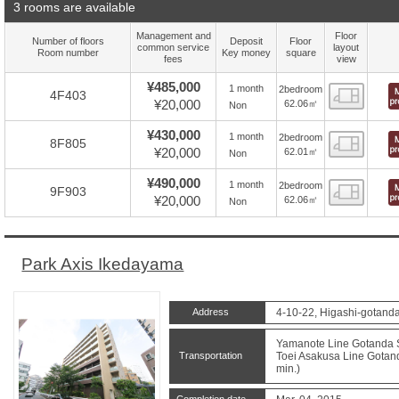
3 rooms are available
Management and
Floor
Number of floors
Deposit
Floor
common service
layout
Room number
Key money
square
fees
view
¥485,000
1 month
2bedroom
Floor
4F403
¥20,000
62.06㎡
Non
¥430,000
1 month
2bedroom
Floor
8F805
¥20,000
62.01㎡
Non
¥490,000
1 month
2bedroom
Floor
9F903
¥20,000
62.06㎡
Non
Park Axis Ikedayama
Address
4-10-22, Higashi-gotand
Yamanote Line Gotanda St
Transportation
Toei Asakusa Line Gotand
min.)