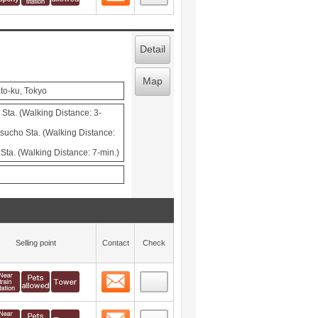
Detail
Map
to-ku, Tokyo
Sta. (Walking Distance: 3-
cho Sta. (Walking Distance:
ta. (Walking Distance: 7-min.)
Selling point
Contact
Check
Contact
 layout view
16
Contact
 layout view
17