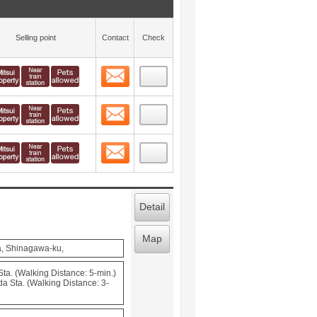
Selling point
Contact
Check
Contact
 layout view
4
Contact
 layout view
5
Contact
 layout view
6
Detail
Map
a, Shinagawa-ku,
a. (Walking Distance: 5-min.)
a Sta. (Walking Distance: 3-