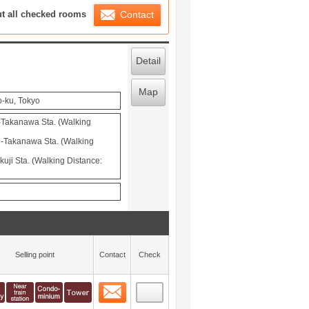
ration List
ut all checked rooms
Contact
Detail
Map
o-ku, Tokyo
-Takanawa Sta. (Walking
-Takanawa Sta. (Walking
uji Sta. (Walking Distance:
Selling point
Contact
Check
Contact
 layout view
0