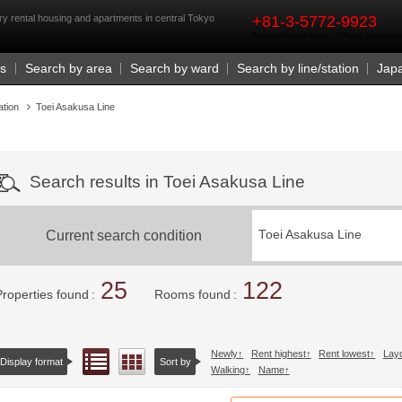
rst
y rental housing and apartments in central Tokyo
+81-3-5772-9923
Business Hours 9:30 a.m. - 6:00 p.m. (closed o
Us
Search by area
Search by ward
Search by line/station
Jap
ation
Toei Asakusa Line
Search results in Toei Asakusa Line
Current search condition
Toei Asakusa Line
25
122
Properties found
Rooms found
Newly
Rent highest
Rent lowest
Lay
List view
Floor layout view
Display format
Sort by
Walking
Name