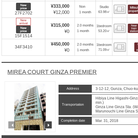
New price
¥333,000
Non
Studio
Floor
¥12,000
63.98㎡
1 month
27F2702
New Arrive
¥315,000
2.0 months
1bedroom
Floor
New price
¥0
53.20㎡
1 month
15F1514
¥450,000
2.0 months
1bedroom
Floor
34F3410
¥0
71.09㎡
1 month
MIREA COURT GINZA PREMIER
Address
3-12-12, Gunza, Chuo-ku
Hibiya Line Higashi-Ginza
min.)
Transportation
Ginza Line Ginza Sta. (Wa
Marunouchi Line Ginza St
Completion date
Mar. 31, 2018
prev
next