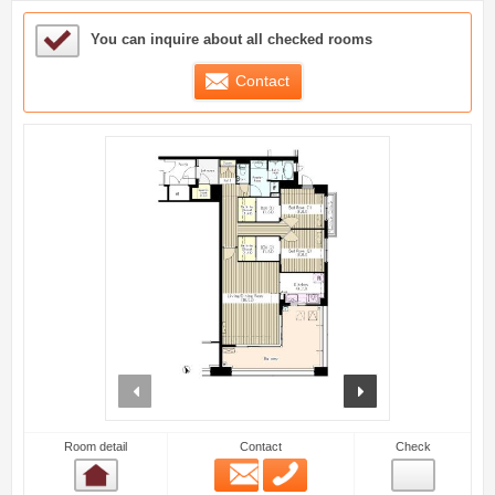
Sample Under Consideration List
You can inquire about all checked rooms
Contact
prev
next
Room detail
Contact
Check
Email
Phone
Room detail