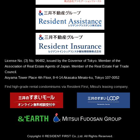
License No. (3) No. 96482, issued by the Governor of Tokyo. Member of the
Association of Real Estate Agents of Japan. Member of the Real Estate Fair Trade
Council.
Aoyama Tower Place 4th Floor, 8-4-14 Akasaka Minato-ku, Tokyo 107-0052
Find high-grade rental condominiums via Resident First, Mitsui’s leasing company.
Copyright © RESIDENT FIRST Co.,Ltd. All Rights Reserved.