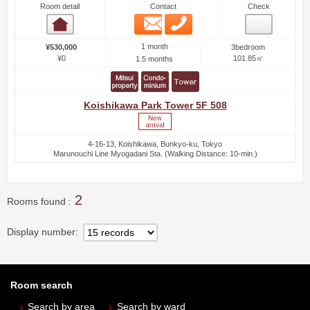
Room detail
Contact
Check
Email
Phone
Room detail
1 month
¥530,000
3bedroom
¥0
101.85㎡
1.5 months
Koishikawa Park Tower 5F 508
4-16-13, Koishikawa, Bunkyo-ku, Tokyo
Marunouchi Line Myogadani Sta. (Walking Distance: 10-min.)
2
Rooms found
Display number
Room search
Search by area
Search by ward