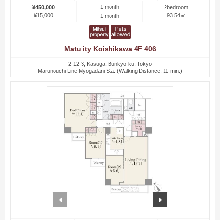
1 month
¥450,000
2bedroom
¥15,000
93.54㎡
1 month
Matulity Koishikawa 4F 406
2-12-3, Kasuga, Bunkyo-ku, Tokyo
Marunouchi Line Myogadani Sta. (Walking Distance: 11-min.)
prev
next