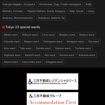
Gakugei-daigaku, Jiyugaoka
Komazawa, Yoga, Futako-tamagawa
Ikejiri,
Mishuku, Komaba
Higashi-Nakano, Koenji, Asagaya
Seijo, Kinuta
Ueno,
Asakusa, Monzennakacho
Ikebukuro, Itabashi, Oji
Tokyo 23 special wards
Minato ward
Shibuya ward
Chuo ward
Shinjuku ward
Bunkyo ward
Chiyoda ward
Meguro ward
Shinagawa ward
Setagaya ward
Ota ward
Koto ward
Taito ward
Sumida ward
Nakano ward
Toshima ward
Suginami ward
Itabashi ward
Kita ward
Nerima ward
Arakawa ward
Adachi ward
Katsushika ward
Edogawa ward