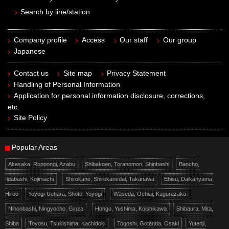
Search by line/station
Company profile
Access
Our staff
Our group
Japanese
Contact us
Site map
Privacy Statement
Handling of Personal Information
Application for personal information disclosure, corrections,
etc.
Site Policy
Popular Areas
Akasaka, Roppongi, Azabu
Shibakoen, Toranomon, Shinbashi
Bancho,
Iidabashi, Kojimachi
Shirokane, Shirokanedai, Takanawa
Ebisu, Daikanyama,
Hiroo
Yoyogi-Uehara, Shoto, Yoyogi
Waseda, Ochiai, Kagurazaka
Nihonbashi, Ningyocho, Ginza
Hongo, Yushima, Koishikawa
Shibaura, Mita,
Shiba
Toyosu, Tsukishima, Kachidoki
Togoshi, Gotanda, Osaki
Yutenji,